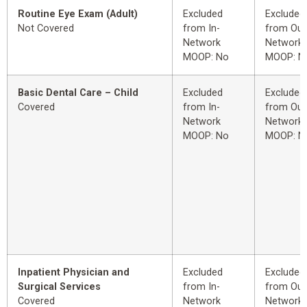
Routine Eye Exam (Adult)
Excluded
Excluded
Not Covered
from In-
from Out
Network
Network
MOOP: No
MOOP: N
Basic Dental Care – Child
Excluded
Excluded
Covered
from In-
from Out
Network
Network
MOOP: No
MOOP: N
Inpatient Physician and
Excluded
Excluded
Surgical Services
from In-
from Out
Covered
Network
Network