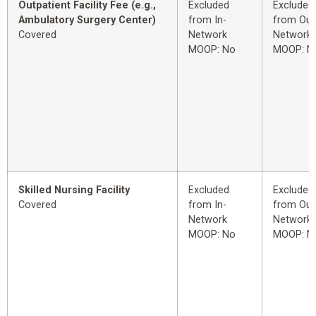
Outpatient Facility Fee (e.g.,
Excluded
Excluded
Ambulatory Surgery Center)
from In-
from Out
Covered
Network
Network
MOOP: No
MOOP: N
Skilled Nursing Facility
Excluded
Excluded
Covered
from In-
from Out
Network
Network
MOOP: No
MOOP: N