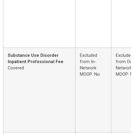
Substance Use Disorder
Excluded
Excluded
Inpatient Professional Fee
from In-
from Out
Covered
Network
Network
MOOP: No
MOOP: N