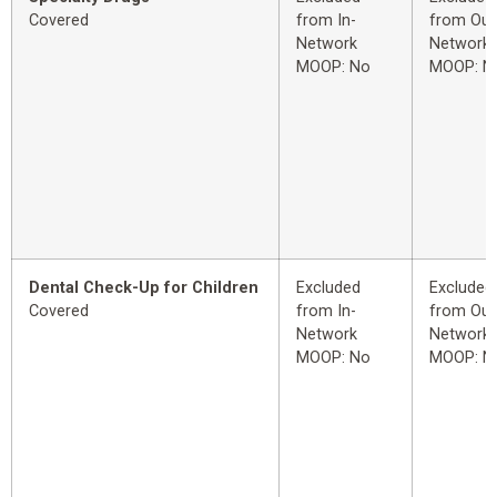
Covered
from In-
from Out
Network
Network
MOOP: No
MOOP: N
Dental Check-Up for Children
Excluded
Excluded
Covered
from In-
from Out
Network
Network
MOOP: No
MOOP: N