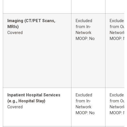
Imaging (CT/PET Scans,
Excluded
Excluded
MRIs)
from In-
from Out
Covered
Network
Network
MOOP: No
MOOP: N
Inpatient Hospital Services
Excluded
Excluded
(e.g., Hospital Stay)
from In-
from Out
Covered
Network
Network
MOOP: No
MOOP: N