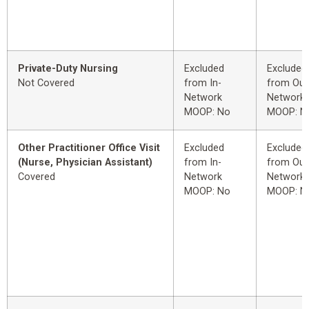
Private-Duty Nursing
Excluded
Excluded
Not Covered
from In-
from Out
Network
Network
MOOP: No
MOOP: N
Other Practitioner Office Visit
Excluded
Excluded
(Nurse, Physician Assistant)
from In-
from Out
Covered
Network
Network
MOOP: No
MOOP: N