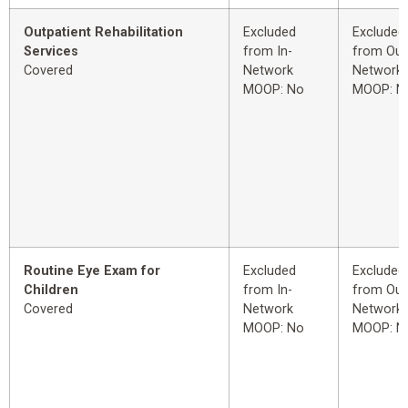
Outpatient Rehabilitation
Excluded
Excluded
Services
from In-
from Out
Covered
Network
Network
MOOP: No
MOOP: N
Routine Eye Exam for
Excluded
Excluded
Children
from In-
from Out
Covered
Network
Network
MOOP: No
MOOP: N