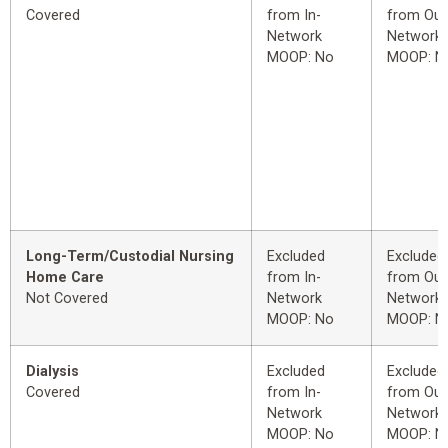
Covered
from In-
from Out
Network
Network
MOOP: No
MOOP: N
Long-Term/Custodial Nursing
Excluded
Excluded
Home Care
from In-
from Out
Not Covered
Network
Network
MOOP: No
MOOP: N
Dialysis
Excluded
Excluded
Covered
from In-
from Out
Network
Network
MOOP: No
MOOP: N