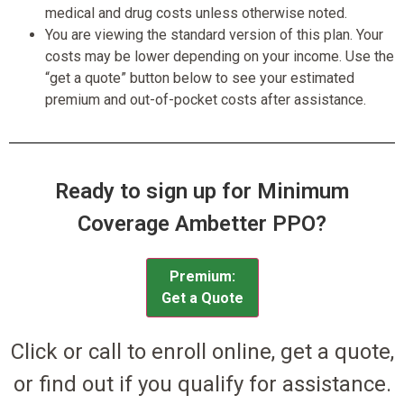
medical and drug costs unless otherwise noted.
You are viewing the standard version of this plan. Your
costs may be lower depending on your income. Use the
“get a quote” button below to see your estimated
premium and out-of-pocket costs after assistance.
Ready to sign up for Minimum
Coverage Ambetter PPO?
Premium:
Get a Quote
Click or call to enroll online, get a quote,
or find out if you qualify for assistance.