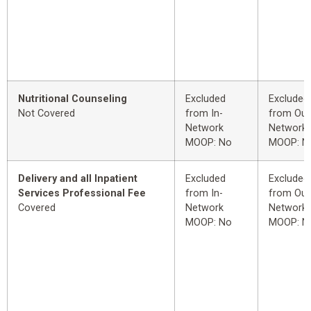
Nutritional Counseling
Excluded
Excluded
Not Covered
from In-
from Out
Network
Network
MOOP: No
MOOP: N
Delivery and all Inpatient
Excluded
Excluded
Services Professional Fee
from In-
from Out
Covered
Network
Network
MOOP: No
MOOP: N