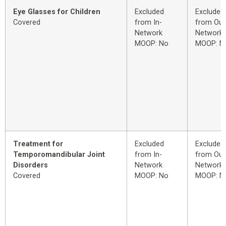
Eye Glasses for Children
Excluded
Excluded
Covered
from In-
from Out
Network
Network
MOOP: No
MOOP: N
Treatment for
Excluded
Excluded
Temporomandibular Joint
from In-
from Out
Disorders
Network
Network
Covered
MOOP: No
MOOP: N