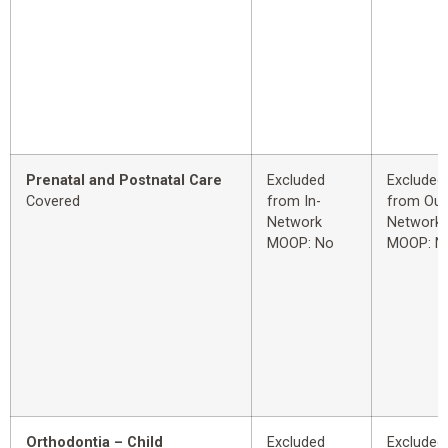
Prenatal and Postnatal Care
Excluded
Excluded
Covered
from In-
from Out
Network
Network
MOOP: No
MOOP: N
Orthodontia – Child
Excluded
Excluded