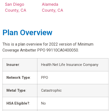
San Diego
Alameda
County, CA
County, CA
Plan Overview
This is a plan overview for 2022 version of Minimum
Coverage Ambetter PPO 99110CA0400050.
Insurer
:
Health Net Life Insurance Company
Network Type
:
PPO
Metal Type
:
Catastrophic
HSA Eligible?
:
No