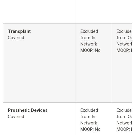
Transplant
Excluded
Excluded
Covered
from In-
from Out
Network
Network
MOOP: No
MOOP: N
Prosthetic Devices
Excluded
Excluded
Covered
from In-
from Out
Network
Network
MOOP: No
MOOP: N