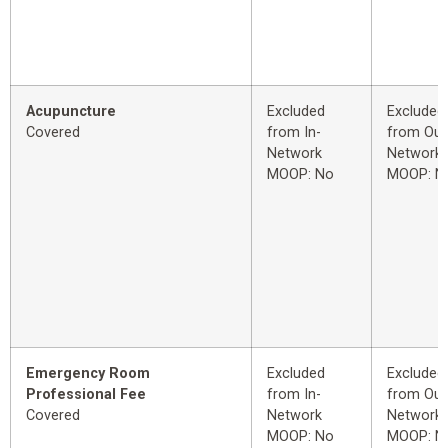
Acupuncture
Excluded
Excluded
Covered
from In-
from Out
Network
Network
MOOP: No
MOOP: N
Emergency Room
Excluded
Excluded
Professional Fee
from In-
from Out
Covered
Network
Network
MOOP: No
MOOP: N