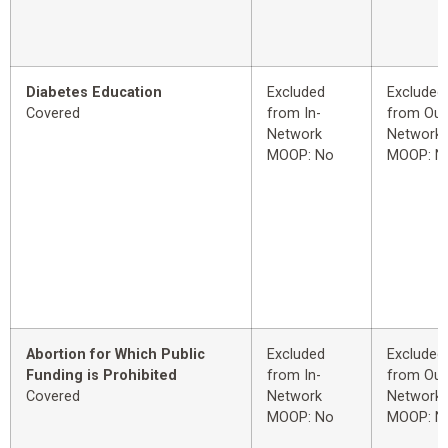
Diabetes Education
Excluded
Excluded
Covered
from In-
from Out
Network
Network
MOOP: No
MOOP: N
Abortion for Which Public
Excluded
Excluded
Funding is Prohibited
from In-
from Out
Covered
Network
Network
MOOP: No
MOOP: N