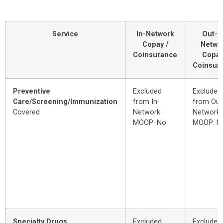
Service
In-Network
Out-o
Copay /
Netwo
Coinsurance
Copay
Coinsur
Preventive
Excluded
Excluded
Care/Screening/Immunization
from In-
from Out
Covered
Network
Network
MOOP: No
MOOP: N
Specialty Drugs
Excluded
Excluded