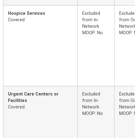
Hospice Services
Excluded
Excluded
Covered
from In-
from Out
Network
Network
MOOP: No
MOOP: N
Urgent Care Centers or
Excluded
Excluded
Facilities
from In-
from Out
Covered
Network
Network
MOOP: No
MOOP: N