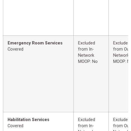
Emergency Room Services
Excluded
Excluded
Covered
from In-
from Out
Network
Network
MOOP: No
MOOP: N
Habilitation Services
Excluded
Excluded
Covered
from In-
from Out