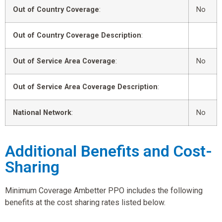
Out of Country Coverage
:
No
Out of Country Coverage Description
:
Out of Service Area Coverage
:
No
Out of Service Area Coverage Description
:
National Network
:
No
Additional Benefits and Cost-
Sharing
Minimum Coverage Ambetter PPO includes the following
benefits at the cost sharing rates listed below.