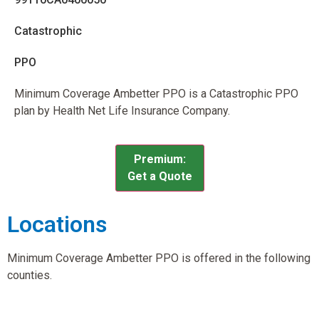
Catastrophic
PPO
Minimum Coverage Ambetter PPO is a Catastrophic PPO
plan by Health Net Life Insurance Company.
Premium:
Get a Quote
Locations
Minimum Coverage Ambetter PPO is offered in the following
counties.