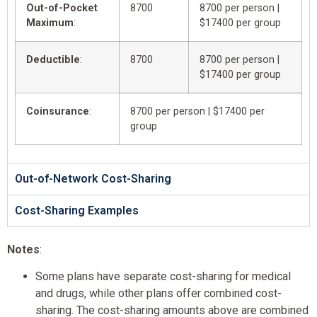
Out-of-Pocket
8700
8700 per person |
Maximum
:
$17400 per group
Deductible
:
8700
8700 per person |
$17400 per group
Coinsurance
:
8700 per person | $17400 per
group
Out-of-Network Cost-Sharing
Cost-Sharing Examples
Notes
:
Some plans have separate cost-sharing for medical
and drugs, while other plans offer combined cost-
sharing. The cost-sharing amounts above are combined