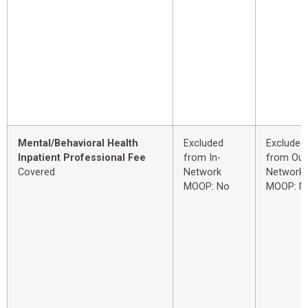
Mental/Behavioral Health
Excluded
Excluded
Inpatient Professional Fee
from In-
from Out
Covered
Network
Network
MOOP: No
MOOP: N