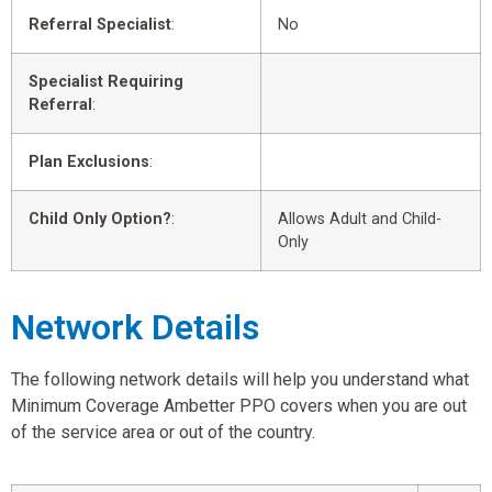
Referral Specialist
:
No
Specialist Requiring
Referral
:
Plan Exclusions
:
Child Only Option?
:
Allows Adult and Child-
Only
Network Details
The following network details will help you understand what
Minimum Coverage Ambetter PPO covers when you are out
of the service area or out of the country.