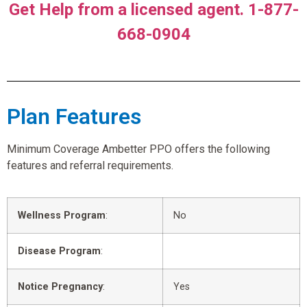
Get Help from a licensed agent. 1-877-
668-0904
Plan Features
Minimum Coverage Ambetter PPO offers the following
features and referral requirements.
Wellness Program
:
No
Disease Program
:
Notice Pregnancy
:
Yes