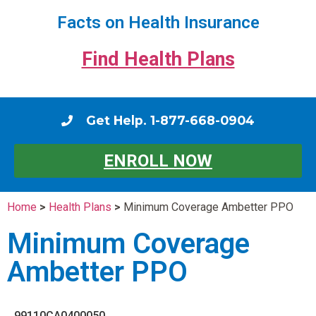
Facts on Health Insurance
Find Health Plans
Get Help. 1-877-668-0904
ENROLL NOW
Home
>
Health Plans
>
Minimum Coverage Ambetter PPO
Minimum Coverage
Ambetter PPO
99110CA0400050