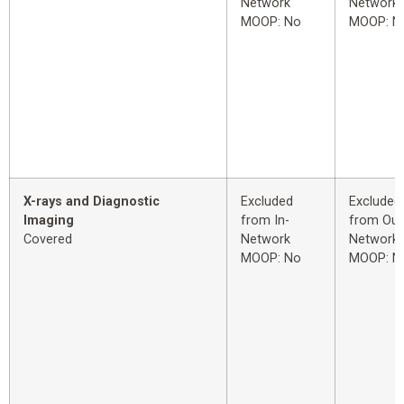
Network
Network
MOOP: No
MOOP: N
X-rays and Diagnostic
Excluded
Excluded
Imaging
from In-
from Out
Covered
Network
Network
MOOP: No
MOOP: N