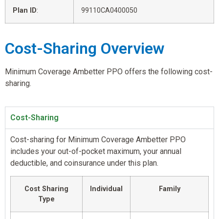
Plan ID
:
99110CA0400050
Cost-Sharing Overview
Minimum Coverage Ambetter PPO offers the following cost-
sharing.
Cost-Sharing
Cost-sharing for Minimum Coverage Ambetter PPO
includes your out-of-pocket maximum, your annual
deductible, and coinsurance under this plan.
Cost Sharing
Individual
Family
Type