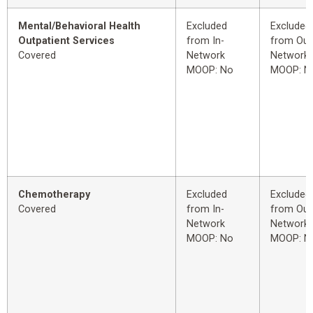
Mental/Behavioral Health
Excluded
Excluded
Outpatient Services
from In-
from Out
Covered
Network
Network
MOOP: No
MOOP: N
Chemotherapy
Excluded
Excluded
Covered
from In-
from Out
Network
Network
MOOP: No
MOOP: N