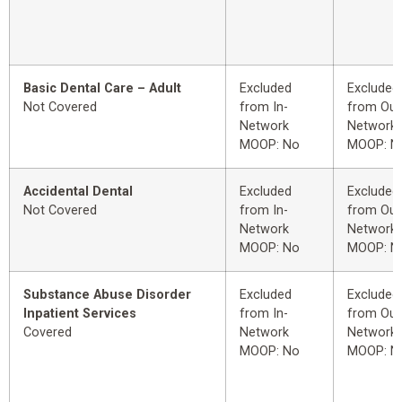
Basic Dental Care – Adult
Excluded
Excluded
Not Covered
from In-
from Out
Network
Network
MOOP: No
MOOP: N
Accidental Dental
Excluded
Excluded
Not Covered
from In-
from Out
Network
Network
MOOP: No
MOOP: N
Substance Abuse Disorder
Excluded
Excluded
Inpatient Services
from In-
from Out
Covered
Network
Network
MOOP: No
MOOP: N