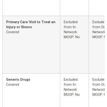
Primary Care Visit to Treat an
Excluded
Excluded
Injury or Illness
from In-
from Out
Covered
Network
Network
MOOP: No
MOOP: N
Generic Drugs
Excluded
Excluded
Covered
from In-
from Out
Network
Network
MOOP: No
MOOP: N