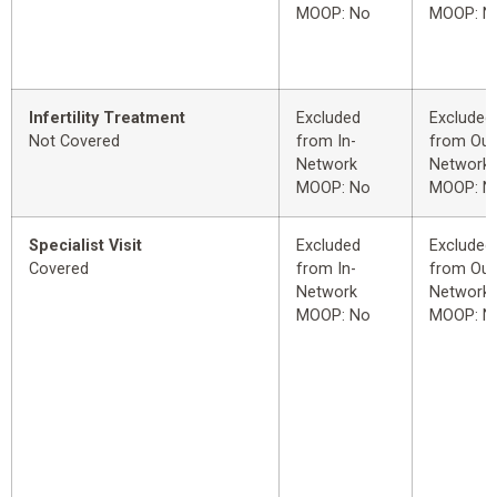
MOOP: No
MOOP: N
Infertility Treatment
Excluded
Excluded
Not Covered
from In-
from Out
Network
Network
MOOP: No
MOOP: N
Specialist Visit
Excluded
Excluded
Covered
from In-
from Out
Network
Network
MOOP: No
MOOP: N