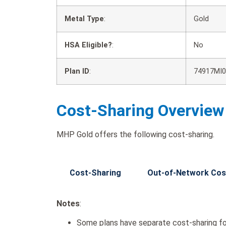
Metal Type
:
Gold
HSA Eligible?
:
No
Plan ID
:
74917MI0
Cost-Sharing Overview
MHP Gold offers the following cost-sharing.
Cost-Sharing
Out-of-Network Cos
Notes
:
Some plans have separate cost-sharing fo