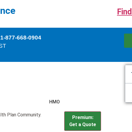
ance
Find
 1-877-668-0904
EST
HMO
lth Plan Community.
Premium:
Get a Quote