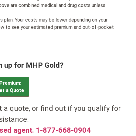
bove are combined medical and drug costs unless
his plan. Your costs may be lower depending on your
low to see your estimated premium and out-of-pocket
n up for MHP Gold?
Premium:
et a Quote
t a quote, or find out if you qualify for
sistance.
nsed agent. 1-877-668-0904