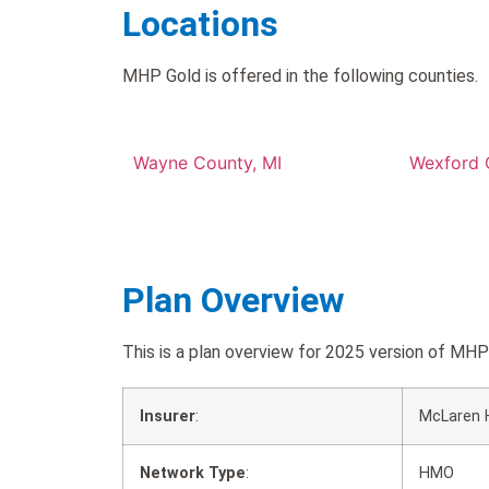
Locations
MHP Gold is offered in the following counties.
Wayne County, MI
Wexford 
Plan Overview
This is a plan overview for 2025 version of M
Insurer
:
McLaren 
Network Type
:
HMO