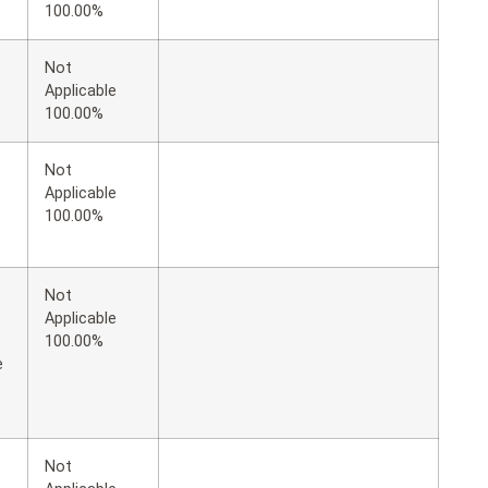
100.00%
Not
Applicable
100.00%
Not
Applicable
100.00%
Not
Applicable
100.00%
e
Not