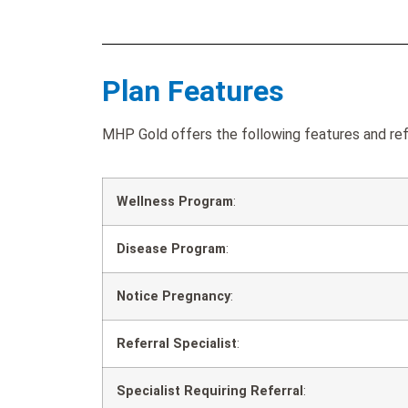
Plan Features
MHP Gold offers the following features and ref
Wellness Program
:
Disease Program
:
Notice Pregnancy
:
Referral Specialist
:
Specialist Requiring Referral
: