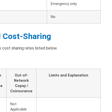
Emergency only
No
d Cost-Sharing
 cost sharing rates listed below.
k
Out-of-
Limits and Explanation
Network
ce
Copay /
Coinsurance
Not
Applicable