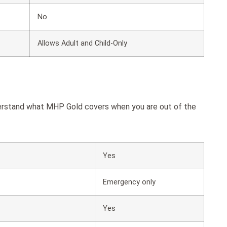
No
Allows Adult and Child-Only
derstand what MHP Gold covers when you are out of the
Yes
Emergency only
Yes