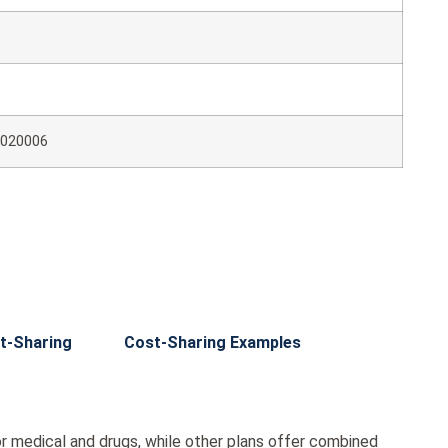
020006
t-Sharing
Cost-Sharing Examples
r medical and drugs, while other plans offer combined