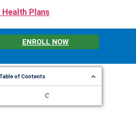
 Health Plans
ENROLL NOW
Table of Contents