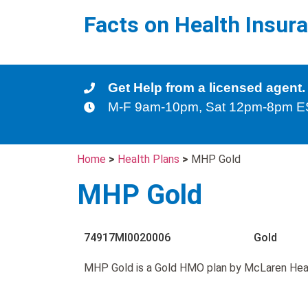
Facts on Health Insur
Get Help from a licensed agent.
M-F 9am-10pm, Sat 12pm-8pm 
Home
>
Health Plans
>
MHP Gold
MHP Gold
74917MI0020006
Gold
MHP Gold is a Gold HMO plan by McLaren Hea