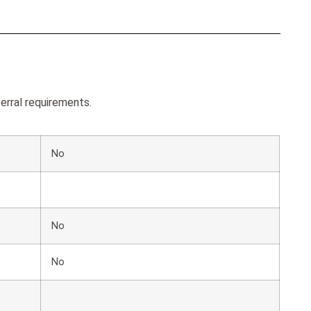
erral requirements.
No
No
No