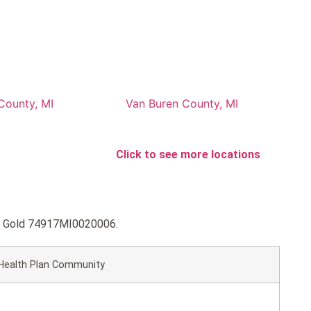
County, MI
Van Buren County, MI
Click to see more locations
HP Gold 74917MI0020006.
Health Plan Community