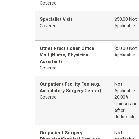
Covered
Specialist Visit
$50.00 Not
Covered
Applicable
Other Practitioner Office
$50.00 Not
Visit (Nurse, Physician
Applicable
Assistant)
Covered
Outpatient Facility Fee (e.g.,
Not
Ambulatory Surgery Center)
Applicable
Covered
20.00%
Coinsuranc
after
deductible
Outpatient Surgery
Not