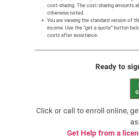
cost-sharing. The cost-sharing amounts a
otherwise noted.
You are viewing the standard version of t
income. Use the “get a quote” button be
costs after assistance.
Ready to sig
G
Click or call to enroll online, ge
as
Get Help from a lice