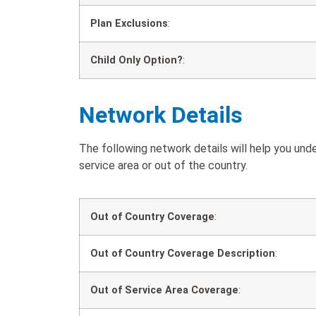
Plan Exclusions
:
Child Only Option?
:
Network Details
The following network details will help you un
service area or out of the country.
Out of Country Coverage
:
Out of Country Coverage Description
:
Out of Service Area Coverage
: