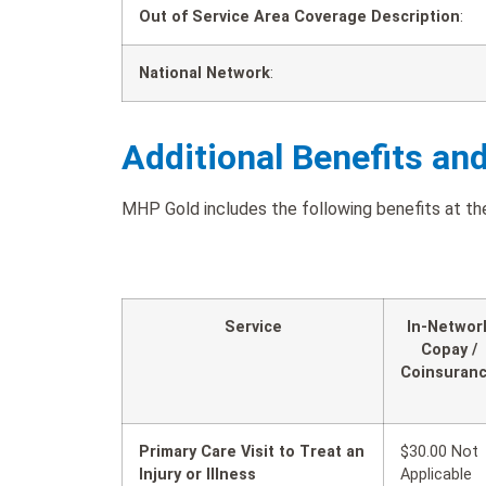
Out of Service Area Coverage Description
:
National Network
:
Additional Benefits an
MHP Gold includes the following benefits at the
Service
In-Networ
Copay /
Coinsuran
Primary Care Visit to Treat an
$30.00 Not
Injury or Illness
Applicable