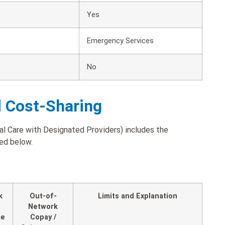
Yes
Emergency Services
No
d Cost-Sharing
l Care with Designated Providers) includes the
ted below.
k
Out-of-
Limits and Explanation
Network
ce
Copay /