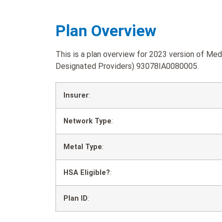
Plan Overview
This is a plan overview for 2023 version of Med
Designated Providers) 93078IA0080005.
Insurer
:
Network Type
:
Metal Type
:
HSA Eligible?
:
Plan ID
: