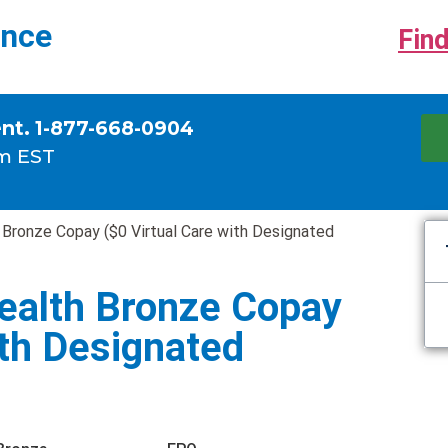
ance
Find
ent. 1-877-668-0904
m EST
 Bronze Copay ($0 Virtual Care with Designated
ealth Bronze Copay
ith Designated