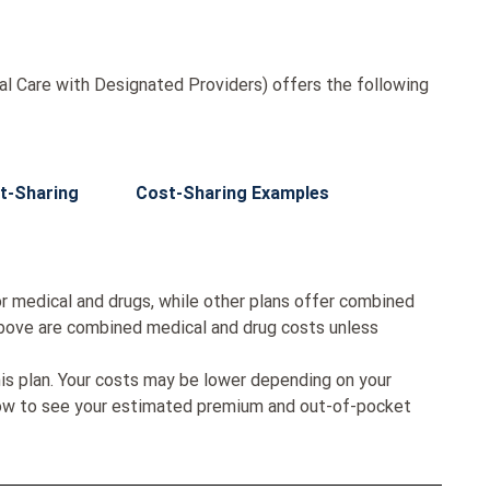
l Care with Designated Providers) offers the following
t-Sharing
Cost-Sharing Examples
r medical and drugs, while other plans offer combined
bove are combined medical and drug costs unless
his plan. Your costs may be lower depending on your
low to see your estimated premium and out-of-pocket