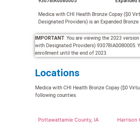
93078IA0080005
Expanded 
Medica with CHI Health Bronze Copay ($0 Virt
Designated Providers) is an Expanded Bronze
IMPORTANT
: You are viewing the 2023 versio
with Designated Providers) 93078IA0080005. You c
enrollment until the end of 2023.
Locations
Medica with CHI Health Bronze Copay ($0 Virtua
following counties.
Pottawattamie County, IA
Harrison 