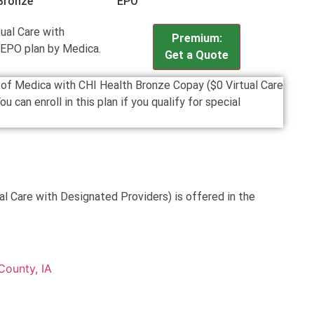
Bronze
EPO
ual Care with
Premium:
 EPO plan by Medica.
Get a Quote
n of Medica with CHI Health Bronze Copay ($0 Virtual Care
an enroll in this plan if you qualify for special
l Care with Designated Providers) is offered in the
County, IA