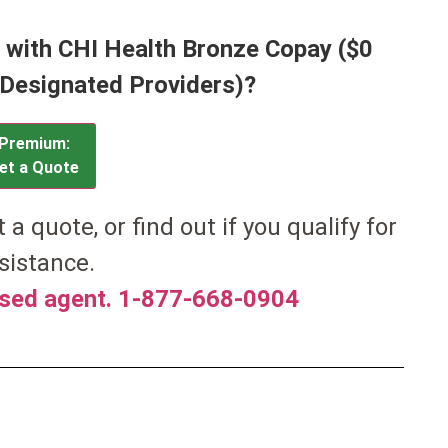
a with CHI Health Bronze Copay ($0
h Designated Providers)?
Premium:
et a Quote
et a quote, or find out if you qualify for
sistance.
nsed agent. 1-877-668-0904