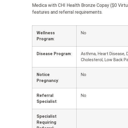
Medica with CHI Health Bronze Copay ($0 Virtua
features and referral requirements.
Wellness
No
Program
:
Disease Program
:
Asthma, Heart Disease, D
Cholesterol, Low Back P
Notice
No
Pregnancy
:
Referral
No
Specialist
:
Specialist
Requiring