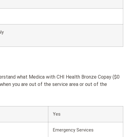
ly
nderstand what Medica with CHI Health Bronze Copay ($0
when you are out of the service area or out of the
Yes
Emergency Services