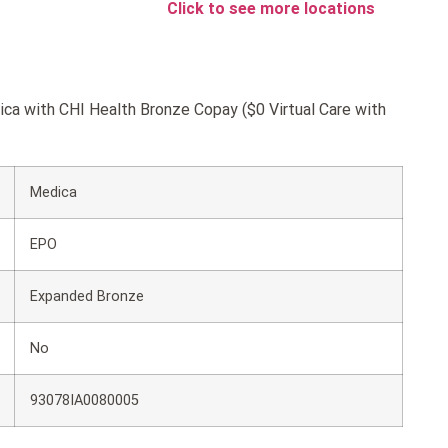
Click to see more locations
ica with CHI Health Bronze Copay ($0 Virtual Care with
Medica
EPO
Expanded Bronze
No
93078IA0080005