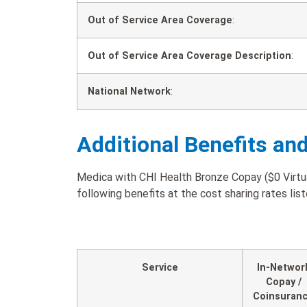
Out of Service Area Coverage
:
Out of Service Area Coverage Description
:
National Network
:
Additional Benefits an
Medica with CHI Health Bronze Copay ($0 Virtua
following benefits at the cost sharing rates lis
Service
In-Networ
Copay /
Coinsuran