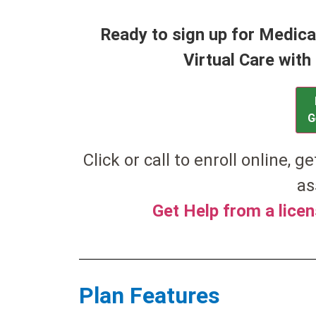
Ready to sign up for Medic
Virtual Care wit
G
Click or call to enroll online, g
as
Get Help from a lice
Plan Features