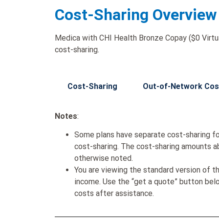
Cost-Sharing Overview
Medica with CHI Health Bronze Copay ($0 Virtua
cost-sharing.
Cost-Sharing
Out-of-Network Cos
Notes
:
Some plans have separate cost-sharing fo
cost-sharing. The cost-sharing amounts a
otherwise noted.
You are viewing the standard version of t
income. Use the “get a quote” button be
costs after assistance.