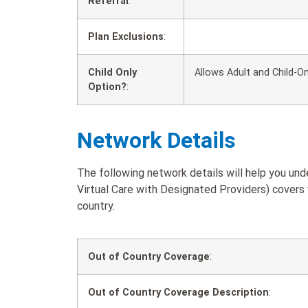
Referral
:
Plan Exclusions
:
Child Only
Allows Adult and Child-On
Option?
:
Network Details
The following network details will help you u
Virtual Care with Designated Providers) covers 
country.
Out of Country Coverage
:
Out of Country Coverage Description
: