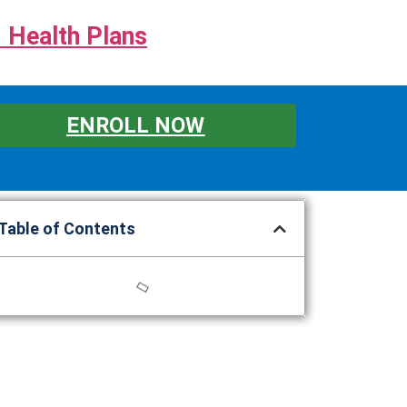
 Health Plans
ENROLL NOW
Table of Contents