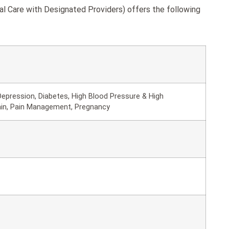
l Care with Designated Providers) offers the following
epression, Diabetes, High Blood Pressure & High
ain, Pain Management, Pregnancy