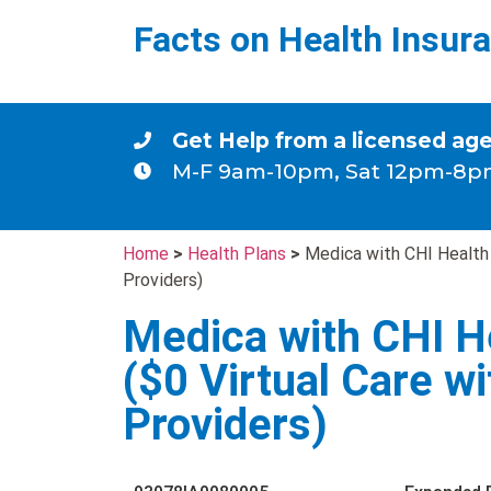
Facts on Health Insur
Get Help from a licensed ag
M-F 9am-10pm, Sat 12pm-8p
Home
>
Health Plans
>
Medica with CHI Health
Providers)
Medica with CHI H
($0 Virtual Care w
Providers)