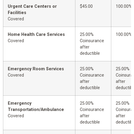
Urgent Care Centers or
$45.00
100.00%
Facilities
Covered
Home Health Care Services
25.00%
100.00%
Covered
Coinsurance
after
deductible
Emergency Room Services
25.00%
25.00%
Covered
Coinsurance
Coinsura
after
after
deductible
deductibl
Emergency
25.00%
25.00%
Transportation/Ambulance
Coinsurance
Coinsura
Covered
after
after
deductible
deductibl