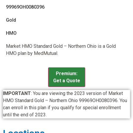
99969OH0080396
Gold
HMO
Market HMO Standard Gold – Northern Ohio is a Gold
HMO plan by MedMutual.
Premium:
Get a Quote
IMPORTANT
: You are viewing the 2023 version of Market
HMO Standard Gold – Northern Ohio 99969OH0080396. You
can enroll in this plan if you qualify for special enrollment
until the end of 2023.