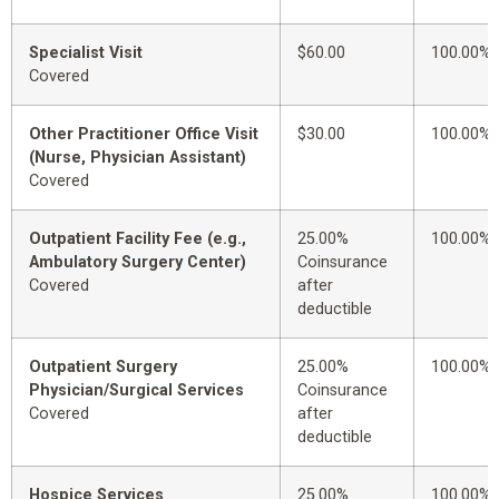
Specialist Visit
$60.00
100.00%
Covered
Other Practitioner Office Visit
$30.00
100.00%
(Nurse, Physician Assistant)
Covered
Outpatient Facility Fee (e.g.,
25.00%
100.00%
Ambulatory Surgery Center)
Coinsurance
Covered
after
deductible
Outpatient Surgery
25.00%
100.00%
Physician/Surgical Services
Coinsurance
Covered
after
deductible
Hospice Services
25.00%
100.00%