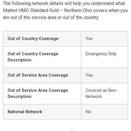
The following network details will help you understand what
Market HMO Standard Gold – Northern Ohio covers when you
are out of the service area or out of the country.
Out of Country Coverage
:
Yes
Out of Country Coverage
Emergency Only
Description
:
Out of Service Area Coverage
:
Yes
Out of Service Area Coverage
Covered as Non-
Description
:
Network
National Network
:
No