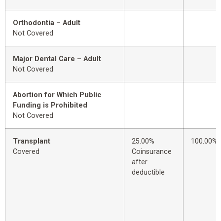
Orthodontia – Adult
Not Covered
Major Dental Care – Adult
Not Covered
Abortion for Which Public
Funding is Prohibited
Not Covered
Transplant
25.00%
100.00%
Covered
Coinsurance
after
deductible