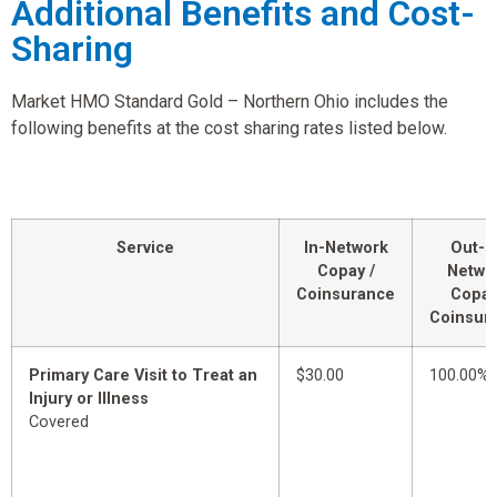
Additional Benefits and Cost-
Sharing
Market HMO Standard Gold – Northern Ohio includes the
following benefits at the cost sharing rates listed below.
Service
In-Network
Out-o
Copay /
Netwo
Coinsurance
Copay
Coinsur
Primary Care Visit to Treat an
$30.00
100.00%
Injury or Illness
Covered