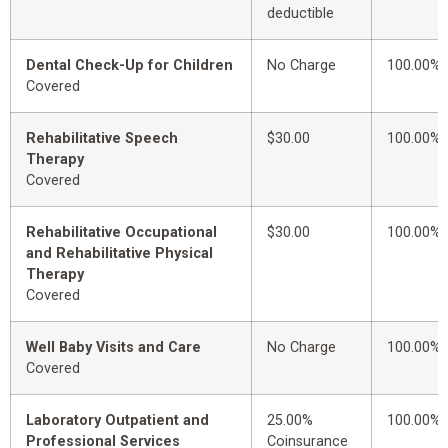
deductible
Dental Check-Up for Children
No Charge
100.00%
Covered
Rehabilitative Speech
$30.00
100.00%
Therapy
Covered
Rehabilitative Occupational
$30.00
100.00%
and Rehabilitative Physical
Therapy
Covered
Well Baby Visits and Care
No Charge
100.00%
Covered
Laboratory Outpatient and
25.00%
100.00%
Professional Services
Coinsurance