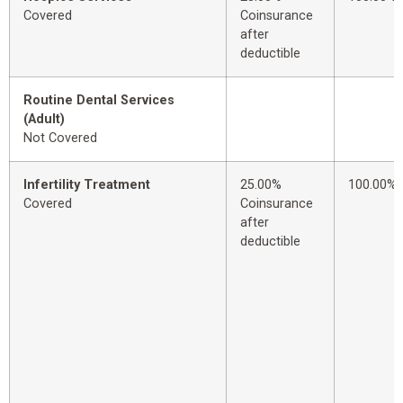
Covered
Coinsurance
after
deductible
Routine Dental Services
(Adult)
Not Covered
Infertility Treatment
25.00%
100.00%
Covered
Coinsurance
after
deductible