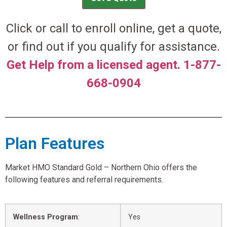
Click or call to enroll online, get a quote,
or find out if you qualify for assistance.
Get Help from a licensed agent. 1-877-
668-0904
Plan Features
Market HMO Standard Gold – Northern Ohio offers the
following features and referral requirements.
Wellness Program
:
Yes