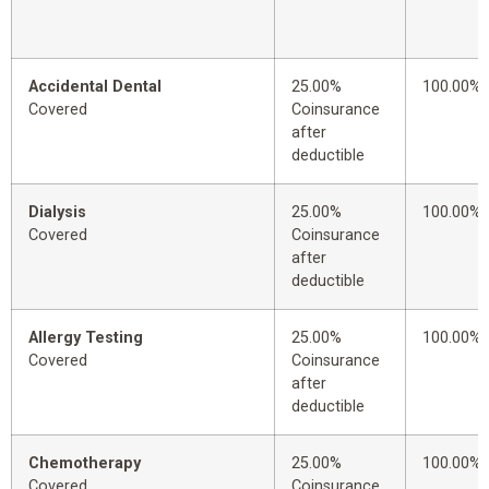
Accidental Dental
25.00%
100.00%
Covered
Coinsurance
after
deductible
Dialysis
25.00%
100.00%
Covered
Coinsurance
after
deductible
Allergy Testing
25.00%
100.00%
Covered
Coinsurance
after
deductible
Chemotherapy
25.00%
100.00%
Covered
Coinsurance