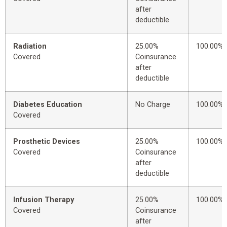
after
deductible
Radiation
25.00%
100.00%
Covered
Coinsurance
after
deductible
Diabetes Education
No Charge
100.00%
Covered
Prosthetic Devices
25.00%
100.00%
Covered
Coinsurance
after
deductible
Infusion Therapy
25.00%
100.00%
Covered
Coinsurance
after