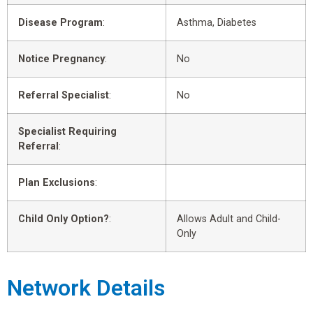
Disease Program
:
Asthma, Diabetes
Notice Pregnancy
:
No
Referral Specialist
:
No
Specialist Requiring
Referral
:
Plan Exclusions
:
Child Only Option?
:
Allows Adult and Child-
Only
Network Details