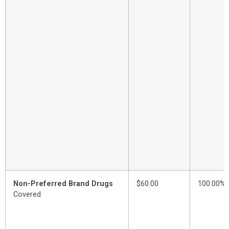
Non-Preferred Brand Drugs
$60.00
100.00%
Covered