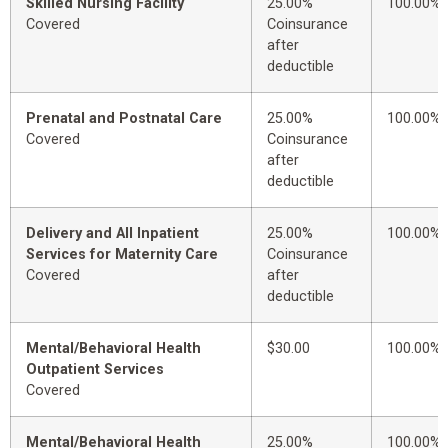
Skilled Nursing Facility
25.00%
100.00%
Covered
Coinsurance
after
deductible
Prenatal and Postnatal Care
25.00%
100.00%
Covered
Coinsurance
after
deductible
Delivery and All Inpatient
25.00%
100.00%
Services for Maternity Care
Coinsurance
Covered
after
deductible
Mental/Behavioral Health
$30.00
100.00%
Outpatient Services
Covered
Mental/Behavioral Health
25.00%
100.00%