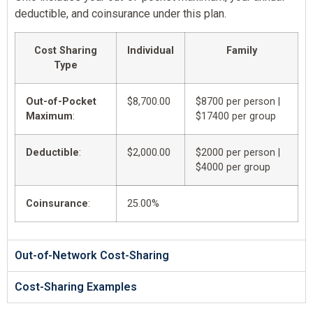
deductible, and coinsurance under this plan.
Cost Sharing
Individual
Family
Type
Out-of-Pocket
$8,700.00
$8700 per person |
Maximum
:
$17400 per group
Deductible
:
$2,000.00
$2000 per person |
$4000 per group
Coinsurance
:
25.00%
Out-of-Network Cost-Sharing
Cost-Sharing Examples