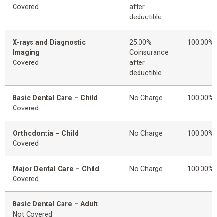
Covered
after
deductible
X-rays and Diagnostic
25.00%
100.00%
Imaging
Coinsurance
Covered
after
deductible
Basic Dental Care – Child
No Charge
100.00%
Covered
Orthodontia – Child
No Charge
100.00%
Covered
Major Dental Care – Child
No Charge
100.00%
Covered
Basic Dental Care – Adult
Not Covered