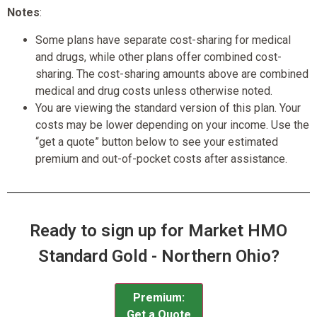
Notes
:
Some plans have separate cost-sharing for medical
and drugs, while other plans offer combined cost-
sharing. The cost-sharing amounts above are combined
medical and drug costs unless otherwise noted.
You are viewing the standard version of this plan. Your
costs may be lower depending on your income. Use the
“get a quote” button below to see your estimated
premium and out-of-pocket costs after assistance.
Ready to sign up for Market HMO
Standard Gold - Northern Ohio?
Premium:
Get a Quote