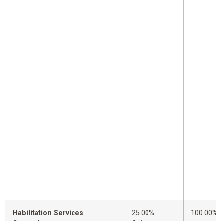
Habilitation Services
25.00%
100.00%