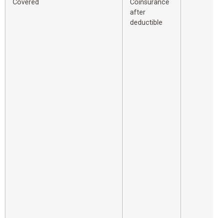
Covered
Coinsurance
after
deductible