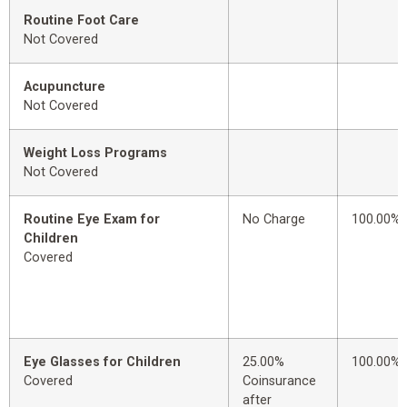
Routine Foot Care
Not Covered
Acupuncture
Not Covered
Weight Loss Programs
Not Covered
Routine Eye Exam for
No Charge
100.00%
Children
Covered
Eye Glasses for Children
25.00%
100.00%
Covered
Coinsurance
after