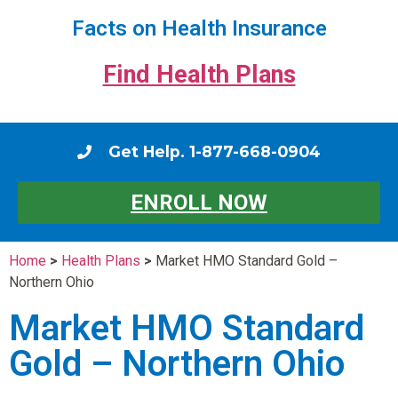
Facts on Health Insurance
Find Health Plans
Get Help. 1-877-668-0904
ENROLL NOW
Home
>
Health Plans
>
Market HMO Standard Gold –
Northern Ohio
Market HMO Standard
Gold – Northern Ohio