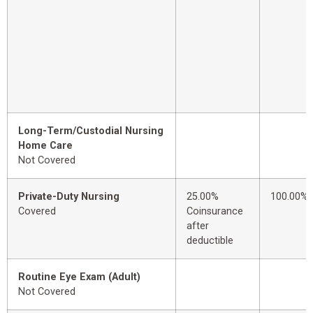
Long-Term/Custodial Nursing
Home Care
Not Covered
Private-Duty Nursing
25.00%
100.00%
Covered
Coinsurance
after
deductible
Routine Eye Exam (Adult)
Not Covered