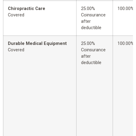
Chiropractic Care
25.00%
100.00%
Covered
Coinsurance
after
deductible
Durable Medical Equipment
25.00%
100.00%
Covered
Coinsurance
after
deductible