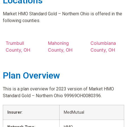
Locations
Market HMO Standard Gold – Northern Ohio is offered in the
following counties.
Trumbull
Mahoning
Columbiana
County, OH
County, OH
County, OH
Plan Overview
This is a plan overview for 2023 version of Market HMO
Standard Gold – Northern Ohio 99969OH0080396.
Insurer
:
MedMutual