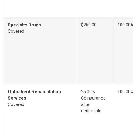
Specialty Drugs
$250.00
100.00%
Covered
Outpatient Rehabilitation
25.00%
100.00%
Services
Coinsurance
Covered
after
deductible