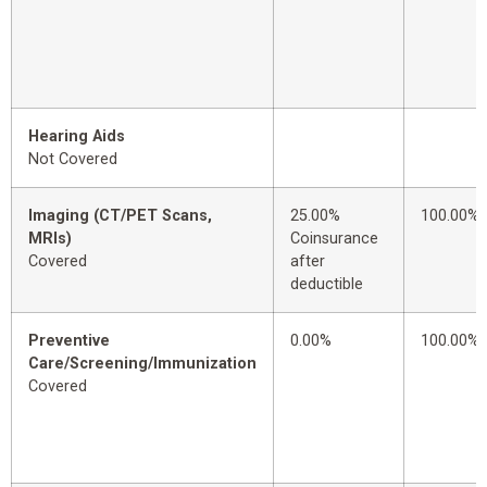
Hearing Aids
Not Covered
Imaging (CT/PET Scans,
25.00%
100.00%
MRIs)
Coinsurance
Covered
after
deductible
Preventive
0.00%
100.00%
Care/Screening/Immunization
Covered