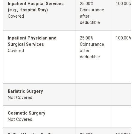
Inpatient Hospital Services
25.00%
100.00%
(e.g., Hospital Stay)
Coinsurance
Covered
after
deductible
Inpatient Physician and
25.00%
100.00%
Surgical Services
Coinsurance
Covered
after
deductible
Bariatric Surgery
Not Covered
Cosmetic Surgery
Not Covered