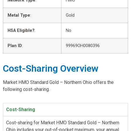
Network Type
:
HMO
Metal Type
:
Gold
HSA Eligible?
:
No
Plan ID
:
99969OH0080396
Cost-Sharing Overview
Market HMO Standard Gold – Northern Ohio offers the
following cost-sharing.
Cost-Sharing
Cost-sharing for Market HMO Standard Gold – Northern
Ohio includes your out-of-pocket maximum, your annual