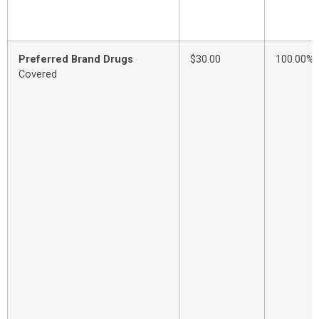
Preferred Brand Drugs
$30.00
100.00%
Covered