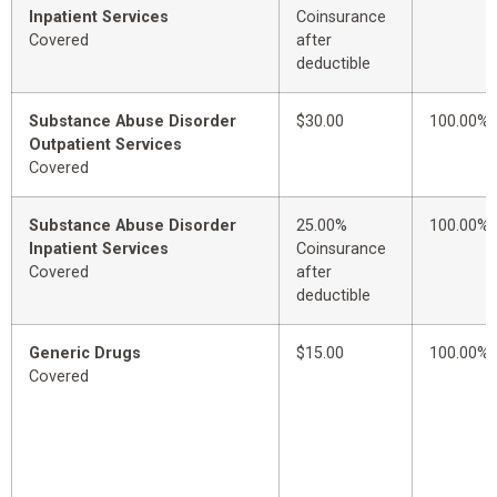
Inpatient Services
Coinsurance
Covered
after
deductible
Substance Abuse Disorder
$30.00
100.00%
Outpatient Services
Covered
Substance Abuse Disorder
25.00%
100.00%
Inpatient Services
Coinsurance
Covered
after
deductible
Generic Drugs
$15.00
100.00%
Covered