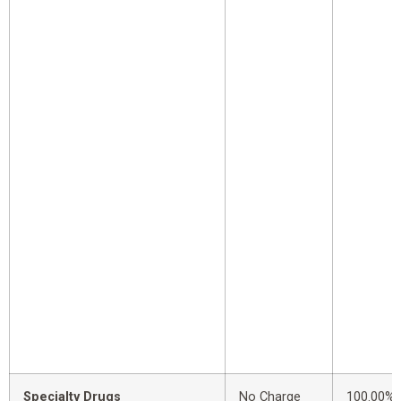
Specialty Drugs
No Charge
100.00%