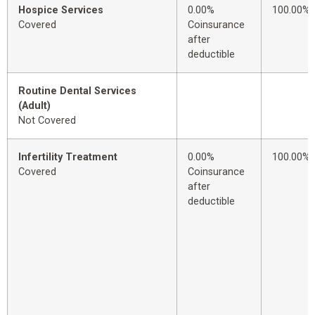
Hospice Services
0.00%
100.00%
Covered
Coinsurance
after
deductible
Routine Dental Services
(Adult)
Not Covered
Infertility Treatment
0.00%
100.00%
Covered
Coinsurance
after
deductible