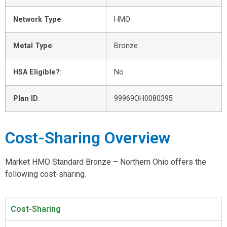
Network Type
:
HMO
Metal Type
:
Bronze
HSA Eligible?
:
No
Plan ID
:
99969OH0080395
Cost-Sharing Overview
Market HMO Standard Bronze – Northern Ohio offers the
following cost-sharing.
Cost-Sharing