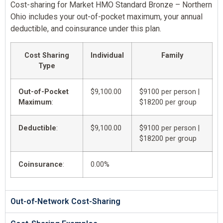
Cost-sharing for Market HMO Standard Bronze – Northern
Ohio includes your out-of-pocket maximum, your annual
deductible, and coinsurance under this plan.
Cost Sharing
Individual
Family
Type
Out-of-Pocket
$9,100.00
$9100 per person |
Maximum
:
$18200 per group
Deductible
:
$9,100.00
$9100 per person |
$18200 per group
Coinsurance
:
0.00%
Out-of-Network Cost-Sharing