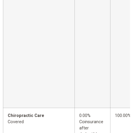
Chiropractic Care
0.00%
100.00%
Covered
Coinsurance
after