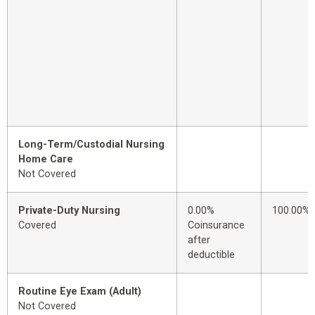
Long-Term/Custodial Nursing
Home Care
Not Covered
Private-Duty Nursing
0.00%
100.00%
Covered
Coinsurance
after
deductible
Routine Eye Exam (Adult)
Not Covered