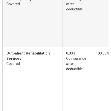
Covered
after
deductible
Outpatient Rehabilitation
0.00%
100.00%
Services
Coinsurance
Covered
after
deductible