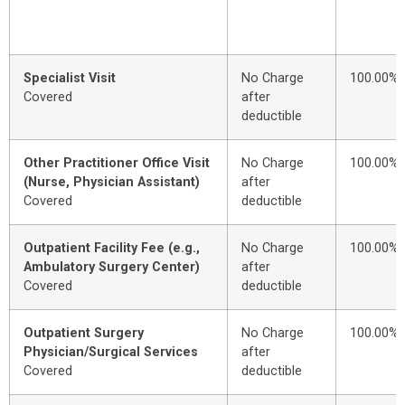
Specialist Visit
No Charge
100.00%
Covered
after
deductible
Other Practitioner Office Visit
No Charge
100.00%
(Nurse, Physician Assistant)
after
Covered
deductible
Outpatient Facility Fee (e.g.,
No Charge
100.00%
Ambulatory Surgery Center)
after
Covered
deductible
Outpatient Surgery
No Charge
100.00%
Physician/Surgical Services
after
Covered
deductible