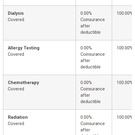
Dialysis
0.00%
100.00%
Covered
Coinsurance
after
deductible
Allergy Testing
0.00%
100.00%
Covered
Coinsurance
after
deductible
Chemotherapy
0.00%
100.00%
Covered
Coinsurance
after
deductible
Radiation
0.00%
100.00%
Covered
Coinsurance
after