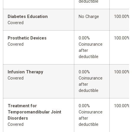
deductible
Diabetes Education
No Charge
100.00%
Covered
Prosthetic Devices
0.00%
100.00%
Covered
Coinsurance
after
deductible
Infusion Therapy
0.00%
100.00%
Covered
Coinsurance
after
deductible
Treatment for
0.00%
100.00%
Temporomandibular Joint
Coinsurance
Disorders
after
Covered
deductible