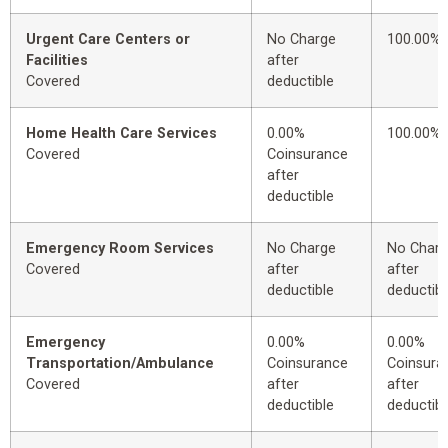
Urgent Care Centers or
No Charge
100.00%
Facilities
after
Covered
deductible
Home Health Care Services
0.00%
100.00%
Covered
Coinsurance
after
deductible
Emergency Room Services
No Charge
No Char
Covered
after
after
deductible
deductibl
Emergency
0.00%
0.00%
Transportation/Ambulance
Coinsurance
Coinsura
Covered
after
after
deductible
deductibl