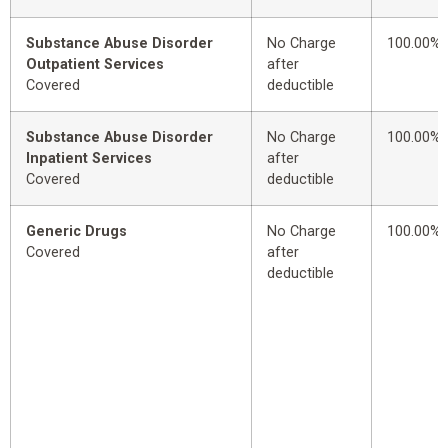
Substance Abuse Disorder
No Charge
100.00%
Outpatient Services
after
Covered
deductible
Substance Abuse Disorder
No Charge
100.00%
Inpatient Services
after
Covered
deductible
Generic Drugs
No Charge
100.00%
Covered
after
deductible