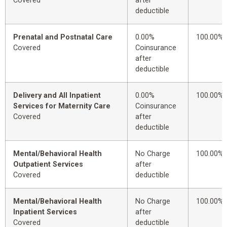
Covered
after
deductible
Prenatal and Postnatal Care
0.00%
100.00%
Covered
Coinsurance
after
deductible
Delivery and All Inpatient
0.00%
100.00%
Services for Maternity Care
Coinsurance
Covered
after
deductible
Mental/Behavioral Health
No Charge
100.00%
Outpatient Services
after
Covered
deductible
Mental/Behavioral Health
No Charge
100.00%
Inpatient Services
after
Covered
deductible