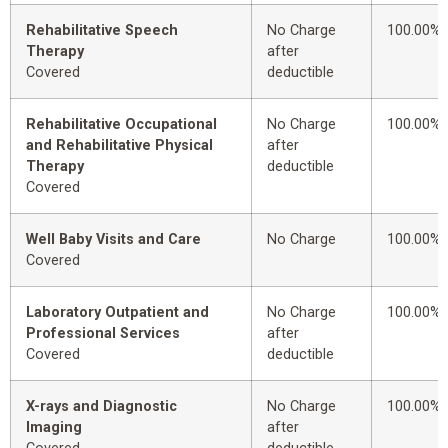
Rehabilitative Speech
No Charge
100.00%
Therapy
after
Covered
deductible
Rehabilitative Occupational
No Charge
100.00%
and Rehabilitative Physical
after
Therapy
deductible
Covered
Well Baby Visits and Care
No Charge
100.00%
Covered
Laboratory Outpatient and
No Charge
100.00%
Professional Services
after
Covered
deductible
X-rays and Diagnostic
No Charge
100.00%
Imaging
after