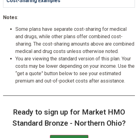
Cost-Sharing Examples
Notes
:
Some plans have separate cost-sharing for medical
and drugs, while other plans offer combined cost-
sharing. The cost-sharing amounts above are combined
medical and drug costs unless otherwise noted.
You are viewing the standard version of this plan. Your
costs may be lower depending on your income. Use the
“get a quote” button below to see your estimated
premium and out-of-pocket costs after assistance.
Ready to sign up for Market HMO
Standard Bronze - Northern Ohio?