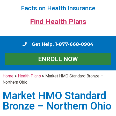
Facts on Health Insurance
Find Health Plans
Get Help. 1-877-668-0904
ENROLL NOW
Home
>
Health Plans
>
Market HMO Standard Bronze –
Northern Ohio
Market HMO Standard
Bronze – Northern Ohio