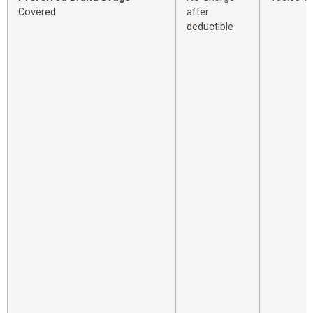
Covered
after
deductible