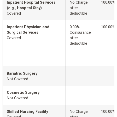
Inpatient Hospital Services
No Charge
100.00%
(e.g., Hospital Stay)
after
Covered
deductible
Inpatient Physician and
0.00%
100.00%
Surgical Services
Coinsurance
Covered
after
deductible
Bariatric Surgery
Not Covered
Cosmetic Surgery
Not Covered
Skilled Nursing Facility
No Charge
100.00%