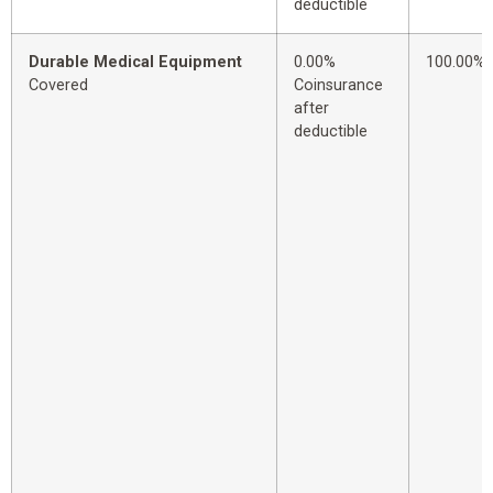
deductible
Durable Medical Equipment
0.00%
100.00%
Covered
Coinsurance
after
deductible