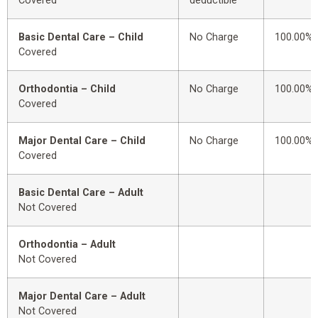
Covered
deductible
Basic Dental Care – Child
No Charge
100.00%
Covered
Orthodontia – Child
No Charge
100.00%
Covered
Major Dental Care – Child
No Charge
100.00%
Covered
Basic Dental Care – Adult
Not Covered
Orthodontia – Adult
Not Covered
Major Dental Care – Adult
Not Covered