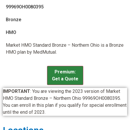
99969OH0080395
Bronze
HMO
Market HMO Standard Bronze – Northern Ohio is a Bronze
HMO plan by MedMutual.
Premium:
Get a Quote
IMPORTANT
: You are viewing the 2023 version of Market
HMO Standard Bronze – Northern Ohio 99969OH0080395.
You can enroll in this plan if you qualify for special enrollment
until the end of 2023.