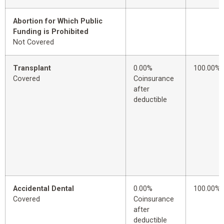
Abortion for Which Public
Funding is Prohibited
Not Covered
Transplant
0.00%
100.00%
Covered
Coinsurance
after
deductible
Accidental Dental
0.00%
100.00%
Covered
Coinsurance
after
deductible