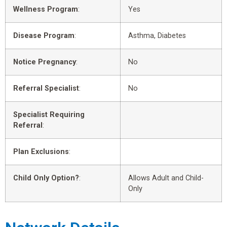
Wellness Program
:
Yes
Disease Program
:
Asthma, Diabetes
Notice Pregnancy
:
No
Referral Specialist
:
No
Specialist Requiring
Referral
:
Plan Exclusions
:
Child Only Option?
:
Allows Adult and Child-
Only