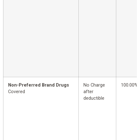
Non-Preferred Brand Drugs
No Charge
100.00%
Covered
after
deductible