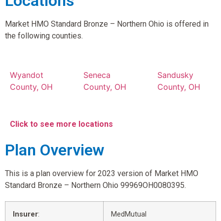
Locations
Market HMO Standard Bronze – Northern Ohio is offered in
the following counties.
Wyandot
Seneca
Sandusky
County, OH
County, OH
County, OH
Click to see more locations
Plan Overview
This is a plan overview for 2023 version of Market HMO
Standard Bronze – Northern Ohio 99969OH0080395.
Insurer
:
MedMutual