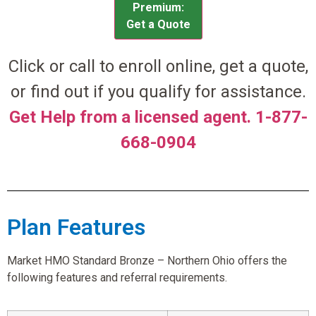
Premium:
Get a Quote
Click or call to enroll online, get a quote,
or find out if you qualify for assistance.
Get Help from a licensed agent. 1-877-
668-0904
Plan Features
Market HMO Standard Bronze – Northern Ohio offers the
following features and referral requirements.