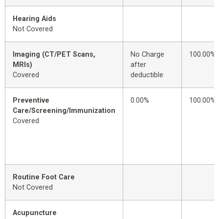
Hearing Aids
Not Covered
Imaging (CT/PET Scans,
No Charge
100.00%
MRIs)
after
Covered
deductible
Preventive
0.00%
100.00%
Care/Screening/Immunization
Covered
Routine Foot Care
Not Covered
Acupuncture