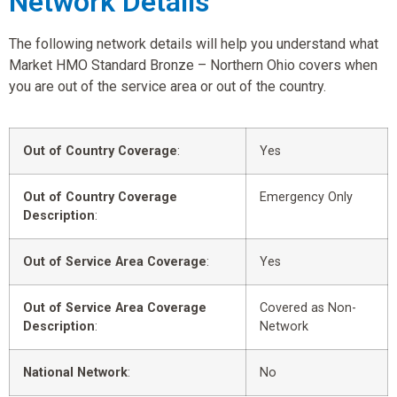
Network Details
The following network details will help you understand what
Market HMO Standard Bronze – Northern Ohio covers when
you are out of the service area or out of the country.
Out of Country Coverage
:
Yes
Out of Country Coverage
Emergency Only
Description
:
Out of Service Area Coverage
:
Yes
Out of Service Area Coverage
Covered as Non-
Description
:
Network
National Network
:
No