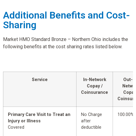
Additional Benefits and Cost-
Sharing
Market HMO Standard Bronze – Northern Ohio includes the
following benefits at the cost sharing rates listed below.
Service
In-Network
Out-o
Copay /
Netwo
Coinsurance
Copay
Coinsur
Primary Care Visit to Treat an
No Charge
100.00%
Injury or Illness
after
Covered
deductible