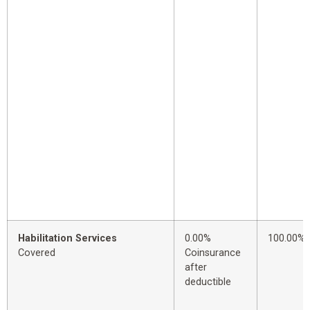
Habilitation Services
0.00%
100.00%
Covered
Coinsurance
after
deductible