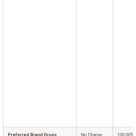
Preferred Brand Drugs
No Charge
100.00%