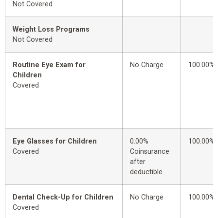
Not Covered
Weight Loss Programs
Not Covered
Routine Eye Exam for
No Charge
100.00%
Children
Covered
Eye Glasses for Children
0.00%
100.00%
Covered
Coinsurance
after
deductible
Dental Check-Up for Children
No Charge
100.00%
Covered