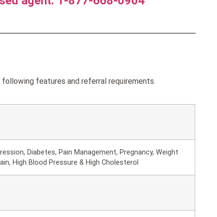
nsed agent. 1-877-668-0904
ollowing features and referral requirements.
ression, Diabetes, Pain Management, Pregnancy, Weight
in, High Blood Pressure & High Cholesterol