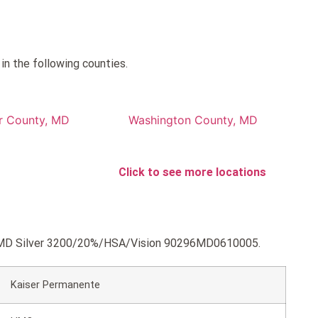
n the following counties.
r County, MD
Washington County, MD
Click to see more locations
 KP MD Silver 3200/20%/HSA/Vision 90296MD0610005.
Kaiser Permanente