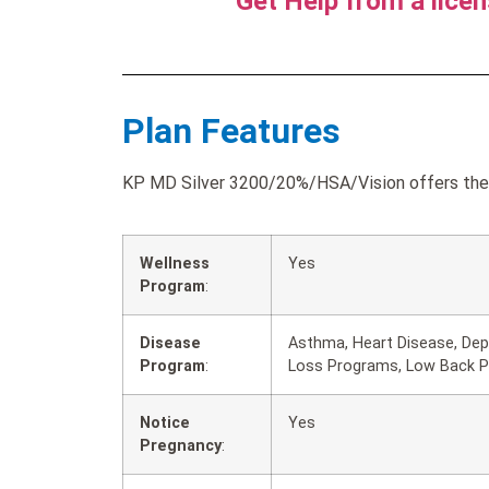
Get Help from a lice
Plan Features
KP MD Silver 3200/20%/HSA/Vision offers the f
Wellness
Yes
Program
:
Disease
Asthma, Heart Disease, Dep
Program
:
Loss Programs, Low Back Pa
Notice
Yes
Pregnancy
: