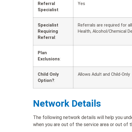
Referral
Yes
Specialist
:
Specialist
Referrals are required for a
Requiring
Health, Alcohol/Chemical D
Referral
:
Plan
Exclusions
:
Child Only
Allows Adult and Child-Only
Option?
:
Network Details
The following network details will help you 
when you are out of the service area or out of t