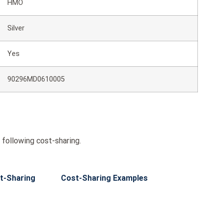
HMO
Silver
Yes
90296MD0610005
following cost-sharing.
t-Sharing
Cost-Sharing Examples