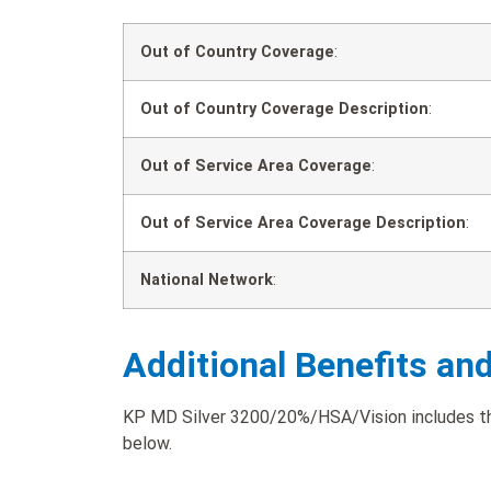
Out of Country Coverage
:
Out of Country Coverage Description
:
Out of Service Area Coverage
:
Out of Service Area Coverage Description
:
National Network
:
Additional Benefits an
KP MD Silver 3200/20%/HSA/Vision includes the 
below.