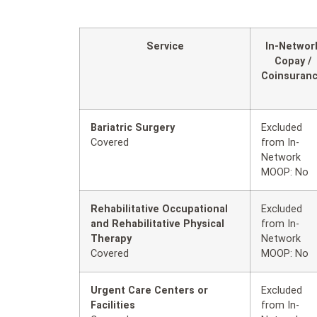
Service
In-Networ
Copay /
Coinsuran
Bariatric Surgery
Excluded
Covered
from In-
Network
MOOP: No
Rehabilitative Occupational
Excluded
and Rehabilitative Physical
from In-
Therapy
Network
Covered
MOOP: No
Urgent Care Centers or
Excluded
Facilities
from In-