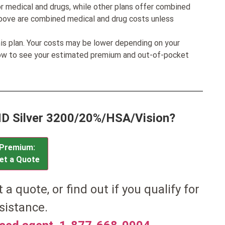
r medical and drugs, while other plans offer combined
bove are combined medical and drug costs unless
his plan. Your costs may be lower depending on your
low to see your estimated premium and out-of-pocket
MD Silver 3200/20%/HSA/Vision?
Premium:
et a Quote
et a quote, or find out if you qualify for
sistance.