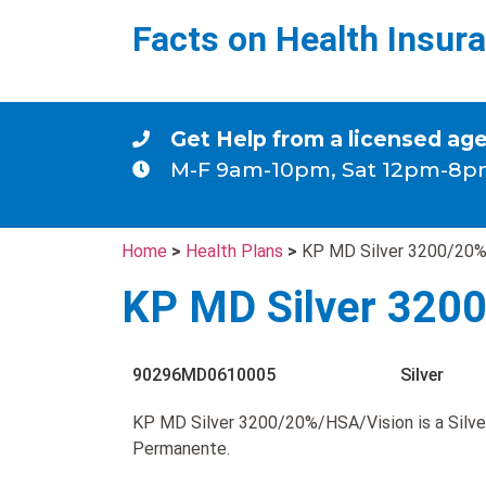
Facts on Health Insur
Get Help from a licensed ag
M-F 9am-10pm, Sat 12pm-8p
Home
>
Health Plans
>
KP MD Silver 3200/20%
KP MD Silver 320
90296MD0610005
Silver
KP MD Silver 3200/20%/HSA/Vision is a Silve
Permanente.