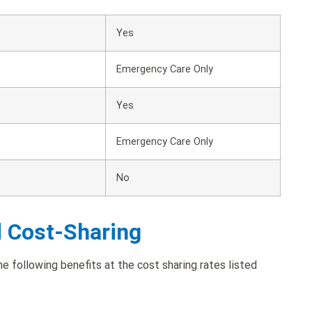
Yes
Emergency Care Only
Yes
Emergency Care Only
No
d Cost-Sharing
following benefits at the cost sharing rates listed