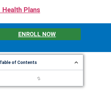
 Health Plans
ENROLL NOW
Table of Contents