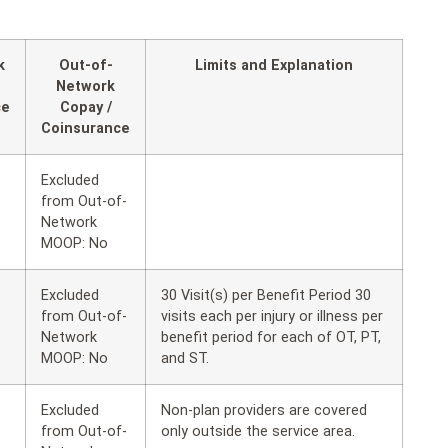
k
Out-of-
Limits and Explanation
Network
ce
Copay /
Coinsurance
Excluded
from Out-of-
Network
MOOP: No
Excluded
30 Visit(s) per Benefit Period 30
from Out-of-
visits each per injury or illness per
Network
benefit period for each of OT, PT,
MOOP: No
and ST.
Excluded
Non-plan providers are covered
from Out-of-
only outside the service area.