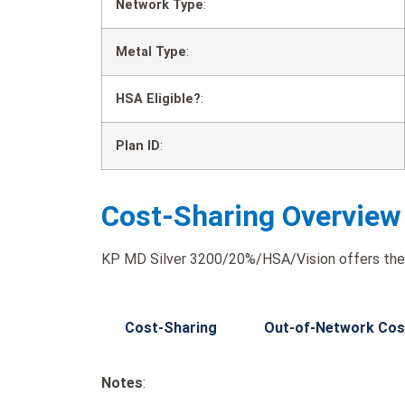
Network Type
:
Metal Type
:
HSA Eligible?
:
Plan ID
:
Cost-Sharing Overview
KP MD Silver 3200/20%/HSA/Vision offers the 
Cost-Sharing
Out-of-Network Cos
Notes
: