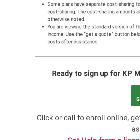
Some plans have separate cost-sharing fo
cost-sharing. The cost-sharing amounts a
otherwise noted.
You are viewing the standard version of t
income. Use the “get a quote” button be
costs after assistance.
Ready to sign up for KP 
G
Click or call to enroll online, g
as