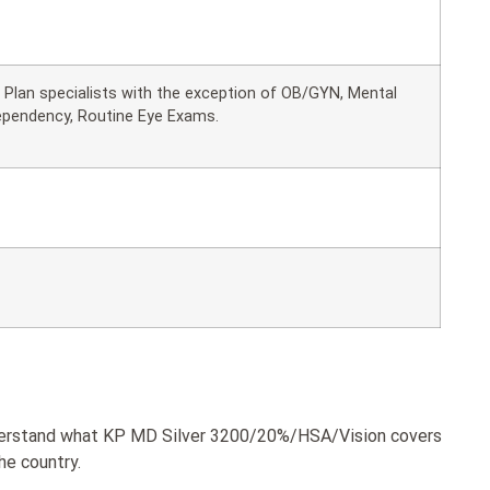
ll Plan specialists with the exception of OB/GYN, Mental
ependency, Routine Eye Exams.
understand what KP MD Silver 3200/20%/HSA/Vision covers
he country.