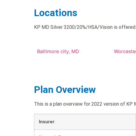
Locations
KP MD Silver 3200/20%/HSA/Vision is offered i
Baltimore city, MD
Worceste
Plan Overview
This is a plan overview for 2022 version of
Insurer
: