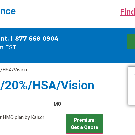
ance
Find
ent. 1-877-668-0904
m EST
/HSA/Vision
0/20%/HSA/Vision
HMO
r HMO plan by Kaiser
Premium:
Get a Quote