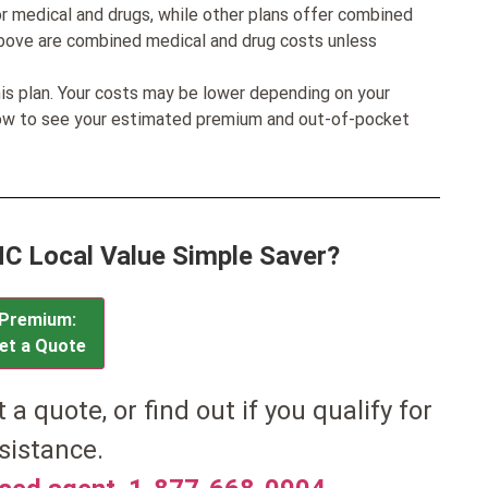
r medical and drugs, while other plans offer combined
bove are combined medical and drug costs unless
his plan. Your costs may be lower depending on your
low to see your estimated premium and out-of-pocket
IHC Local Value Simple Saver?
Premium:
et a Quote
et a quote, or find out if you qualify for
sistance.