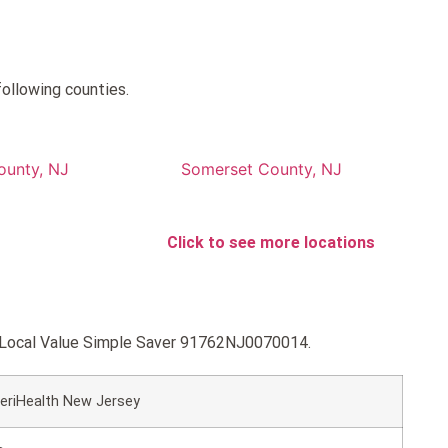
following counties.
ounty, NJ
Somerset County, NJ
Click to see more locations
HC Local Value Simple Saver 91762NJ0070014.
eriHealth New Jersey