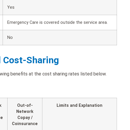
Yes
Emergency Care is covered outside the service area.
No
d Cost-Sharing
wing benefits at the cost sharing rates listed below.
k
Out-of-
Limits and Explanation
Network
ce
Copay /
Coinsurance