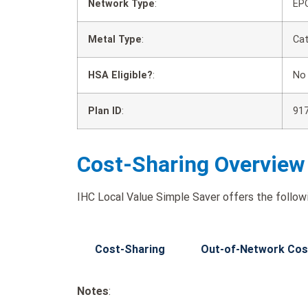
Network Type
:
EP
Metal Type
:
Cat
HSA Eligible?
:
No
Plan ID
:
91
Cost-Sharing Overview
IHC Local Value Simple Saver offers the followi
Cost-Sharing
Out-of-Network Cos
Notes
: