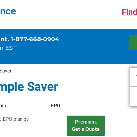
ance
Find
ent. 1-877-668-0904
m EST
 Saver
imple Saver
hic
EPO
c EPO plan by
Premium:
Get a Quote