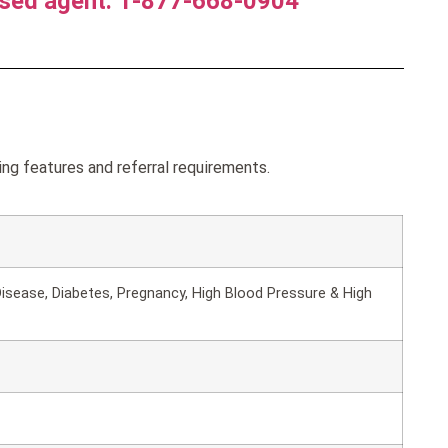
nsed agent. 1-877-668-0904
ng features and referral requirements.
isease, Diabetes, Pregnancy, High Blood Pressure & High