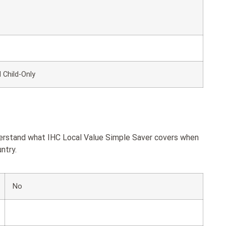
 Child-Only
derstand what IHC Local Value Simple Saver covers when
ntry.
No