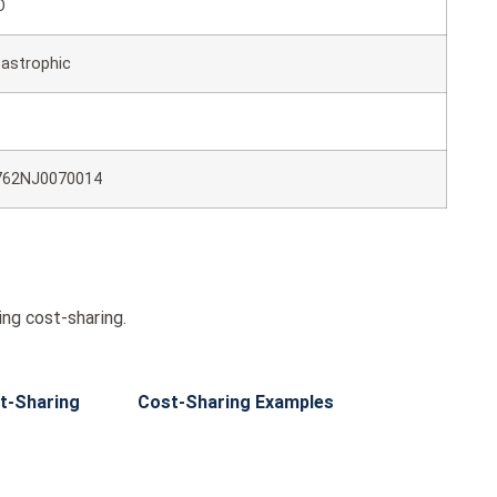
O
astrophic
762NJ0070014
ng cost-sharing.
t-Sharing
Cost-Sharing Examples