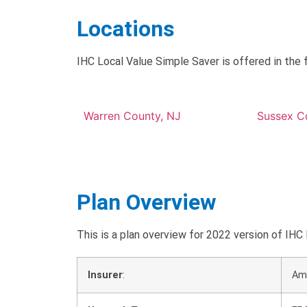
Locations
IHC Local Value Simple Saver is offered in the 
Warren County, NJ
Sussex C
Plan Overview
This is a plan overview for 2022 version of I
Insurer
:
Am