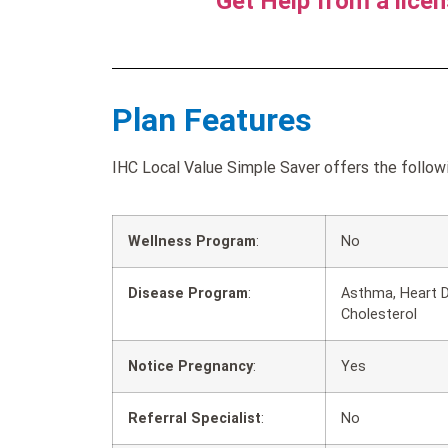
Get Help from a lice
Plan Features
IHC Local Value Simple Saver offers the followi
Wellness Program
:
No
Disease Program
:
Asthma, Heart D
Cholesterol
Notice Pregnancy
:
Yes
Referral Specialist
:
No