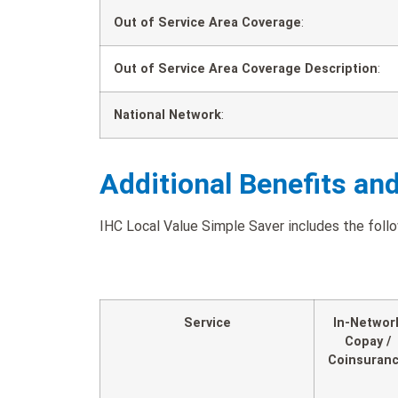
Out of Service Area Coverage
:
Out of Service Area Coverage Description
:
National Network
:
Additional Benefits an
IHC Local Value Simple Saver includes the follo
Service
In-Networ
Copay /
Coinsuran