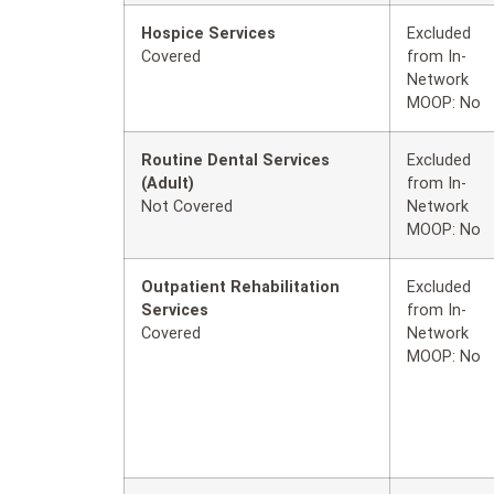
Hospice Services
Excluded
Covered
from In-
Network
MOOP: No
Routine Dental Services
Excluded
(Adult)
from In-
Not Covered
Network
MOOP: No
Outpatient Rehabilitation
Excluded
Services
from In-
Covered
Network
MOOP: No