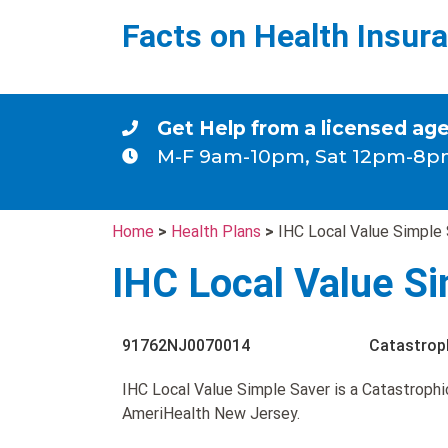
Facts on Health Insur
Get Help from a licensed ag
M-F 9am-10pm, Sat 12pm-8p
Home
>
Health Plans
>
IHC Local Value Simple
IHC Local Value S
91762NJ0070014
Catastrop
IHC Local Value Simple Saver is a Catastrophi
AmeriHealth New Jersey.