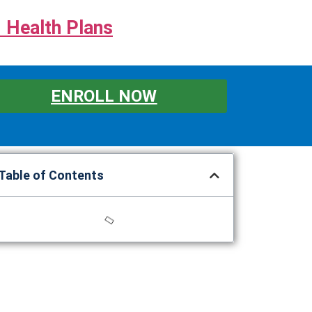
 Health Plans
ENROLL NOW
Table of Contents