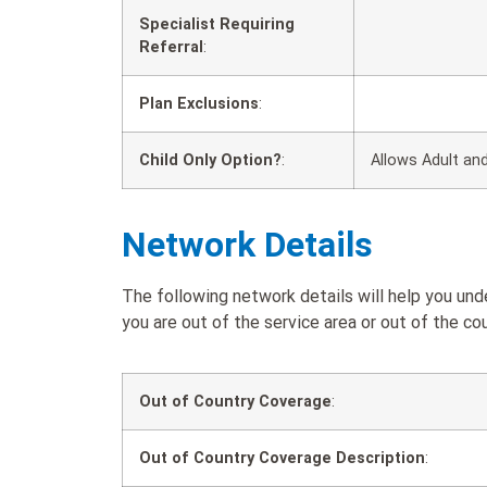
Specialist Requiring
Referral
:
Plan Exclusions
:
Child Only Option?
:
Allows Adult and
Network Details
The following network details will help you un
you are out of the service area or out of the cou
Out of Country Coverage
:
Out of Country Coverage Description
: