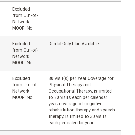
Excluded
from Out-of-
Network
MOOP: No
Excluded
Dental Only Plan Available
from Out-of-
Network
MOOP: No
Excluded
30 Visit(s) per Year Coverage for
from Out-of-
Physical Therapy and
Network
Occupational Therapy, is limited
MOOP: No
to 30 visits each per calendar
year; coverage of cognitive
rehabilitation therapy and speech
therapy, is limited to 30 visits
each per calendar year.