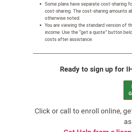
Some plans have separate cost-sharing fo
cost-sharing. The cost-sharing amounts a
otherwise noted.
You are viewing the standard version of t
income. Use the “get a quote” button be
costs after assistance.
Ready to sign up for 
G
Click or call to enroll online, g
as