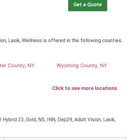
Get a Quote
n, Lasik, Wellness is offered in the following counties.
ter County, NY
Wyoming County, NY
Click to see more locations
Hybrid 23, Gold, NS, INN, Dep29, Adult Vision, Lasik,