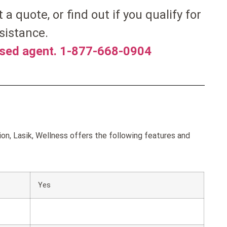
et a quote, or find out if you qualify for
sistance.
nsed agent. 1-877-668-0904
on, Lasik, Wellness offers the following features and
Yes