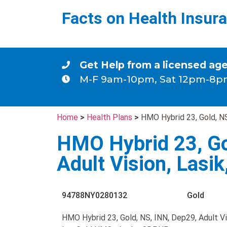
Facts on Health Insur
Get Help from a licensed ag
M-F 9am-10pm, Sat 12pm-8p
Home
>
Health Plans
>
HMO Hybrid 23, Gold, NS
HMO Hybrid 23, Go
Adult Vision, Lasi
94788NY0280132
Gold
HMO Hybrid 23, Gold, NS, INN, Dep29, Adult Vi