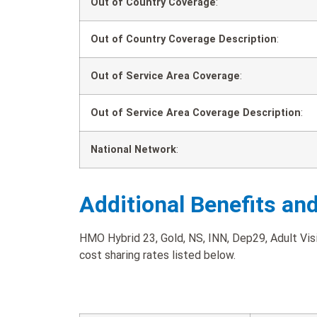
Out of Country Coverage
:
Out of Country Coverage Description
:
Out of Service Area Coverage
:
Out of Service Area Coverage Description
:
National Network
:
Additional Benefits an
HMO Hybrid 23, Gold, NS, INN, Dep29, Adult Visi
cost sharing rates listed below.