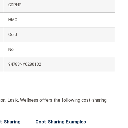
CDPHP
HMO
Gold
No
94788NY0280132
on, Lasik, Wellness offers the following cost-sharing.
t-Sharing
Cost-Sharing Examples