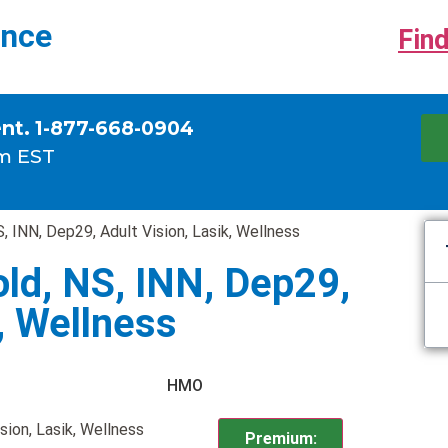
ance
Find
ent. 1-877-668-0904
m EST
, INN, Dep29, Adult Vision, Lasik, Wellness
ld, NS, INN, Dep29,
k, Wellness
HMO
sion, Lasik, Wellness
Premium: