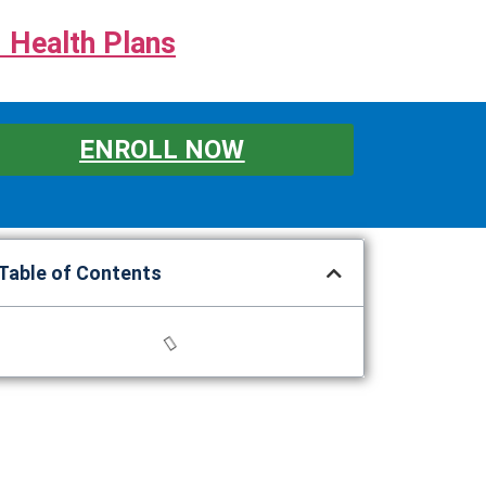
 Health Plans
ENROLL NOW
Table of Contents