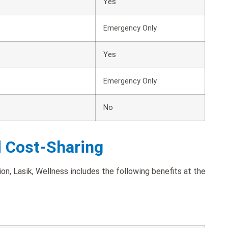
Yes
Emergency Only
Yes
Emergency Only
No
d Cost-Sharing
on, Lasik, Wellness includes the following benefits at the