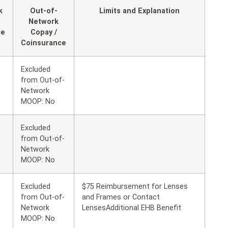
k
Out-of-
Limits and Explanation
Network
ce
Copay /
Coinsurance
Excluded
from Out-of-
Network
MOOP: No
Excluded
from Out-of-
Network
MOOP: No
Excluded
$75 Reimbursement for Lenses
from Out-of-
and Frames or Contact
Network
LensesAdditional EHB Benefit
MOOP: No