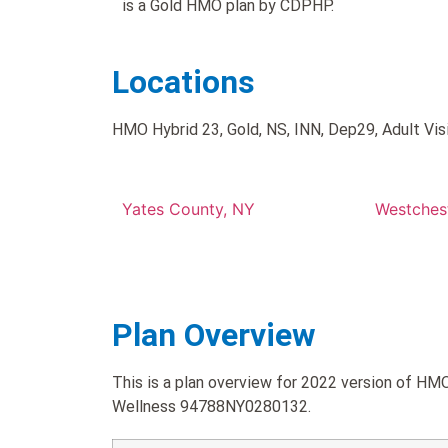
is a Gold HMO plan by CDPHP.
Locations
HMO Hybrid 23, Gold, NS, INN, Dep29, Adult Visio
Yates County, NY
Westches
Plan Overview
This is a plan overview for 2022 version of HMO 
Wellness 94788NY0280132.