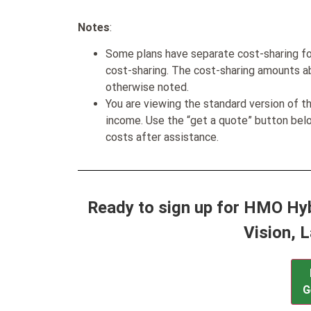
Notes
:
Some plans have separate cost-sharing fo
cost-sharing. The cost-sharing amounts a
otherwise noted.
You are viewing the standard version of t
income. Use the “get a quote” button be
costs after assistance.
Ready to sign up for HMO Hyb
Vision, 
G