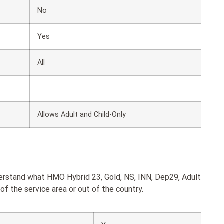
No
Yes
All
Allows Adult and Child-Only
derstand what HMO Hybrid 23, Gold, NS, INN, Dep29, Adult
of the service area or out of the country.