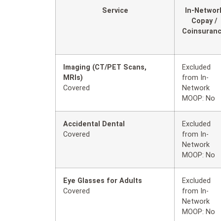
Service
In-Networ
Copay /
Coinsuran
Imaging (CT/PET Scans,
Excluded
MRIs)
from In-
Covered
Network
MOOP: No
Accidental Dental
Excluded
Covered
from In-
Network
MOOP: No
Eye Glasses for Adults
Excluded
Covered
from In-
Network
MOOP: No