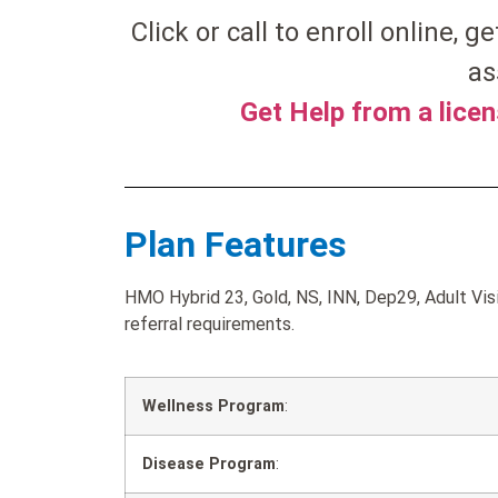
Click or call to enroll online, g
as
Get Help from a lice
Plan Features
HMO Hybrid 23, Gold, NS, INN, Dep29, Adult Visi
referral requirements.
Wellness Program
:
Disease Program
: