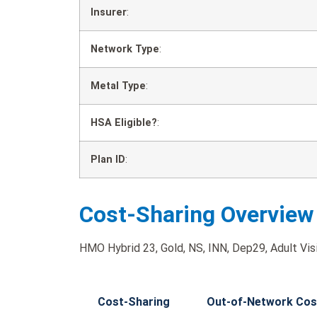
Insurer
:
Network Type
:
Metal Type
:
HSA Eligible?
:
Plan ID
:
Cost-Sharing Overview
HMO Hybrid 23, Gold, NS, INN, Dep29, Adult Visi
Cost-Sharing
Out-of-Network Cos