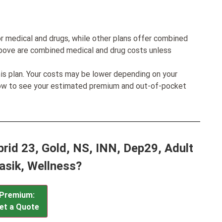
r medical and drugs, while other plans offer combined
bove are combined medical and drug costs unless
his plan. Your costs may be lower depending on your
low to see your estimated premium and out-of-pocket
rid 23, Gold, NS, INN, Dep29, Adult
Lasik, Wellness?
Premium:
et a Quote