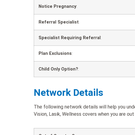
Notice Pregnancy
:
Referral Specialist
:
Specialist Requiring Referral
:
Plan Exclusions
:
Child Only Option?
:
Network Details
The following network details will help you un
Vision, Lasik, Wellness covers when you are out 