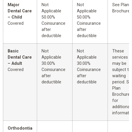
Major
Not
Not
See Plan
Dental Care
Applicable
Applicable
Brochure.
– Child
50.00%
50.00%
Covered
Coinsurance
Coinsurance
after
after
deductible
deductible
Basic
Not
Not
These
Dental Care
Applicable
Applicable
services
– Adult
30.00%
30.00%
may be
Covered
Coinsurance
Coinsurance
subject to
after
after
waiting
deductible
deductible
period. Se
Plan
Brochure
for
additional
informatio
Orthodontia