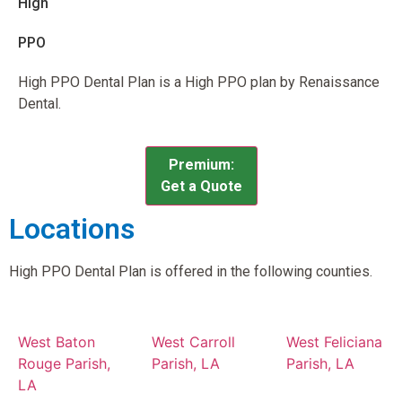
High
PPO
High PPO Dental Plan is a High PPO plan by Renaissance
Dental.
Premium:
Get a Quote
Locations
High PPO Dental Plan is offered in the following counties.
West Baton
West Carroll
West Feliciana
Rouge Parish,
Parish, LA
Parish, LA
LA