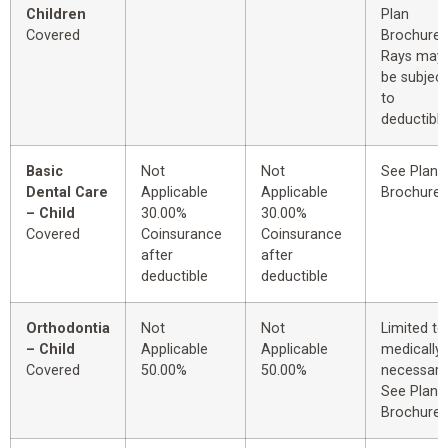
Children
Plan
Covered
Brochure.
Rays may
be subject
to
deductible
Basic
Not
Not
See Plan
Dental Care
Applicable
Applicable
Brochure.
– Child
30.00%
30.00%
Covered
Coinsurance
Coinsurance
after
after
deductible
deductible
Orthodontia
Not
Not
Limited to
– Child
Applicable
Applicable
medically
Covered
50.00%
50.00%
necessary
See Plan
Brochure