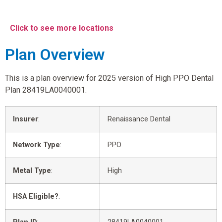
Click to see more locations
Plan Overview
This is a plan overview for 2025 version of High PPO Dental
Plan 28419LA0040001.
Insurer
:
Renaissance Dental
Network Type
:
PPO
Metal Type
:
High
HSA Eligible?
: