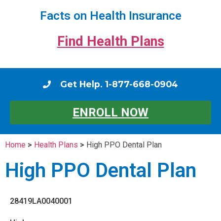
Facts on Health Insurance
Find Health Plans
Get Help. 1-877-668-0904
ENROLL NOW
Home
>
Health Plans
>
High PPO Dental Plan
High PPO Dental Plan
28419LA0040001