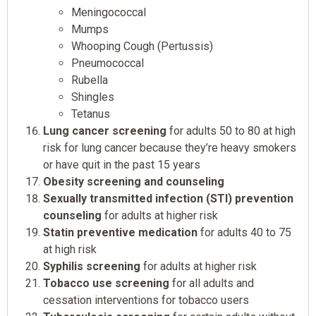
Meningococcal
Mumps
Whooping Cough (Pertussis)
Pneumococcal
Rubella
Shingles
Tetanus
Lung cancer screening
for adults 50 to 80 at high
risk for lung cancer because they’re heavy smokers
or have quit in the past 15 years
Obesity screening and counseling
Sexually transmitted infection (STI) prevention
counseling
for adults at higher risk
Statin preventive medication
for adults 40 to 75
at high risk
Syphilis screening
for adults at higher risk
Tobacco use screening
for all adults and
cessation interventions for tobacco users