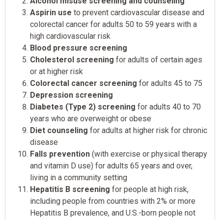
Alcohol misuse screening and counseling
Aspirin use
to prevent cardiovascular disease and
colorectal cancer for adults 50 to 59 years with a
high cardiovascular risk
Blood pressure screening
Cholesterol screening
for adults of certain ages
or at higher risk
Colorectal cancer screening
for adults 45 to 75
Depression screening
Diabetes (Type 2) screening
for adults 40 to 70
years who are overweight or obese
Diet counseling
for adults at higher risk for chronic
disease
Falls prevention
(with exercise or physical therapy
and vitamin D use) for adults 65 years and over,
living in a community setting
Hepatitis B screening
for people at high risk,
including people from countries with 2% or more
Hepatitis B prevalence, and U.S.-born people not