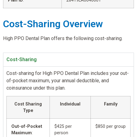
Plan ID
:
28419LA0040001
Cost-Sharing Overview
High PPO Dental Plan offers the following cost-sharing.
Cost-Sharing
Cost-sharing for High PPO Dental Plan includes your out-
of-pocket maximum, your annual deductible, and
coinsurance under this plan.
Cost Sharing
Individual
Family
Type
Out-of-Pocket
$425 per
$850 per group
Maximum
:
person