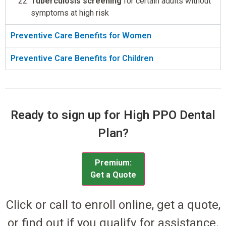
Tuberculosis screening
for certain adults without
symptoms at high risk
Preventive Care Benefits for Women
Preventive Care Benefits for Children
Ready to sign up for High PPO Dental
Plan?
Premium:
Get a Quote
Click or call to enroll online, get a quote,
or find out if you qualify for assistance.