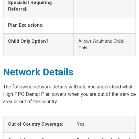
Specialist Requiring
Referral
:
Plan Exclusions
:
Child Only Option?
:
Allows Adult and Child-
Only
Network Details
The following network details will help you understand what
High PPO Dental Plan covers when you are out of the service
area or out of the country.
Out of Country Coverage
:
Yes