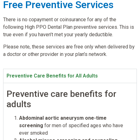
Free Preventive Services
There is no copayment or coinsurance for any of the
following High PPO Dental Plan preventive services. This is
true even if you haven’t met your yearly deductible.
Please note, these services are free only when delivered by
a doctor or other provider in your plan’s network.
Preventive Care Benefits for All Adults
Preventive care benefits for
adults
Abdominal aortic aneurysm one-time
screening
for men of specified ages who have
ever smoked