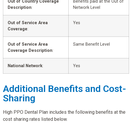
Out of Country Coverage
Benefits paid at the Out of
Description
:
Network Level
Out of Service Area
Yes
Coverage
:
Out of Service Area
Same Benefit Level
Coverage Description
:
National Network
:
Yes
Additional Benefits and Cost-
Sharing
High PPO Dental Plan includes the following benefits at the
cost sharing rates listed below.