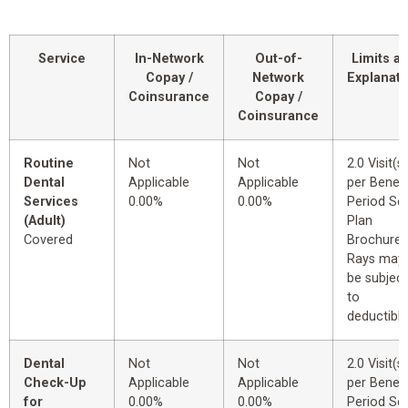
Service
In-Network
Out-of-
Limits a
Copay /
Network
Explanati
Coinsurance
Copay /
Coinsurance
Routine
Not
Not
2.0 Visit(s)
Dental
Applicable
Applicable
per Benefi
Services
0.00%
0.00%
Period Se
(Adult)
Plan
Covered
Brochure.
Rays may
be subject
to
deductible
Dental
Not
Not
2.0 Visit(s)
Check-Up
Applicable
Applicable
per Benefi
for
0.00%
0.00%
Period Se