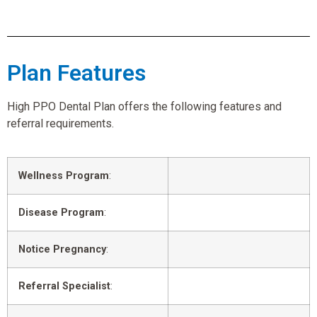
Plan Features
High PPO Dental Plan offers the following features and
referral requirements.
Wellness Program
:
Disease Program
:
Notice Pregnancy
:
Referral Specialist
: