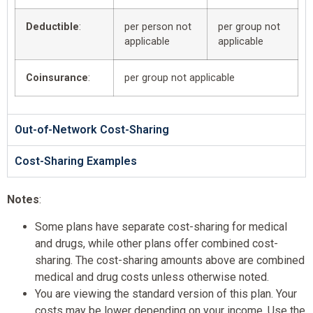
Deductible
:
per person not
per group not
applicable
applicable
Coinsurance
:
per group not applicable
Out-of-Network Cost-Sharing
Cost-Sharing Examples
Notes
:
Some plans have separate cost-sharing for medical
and drugs, while other plans offer combined cost-
sharing. The cost-sharing amounts above are combined
medical and drug costs unless otherwise noted.
You are viewing the standard version of this plan. Your
costs may be lower depending on your income. Use the