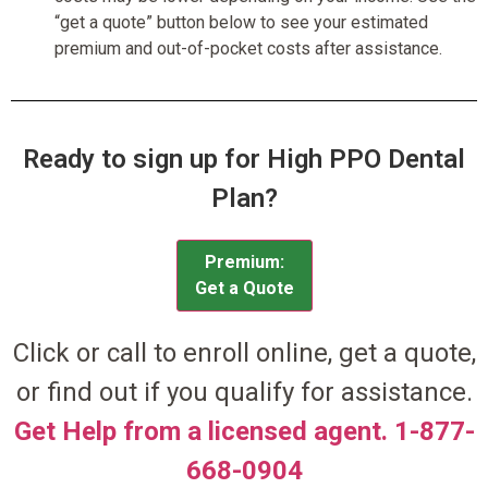
“get a quote” button below to see your estimated
premium and out-of-pocket costs after assistance.
Ready to sign up for High PPO Dental
Plan?
Premium:
Get a Quote
Click or call to enroll online, get a quote,
or find out if you qualify for assistance.
Get Help from a licensed agent. 1-877-
668-0904