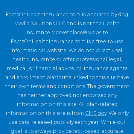
FactsOnHealthInsurance.com is operated by dog
Media Solutions LLC and is not the Health
Insurance Marketplace® website.
FactsOnHealthInsurance.com is a free-to-use
informational website. We do not directly sell
health insurance or offer professional legal,
medical, or financial advice. All insurance agents
and enrollment platforms linked to this site have
their own terms and conditions. The government
has neither approved nor endorsed any
information on this site. All plan-related
information on this site is from
CMS.gov
. We only
use data released publicly each year. While our
goal is to always provide fact-based, accurate