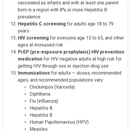
vaccinated as infants and with at least one parent
born in a region with 8% or more Hepatitis B
prevalence.
Hepatitis C screening
for adults age 18 to 79
years
HIV screening
for everyone age 15 to 65, and other
ages at increased risk
PrEP (pre-exposure prophylaxis) HIV prevention
medication
for HIV-negative adults at high risk for
getting HIV through sex or injection drug use
Immunizations
for adults — doses, recommended
ages, and recommended populations vary:
Chickenpox (Varicella)
Diphtheria
Flu (influenza)
Hepatitis A
Hepatitis B
Human Papillomavirus (HPV)
Measles