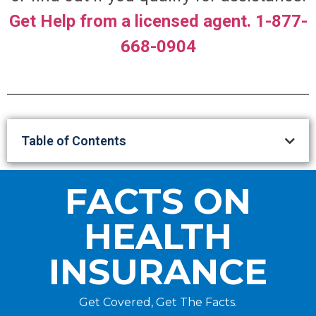
Get Help from a licensed agent. 1-877-
668-0904
Table of Contents
FACTS ON
HEALTH
INSURANCE
Get Covered, Get The Facts.