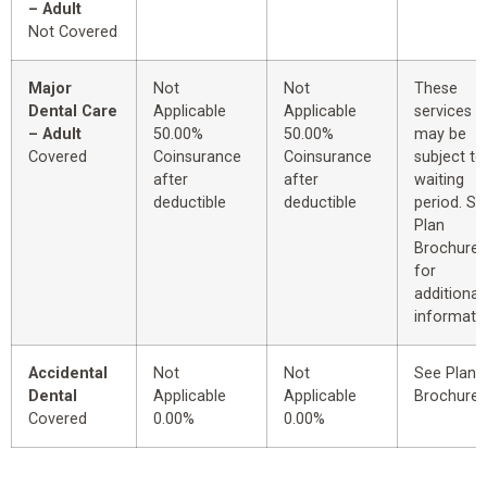
– Adult
Not Covered
Major
Not
Not
These
Dental Care
Applicable
Applicable
services
– Adult
50.00%
50.00%
may be
Covered
Coinsurance
Coinsurance
subject to
after
after
waiting
deductible
deductible
period. Se
Plan
Brochure
for
additional
informatio
Accidental
Not
Not
See Plan
Dental
Applicable
Applicable
Brochure.
Covered
0.00%
0.00%