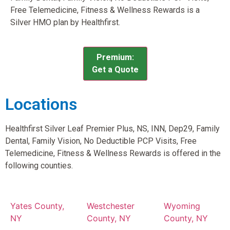
Free Telemedicine, Fitness & Wellness Rewards is a
Silver HMO plan by Healthfirst.
Premium:
Get a Quote
Locations
Healthfirst Silver Leaf Premier Plus, NS, INN, Dep29, Family
Dental, Family Vision, No Deductible PCP Visits, Free
Telemedicine, Fitness & Wellness Rewards is offered in the
following counties.
Yates County,
Westchester
Wyoming
NY
County, NY
County, NY