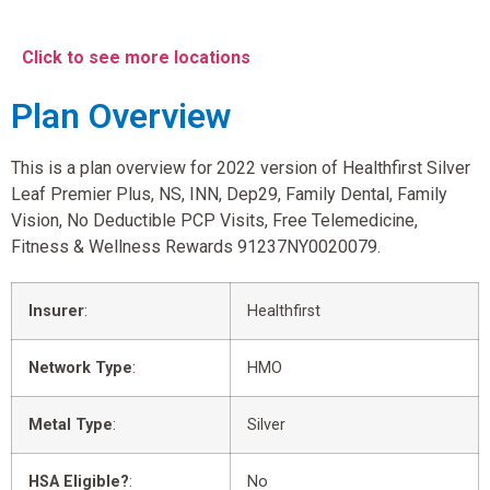
Click to see more locations
Plan Overview
This is a plan overview for 2022 version of Healthfirst Silver
Leaf Premier Plus, NS, INN, Dep29, Family Dental, Family
Vision, No Deductible PCP Visits, Free Telemedicine,
Fitness & Wellness Rewards 91237NY0020079.
Insurer
:
Healthfirst
Network Type
:
HMO
Metal Type
:
Silver
HSA Eligible?
:
No