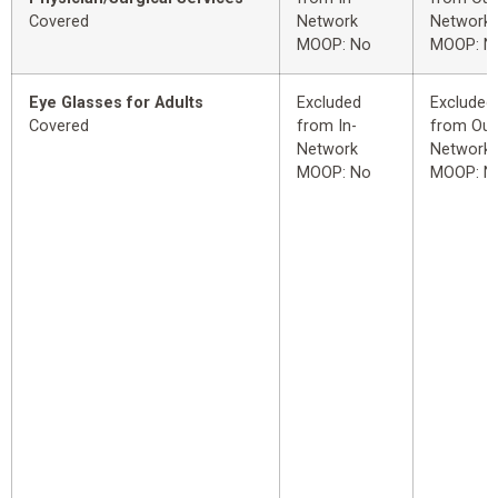
Covered
Network
Network
MOOP: No
MOOP: N
Eye Glasses for Adults
Excluded
Excluded
Covered
from In-
from Out
Network
Network
MOOP: No
MOOP: N