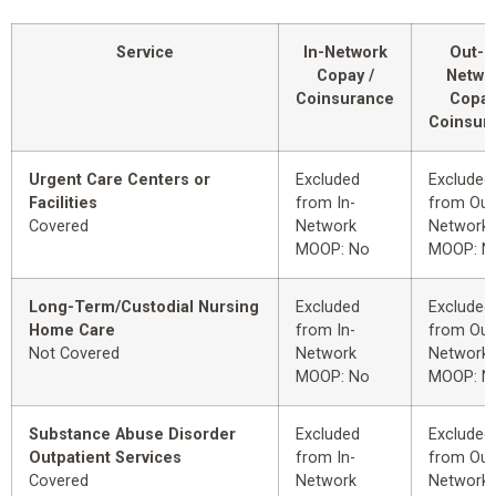
Service
In-Network
Out-o
Copay /
Netwo
Coinsurance
Copay
Coinsur
Urgent Care Centers or
Excluded
Excluded
Facilities
from In-
from Out
Covered
Network
Network
MOOP: No
MOOP: N
Long-Term/Custodial Nursing
Excluded
Excluded
Home Care
from In-
from Out
Not Covered
Network
Network
MOOP: No
MOOP: N
Substance Abuse Disorder
Excluded
Excluded
Outpatient Services
from In-
from Out
Covered
Network
Network