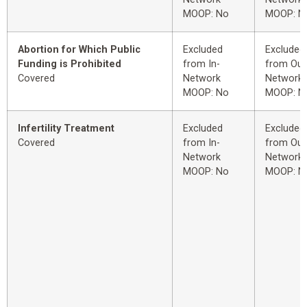
MOOP: No
MOOP: N
Abortion for Which Public
Excluded
Excluded
Funding is Prohibited
from In-
from Out
Covered
Network
Network
MOOP: No
MOOP: N
Infertility Treatment
Excluded
Excluded
Covered
from In-
from Out
Network
Network
MOOP: No
MOOP: N