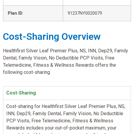
Plan ID
:
91237NY0020079
Cost-Sharing Overview
Healthfirst Silver Leaf Premier Plus, NS, INN, Dep29, Family
Dental, Family Vision, No Deductible PCP Visits, Free
Telemedicine, Fitness & Wellness Rewards offers the
following cost-sharing.
Cost-Sharing
Cost-sharing for Healthfirst Silver Leaf Premier Plus, NS,
INN, Dep29, Family Dental, Family Vision, No Deductible
PCP Visits, Free Telemedicine, Fitness & Wellness
Rewards includes your out-of-pocket maximum, your