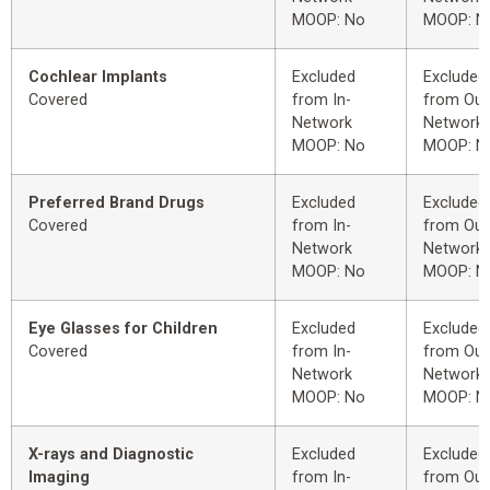
MOOP: No
MOOP: N
Cochlear Implants
Excluded
Excluded
Covered
from In-
from Out
Network
Network
MOOP: No
MOOP: N
Preferred Brand Drugs
Excluded
Excluded
Covered
from In-
from Out
Network
Network
MOOP: No
MOOP: N
Eye Glasses for Children
Excluded
Excluded
Covered
from In-
from Out
Network
Network
MOOP: No
MOOP: N
X-rays and Diagnostic
Excluded
Excluded
Imaging
from In-
from Out