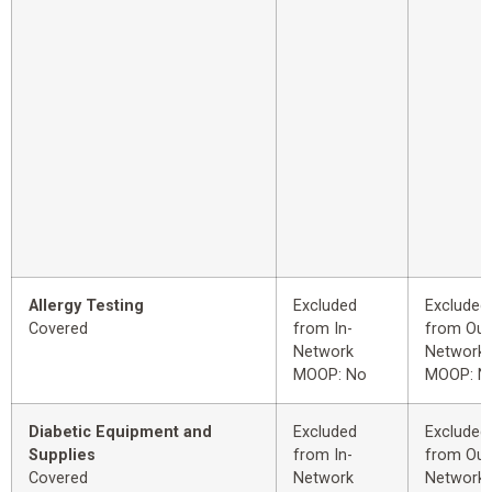
Allergy Testing
Excluded
Excluded
Covered
from In-
from Out
Network
Network
MOOP: No
MOOP: N
Diabetic Equipment and
Excluded
Excluded
Supplies
from In-
from Out
Covered
Network
Network