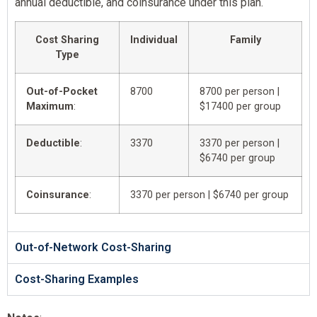
annual deductible, and coinsurance under this plan.
Cost Sharing
Individual
Family
Type
Out-of-Pocket
8700
8700 per person |
Maximum
:
$17400 per group
Deductible
:
3370
3370 per person |
$6740 per group
Coinsurance
:
3370 per person | $6740 per group
Out-of-Network Cost-Sharing
Cost-Sharing Examples