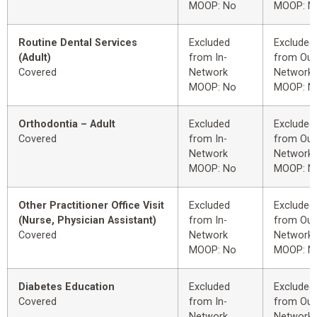
MOOP: No
MOOP: N
Routine Dental Services
Excluded
Excluded
(Adult)
from In-
from Out
Covered
Network
Network
MOOP: No
MOOP: N
Orthodontia – Adult
Excluded
Excluded
Covered
from In-
from Out
Network
Network
MOOP: No
MOOP: N
Other Practitioner Office Visit
Excluded
Excluded
(Nurse, Physician Assistant)
from In-
from Out
Covered
Network
Network
MOOP: No
MOOP: N
Diabetes Education
Excluded
Excluded
Covered
from In-
from Out
Network
Network