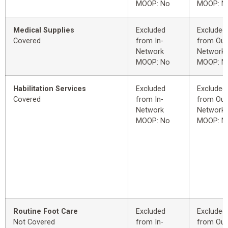
MOOP: No
MOOP: N
Medical Supplies
Excluded
Excluded
Covered
from In-
from Out
Network
Network
MOOP: No
MOOP: N
Habilitation Services
Excluded
Excluded
Covered
from In-
from Out
Network
Network
MOOP: No
MOOP: N
Routine Foot Care
Excluded
Excluded
Not Covered
from In-
from Out