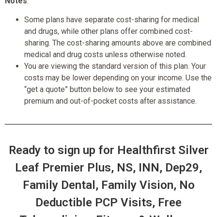
Notes
:
Some plans have separate cost-sharing for medical
and drugs, while other plans offer combined cost-
sharing. The cost-sharing amounts above are combined
medical and drug costs unless otherwise noted.
You are viewing the standard version of this plan. Your
costs may be lower depending on your income. Use the
“get a quote” button below to see your estimated
premium and out-of-pocket costs after assistance.
Ready to sign up for Healthfirst Silver
Leaf Premier Plus, NS, INN, Dep29,
Family Dental, Family Vision, No
Deductible PCP Visits, Free