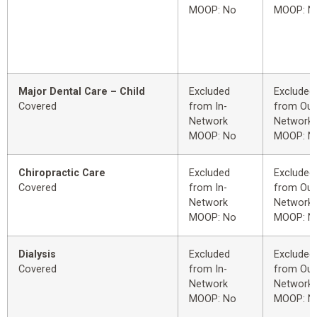
MOOP: No
MOOP: N
Major Dental Care – Child
Excluded
Excluded
Covered
from In-
from Out
Network
Network
MOOP: No
MOOP: N
Chiropractic Care
Excluded
Excluded
Covered
from In-
from Out
Network
Network
MOOP: No
MOOP: N
Dialysis
Excluded
Excluded
Covered
from In-
from Out
Network
Network
MOOP: No
MOOP: N