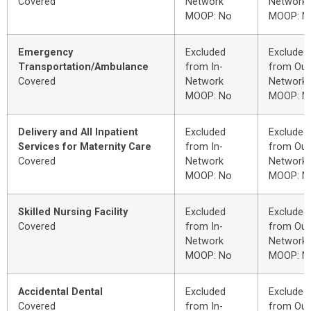
Covered
Network
Network
MOOP: No
MOOP: N
Emergency
Excluded
Excluded
Transportation/Ambulance
from In-
from Out
Covered
Network
Network
MOOP: No
MOOP: N
Delivery and All Inpatient
Excluded
Excluded
Services for Maternity Care
from In-
from Out
Covered
Network
Network
MOOP: No
MOOP: N
Skilled Nursing Facility
Excluded
Excluded
Covered
from In-
from Out
Network
Network
MOOP: No
MOOP: N
Accidental Dental
Excluded
Excluded
Covered
from In-
from Out