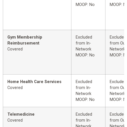
MOOP: No
MOOP: N
Gym Membership
Excluded
Excluded
Reimbursement
from In-
from Out
Covered
Network
Network
MOOP: No
MOOP: N
Home Health Care Services
Excluded
Excluded
Covered
from In-
from Out
Network
Network
MOOP: No
MOOP: N
Telemedicine
Excluded
Excluded
Covered
from In-
from Out
Network
Network