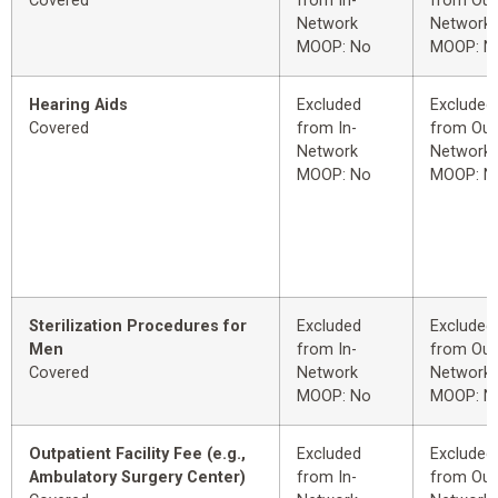
Covered
from In-
from Out
Network
Network
MOOP: No
MOOP: N
Hearing Aids
Excluded
Excluded
Covered
from In-
from Out
Network
Network
MOOP: No
MOOP: N
Sterilization Procedures for
Excluded
Excluded
Men
from In-
from Out
Covered
Network
Network
MOOP: No
MOOP: N
Outpatient Facility Fee (e.g.,
Excluded
Excluded
Ambulatory Surgery Center)
from In-
from Out