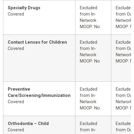
Specialty Drugs
Excluded
Excluded
Covered
from In-
from Out
Network
Network
MOOP: No
MOOP: N
Contact Lenses for Children
Excluded
Excluded
Covered
from In-
from Out
Network
Network
MOOP: No
MOOP: N
Preventive
Excluded
Excluded
Care/Screening/Immunization
from In-
from Out
Covered
Network
Network
MOOP: No
MOOP: N
Orthodontia – Child
Excluded
Excluded
Covered
from In-
from Out