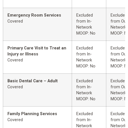
Emergency Room Services
Excluded
Excluded
Covered
from In-
from Out
Network
Network
MOOP: No
MOOP: N
Primary Care Visit to Treat an
Excluded
Excluded
Injury or Illness
from In-
from Out
Covered
Network
Network
MOOP: No
MOOP: N
Basic Dental Care – Adult
Excluded
Excluded
Covered
from In-
from Out
Network
Network
MOOP: No
MOOP: N
Family Planning Services
Excluded
Excluded
Covered
from In-
from Out
Network
Network