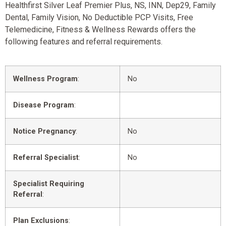
Healthfirst Silver Leaf Premier Plus, NS, INN, Dep29, Family
Dental, Family Vision, No Deductible PCP Visits, Free
Telemedicine, Fitness & Wellness Rewards offers the
following features and referral requirements.
Wellness Program
:
No
Disease Program
:
Notice Pregnancy
:
No
Referral Specialist
:
No
Specialist Requiring
Referral
:
Plan Exclusions
: