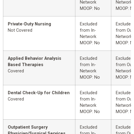
Network
Network
MOOP: No
MOOP: N
Private-Duty Nursing
Excluded
Excluded
Not Covered
from In-
from Out
Network
Network
MOOP: No
MOOP: N
Applied Behavior Analysis
Excluded
Excluded
Based Therapies
from In-
from Out
Covered
Network
Network
MOOP: No
MOOP: N
Dental Check-Up for Children
Excluded
Excluded
Covered
from In-
from Out
Network
Network
MOOP: No
MOOP: N
Outpatient Surgery
Excluded
Excluded
Physician/Surgical Services
from In-
from Out