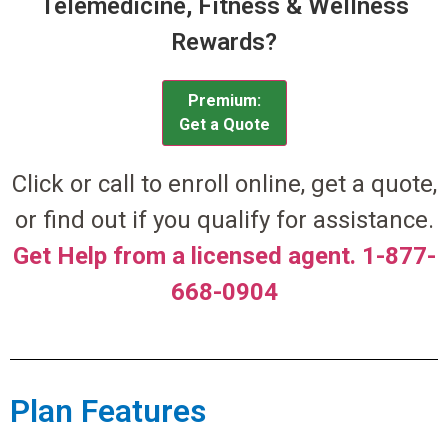
Telemedicine, Fitness & Wellness
Rewards?
Premium:
Get a Quote
Click or call to enroll online, get a quote,
or find out if you qualify for assistance.
Get Help from a licensed agent. 1-877-
668-0904
Plan Features