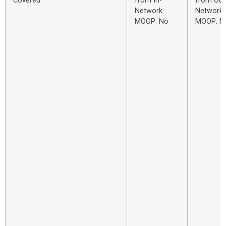
Covered
from In-
from Out
Network
Network
MOOP: No
MOOP: N