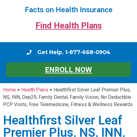
Facts on Health Insurance
Find Health Plans
Get Help. 1-877-668-0904
ENROLL NOW
Home
>
Health Plans
>
Healthfirst Silver Leaf Premier Plus,
NS, INN, Dep29, Family Dental, Family Vision, No Deductible
PCP Visits, Free Telemedicine, Fitness & Wellness Rewards
Healthfirst Silver Leaf
Premier Plus, NS, INN,