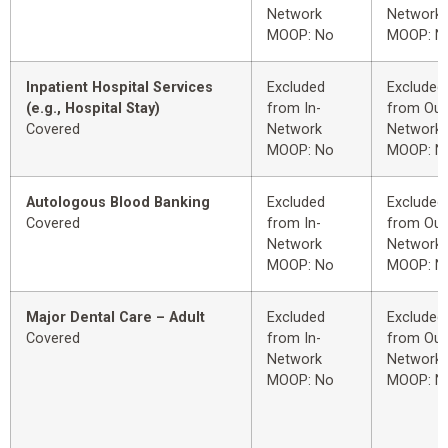
Network
Network
MOOP: No
MOOP: N
Inpatient Hospital Services
Excluded
Excluded
(e.g., Hospital Stay)
from In-
from Out
Covered
Network
Network
MOOP: No
MOOP: N
Autologous Blood Banking
Excluded
Excluded
Covered
from In-
from Out
Network
Network
MOOP: No
MOOP: N
Major Dental Care – Adult
Excluded
Excluded
Covered
from In-
from Out
Network
Network
MOOP: No
MOOP: N