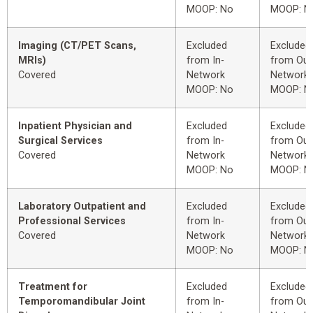
MOOP: No
MOOP: N
Imaging (CT/PET Scans,
Excluded
Excluded
MRIs)
from In-
from Out
Covered
Network
Network
MOOP: No
MOOP: N
Inpatient Physician and
Excluded
Excluded
Surgical Services
from In-
from Out
Covered
Network
Network
MOOP: No
MOOP: N
Laboratory Outpatient and
Excluded
Excluded
Professional Services
from In-
from Out
Covered
Network
Network
MOOP: No
MOOP: N
Treatment for
Excluded
Excluded
Temporomandibular Joint
from In-
from Out