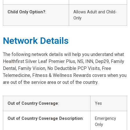
Child Only Option?
:
Allows Adult and Child-
Only
Network Details
The following network details will help you understand what
Healthfirst Silver Leaf Premier Plus, NS, INN, Dep29, Family
Dental, Family Vision, No Deductible PCP Visits, Free
Telemedicine, Fitness & Wellness Rewards covers when you
are out of the service area or out of the country.
Out of Country Coverage
:
Yes
Out of Country Coverage Description
:
Emergency
Only