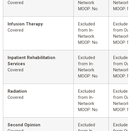
Covered
Network
Network
MOOP: No
MOOP: N
Infusion Therapy
Excluded
Excluded
Covered
from In-
from Out
Network
Network
MOOP: No
MOOP: N
Inpatient Rehabilitation
Excluded
Excluded
Services
from In-
from Out
Covered
Network
Network
MOOP: No
MOOP: N
Radiation
Excluded
Excluded
Covered
from In-
from Out
Network
Network
MOOP: No
MOOP: N
Second Opinion
Excluded
Excluded