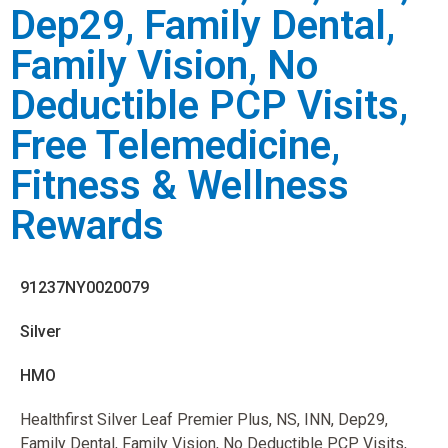
Dep29, Family Dental,
Family Vision, No
Deductible PCP Visits,
Free Telemedicine,
Fitness & Wellness
Rewards
91237NY0020079
Silver
HMO
Healthfirst Silver Leaf Premier Plus, NS, INN, Dep29,
Family Dental, Family Vision, No Deductible PCP Visits,