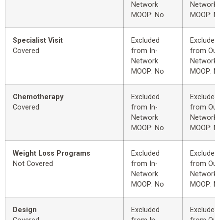
Network
Network
MOOP: No
MOOP: N
Specialist Visit
Excluded
Excluded
Covered
from In-
from Out
Network
Network
MOOP: No
MOOP: N
Chemotherapy
Excluded
Excluded
Covered
from In-
from Out
Network
Network
MOOP: No
MOOP: N
Weight Loss Programs
Excluded
Excluded
Not Covered
from In-
from Out
Network
Network
MOOP: No
MOOP: N
Design
Excluded
Excluded