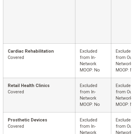
Cardiac Rehabilitation
Excluded
Excluded
Covered
from In-
from Out
Network
Network
MOOP: No
MOOP: N
Retail Health Clinics
Excluded
Excluded
Covered
from In-
from Out
Network
Network
MOOP: No
MOOP: N
Prosthetic Devices
Excluded
Excluded
Covered
from In-
from Out
Network
Network