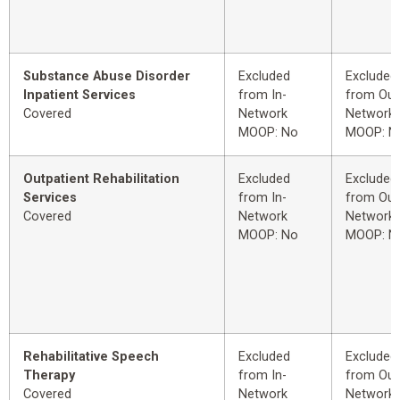
Substance Abuse Disorder
Excluded
Excluded
Inpatient Services
from In-
from Out
Covered
Network
Network
MOOP: No
MOOP: N
Outpatient Rehabilitation
Excluded
Excluded
Services
from In-
from Out
Covered
Network
Network
MOOP: No
MOOP: N
Rehabilitative Speech
Excluded
Excluded
Therapy
from In-
from Out
Covered
Network
Network