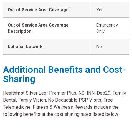
Out of Service Area Coverage
:
Yes
Out of Service Area Coverage
Emergency
Description
:
Only
National Network
:
No
Additional Benefits and Cost-
Sharing
Healthfirst Silver Leaf Premier Plus, NS, INN, Dep29, Family
Dental, Family Vision, No Deductible PCP Visits, Free
Telemedicine, Fitness & Wellness Rewards includes the
following benefits at the cost sharing rates listed below.