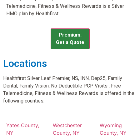
Telemedicine, Fitness & Wellness Rewards is a Silver
HMO plan by Healthfirst.
Premium:
Get a Quote
Locations
Healthfirst Silver Leaf Premier, NS, INN, Dep25, Family
Dental, Family Vision, No Deductible PCP Visits , Free
Telemedicine, Fitness & Wellness Rewards is offered in the
following counties.
Yates County,
Westchester
Wyoming
NY
County, NY
County, NY