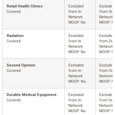
Retail Health Clinics
Excluded
Excluded
Covered
from In-
from Out
Network
Network
MOOP: No
MOOP: N
Radiation
Excluded
Excluded
Covered
from In-
from Out
Network
Network
MOOP: No
MOOP: N
Second Opinion
Excluded
Excluded
Covered
from In-
from Out
Network
Network
MOOP: No
MOOP: N
Durable Medical Equipment
Excluded
Excluded
Covered
from In-
from Out
Network
Network
MOOP: No
MOOP: N