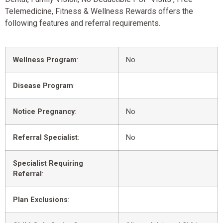
Telemedicine, Fitness & Wellness Rewards offers the
following features and referral requirements.
Wellness Program
:
No
Disease Program
:
Notice Pregnancy
:
No
Referral Specialist
:
No
Specialist Requiring
Referral
:
Plan Exclusions
: