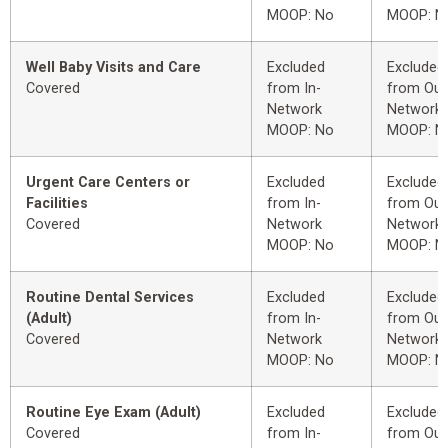
MOOP: No
MOOP: N
Well Baby Visits and Care
Excluded
Excluded
Covered
from In-
from Out
Network
Network
MOOP: No
MOOP: N
Urgent Care Centers or
Excluded
Excluded
Facilities
from In-
from Out
Covered
Network
Network
MOOP: No
MOOP: N
Routine Dental Services
Excluded
Excluded
(Adult)
from In-
from Out
Covered
Network
Network
MOOP: No
MOOP: N
Routine Eye Exam (Adult)
Excluded
Excluded
Covered
from In-
from Out