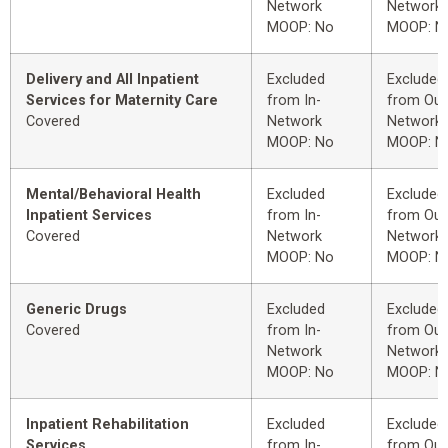
Network
Network
MOOP: No
MOOP: N
Delivery and All Inpatient
Excluded
Excluded
Services for Maternity Care
from In-
from Out
Covered
Network
Network
MOOP: No
MOOP: N
Mental/Behavioral Health
Excluded
Excluded
Inpatient Services
from In-
from Out
Covered
Network
Network
MOOP: No
MOOP: N
Generic Drugs
Excluded
Excluded
Covered
from In-
from Out
Network
Network
MOOP: No
MOOP: N
Inpatient Rehabilitation
Excluded
Excluded
Services
from In-
from Out