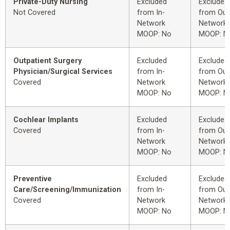
Private-Duty Nursing
Excluded
Excluded
Not Covered
from In-
from Out
Network
Network
MOOP: No
MOOP: N
Outpatient Surgery
Excluded
Excluded
Physician/Surgical Services
from In-
from Out
Covered
Network
Network
MOOP: No
MOOP: N
Cochlear Implants
Excluded
Excluded
Covered
from In-
from Out
Network
Network
MOOP: No
MOOP: N
Preventive
Excluded
Excluded
Care/Screening/Immunization
from In-
from Out
Covered
Network
Network
MOOP: No
MOOP: N