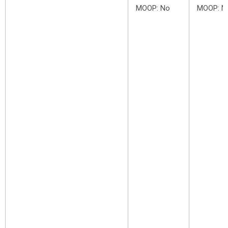
MOOP: No
MOOP: N