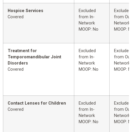
Hospice Services
Excluded
Excluded
Covered
from In-
from Out
Network
Network
MOOP: No
MOOP: N
Treatment for
Excluded
Excluded
Temporomandibular Joint
from In-
from Out
Disorders
Network
Network
Covered
MOOP: No
MOOP: N
Contact Lenses for Children
Excluded
Excluded
Covered
from In-
from Out
Network
Network
MOOP: No
MOOP: N