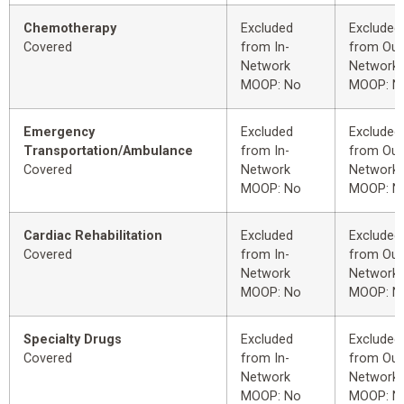
Chemotherapy
Excluded
Excluded
Covered
from In-
from Out
Network
Network
MOOP: No
MOOP: N
Emergency
Excluded
Excluded
Transportation/Ambulance
from In-
from Out
Covered
Network
Network
MOOP: No
MOOP: N
Cardiac Rehabilitation
Excluded
Excluded
Covered
from In-
from Out
Network
Network
MOOP: No
MOOP: N
Specialty Drugs
Excluded
Excluded
Covered
from In-
from Out
Network
Network
MOOP: No
MOOP: N