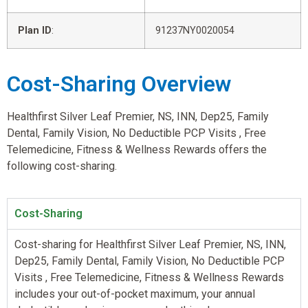
Plan ID
:
91237NY0020054
Cost-Sharing Overview
Healthfirst Silver Leaf Premier, NS, INN, Dep25, Family
Dental, Family Vision, No Deductible PCP Visits , Free
Telemedicine, Fitness & Wellness Rewards offers the
following cost-sharing.
Cost-Sharing
Cost-sharing for Healthfirst Silver Leaf Premier, NS, INN,
Dep25, Family Dental, Family Vision, No Deductible PCP
Visits , Free Telemedicine, Fitness & Wellness Rewards
includes your out-of-pocket maximum, your annual