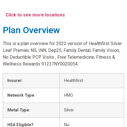
Click to see more locations
Plan Overview
This is a plan overview for 2022 version of Healthfirst Silver
Leaf Premier, NS, INN, Dep25, Family Dental, Family Vision,
No Deductible PCP Visits , Free Telemedicine, Fitness &
Wellness Rewards 91237NY0020054.
Insurer
:
Healthfirst
Network Type
:
HMO
Metal Type
:
Silver
HSA Eligible?
:
No