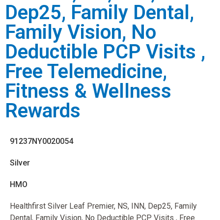
Dep25, Family Dental,
Family Vision, No
Deductible PCP Visits ,
Free Telemedicine,
Fitness & Wellness
Rewards
91237NY0020054
Silver
HMO
Healthfirst Silver Leaf Premier, NS, INN, Dep25, Family
Dental, Family Vision, No Deductible PCP Visits , Free