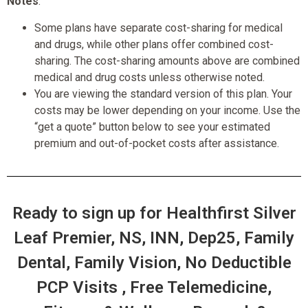
Notes
:
Some plans have separate cost-sharing for medical
and drugs, while other plans offer combined cost-
sharing. The cost-sharing amounts above are combined
medical and drug costs unless otherwise noted.
You are viewing the standard version of this plan. Your
costs may be lower depending on your income. Use the
“get a quote” button below to see your estimated
premium and out-of-pocket costs after assistance.
Ready to sign up for Healthfirst Silver
Leaf Premier, NS, INN, Dep25, Family
Dental, Family Vision, No Deductible
PCP Visits , Free Telemedicine,