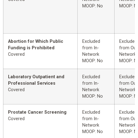
MOOP: No
MOOP: N
Abortion for Which Public
Excluded
Excluded
Funding is Prohibited
from In-
from Out
Covered
Network
Network
MOOP: No
MOOP: N
Laboratory Outpatient and
Excluded
Excluded
Professional Services
from In-
from Out
Covered
Network
Network
MOOP: No
MOOP: N
Prostate Cancer Screening
Excluded
Excluded
Covered
from In-
from Out
Network
Network
MOOP: No
MOOP: N