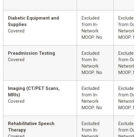
Diabetic Equipment and
Excluded
Excluded
Supplies
from In-
from Out
Covered
Network
Network
MOOP: No
MOOP: N
Preadmission Testing
Excluded
Excluded
Covered
from In-
from Out
Network
Network
MOOP: No
MOOP: N
Imaging (CT/PET Scans,
Excluded
Excluded
MRIs)
from In-
from Out
Covered
Network
Network
MOOP: No
MOOP: N
Rehabilitative Speech
Excluded
Excluded
Therapy
from In-
from Out
Covered
Network
Network