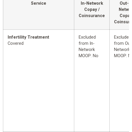
Service
In-Network
Out-o
Copay /
Netwo
Coinsurance
Copay
Coinsur
Infertility Treatment
Excluded
Excluded
Covered
from In-
from Out
Network
Network
MOOP: No
MOOP: N