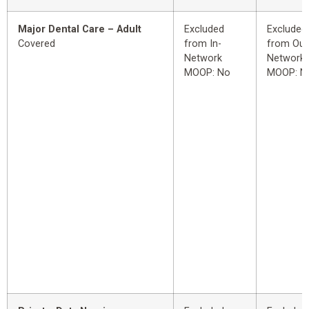
Major Dental Care – Adult
Excluded
Excluded
Covered
from In-
from Out
Network
Network
MOOP: No
MOOP: N