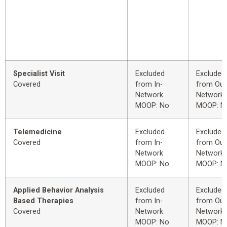
Specialist Visit
Excluded
Excluded
Covered
from In-
from Out
Network
Network
MOOP: No
MOOP: N
Telemedicine
Excluded
Excluded
Covered
from In-
from Out
Network
Network
MOOP: No
MOOP: N
Applied Behavior Analysis
Excluded
Excluded
Based Therapies
from In-
from Out
Covered
Network
Network
MOOP: No
MOOP: N