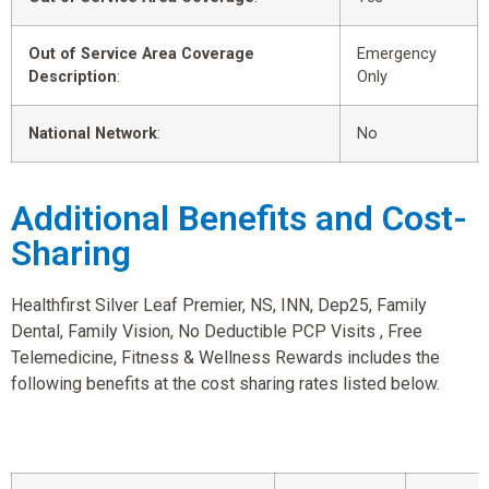
Out of Service Area Coverage
Emergency
Description
:
Only
National Network
:
No
Additional Benefits and Cost-
Sharing
Healthfirst Silver Leaf Premier, NS, INN, Dep25, Family
Dental, Family Vision, No Deductible PCP Visits , Free
Telemedicine, Fitness & Wellness Rewards includes the
following benefits at the cost sharing rates listed below.