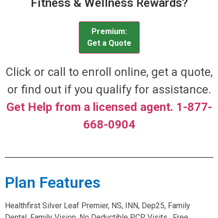
Fitness & Wellness Rewards?
Premium:
Get a Quote
Click or call to enroll online, get a quote,
or find out if you qualify for assistance.
Get Help from a licensed agent. 1-877-
668-0904
Plan Features
Healthfirst Silver Leaf Premier, NS, INN, Dep25, Family
Dental, Family Vision, No Deductible PCP Visits , Free