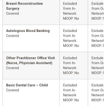
Breast Reconstructive
Excluded
Excluded
Surgery
from In-
from Out
Covered
Network
Network
MOOP: No
MOOP: N
Autologous Blood Banking
Excluded
Excluded
Covered
from In-
from Out
Network
Network
MOOP: No
MOOP: N
Other Practitioner Office Visit
Excluded
Excluded
(Nurse, Physician Assistant)
from In-
from Out
Covered
Network
Network
MOOP: No
MOOP: N
Basic Dental Care – Child
Excluded
Excluded
Covered
from In-
from Out
Network
Network
MOOP: No
MOOP: N