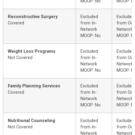
MOOP: No
MOOP: N
Reconstructive Surgery
Excluded
Excluded
Covered
from In-
from Out
Network
Network
MOOP: No
MOOP: N
Weight Loss Programs
Excluded
Excluded
Not Covered
from In-
from Out
Network
Network
MOOP: No
MOOP: N
Family Planning Services
Excluded
Excluded
Covered
from In-
from Out
Network
Network
MOOP: No
MOOP: N
Nutritional Counseling
Excluded
Excluded
Not Covered
from In-
from Out
Network
Network