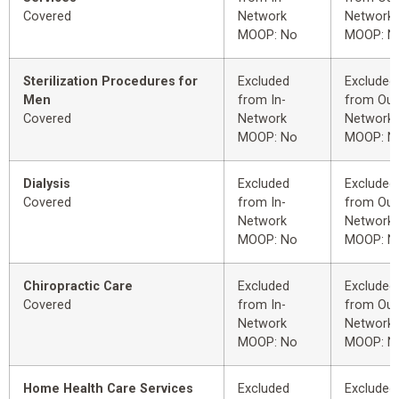
Covered
Network
Network
MOOP: No
MOOP: N
Sterilization Procedures for
Excluded
Excluded
Men
from In-
from Out
Covered
Network
Network
MOOP: No
MOOP: N
Dialysis
Excluded
Excluded
Covered
from In-
from Out
Network
Network
MOOP: No
MOOP: N
Chiropractic Care
Excluded
Excluded
Covered
from In-
from Out
Network
Network
MOOP: No
MOOP: N
Home Health Care Services
Excluded
Excluded