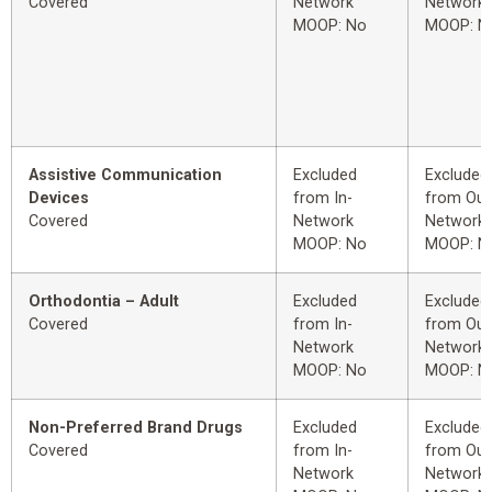
Covered
Network
Network
MOOP: No
MOOP: N
Assistive Communication
Excluded
Excluded
Devices
from In-
from Out
Covered
Network
Network
MOOP: No
MOOP: N
Orthodontia – Adult
Excluded
Excluded
Covered
from In-
from Out
Network
Network
MOOP: No
MOOP: N
Non-Preferred Brand Drugs
Excluded
Excluded
Covered
from In-
from Out
Network
Network