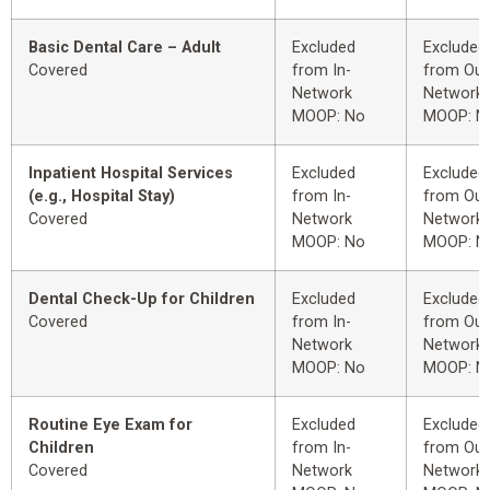
Basic Dental Care – Adult
Excluded
Excluded
Covered
from In-
from Out
Network
Network
MOOP: No
MOOP: N
Inpatient Hospital Services
Excluded
Excluded
(e.g., Hospital Stay)
from In-
from Out
Covered
Network
Network
MOOP: No
MOOP: N
Dental Check-Up for Children
Excluded
Excluded
Covered
from In-
from Out
Network
Network
MOOP: No
MOOP: N
Routine Eye Exam for
Excluded
Excluded
Children
from In-
from Out
Covered
Network
Network