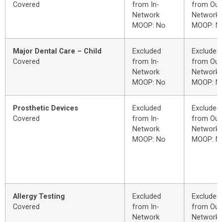
Covered
from In-
from Out
Network
Network
MOOP: No
MOOP: N
Major Dental Care – Child
Excluded
Excluded
Covered
from In-
from Out
Network
Network
MOOP: No
MOOP: N
Prosthetic Devices
Excluded
Excluded
Covered
from In-
from Out
Network
Network
MOOP: No
MOOP: N
Allergy Testing
Excluded
Excluded
Covered
from In-
from Out
Network
Network