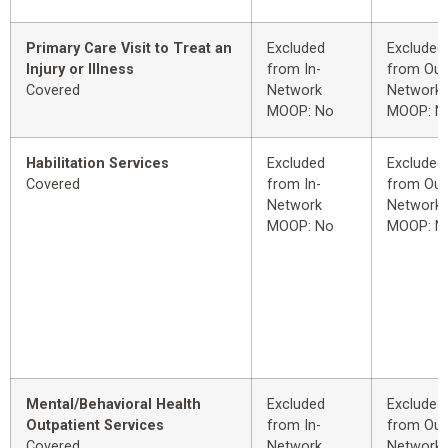
Primary Care Visit to Treat an
Excluded
Excluded
Injury or Illness
from In-
from Out
Covered
Network
Network
MOOP: No
MOOP: N
Habilitation Services
Excluded
Excluded
Covered
from In-
from Out
Network
Network
MOOP: No
MOOP: N
Mental/Behavioral Health
Excluded
Excluded
Outpatient Services
from In-
from Out
Covered
Network
Network