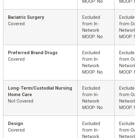
MOOP: No
MOOP: N
Bariatric Surgery
Excluded
Excluded
Covered
from In-
from Out
Network
Network
MOOP: No
MOOP: N
Preferred Brand Drugs
Excluded
Excluded
Covered
from In-
from Out
Network
Network
MOOP: No
MOOP: N
Long-Term/Custodial Nursing
Excluded
Excluded
Home Care
from In-
from Out
Not Covered
Network
Network
MOOP: No
MOOP: N
Design
Excluded
Excluded
Covered
from In-
from Out
Network
Network