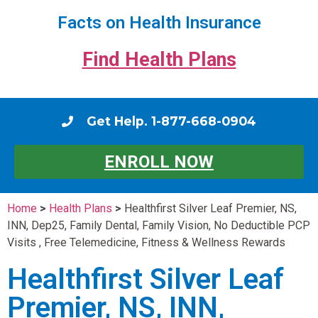
Facts on Health Insurance
Find Health Plans
Get Help. 1-877-668-0904
ENROLL NOW
Home
>
Health Plans
>
Healthfirst Silver Leaf Premier, NS,
INN, Dep25, Family Dental, Family Vision, No Deductible PCP
Visits , Free Telemedicine, Fitness & Wellness Rewards
Healthfirst Silver Leaf
Premier, NS, INN,