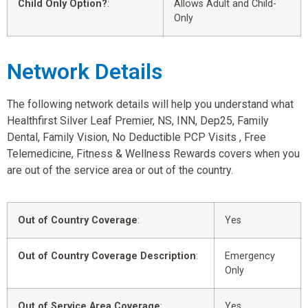
Child Only Option?
:
Allows Adult and Child-
Only
Network Details
The following network details will help you understand what
Healthfirst Silver Leaf Premier, NS, INN, Dep25, Family
Dental, Family Vision, No Deductible PCP Visits , Free
Telemedicine, Fitness & Wellness Rewards covers when you
are out of the service area or out of the country.
Out of Country Coverage
:
Yes
Out of Country Coverage Description
:
Emergency
Only
Out of Service Area Coverage
:
Yes