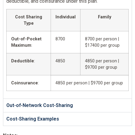
deductible, and coinsurance under this plan.
Cost Sharing
Individual
Family
Type
Out-of-Pocket
8700
8700 per person |
Maximum
:
$17400 per group
Deductible
:
4850
4850 per person |
$9700 per group
Coinsurance
:
4850 per person | $9700 per group
Out-of-Network Cost-Sharing
Cost-Sharing Examples