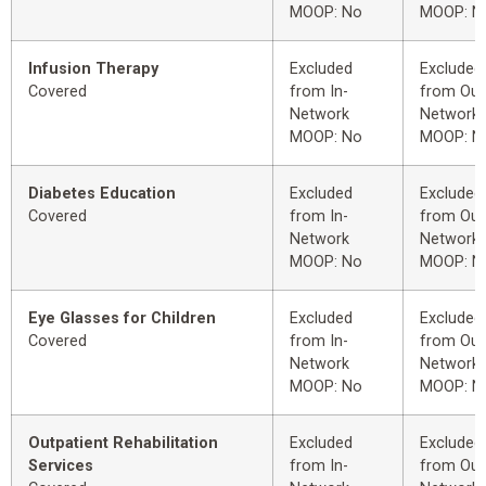
MOOP: No
MOOP: N
Infusion Therapy
Excluded
Excluded
Covered
from In-
from Out
Network
Network
MOOP: No
MOOP: N
Diabetes Education
Excluded
Excluded
Covered
from In-
from Out
Network
Network
MOOP: No
MOOP: N
Eye Glasses for Children
Excluded
Excluded
Covered
from In-
from Out
Network
Network
MOOP: No
MOOP: N
Outpatient Rehabilitation
Excluded
Excluded
Services
from In-
from Out