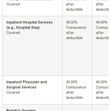
Covered
after
after
deductible
deductibl
Inpatient Hospital Services
40.00%
40.00%
(e.g., Hospital Stay)
Coinsurance
Coinsura
Covered
after
after
deductible
deductibl
Inpatient Physician and
40.00%
40.00%
Surgical Services
Coinsurance
Coinsura
Covered
after
after
deductible
deductibl
Bariatric Surgery