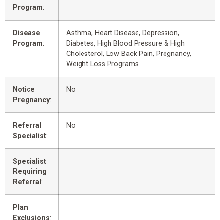
Program
:
Disease
Asthma, Heart Disease, Depression,
Program
:
Diabetes, High Blood Pressure & High
Cholesterol, Low Back Pain, Pregnancy,
Weight Loss Programs
Notice
No
Pregnancy
:
Referral
No
Specialist
:
Specialist
Requiring
Referral
:
Plan
Exclusions
: