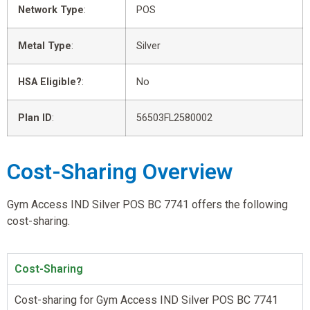
Network Type
:
POS
Metal Type
:
Silver
HSA Eligible?
:
No
Plan ID
:
56503FL2580002
Cost-Sharing Overview
Gym Access IND Silver POS BC 7741 offers the following
cost-sharing.
Cost-Sharing
Cost-sharing for Gym Access IND Silver POS BC 7741