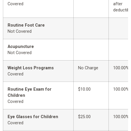
Covered
after
deductibl
Routine Foot Care
Not Covered
Acupuncture
Not Covered
Weight Loss Programs
No Charge
100.00%
Covered
Routine Eye Exam for
$10.00
100.00%
Children
Covered
Eye Glasses for Children
$25.00
100.00%
Covered