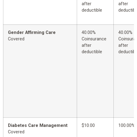
after
after
deductible
deductibl
Gender Affirming Care
40.00%
40.00%
Covered
Coinsurance
Coinsura
after
after
deductible
deductibl
Diabetes Care Management
$10.00
100.00%
Covered