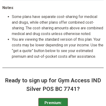
Notes
:
Some plans have separate cost-sharing for medical
and drugs, while other plans offer combined cost-
sharing. The cost-sharing amounts above are combined
medical and drug costs unless otherwise noted.
You are viewing the standard version of this plan. Your
costs may be lower depending on your income. Use the
“get a quote” button below to see your estimated
premium and out-of-pocket costs after assistance.
Ready to sign up for Gym Access IND
Silver POS BC 7741?
Premium: