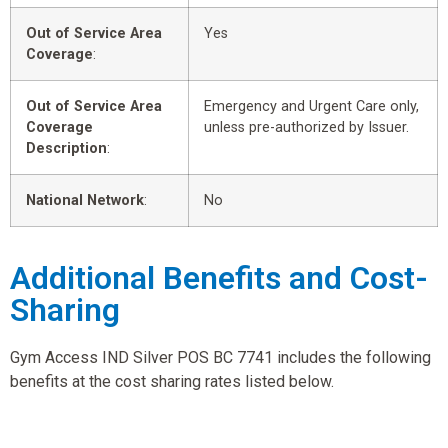
Out of Service Area
Yes
Coverage
:
Out of Service Area
Emergency and Urgent Care only,
Coverage
unless pre-authorized by Issuer.
Description
:
National Network
:
No
Additional Benefits and Cost-
Sharing
Gym Access IND Silver POS BC 7741 includes the following
benefits at the cost sharing rates listed below.