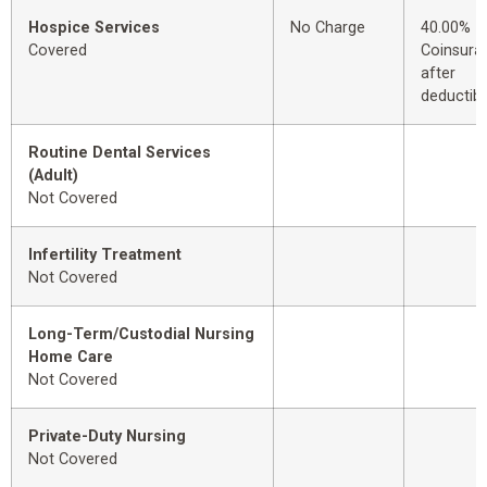
Hospice Services
No Charge
40.00%
Covered
Coinsura
after
deductibl
Routine Dental Services
(Adult)
Not Covered
Infertility Treatment
Not Covered
Long-Term/Custodial Nursing
Home Care
Not Covered
Private-Duty Nursing
Not Covered