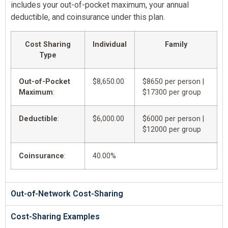
includes your out-of-pocket maximum, your annual
deductible, and coinsurance under this plan.
Cost Sharing
Individual
Family
Type
Out-of-Pocket
$8,650.00
$8650 per person |
Maximum
:
$17300 per group
Deductible
:
$6,000.00
$6000 per person |
$12000 per group
Coinsurance
:
40.00%
Out-of-Network Cost-Sharing
Cost-Sharing Examples