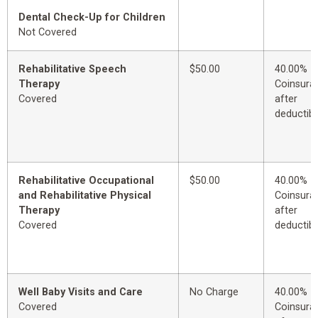
Dental Check-Up for Children
Not Covered
Rehabilitative Speech
$50.00
40.00%
Therapy
Coinsura
Covered
after
deductibl
Rehabilitative Occupational
$50.00
40.00%
and Rehabilitative Physical
Coinsura
Therapy
after
Covered
deductibl
Well Baby Visits and Care
No Charge
40.00%
Covered
Coinsura