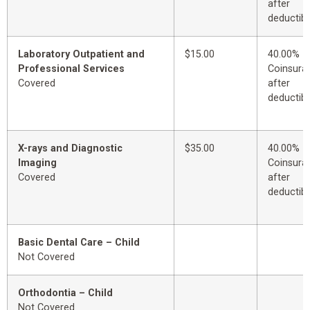
after
deductibl
Laboratory Outpatient and
$15.00
40.00%
Professional Services
Coinsura
Covered
after
deductibl
X-rays and Diagnostic
$35.00
40.00%
Imaging
Coinsura
Covered
after
deductibl
Basic Dental Care – Child
Not Covered
Orthodontia – Child
Not Covered