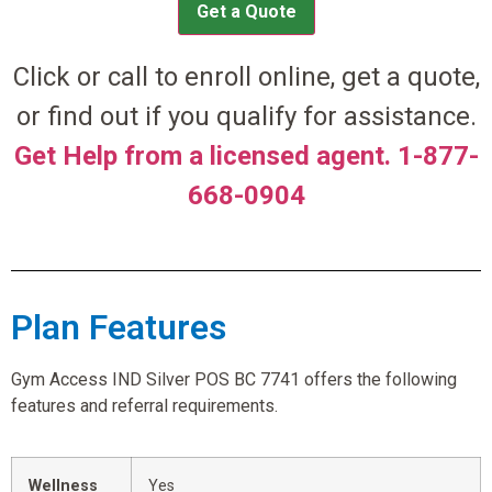
Get a Quote
Click or call to enroll online, get a quote,
or find out if you qualify for assistance.
Get Help from a licensed agent. 1-877-
668-0904
Plan Features
Gym Access IND Silver POS BC 7741 offers the following
features and referral requirements.
Wellness
Yes