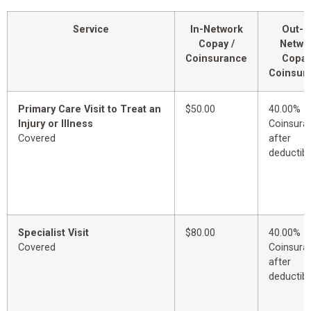
Service
In-Network
Out-o
Copay /
Netwo
Coinsurance
Copay
Coinsur
Primary Care Visit to Treat an
$50.00
40.00%
Injury or Illness
Coinsura
Covered
after
deductibl
Specialist Visit
$80.00
40.00%
Covered
Coinsura
after
deductibl