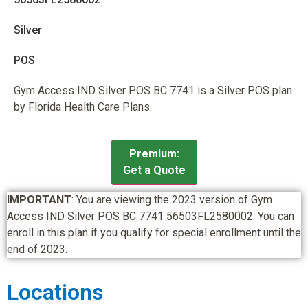
Silver
POS
Gym Access IND Silver POS BC 7741 is a Silver POS plan
by Florida Health Care Plans.
Premium:
Get a Quote
IMPORTANT
: You are viewing the 2023 version of Gym
Access IND Silver POS BC 7741 56503FL2580002. You can
enroll in this plan if you qualify for special enrollment until the
end of 2023.
Locations