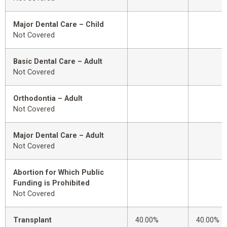
Major Dental Care – Child
Not Covered
Basic Dental Care – Adult
Not Covered
Orthodontia – Adult
Not Covered
Major Dental Care – Adult
Not Covered
Abortion for Which Public
Funding is Prohibited
Not Covered
Transplant
40.00%
40.00%