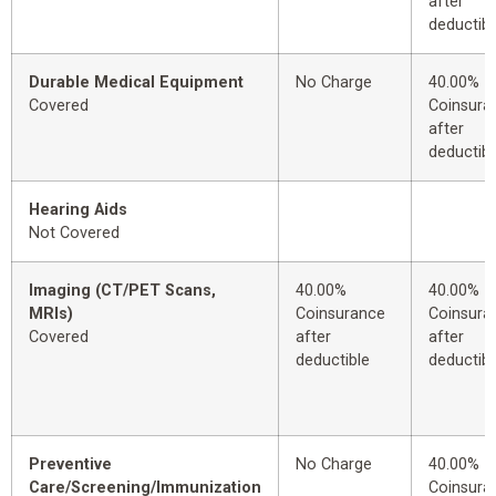
after
deductibl
Durable Medical Equipment
No Charge
40.00%
Covered
Coinsura
after
deductibl
Hearing Aids
Not Covered
Imaging (CT/PET Scans,
40.00%
40.00%
MRIs)
Coinsurance
Coinsura
Covered
after
after
deductible
deductibl
Preventive
No Charge
40.00%
Care/Screening/Immunization
Coinsura