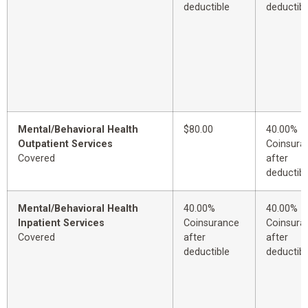
deductible
deductibl
Mental/Behavioral Health
$80.00
40.00%
Outpatient Services
Coinsura
Covered
after
deductibl
Mental/Behavioral Health
40.00%
40.00%
Inpatient Services
Coinsurance
Coinsura
Covered
after
after
deductible
deductibl