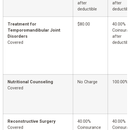
after
after
deductible
deductibl
Treatment for
$80.00
40.00%
Temporomandibular Joint
Coinsura
Disorders
after
Covered
deductibl
Nutritional Counseling
No Charge
100.00%
Covered
Reconstructive Surgery
40.00%
40.00%
Covered
Coinsurance
Coinsura