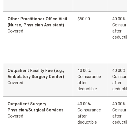
Other Practitioner Office Visit
$50.00
40.00%
(Nurse, Physician Assistant)
Coinsura
Covered
after
deductibl
Outpatient Facility Fee (e.g.,
40.00%
40.00%
Ambulatory Surgery Center)
Coinsurance
Coinsura
Covered
after
after
deductible
deductibl
Outpatient Surgery
40.00%
40.00%
Physician/Surgical Services
Coinsurance
Coinsura
Covered
after
after
deductible
deductibl