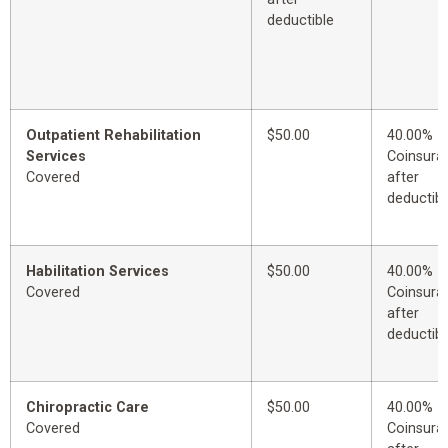
deductible
Outpatient Rehabilitation
$50.00
40.00%
Services
Coinsura
Covered
after
deductibl
Habilitation Services
$50.00
40.00%
Covered
Coinsura
after
deductibl
Chiropractic Care
$50.00
40.00%
Covered
Coinsura