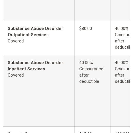
Substance Abuse Disorder
$80.00
40.00%
Outpatient Services
Coinsura
Covered
after
deductibl
Substance Abuse Disorder
40.00%
40.00%
Inpatient Services
Coinsurance
Coinsura
Covered
after
after
deductible
deductibl