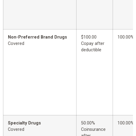
Non-Preferred Brand Drugs
$100.00
100.00%
Covered
Copay after
deductible
Specialty Drugs
50.00%
100.00%
Covered
Coinsurance
after