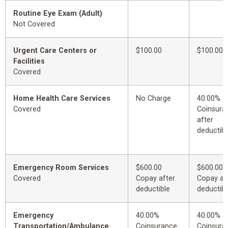
Routine Eye Exam (Adult)
Not Covered
Urgent Care Centers or
$100.00
$100.00
Facilities
Covered
Home Health Care Services
No Charge
40.00%
Covered
Coinsura
after
deductibl
Emergency Room Services
$600.00
$600.00
Covered
Copay after
Copay af
deductible
deductibl
Emergency
40.00%
40.00%
Transportation/Ambulance
Coinsurance
Coinsura