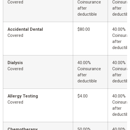
Covered
Coinsurance
Coinsura
after
after
deductible
deductibl
Accidental Dental
$80.00
40.00%
Covered
Coinsura
after
deductibl
Dialysis
40.00%
40.00%
Covered
Coinsurance
Coinsura
after
after
deductible
deductibl
Allergy Testing
$4.00
40.00%
Covered
Coinsura
after
deductibl
Chemotherapy
50.00%
40.00%