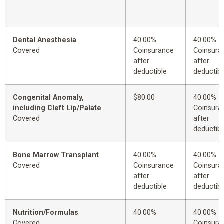
Dental Anesthesia
40.00%
40.00%
Covered
Coinsurance
Coinsura
after
after
deductible
deductibl
Congenital Anomaly,
$80.00
40.00%
including Cleft Lip/Palate
Coinsura
Covered
after
deductibl
Bone Marrow Transplant
40.00%
40.00%
Covered
Coinsurance
Coinsura
after
after
deductible
deductibl
Nutrition/Formulas
40.00%
40.00%
Covered
Coinsura