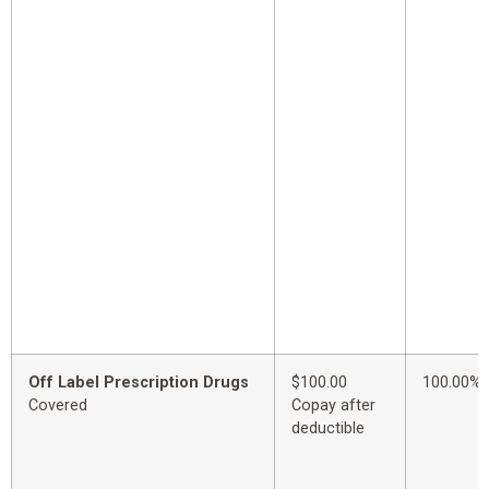
Off Label Prescription Drugs
$100.00
100.00%
Covered
Copay after
deductible