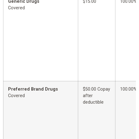
Generic Drugs
$15.00
100.00%
Covered
Preferred Brand Drugs
$50.00 Copay
100.00%
Covered
after
deductible