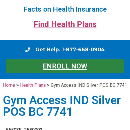
Facts on Health Insurance
Find Health Plans
Get Help. 1-877-668-0904
ENROLL NOW
Home
>
Health Plans
>
Gym Access IND Silver POS BC 7741
Gym Access IND Silver
POS BC 7741
56503FL2580002