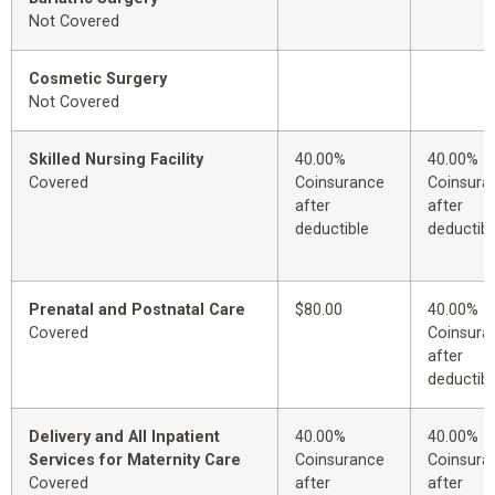
Not Covered
Cosmetic Surgery
Not Covered
Skilled Nursing Facility
40.00%
40.00%
Covered
Coinsurance
Coinsura
after
after
deductible
deductibl
Prenatal and Postnatal Care
$80.00
40.00%
Covered
Coinsura
after
deductibl
Delivery and All Inpatient
40.00%
40.00%
Services for Maternity Care
Coinsurance
Coinsura
Covered
after
after