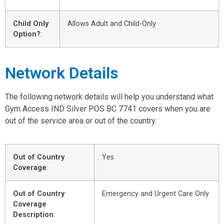
Child Only
Allows Adult and Child-Only
Option?
:
Network Details
The following network details will help you understand what
Gym Access IND Silver POS BC 7741 covers when you are
out of the service area or out of the country.
Out of Country
Yes
Coverage
:
Out of Country
Emergency and Urgent Care Only
Coverage
Description
: