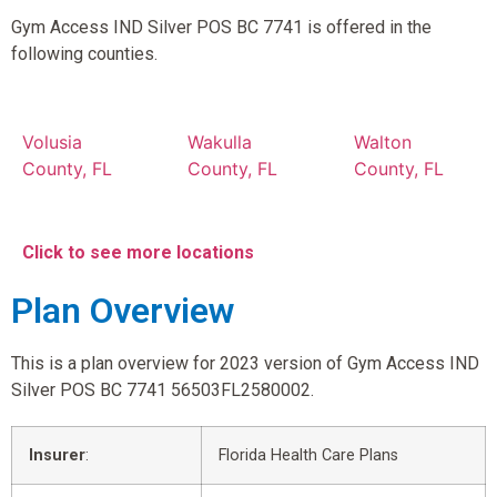
Gym Access IND Silver POS BC 7741 is offered in the
following counties.
Volusia
Wakulla
Walton
County, FL
County, FL
County, FL
Click to see more locations
Plan Overview
This is a plan overview for 2023 version of Gym Access IND
Silver POS BC 7741 56503FL2580002.
Insurer
:
Florida Health Care Plans