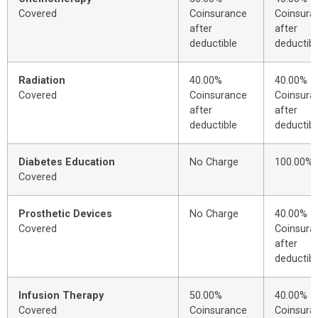
Covered
Coinsurance
Coinsura
after
after
deductible
deductibl
Radiation
40.00%
40.00%
Covered
Coinsurance
Coinsura
after
after
deductible
deductibl
Diabetes Education
No Charge
100.00%
Covered
Prosthetic Devices
No Charge
40.00%
Covered
Coinsura
after
deductibl
Infusion Therapy
50.00%
40.00%
Covered
Coinsurance
Coinsura