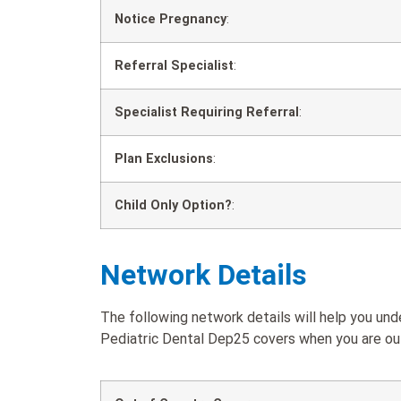
Notice Pregnancy
:
Referral Specialist
:
Specialist Requiring Referral
:
Plan Exclusions
:
Child Only Option?
:
Network Details
The following network details will help you u
Pediatric Dental Dep25 covers when you are out 