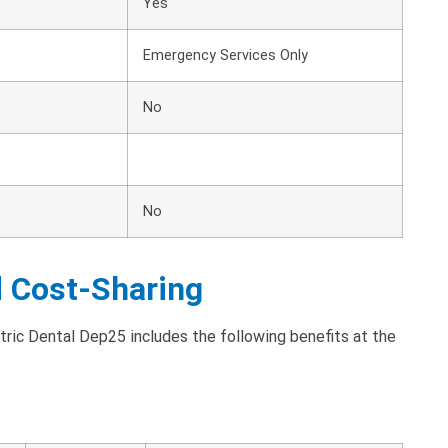
Yes
Emergency Services Only
No
No
d Cost-Sharing
ric Dental Dep25 includes the following benefits at the