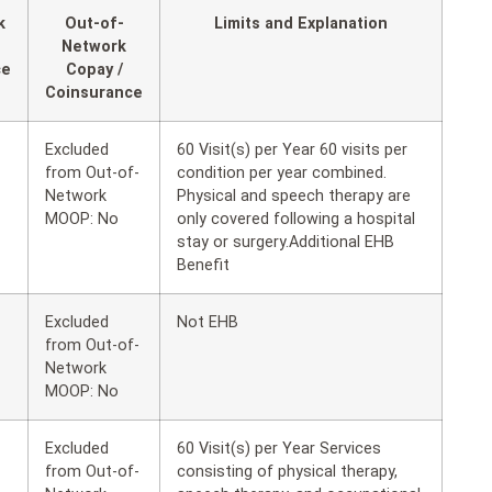
k
Out-of-
Limits and Explanation
Network
ce
Copay /
Coinsurance
Excluded
60 Visit(s) per Year 60 visits per
from Out-of-
condition per year combined.
Network
Physical and speech therapy are
MOOP: No
only covered following a hospital
stay or surgery.Additional EHB
Benefit
Excluded
Not EHB
from Out-of-
Network
MOOP: No
Excluded
60 Visit(s) per Year Services
from Out-of-
consisting of physical therapy,