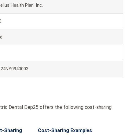
ellus Health Plan, Inc.
O
ld
124NY0940003
ric Dental Dep25 offers the following cost-sharing.
t-Sharing
Cost-Sharing Examples