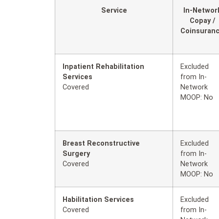
Service
In-Networ
Copay /
Coinsuran
Inpatient Rehabilitation
Excluded
Services
from In-
Covered
Network
MOOP: No
Breast Reconstructive
Excluded
Surgery
from In-
Covered
Network
MOOP: No
Habilitation Services
Excluded
Covered
from In-