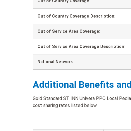
Out of Country Coverage
:
Out of Country Coverage Description
:
Out of Service Area Coverage
:
Out of Service Area Coverage Description
:
National Network
:
Additional Benefits an
Gold Standard ST INN Univera PPO Local Pediat
cost sharing rates listed below.