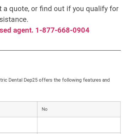
et a quote, or find out if you qualify for
sistance.
nsed agent. 1-877-668-0904
ric Dental Dep25 offers the following features and
No