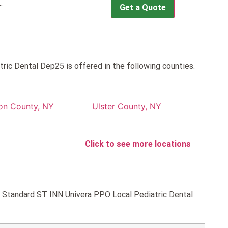
.
Get a Quote
ic Dental Dep25 is offered in the following counties.
on County, NY
Ulster County, NY
Click to see more locations
ld Standard ST INN Univera PPO Local Pediatric Dental