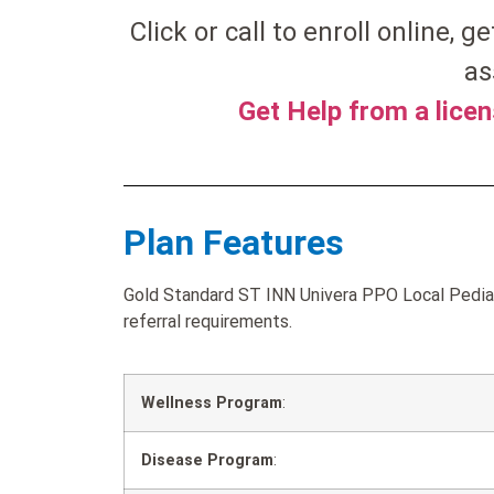
Click or call to enroll online, g
as
Get Help from a lice
Plan Features
Gold Standard ST INN Univera PPO Local Pediat
referral requirements.
Wellness Program
:
Disease Program
: