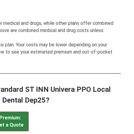
r medical and drugs, while other plans offer combined
bove are combined medical and drug costs unless
his plan. Your costs may be lower depending on your
low to see your estimated premium and out-of-pocket
Standard ST INN Univera PPO Local
c Dental Dep25?
Premium:
et a Quote