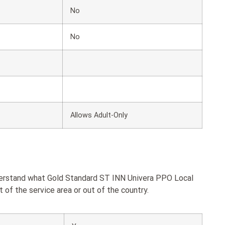
No
No
Allows Adult-Only
nderstand what Gold Standard ST INN Univera PPO Local
of the service area or out of the country.