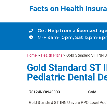
Facts on Health Insur
Get Help from a licensed ag
M-F 9am-10pm, Sat 12pm-8p
Home
>
Health Plans
>
Gold Standard ST INN U
Gold Standard ST 
Pediatric Dental 
78124NY0940003
Gold
Gold Standard ST INN Univera PPO Local Pedi