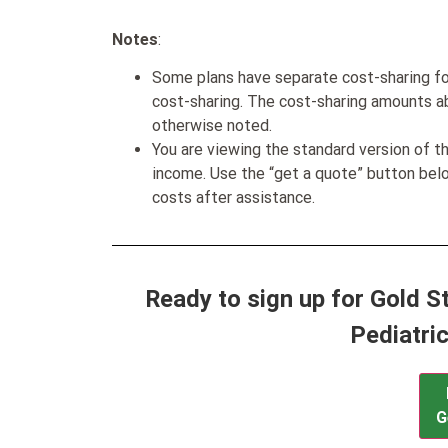
Notes
:
Some plans have separate cost-sharing fo
cost-sharing. The cost-sharing amounts a
otherwise noted.
You are viewing the standard version of t
income. Use the “get a quote” button be
costs after assistance.
Ready to sign up for Gold 
Pediatri
G