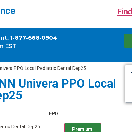
ance
Find
ent. 1-877-668-0904
m EST
nivera PPO Local Pediatric Dental Dep25
INN Univera PPO Local
Dep25
EPO
atric Dental Dep25
Premium: