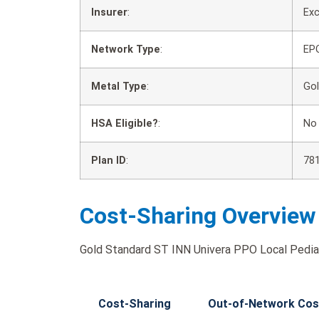
Insurer
:
Exc
Network Type
:
EP
Metal Type
:
Go
HSA Eligible?
:
No
Plan ID
:
78
Cost-Sharing Overview
Gold Standard ST INN Univera PPO Local Pediat
Cost-Sharing
Out-of-Network Cos