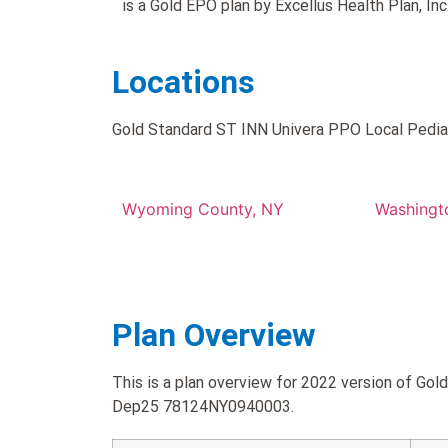
is a Gold EPO plan by Excellus Health Plan, Inc.
Locations
Gold Standard ST INN Univera PPO Local Pediatr
Wyoming County, NY
Washingt
Plan Overview
This is a plan overview for 2022 version of Go
Dep25 78124NY0940003.