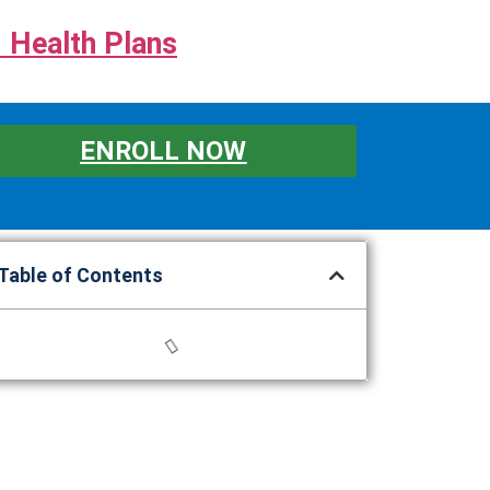
 Health Plans
ENROLL NOW
Table of Contents