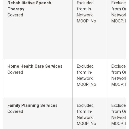
Rehabilitative Speech
Excluded
Excluded
Therapy
from In-
from Out
Covered
Network
Network
MOOP: No
MOOP: N
Home Health Care Services
Excluded
Excluded
Covered
from In-
from Out
Network
Network
MOOP: No
MOOP: N
Family Planning Services
Excluded
Excluded
Covered
from In-
from Out
Network
Network
MOOP: No
MOOP: N