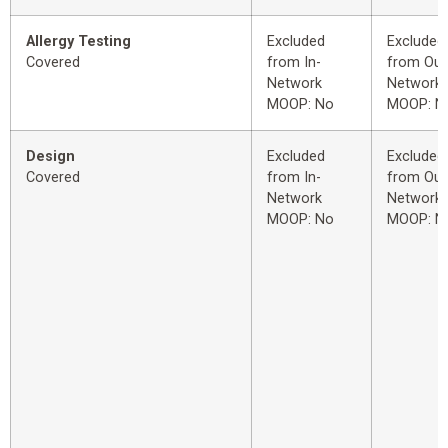
Allergy Testing
Excluded
Excluded
Covered
from In-
from Out
Network
Network
MOOP: No
MOOP: N
Design
Excluded
Excluded
Covered
from In-
from Out
Network
Network
MOOP: No
MOOP: N