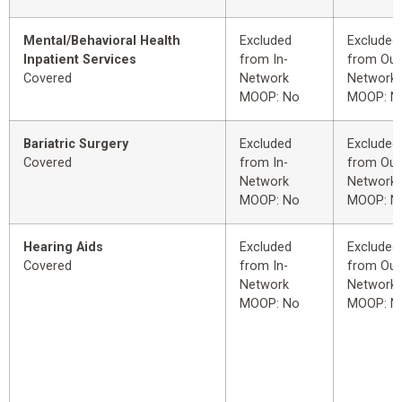
Mental/Behavioral Health
Excluded
Excluded
Inpatient Services
from In-
from Out
Covered
Network
Network
MOOP: No
MOOP: N
Bariatric Surgery
Excluded
Excluded
Covered
from In-
from Out
Network
Network
MOOP: No
MOOP: N
Hearing Aids
Excluded
Excluded
Covered
from In-
from Out
Network
Network
MOOP: No
MOOP: N