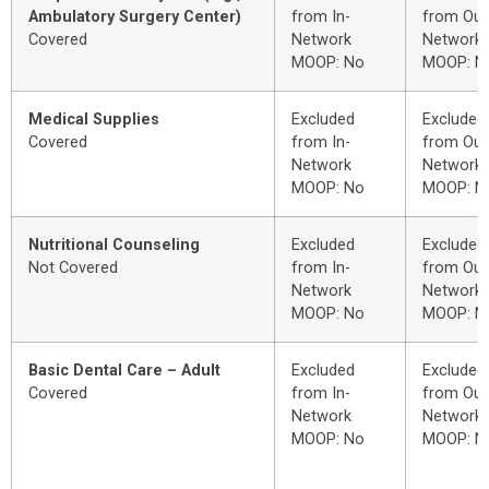
Ambulatory Surgery Center)
from In-
from Out
Covered
Network
Network
MOOP: No
MOOP: N
Medical Supplies
Excluded
Excluded
Covered
from In-
from Out
Network
Network
MOOP: No
MOOP: N
Nutritional Counseling
Excluded
Excluded
Not Covered
from In-
from Out
Network
Network
MOOP: No
MOOP: N
Basic Dental Care – Adult
Excluded
Excluded
Covered
from In-
from Out
Network
Network
MOOP: No
MOOP: N