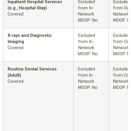
Inpatient Hospital Services
Excluded
Excluded
(e.g., Hospital Stay)
from In-
from Out
Covered
Network
Network
MOOP: No
MOOP: N
X-rays and Diagnostic
Excluded
Excluded
Imaging
from In-
from Out
Covered
Network
Network
MOOP: No
MOOP: N
Routine Dental Services
Excluded
Excluded
(Adult)
from In-
from Out
Covered
Network
Network
MOOP: No
MOOP: N