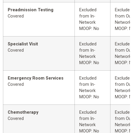
Preadmission Testing
Excluded
Excluded
Covered
from In-
from Out
Network
Network
MOOP: No
MOOP: N
Specialist Visit
Excluded
Excluded
Covered
from In-
from Out
Network
Network
MOOP: No
MOOP: N
Emergency Room Services
Excluded
Excluded
Covered
from In-
from Out
Network
Network
MOOP: No
MOOP: N
Chemotherapy
Excluded
Excluded
Covered
from In-
from Out
Network
Network
MOOP: No
MOOP: N