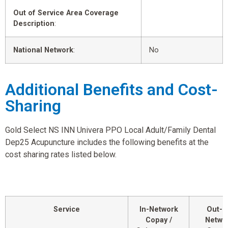
Out of Service Area Coverage
Description
:
National Network
:
No
Additional Benefits and Cost-
Sharing
Gold Select NS INN Univera PPO Local Adult/Family Dental
Dep25 Acupuncture includes the following benefits at the
cost sharing rates listed below.
Service
In-Network
Out-o
Copay /
Netwo