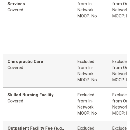
Services
from In-
from Out
Covered
Network
Network
MOOP: No
MOOP: N
Chiropractic Care
Excluded
Excluded
Covered
from In-
from Out
Network
Network
MOOP: No
MOOP: N
Skilled Nursing Facility
Excluded
Excluded
Covered
from In-
from Out
Network
Network
MOOP: No
MOOP: N
Outpatient Facility Fee (e.g.,
Excluded
Excluded