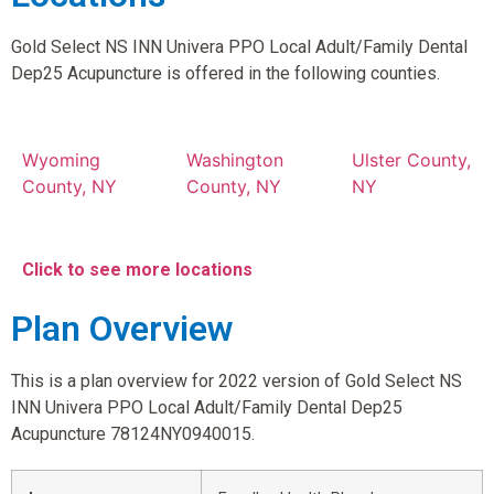
Gold Select NS INN Univera PPO Local Adult/Family Dental
Dep25 Acupuncture is offered in the following counties.
Wyoming
Washington
Ulster County,
County, NY
County, NY
NY
Click to see more locations
Plan Overview
This is a plan overview for 2022 version of Gold Select NS
INN Univera PPO Local Adult/Family Dental Dep25
Acupuncture 78124NY0940015.