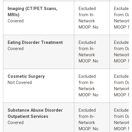
Imaging (CT/PET Scans,
Excluded
Excluded
MRIs)
from In-
from Out
Covered
Network
Network
MOOP: No
MOOP: N
Eating Disorder Treatment
Excluded
Excluded
Covered
from In-
from Out
Network
Network
MOOP: No
MOOP: N
Cosmetic Surgery
Excluded
Excluded
Not Covered
from In-
from Out
Network
Network
MOOP: No
MOOP: N
Substance Abuse Disorder
Excluded
Excluded
Outpatient Services
from In-
from Out
Covered
Network
Network
MOOP: No
MOOP: N