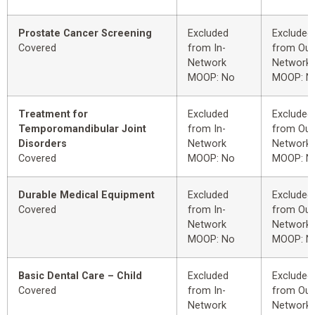
Prostate Cancer Screening
Excluded
Excluded
Covered
from In-
from Out
Network
Network
MOOP: No
MOOP: N
Treatment for
Excluded
Excluded
Temporomandibular Joint
from In-
from Out
Disorders
Network
Network
Covered
MOOP: No
MOOP: N
Durable Medical Equipment
Excluded
Excluded
Covered
from In-
from Out
Network
Network
MOOP: No
MOOP: N
Basic Dental Care – Child
Excluded
Excluded
Covered
from In-
from Out
Network
Network