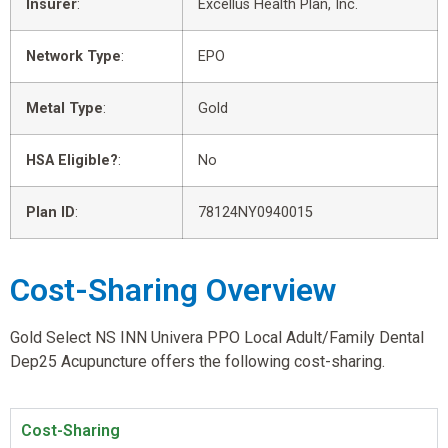
Insurer
:
Excellus Health Plan, Inc.
Network Type
:
EPO
Metal Type
:
Gold
HSA Eligible?
:
No
Plan ID
:
78124NY0940015
Cost-Sharing Overview
Gold Select NS INN Univera PPO Local Adult/Family Dental
Dep25 Acupuncture offers the following cost-sharing.
Cost-Sharing