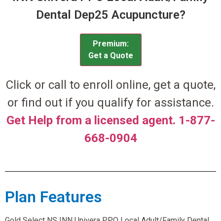
Dental Dep25 Acupuncture?
Premium:
Get a Quote
Click or call to enroll online, get a quote,
or find out if you qualify for assistance.
Get Help from a licensed agent. 1-877-
668-0904
Plan Features
Gold Select NS INN Univera PPO Local Adult/Family Dental