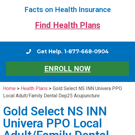
Facts on Health Insurance
Find Health Plans
Get Help. 1-877-668-0904
ENROLL NOW
Home
>
Health Plans
>
Gold Select NS INN Univera PPO
Local Adult/Family Dental Dep25 Acupuncture
Gold Select NS INN
Univera PPO Local