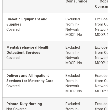
Coinsurance
Copay
Coinsur
Diabetic Equipment and
Excluded
Excluded
Supplies
from In-
from Out
Covered
Network
Network
MOOP: No
MOOP: N
Mental/Behavioral Health
Excluded
Excluded
Outpatient Services
from In-
from Out
Covered
Network
Network
MOOP: No
MOOP: N
Delivery and All Inpatient
Excluded
Excluded
Services for Maternity Care
from In-
from Out
Covered
Network
Network
MOOP: No
MOOP: N
Private-Duty Nursing
Excluded
Excluded
Not Covered
from In-
from Out