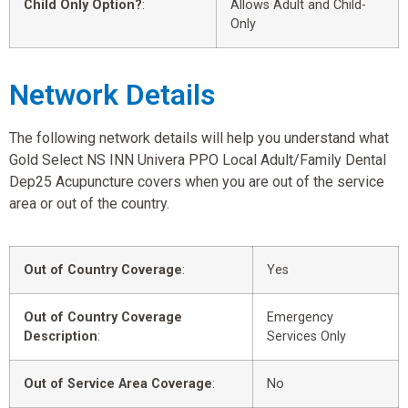
Child Only Option?
:
Allows Adult and Child-
Only
Network Details
The following network details will help you understand what
Gold Select NS INN Univera PPO Local Adult/Family Dental
Dep25 Acupuncture covers when you are out of the service
area or out of the country.
Out of Country Coverage
:
Yes
Out of Country Coverage
Emergency
Description
:
Services Only
Out of Service Area Coverage
:
No