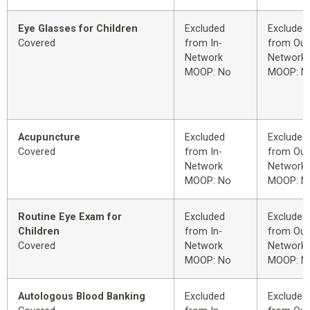
Eye Glasses for Children
Excluded
Excluded
Covered
from In-
from Out
Network
Network
MOOP: No
MOOP: N
Acupuncture
Excluded
Excluded
Covered
from In-
from Out
Network
Network
MOOP: No
MOOP: N
Routine Eye Exam for
Excluded
Excluded
Children
from In-
from Out
Covered
Network
Network
MOOP: No
MOOP: N
Autologous Blood Banking
Excluded
Excluded