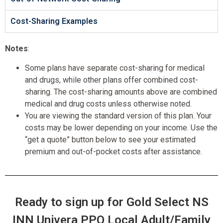
Cost-Sharing Examples
Notes
:
Some plans have separate cost-sharing for medical
and drugs, while other plans offer combined cost-
sharing. The cost-sharing amounts above are combined
medical and drug costs unless otherwise noted.
You are viewing the standard version of this plan. Your
costs may be lower depending on your income. Use the
“get a quote” button below to see your estimated
premium and out-of-pocket costs after assistance.
Ready to sign up for Gold Select NS
INN Univera PPO Local Adult/Family