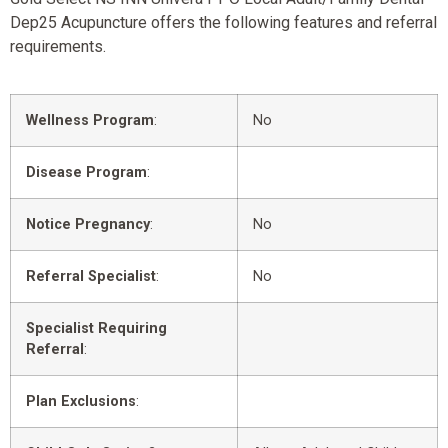
Dep25 Acupuncture offers the following features and referral
requirements.
Wellness Program
:
No
Disease Program
:
Notice Pregnancy
:
No
Referral Specialist
:
No
Specialist Requiring
Referral
:
Plan Exclusions
: