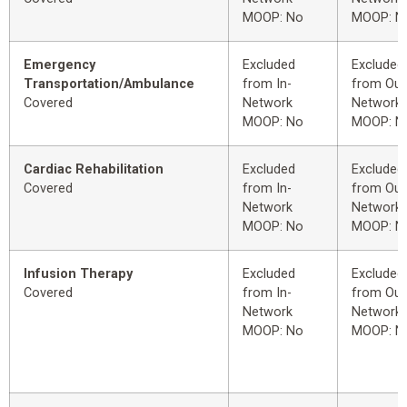
MOOP: No
MOOP: N
Emergency
Excluded
Excluded
Transportation/Ambulance
from In-
from Out
Covered
Network
Network
MOOP: No
MOOP: N
Cardiac Rehabilitation
Excluded
Excluded
Covered
from In-
from Out
Network
Network
MOOP: No
MOOP: N
Infusion Therapy
Excluded
Excluded
Covered
from In-
from Out
Network
Network
MOOP: No
MOOP: N