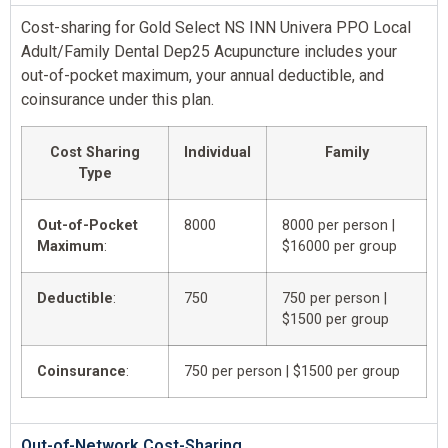
Cost-sharing for Gold Select NS INN Univera PPO Local
Adult/Family Dental Dep25 Acupuncture includes your
out-of-pocket maximum, your annual deductible, and
coinsurance under this plan.
Cost Sharing
Individual
Family
Type
Out-of-Pocket
8000
8000 per person |
Maximum
:
$16000 per group
Deductible
:
750
750 per person |
$1500 per group
Coinsurance
:
750 per person | $1500 per group
Out-of-Network Cost-Sharing