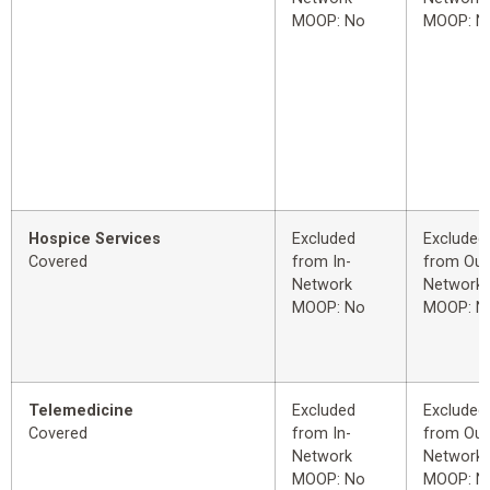
MOOP: No
MOOP: N
Hospice Services
Excluded
Excluded
Covered
from In-
from Out
Network
Network
MOOP: No
MOOP: N
Telemedicine
Excluded
Excluded
Covered
from In-
from Out
Network
Network
MOOP: No
MOOP: N