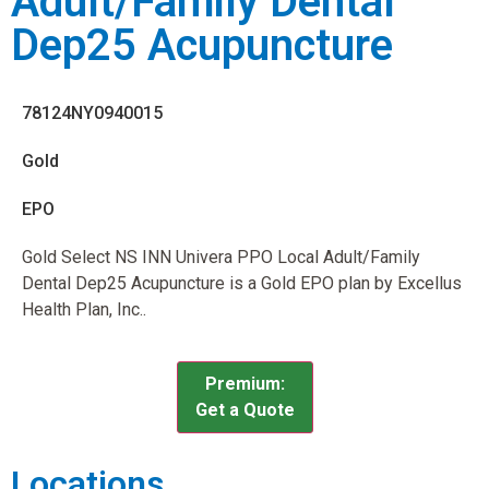
Adult/Family Dental
Dep25 Acupuncture
78124NY0940015
Gold
EPO
Gold Select NS INN Univera PPO Local Adult/Family
Dental Dep25 Acupuncture is a Gold EPO plan by Excellus
Health Plan, Inc..
Premium:
Get a Quote
Locations