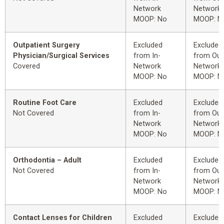
Network
Network
MOOP: No
MOOP: N
Outpatient Surgery
Excluded
Excluded
Physician/Surgical Services
from In-
from Out
Covered
Network
Network
MOOP: No
MOOP: N
Routine Foot Care
Excluded
Excluded
Not Covered
from In-
from Out
Network
Network
MOOP: No
MOOP: N
Orthodontia – Adult
Excluded
Excluded
Not Covered
from In-
from Out
Network
Network
MOOP: No
MOOP: N
Contact Lenses for Children
Excluded
Excluded