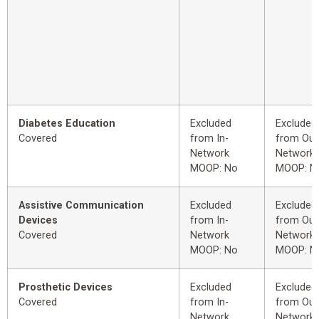
Diabetes Education
Excluded
Excluded
Covered
from In-
from Out
Network
Network
MOOP: No
MOOP: N
Assistive Communication
Excluded
Excluded
Devices
from In-
from Out
Covered
Network
Network
MOOP: No
MOOP: N
Prosthetic Devices
Excluded
Excluded
Covered
from In-
from Out
Network
Network