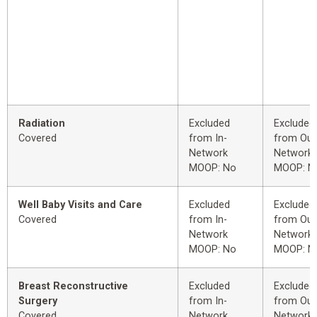
Radiation
Excluded
Excluded
Covered
from In-
from Out
Network
Network
MOOP: No
MOOP: N
Well Baby Visits and Care
Excluded
Excluded
Covered
from In-
from Out
Network
Network
MOOP: No
MOOP: N
Breast Reconstructive
Excluded
Excluded
Surgery
from In-
from Out
Covered
Network
Network