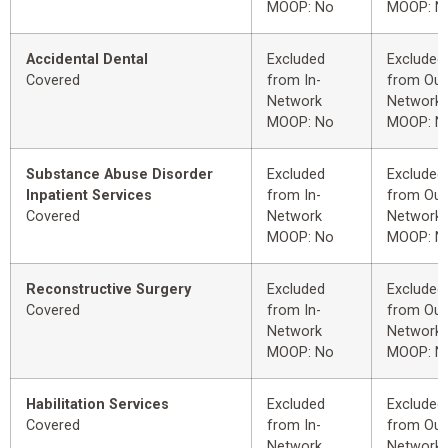
MOOP: No
MOOP: N
Accidental Dental
Excluded
Excluded
Covered
from In-
from Out
Network
Network
MOOP: No
MOOP: N
Substance Abuse Disorder
Excluded
Excluded
Inpatient Services
from In-
from Out
Covered
Network
Network
MOOP: No
MOOP: N
Reconstructive Surgery
Excluded
Excluded
Covered
from In-
from Out
Network
Network
MOOP: No
MOOP: N
Habilitation Services
Excluded
Excluded
Covered
from In-
from Out
Network
Network