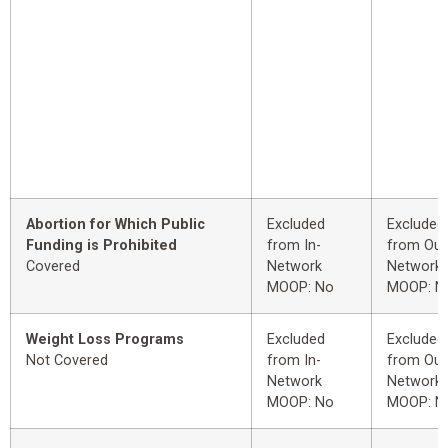
Abortion for Which Public
Excluded
Excluded
Funding is Prohibited
from In-
from Out
Covered
Network
Network
MOOP: No
MOOP: N
Weight Loss Programs
Excluded
Excluded
Not Covered
from In-
from Out
Network
Network
MOOP: No
MOOP: N