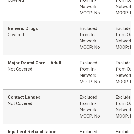
Covered
from In-
from Out
Network
Network
MOOP: No
MOOP: N
Generic Drugs
Excluded
Excluded
Covered
from In-
from Out
Network
Network
MOOP: No
MOOP: N
Major Dental Care – Adult
Excluded
Excluded
Not Covered
from In-
from Out
Network
Network
MOOP: No
MOOP: N
Contact Lenses
Excluded
Excluded
Not Covered
from In-
from Out
Network
Network
MOOP: No
MOOP: N
Inpatient Rehabilitation
Excluded
Excluded