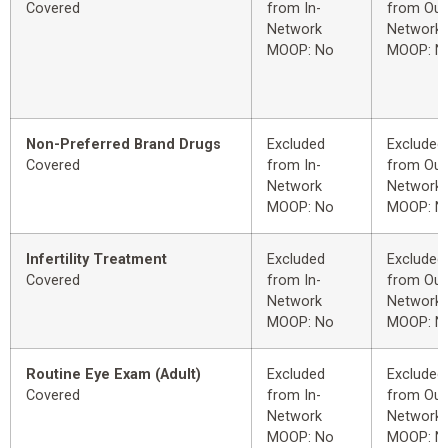
Covered
from In-
from Out
Network
Network
MOOP: No
MOOP: N
Non-Preferred Brand Drugs
Excluded
Excluded
Covered
from In-
from Out
Network
Network
MOOP: No
MOOP: N
Infertility Treatment
Excluded
Excluded
Covered
from In-
from Out
Network
Network
MOOP: No
MOOP: N
Routine Eye Exam (Adult)
Excluded
Excluded
Covered
from In-
from Out
Network
Network
MOOP: No
MOOP: N