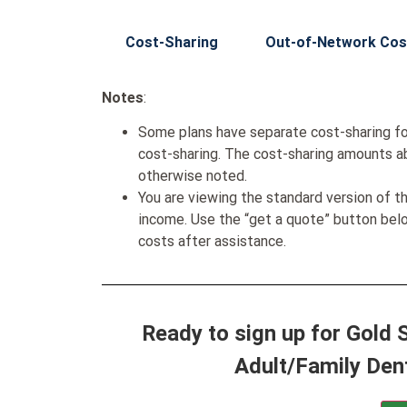
Cost-Sharing
Out-of-Network Cos
Notes
:
Some plans have separate cost-sharing fo
cost-sharing. The cost-sharing amounts a
otherwise noted.
You are viewing the standard version of t
income. Use the “get a quote” button be
costs after assistance.
Ready to sign up for Gold
Adult/Family Den