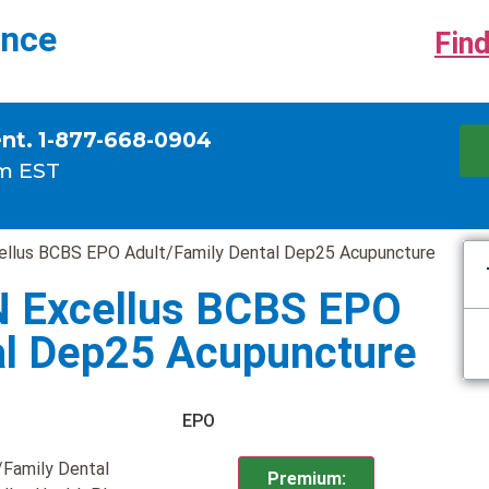
ance
Find
ent. 1-877-668-0904
m EST
ellus BCBS EPO Adult/Family Dental Dep25 Acupuncture
N Excellus BCBS EPO
al Dep25 Acupuncture
EPO
/Family Dental
Premium: