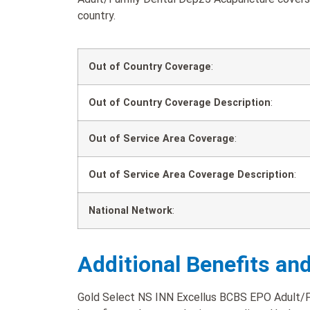
country.
Out of Country Coverage
:
Out of Country Coverage Description
:
Out of Service Area Coverage
:
Out of Service Area Coverage Description
:
National Network
:
Additional Benefits an
Gold Select NS INN Excellus BCBS EPO Adult/F