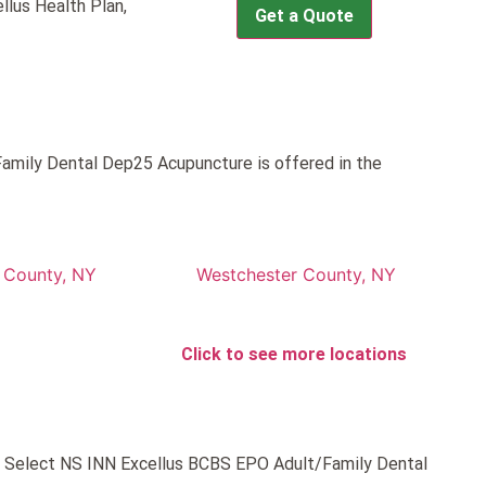
llus Health Plan,
Get a Quote
amily Dental Dep25 Acupuncture is offered in the
County, NY
Westchester County, NY
Click to see more locations
ld Select NS INN Excellus BCBS EPO Adult/Family Dental