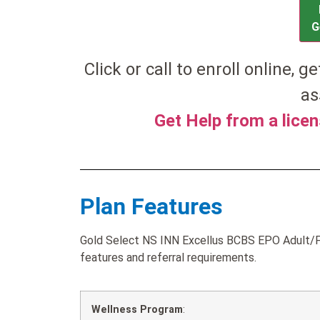
G
Click or call to enroll online, g
as
Get Help from a lice
Plan Features
Gold Select NS INN Excellus BCBS EPO Adult/F
features and referral requirements.
Wellness Program
: