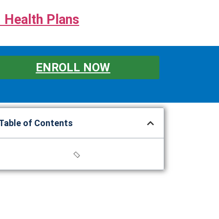
 Health Plans
ENROLL NOW
Table of Contents