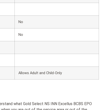
No
No
Allows Adult and Child-Only
nderstand what Gold Select NS INN Excellus BCBS EPO
hen you are out of the service area or out of the