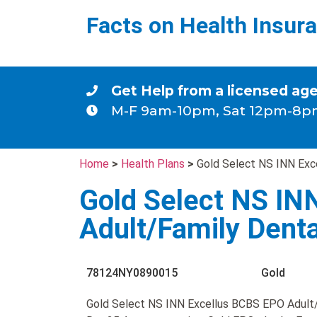
Facts on Health Insur
Get Help from a licensed ag
M-F 9am-10pm, Sat 12pm-8p
Home
>
Health Plans
>
Gold Select NS INN Exc
Gold Select NS IN
Adult/Family Dent
78124NY0890015
Gold
Gold Select NS INN Excellus BCBS EPO Adult