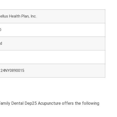
ellus Health Plan, Inc.
O
ld
124NY0890015
amily Dental Dep25 Acupuncture offers the following