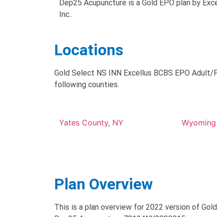
Dep25 Acupuncture is a Gold EPO plan by Exce
Inc..
Locations
Gold Select NS INN Excellus BCBS EPO Adult/F
following counties.
Yates County, NY
Wyoming 
Plan Overview
This is a plan overview for 2022 version of Go