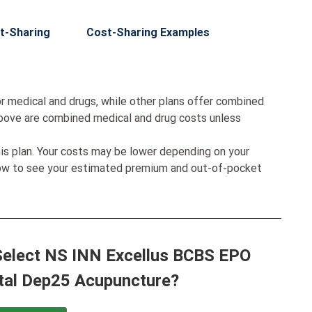
t-Sharing
Cost-Sharing Examples
r medical and drugs, while other plans offer combined
bove are combined medical and drug costs unless
his plan. Your costs may be lower depending on your
low to see your estimated premium and out-of-pocket
 Select NS INN Excellus BCBS EPO
tal Dep25 Acupuncture?