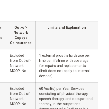
k
Out-of-
Limits and Explanation
Network
ce
Copay /
Coinsurance
Excluded
1 external prosthetic device per
from Out-of-
limb per lifetime with coverage
Network
for repairs and replacements
MOOP: No
(limit does not apply to internal
devices).
Excluded
60 Visit(s) per Year Services
from Out-of-
consisting of physical therapy,
Network
speech therapy, and occupational
MOOP: No
therapy, in the outpatient