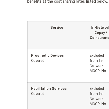
benefits at the cost sharing rates listed below.
Service
In-Networ
Copay /
Coinsuran
Prosthetic Devices
Excluded
Covered
from In-
Network
MOOP: No
Habilitation Services
Excluded
Covered
from In-
Network
MOOP: No