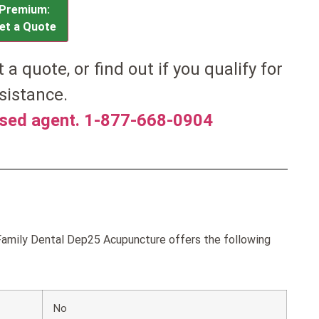
Premium:
et a Quote
et a quote, or find out if you qualify for
sistance.
nsed agent. 1-877-668-0904
amily Dental Dep25 Acupuncture offers the following
No