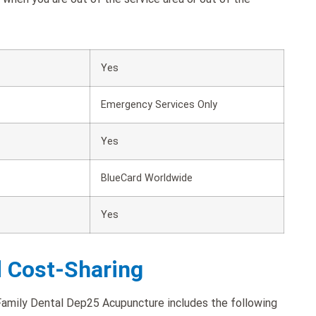
Yes
Emergency Services Only
Yes
BlueCard Worldwide
Yes
d Cost-Sharing
amily Dental Dep25 Acupuncture includes the following