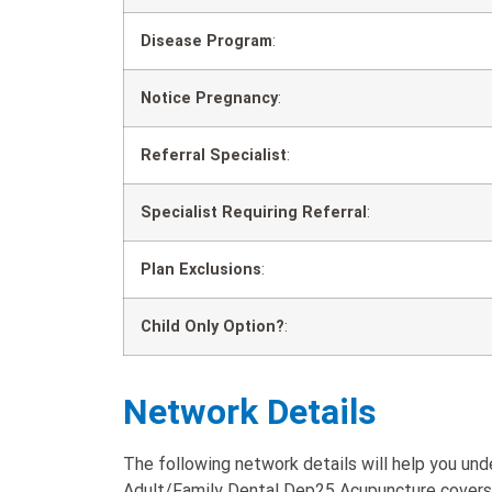
Disease Program
:
Notice Pregnancy
:
Referral Specialist
:
Specialist Requiring Referral
:
Plan Exclusions
:
Child Only Option?
:
Network Details
The following network details will help you u
Adult/Family Dental Dep25 Acupuncture covers w