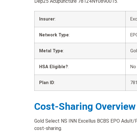
Dep25 Acupuncture 78124NY0890015.
Insurer
:
Exc
Network Type
:
EP
Metal Type
:
Go
HSA Eligible?
:
No
Plan ID
:
78
Cost-Sharing Overview
Gold Select NS INN Excellus BCBS EPO Adult/F
cost-sharing.