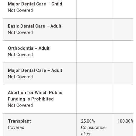
Major Dental Care – Child
Not Covered
Basic Dental Care – Adult
Not Covered
Orthodontia – Adult
Not Covered
Major Dental Care – Adult
Not Covered
Abortion for Which Public
Funding is Prohibited
Not Covered
Transplant
25.00%
100.00%
Covered
Coinsurance
after