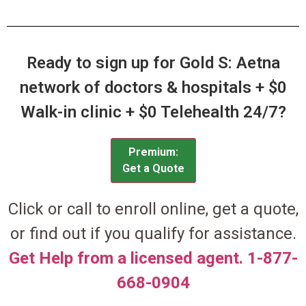
Ready to sign up for Gold S: Aetna
network of doctors & hospitals + $0
Walk-in clinic + $0 Telehealth 24/7?
Premium:
Get a Quote
Click or call to enroll online, get a quote,
or find out if you qualify for assistance.
Get Help from a licensed agent. 1-877-
668-0904