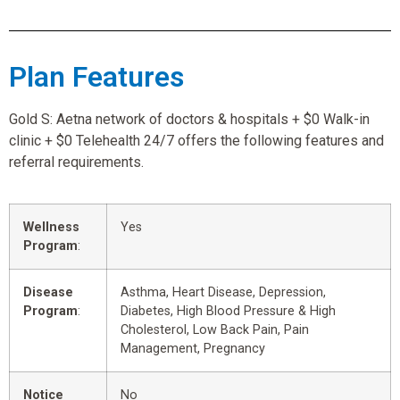
Plan Features
Gold S: Aetna network of doctors & hospitals + $0 Walk-in
clinic + $0 Telehealth 24/7 offers the following features and
referral requirements.
Wellness
Yes
Program
:
Disease
Asthma, Heart Disease, Depression,
Program
:
Diabetes, High Blood Pressure & High
Cholesterol, Low Back Pain, Pain
Management, Pregnancy
Notice
No