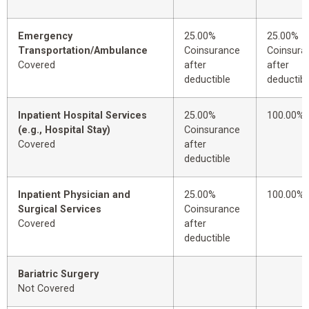
Emergency
25.00%
25.00%
Transportation/Ambulance
Coinsurance
Coinsura
Covered
after
after
deductible
deductibl
Inpatient Hospital Services
25.00%
100.00%
(e.g., Hospital Stay)
Coinsurance
Covered
after
deductible
Inpatient Physician and
25.00%
100.00%
Surgical Services
Coinsurance
Covered
after
deductible
Bariatric Surgery
Not Covered