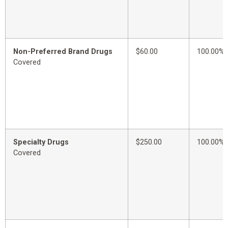
Non-Preferred Brand Drugs
$60.00
100.00%
Covered
Specialty Drugs
$250.00
100.00%
Covered