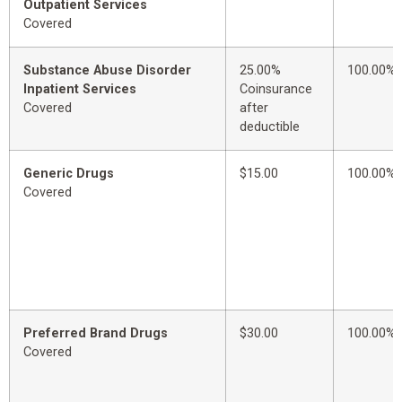
Outpatient Services
Covered
Substance Abuse Disorder
25.00%
100.00%
Inpatient Services
Coinsurance
Covered
after
deductible
Generic Drugs
$15.00
100.00%
Covered
Preferred Brand Drugs
$30.00
100.00%
Covered