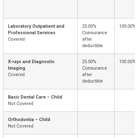
Laboratory Outpatient and
25.00%
100.00%
Professional Services
Coinsurance
Covered
after
deductible
X-rays and Diagnostic
25.00%
100.00%
Imaging
Coinsurance
Covered
after
deductible
Basic Dental Care – Child
Not Covered
Orthodontia – Child
Not Covered