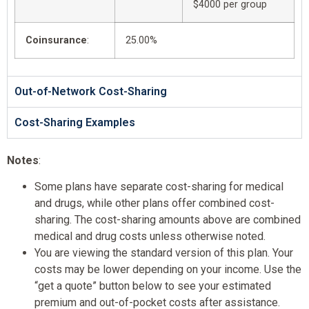
$4000 per group
Coinsurance
:
25.00%
Out-of-Network Cost-Sharing
Cost-Sharing Examples
Notes
:
Some plans have separate cost-sharing for medical
and drugs, while other plans offer combined cost-
sharing. The cost-sharing amounts above are combined
medical and drug costs unless otherwise noted.
You are viewing the standard version of this plan. Your
costs may be lower depending on your income. Use the
“get a quote” button below to see your estimated
premium and out-of-pocket costs after assistance.