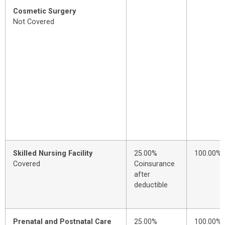
Cosmetic Surgery
Not Covered
Skilled Nursing Facility
25.00%
100.00%
Covered
Coinsurance
after
deductible
Prenatal and Postnatal Care
25.00%
100.00%