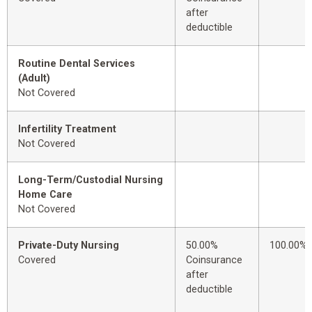
after
deductible
Routine Dental Services
(Adult)
Not Covered
Infertility Treatment
Not Covered
Long-Term/Custodial Nursing
Home Care
Not Covered
Private-Duty Nursing
50.00%
100.00%
Covered
Coinsurance
after
deductible