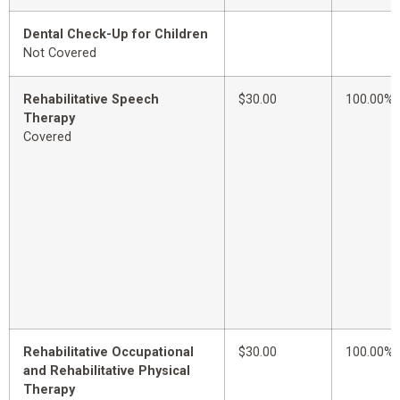
Dental Check-Up for Children
Not Covered
Rehabilitative Speech
$30.00
100.00%
Therapy
Covered
Rehabilitative Occupational
$30.00
100.00%
and Rehabilitative Physical
Therapy