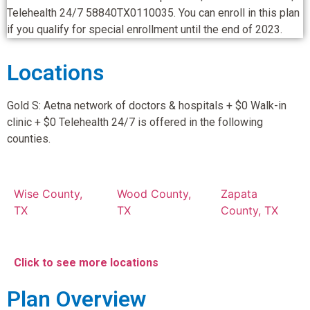
Telehealth 24/7 58840TX0110035. You can enroll in this plan
if you qualify for special enrollment until the end of 2023.
Locations
Gold S: Aetna network of doctors & hospitals + $0 Walk-in
clinic + $0 Telehealth 24/7 is offered in the following
counties.
Wise County,
Wood County,
Zapata
TX
TX
County, TX
Click to see more locations
Plan Overview