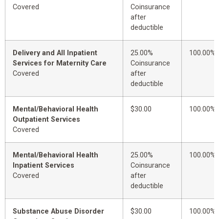
Covered
Coinsurance
after
deductible
Delivery and All Inpatient
25.00%
100.00%
Services for Maternity Care
Coinsurance
Covered
after
deductible
Mental/Behavioral Health
$30.00
100.00%
Outpatient Services
Covered
Mental/Behavioral Health
25.00%
100.00%
Inpatient Services
Coinsurance
Covered
after
deductible
Substance Abuse Disorder
$30.00
100.00%