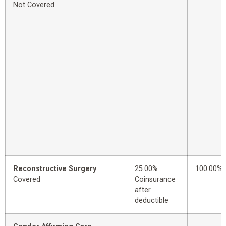
Not Covered
Reconstructive Surgery
25.00%
100.00%
Covered
Coinsurance
after
deductible