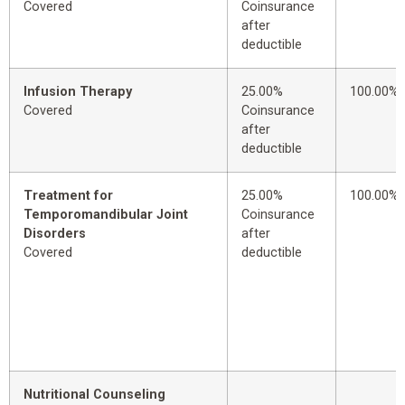
Covered
Coinsurance
after
deductible
Infusion Therapy
25.00%
100.00%
Covered
Coinsurance
after
deductible
Treatment for
25.00%
100.00%
Temporomandibular Joint
Coinsurance
Disorders
after
Covered
deductible
Nutritional Counseling