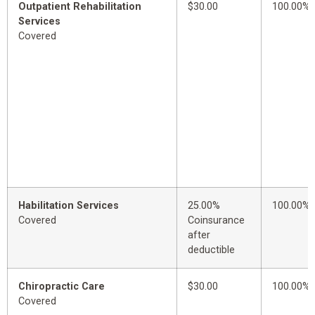
Outpatient Rehabilitation
$30.00
100.00%
Services
Covered
Habilitation Services
25.00%
100.00%
Covered
Coinsurance
after
deductible
Chiropractic Care
$30.00
100.00%
Covered