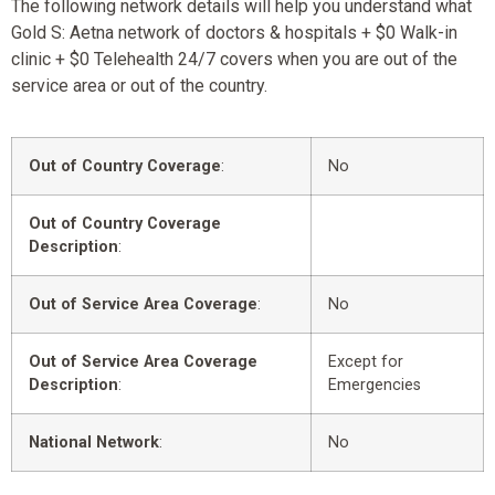
The following network details will help you understand what
Gold S: Aetna network of doctors & hospitals + $0 Walk-in
clinic + $0 Telehealth 24/7 covers when you are out of the
service area or out of the country.
Out of Country Coverage
:
No
Out of Country Coverage
Description
:
Out of Service Area Coverage
:
No
Out of Service Area Coverage
Except for
Description
:
Emergencies
National Network
:
No