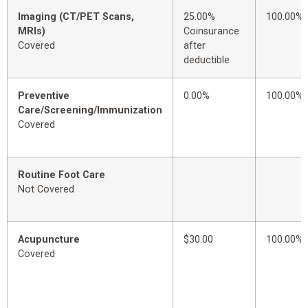
Imaging (CT/PET Scans,
25.00%
100.00%
MRIs)
Coinsurance
Covered
after
deductible
Preventive
0.00%
100.00%
Care/Screening/Immunization
Covered
Routine Foot Care
Not Covered
Acupuncture
$30.00
100.00%
Covered