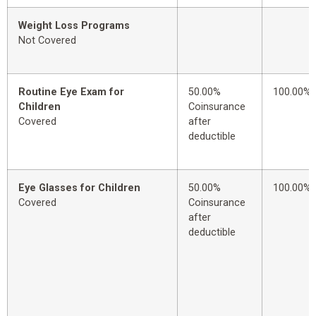
Weight Loss Programs
Not Covered
Routine Eye Exam for
50.00%
100.00%
Children
Coinsurance
Covered
after
deductible
Eye Glasses for Children
50.00%
100.00%
Covered
Coinsurance
after
deductible