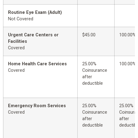
Routine Eye Exam (Adult)
Not Covered
Urgent Care Centers or
$45.00
100.00%
Facilities
Covered
Home Health Care Services
25.00%
100.00%
Covered
Coinsurance
after
deductible
Emergency Room Services
25.00%
25.00%
Covered
Coinsurance
Coinsura
after
after
deductible
deductibl