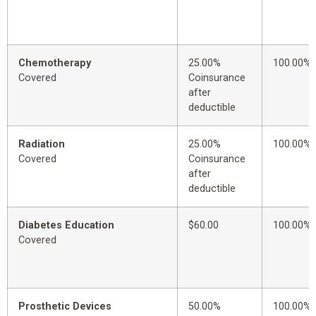
Chemotherapy
25.00%
100.00%
Covered
Coinsurance
after
deductible
Radiation
25.00%
100.00%
Covered
Coinsurance
after
deductible
Diabetes Education
$60.00
100.00%
Covered
Prosthetic Devices
50.00%
100.00%