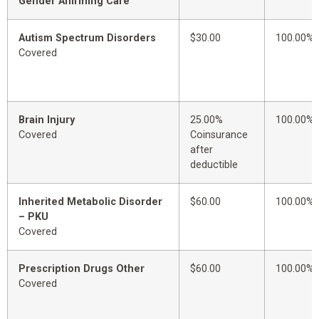
Gender Affirming Care
Autism Spectrum Disorders
$30.00
100.00%
Covered
Brain Injury
25.00%
100.00%
Covered
Coinsurance
after
deductible
Inherited Metabolic Disorder
$60.00
100.00%
– PKU
Covered
Prescription Drugs Other
$60.00
100.00%
Covered