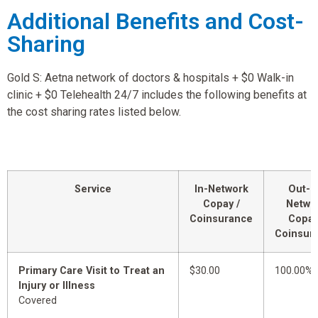
Additional Benefits and Cost-
Sharing
Gold S: Aetna network of doctors & hospitals + $0 Walk-in
clinic + $0 Telehealth 24/7 includes the following benefits at
the cost sharing rates listed below.
Service
In-Network
Out-o
Copay /
Netwo
Coinsurance
Copay
Coinsur
Primary Care Visit to Treat an
$30.00
100.00%
Injury or Illness
Covered