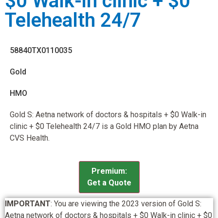
$0 Walk-in clinic + $0
Telehealth 24/7
58840TX0110035
Gold
HMO
Gold S: Aetna network of doctors & hospitals + $0 Walk-in
clinic + $0 Telehealth 24/7 is a Gold HMO plan by Aetna
CVS Health.
Premium:
Get a Quote
IMPORTANT
: You are viewing the 2023 version of Gold S:
Aetna network of doctors & hospitals + $0 Walk-in clinic + $0