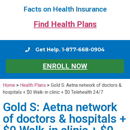
Facts on Health Insurance
Find Health Plans
Get Help. 1-877-668-0904
ENROLL NOW
Home
>
Health Plans
>
Gold S: Aetna network of doctors &
hospitals + $0 Walk-in clinic + $0 Telehealth 24/7
Gold S: Aetna network
of doctors & hospitals +