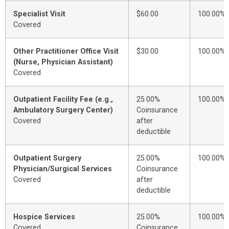
Specialist Visit
$60.00
100.00%
Covered
Other Practitioner Office Visit
$30.00
100.00%
(Nurse, Physician Assistant)
Covered
Outpatient Facility Fee (e.g.,
25.00%
100.00%
Ambulatory Surgery Center)
Coinsurance
Covered
after
deductible
Outpatient Surgery
25.00%
100.00%
Physician/Surgical Services
Coinsurance
Covered
after
deductible
Hospice Services
25.00%
100.00%
Covered
Coinsurance