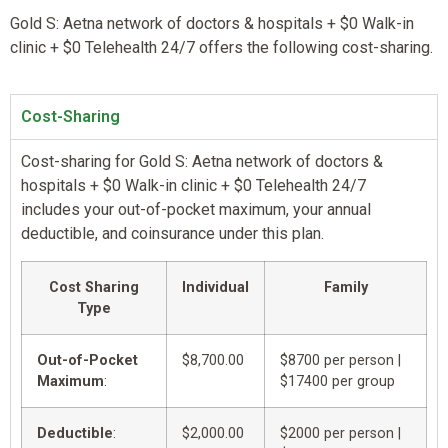
Gold S: Aetna network of doctors & hospitals + $0 Walk-in
clinic + $0 Telehealth 24/7 offers the following cost-sharing.
Cost-Sharing
Cost-sharing for Gold S: Aetna network of doctors &
hospitals + $0 Walk-in clinic + $0 Telehealth 24/7
includes your out-of-pocket maximum, your annual
deductible, and coinsurance under this plan.
Cost Sharing
Individual
Family
Type
Out-of-Pocket
$8,700.00
$8700 per person |
Maximum
:
$17400 per group
Deductible
:
$2,000.00
$2000 per person |