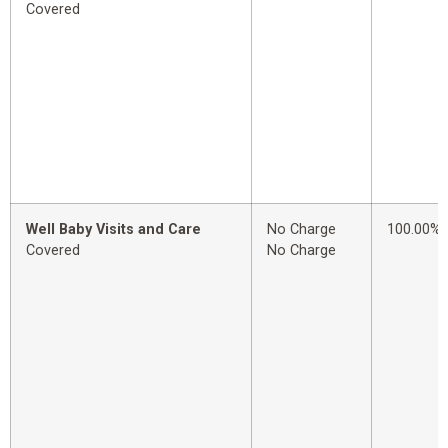
Covered
Well Baby Visits and Care
No Charge
100.00%
Covered
No Charge