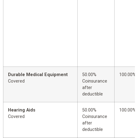
Durable Medical Equipment
50.00%
100.00%
Covered
Coinsurance
after
deductible
Hearing Aids
50.00%
100.00%
Covered
Coinsurance
after
deductible