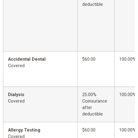
deductible
Accidental Dental
$60.00
100.00%
Covered
Dialysis
25.00%
100.00%
Covered
Coinsurance
after
deductible
Allergy Testing
$60.00
100.00%
Covered