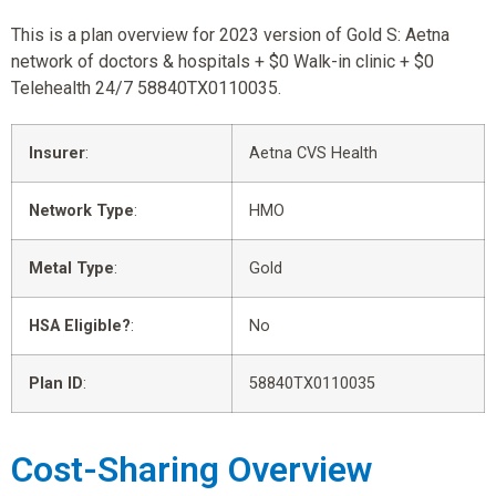
This is a plan overview for 2023 version of Gold S: Aetna
network of doctors & hospitals + $0 Walk-in clinic + $0
Telehealth 24/7 58840TX0110035.
Insurer
:
Aetna CVS Health
Network Type
:
HMO
Metal Type
:
Gold
HSA Eligible?
:
No
Plan ID
:
58840TX0110035
Cost-Sharing Overview