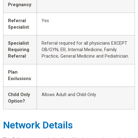
Pregnancy
:
Referral
Yes
Specialist
:
Specialist
Referral required for all physicians EXCEPT
Requiring
OB/GYN, ER, Internal Medicine, Family
Referral
:
Practice, General Medicine and Pediatrician.
Plan
Exclusions
:
Child Only
Allows Adult and Child-Only
Option?
:
Network Details