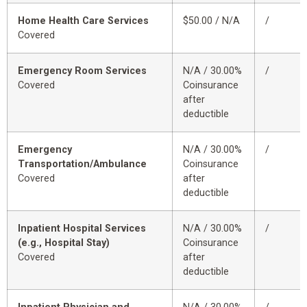
Home Health Care Services
$50.00 / N/A
/
Covered
Emergency Room Services
N/A / 30.00%
/
Covered
Coinsurance
after
deductible
Emergency
N/A / 30.00%
/
Transportation/Ambulance
Coinsurance
Covered
after
deductible
Inpatient Hospital Services
N/A / 30.00%
/
(e.g., Hospital Stay)
Coinsurance
Covered
after
deductible