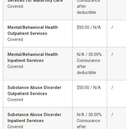
Services for Maternity Care
Coinsurance
Covered
after
deductible
Mental/Behavioral Health
$50.00 / N/A
/
Outpatient Services
Covered
Mental/Behavioral Health
N/A / 30.00%
/
Inpatient Services
Coinsurance
Covered
after
deductible
Substance Abuse Disorder
$50.00 / N/A
/
Outpatient Services
Covered
Substance Abuse Disorder
N/A / 30.00%
/
Inpatient Services
Coinsurance
Covered
after