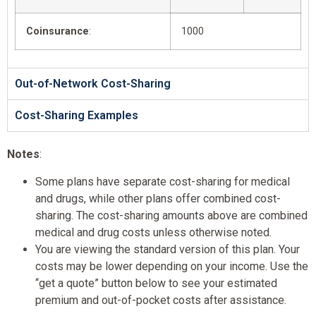
Coinsurance
:
1000
Out-of-Network Cost-Sharing
Cost-Sharing Examples
Notes
:
Some plans have separate cost-sharing for medical
and drugs, while other plans offer combined cost-
sharing. The cost-sharing amounts above are combined
medical and drug costs unless otherwise noted.
You are viewing the standard version of this plan. Your
costs may be lower depending on your income. Use the
“get a quote” button below to see your estimated
premium and out-of-pocket costs after assistance.