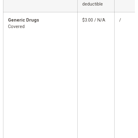
deductible
Generic Drugs
$3.00 / N/A
/
Covered