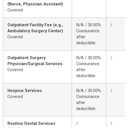
(Nurse, Physician Assistant)
Covered
Outpatient Facility Fee (e.g.,
N/A / 30.00%
/
Ambulatory Surgery Center)
Coinsurance
Covered
after
deductible
Outpatient Surgery
N/A / 30.00%
/
Physician/Surgical Services
Coinsurance
Covered
after
deductible
Hospice Services
N/A / 30.00%
/
Covered
Coinsurance
after
deductible
Routine Dental Services
/
/