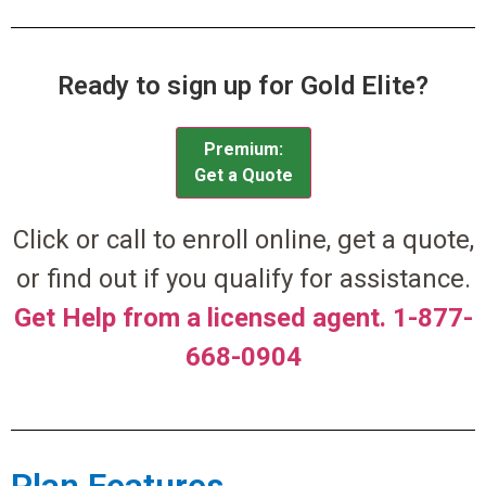
Ready to sign up for Gold Elite?
Premium:
Get a Quote
Click or call to enroll online, get a quote,
or find out if you qualify for assistance.
Get Help from a licensed agent. 1-877-
668-0904