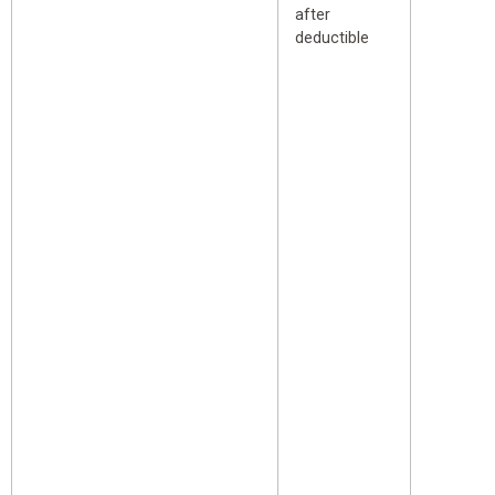
after
deductible