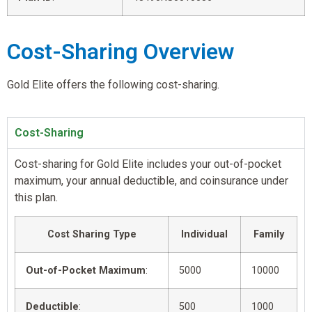
Cost-Sharing Overview
Gold Elite offers the following cost-sharing.
Cost-Sharing
Cost-sharing for Gold Elite includes your out-of-pocket
maximum, your annual deductible, and coinsurance under
this plan.
Cost Sharing Type
Individual
Family
Out-of-Pocket Maximum
:
5000
10000
Deductible
:
500
1000