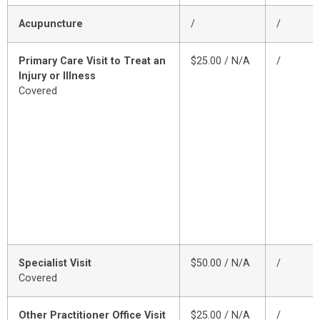
Acupuncture
/
/
Primary Care Visit to Treat an
$25.00 / N/A
/
Injury or Illness
Covered
Specialist Visit
$50.00 / N/A
/
Covered
Other Practitioner Office Visit
$25.00 / N/A
/