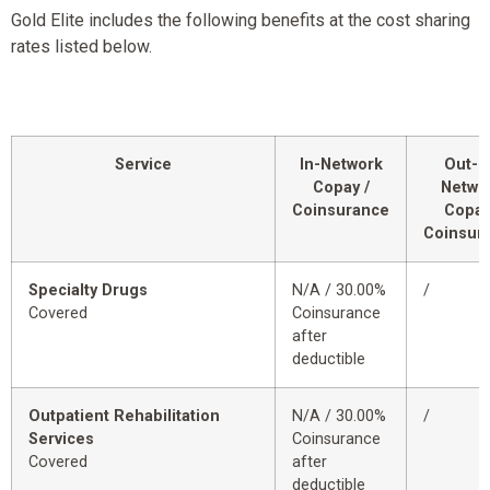
Gold Elite includes the following benefits at the cost sharing
rates listed below.
Service
In-Network
Out-o
Copay /
Netwo
Coinsurance
Copay
Coinsur
Specialty Drugs
N/A / 30.00%
/
Covered
Coinsurance
after
deductible
Outpatient Rehabilitation
N/A / 30.00%
/
Services
Coinsurance
Covered
after
deductible