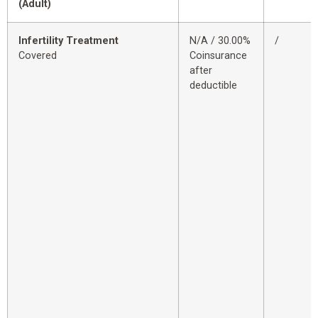
(Adult)
Infertility Treatment
N/A / 30.00%
/
Covered
Coinsurance
after
deductible