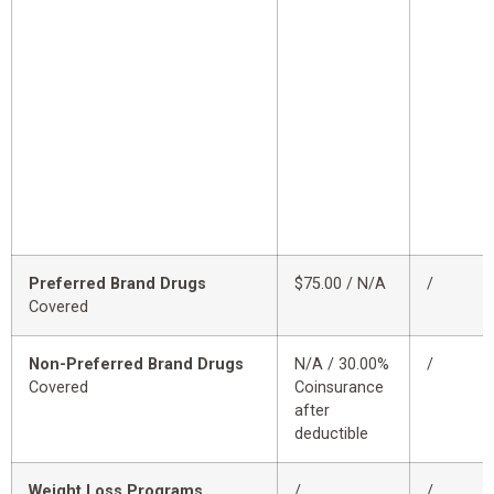
Preferred Brand Drugs
$75.00 / N/A
/
Covered
Non-Preferred Brand Drugs
N/A / 30.00%
/
Covered
Coinsurance
after
deductible
Weight Loss Programs
/
/