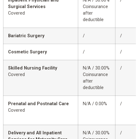
Inpatient Physician and
N/A / 30.00%
/
Surgical Services
Coinsurance
Covered
after
deductible
Bariatric Surgery
/
/
Cosmetic Surgery
/
/
Skilled Nursing Facility
N/A / 30.00%
/
Covered
Coinsurance
after
deductible
Prenatal and Postnatal Care
N/A / 0.00%
/
Covered
Delivery and All Inpatient
N/A / 30.00%
/