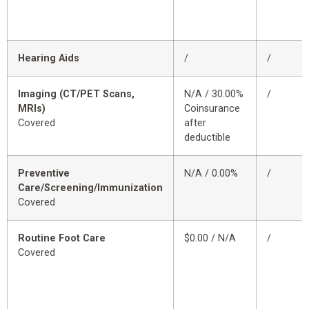
Hearing Aids
/
/
Imaging (CT/PET Scans,
N/A / 30.00%
/
MRIs)
Coinsurance
Covered
after
deductible
Preventive
N/A / 0.00%
/
Care/Screening/Immunization
Covered
Routine Foot Care
$0.00 / N/A
/
Covered