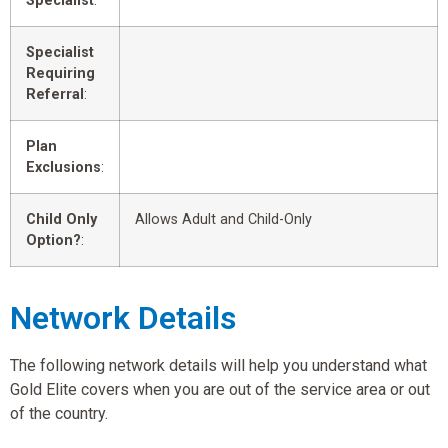
Specialist
:
Specialist
Requiring
Referral
:
Plan
Exclusions
:
Child Only
Allows Adult and Child-Only
Option?
:
Network Details
The following network details will help you understand what
Gold Elite covers when you are out of the service area or out
of the country.