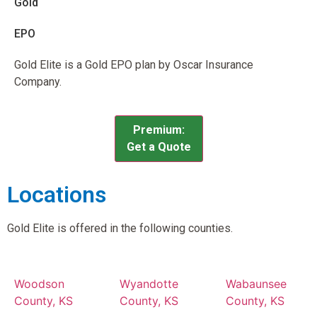
Gold
EPO
Gold Elite is a Gold EPO plan by Oscar Insurance
Company.
Premium:
Get a Quote
Locations
Gold Elite is offered in the following counties.
Woodson
Wyandotte
Wabaunsee
County, KS
County, KS
County, KS