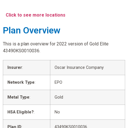
Click to see more locations
Plan Overview
This is a plan overview for 2022 version of Gold Elite
43490KS0010036.
Insurer
:
Oscar Insurance Company
Network Type
:
EPO
Metal Type
:
Gold
HSA Eligible?
:
No
Plan ID
:
43490KS0010036