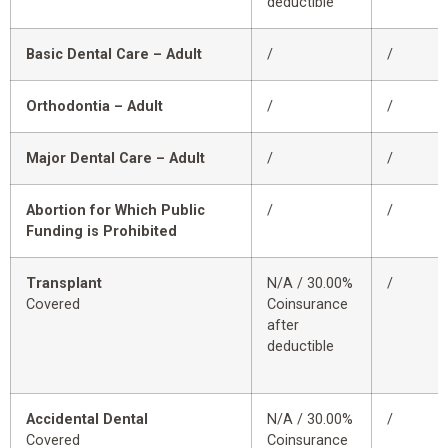
deductible
Basic Dental Care – Adult
/
/
Orthodontia – Adult
/
/
Major Dental Care – Adult
/
/
Abortion for Which Public
/
/
Funding is Prohibited
Transplant
N/A / 30.00%
/
Covered
Coinsurance
after
deductible
Accidental Dental
N/A / 30.00%
/
Covered
Coinsurance