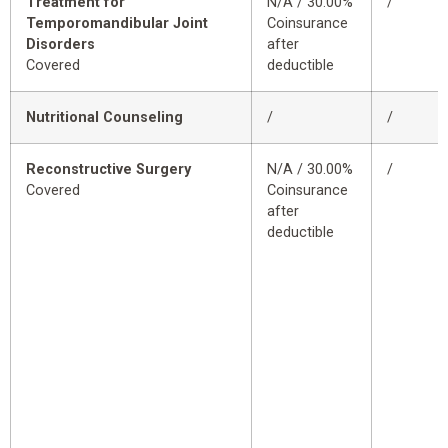
Treatment for
N/A / 30.00%
/
Temporomandibular Joint
Coinsurance
Disorders
after
Covered
deductible
Nutritional Counseling
/
/
Reconstructive Surgery
N/A / 30.00%
/
Covered
Coinsurance
after
deductible