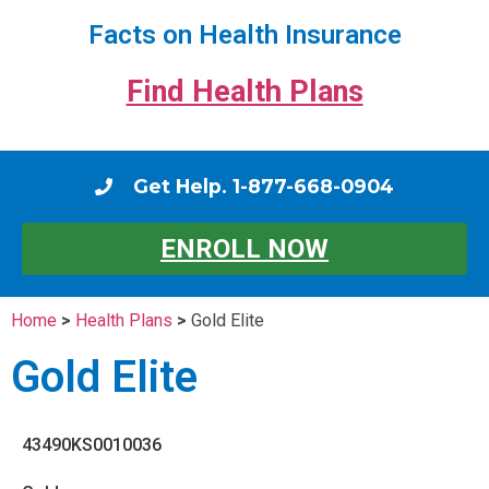
Facts on Health Insurance
Find Health Plans
Get Help. 1-877-668-0904
ENROLL NOW
Home
>
Health Plans
>
Gold Elite
Gold Elite
43490KS0010036