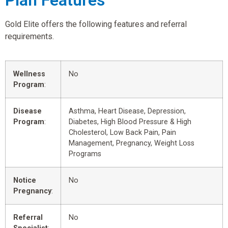
Plan Features
Gold Elite offers the following features and referral
requirements.
Wellness
No
Program
:
Disease
Asthma, Heart Disease, Depression,
Program
:
Diabetes, High Blood Pressure & High
Cholesterol, Low Back Pain, Pain
Management, Pregnancy, Weight Loss
Programs
Notice
No
Pregnancy
:
Referral
No