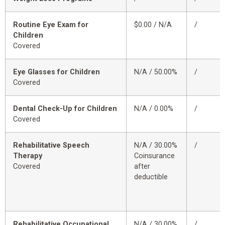
Routine Eye Exam for
$0.00 / N/A
/
Children
Covered
Eye Glasses for Children
N/A / 50.00%
/
Covered
Dental Check-Up for Children
N/A / 0.00%
/
Covered
Rehabilitative Speech
N/A / 30.00%
/
Therapy
Coinsurance
Covered
after
deductible
Rehabilitative Occupational
N/A / 30.00%
/