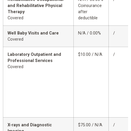
and Rehabilitative Physical
Coinsurance
Therapy
after
Covered
deductible
Well Baby Visits and Care
N/A / 0.00%
/
Covered
Laboratory Outpatient and
$10.00 / N/A
/
Professional Services
Covered
X-rays and Diagnostic
$75.00 / N/A
/