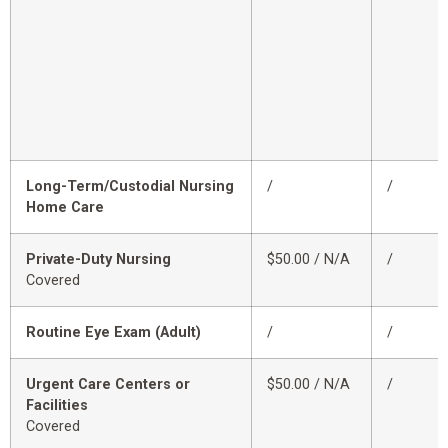
Long-Term/Custodial Nursing
/
/
Home Care
Private-Duty Nursing
$50.00 / N/A
/
Covered
Routine Eye Exam (Adult)
/
/
Urgent Care Centers or
$50.00 / N/A
/
Facilities
Covered