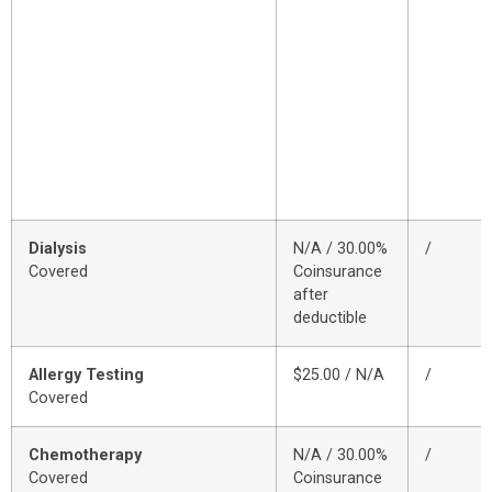
Dialysis
N/A / 30.00%
/
Covered
Coinsurance
after
deductible
Allergy Testing
$25.00 / N/A
/
Covered
Chemotherapy
N/A / 30.00%
/
Covered
Coinsurance