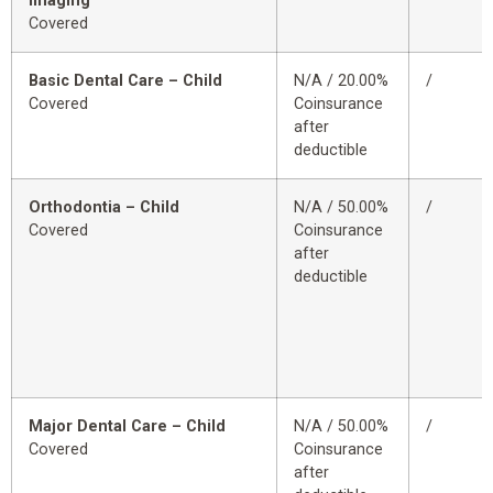
Imaging
Covered
Basic Dental Care – Child
N/A / 20.00%
/
Covered
Coinsurance
after
deductible
Orthodontia – Child
N/A / 50.00%
/
Covered
Coinsurance
after
deductible
Major Dental Care – Child
N/A / 50.00%
/
Covered
Coinsurance
after