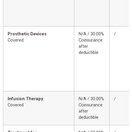
Prosthetic Devices
N/A / 30.00%
/
Covered
Coinsurance
after
deductible
Infusion Therapy
N/A / 30.00%
/
Covered
Coinsurance
after
deductible