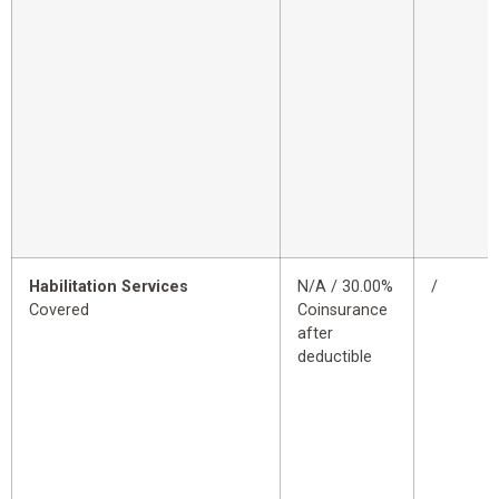
Habilitation Services
N/A / 30.00%
/
Covered
Coinsurance
after
deductible