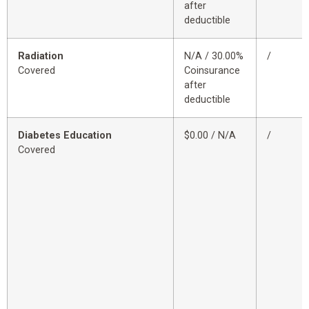
after
deductible
Radiation
N/A / 30.00%
/
Covered
Coinsurance
after
deductible
Diabetes Education
$0.00 / N/A
/
Covered