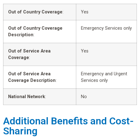
Out of Country Coverage
:
Yes
Out of Country Coverage
Emergency Services only
Description
:
Out of Service Area
Yes
Coverage
:
Out of Service Area
Emergency and Urgent
Coverage Description
:
Services only
National Network
:
No
Additional Benefits and Cost-
Sharing