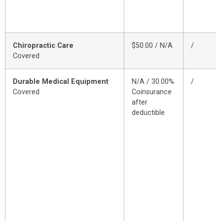
Chiropractic Care
$50.00 / N/A
/
Covered
Durable Medical Equipment
N/A / 30.00%
/
Covered
Coinsurance
after
deductible