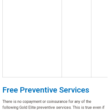
Free Preventive Services
There is no copayment or coinsurance for any of the
following Gold Elite preventive services. This is true even if