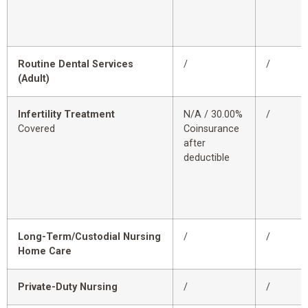
Routine Dental Services
/
/
(Adult)
Infertility Treatment
N/A / 30.00%
/
Covered
Coinsurance
after
deductible
Long-Term/Custodial Nursing
/
/
Home Care
Private-Duty Nursing
/
/