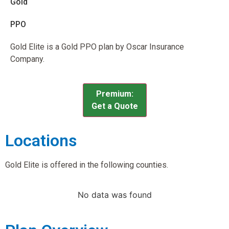
Gold
PPO
Gold Elite is a Gold PPO plan by Oscar Insurance
Company.
Premium:
Get a Quote
Locations
Gold Elite is offered in the following counties.
No data was found