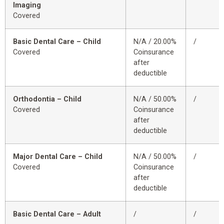
Imaging
Covered
Basic Dental Care – Child
N/A / 20.00%
/
Covered
Coinsurance
after
deductible
Orthodontia – Child
N/A / 50.00%
/
Covered
Coinsurance
after
deductible
Major Dental Care – Child
N/A / 50.00%
/
Covered
Coinsurance
after
deductible
Basic Dental Care – Adult
/
/