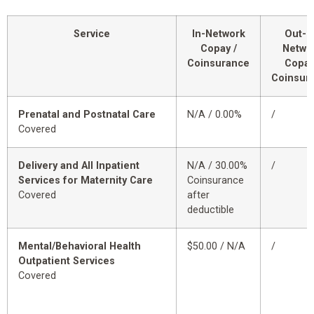
Service
In-Network
Out-o
Copay /
Netwo
Coinsurance
Copay
Coinsur
Prenatal and Postnatal Care
N/A / 0.00%
/
Covered
Delivery and All Inpatient
N/A / 30.00%
/
Services for Maternity Care
Coinsurance
Covered
after
deductible
Mental/Behavioral Health
$50.00 / N/A
/
Outpatient Services
Covered