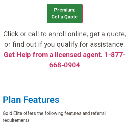
Premium:
Get a Quote
Click or call to enroll online, get a quote,
or find out if you qualify for assistance.
Get Help from a licensed agent. 1-877-
668-0904
Plan Features
Gold Elite offers the following features and referral
requirements.