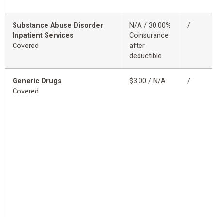
Substance Abuse Disorder
N/A / 30.00%
/
Inpatient Services
Coinsurance
Covered
after
deductible
Generic Drugs
$3.00 / N/A
/
Covered