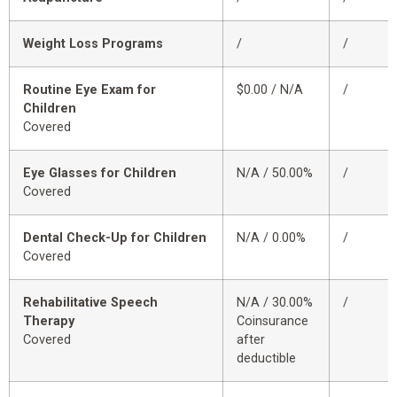
Weight Loss Programs
/
/
Routine Eye Exam for
$0.00 / N/A
/
Children
Covered
Eye Glasses for Children
N/A / 50.00%
/
Covered
Dental Check-Up for Children
N/A / 0.00%
/
Covered
Rehabilitative Speech
N/A / 30.00%
/
Therapy
Coinsurance
Covered
after
deductible