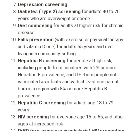
Depression screening
Diabetes (Type 2) screening
for adults 40 to 70
years who are overweight or obese
Diet counseling
for adults at higher risk for chronic
disease
Falls prevention
(with exercise or physical therapy
and vitamin D use) for adults 65 years and over,
living in a community setting
Hepatitis B screening
for people at high risk,
including people from countries with 2% or more
Hepatitis B prevalence, and U.S.-born people not
vaccinated as infants and with at least one parent
born in a region with 8% or more Hepatitis B
prevalence.
Hepatitis C screening
for adults age 18 to 79
years
HIV screening
for everyone age 15 to 65, and other
ages at increased risk
PrEP (pre-exposure prophylaxis) HIV prevention