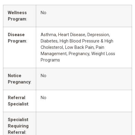
Wellness
No
Program
:
Disease
Asthma, Heart Disease, Depression,
Program
:
Diabetes, High Blood Pressure & High
Cholesterol, Low Back Pain, Pain
Management, Pregnancy, Weight Loss
Programs
Notice
No
Pregnancy
:
Referral
No
Specialist
:
Specialist
Requiring
Referral
: