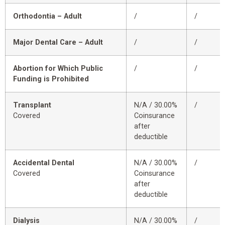
Orthodontia – Adult
/
/
Major Dental Care – Adult
/
/
Abortion for Which Public
/
/
Funding is Prohibited
Transplant
N/A / 30.00%
/
Covered
Coinsurance
after
deductible
Accidental Dental
N/A / 30.00%
/
Covered
Coinsurance
after
deductible
Dialysis
N/A / 30.00%
/