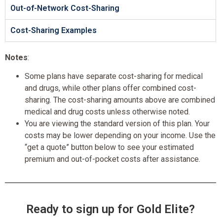
Out-of-Network Cost-Sharing
Cost-Sharing Examples
Notes
:
Some plans have separate cost-sharing for medical
and drugs, while other plans offer combined cost-
sharing. The cost-sharing amounts above are combined
medical and drug costs unless otherwise noted.
You are viewing the standard version of this plan. Your
costs may be lower depending on your income. Use the
“get a quote” button below to see your estimated
premium and out-of-pocket costs after assistance.
Ready to sign up for Gold Elite?