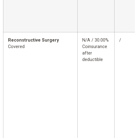
Reconstructive Surgery
N/A / 30.00%
/
Covered
Coinsurance
after
deductible