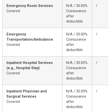
Emergency Room Services
N/A / 30.00%
/
Covered
Coinsurance
after
deductible
Emergency
N/A / 30.00%
/
Transportation/Ambulance
Coinsurance
Covered
after
deductible
Inpatient Hospital Services
N/A / 30.00%
/
(e.g., Hospital Stay)
Coinsurance
Covered
after
deductible
Inpatient Physician and
N/A / 30.00%
/
Surgical Services
Coinsurance
Covered
after
deductible