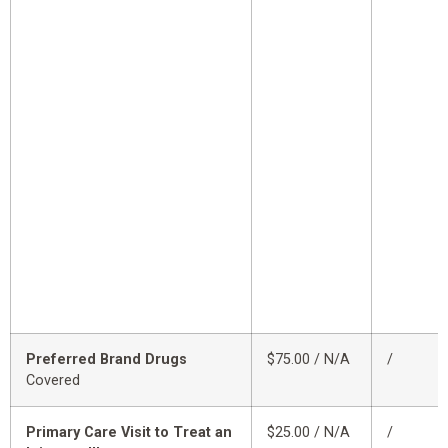
Preferred Brand Drugs
$75.00 / N/A
/
Covered
Primary Care Visit to Treat an
$25.00 / N/A
/