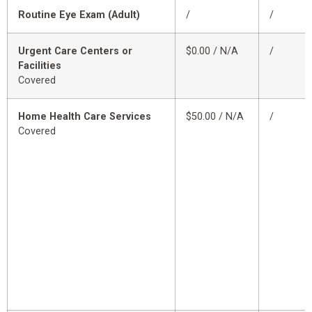
Routine Eye Exam (Adult)
/
/
Urgent Care Centers or
$0.00 / N/A
/
Facilities
Covered
Home Health Care Services
$50.00 / N/A
/
Covered