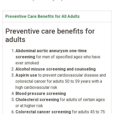
Preventive Care Benefits for All Adults
Preventive care benefits for
adults
Abdominal aortic aneurysm one-time
screening
for men of specified ages who have
ever smoked
Alcohol misuse screening and counseling
Aspirin use
to prevent cardiovascular disease and
colorectal cancer for adults 50 to 59 years with a
high cardiovascular risk
Blood pressure screening
Cholesterol screening
for adults of certain ages
or at higher risk
Colorectal cancer screening
for adults 45 to 75