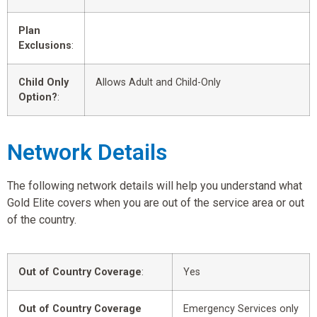
Plan
Exclusions
:
Child Only
Allows Adult and Child-Only
Option?
:
Network Details
The following network details will help you understand what
Gold Elite covers when you are out of the service area or out
of the country.
Out of Country Coverage
:
Yes
Out of Country Coverage
Emergency Services only