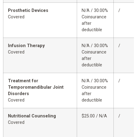
Prosthetic Devices
N/A / 30.00%
/
Covered
Coinsurance
after
deductible
Infusion Therapy
N/A / 30.00%
/
Covered
Coinsurance
after
deductible
Treatment for
N/A / 30.00%
/
Temporomandibular Joint
Coinsurance
Disorders
after
Covered
deductible
Nutritional Counseling
$25.00 / N/A
/
Covered