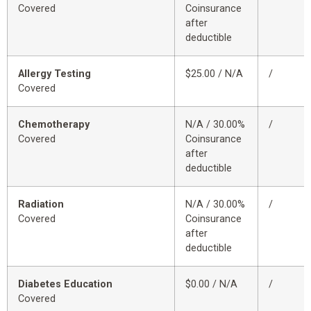
Covered
Coinsurance
after
deductible
Allergy Testing
$25.00 / N/A
/
Covered
Chemotherapy
N/A / 30.00%
/
Covered
Coinsurance
after
deductible
Radiation
N/A / 30.00%
/
Covered
Coinsurance
after
deductible
Diabetes Education
$0.00 / N/A
/
Covered