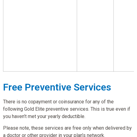
Free Preventive Services
There is no copayment or coinsurance for any of the
following Gold Elite preventive services. This is true even if
you haven’t met your yearly deductible.
Please note, these services are free only when delivered by
a doctor or other provider in your plan’s network.