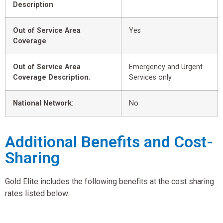
Description
:
Out of Service Area
Yes
Coverage
:
Out of Service Area
Emergency and Urgent
Coverage Description
:
Services only
National Network
:
No
Additional Benefits and Cost-
Sharing
Gold Elite includes the following benefits at the cost sharing
rates listed below.