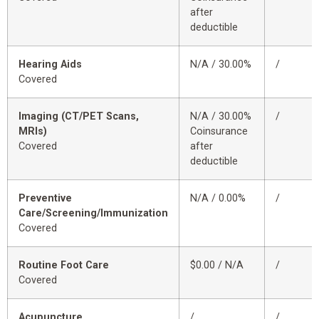
after
deductible
Hearing Aids
N/A / 30.00%
/
Covered
Imaging (CT/PET Scans,
N/A / 30.00%
/
MRIs)
Coinsurance
Covered
after
deductible
Preventive
N/A / 0.00%
/
Care/Screening/Immunization
Covered
Routine Foot Care
$0.00 / N/A
/
Covered
Acupuncture
/
/