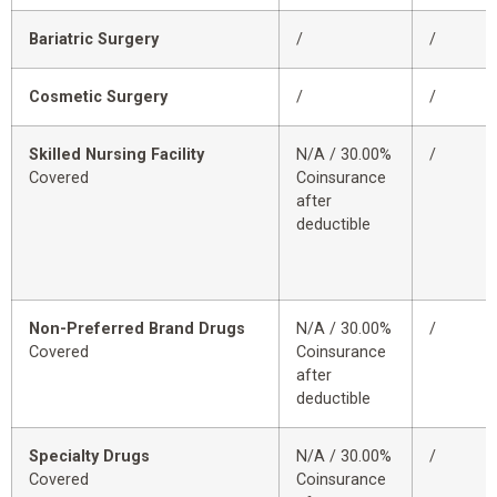
Bariatric Surgery
/
/
Cosmetic Surgery
/
/
Skilled Nursing Facility
N/A / 30.00%
/
Covered
Coinsurance
after
deductible
Non-Preferred Brand Drugs
N/A / 30.00%
/
Covered
Coinsurance
after
deductible
Specialty Drugs
N/A / 30.00%
/
Covered
Coinsurance