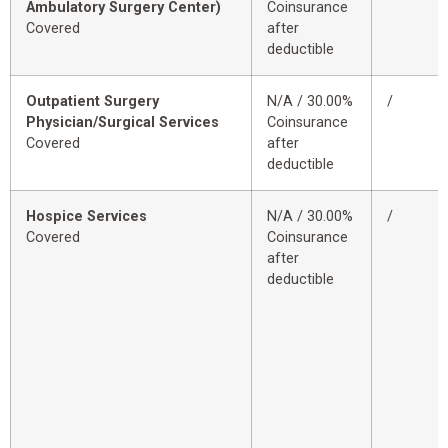
Ambulatory Surgery Center)
Coinsurance
Covered
after
deductible
Outpatient Surgery
N/A / 30.00%
/
Physician/Surgical Services
Coinsurance
Covered
after
deductible
Hospice Services
N/A / 30.00%
/
Covered
Coinsurance
after
deductible