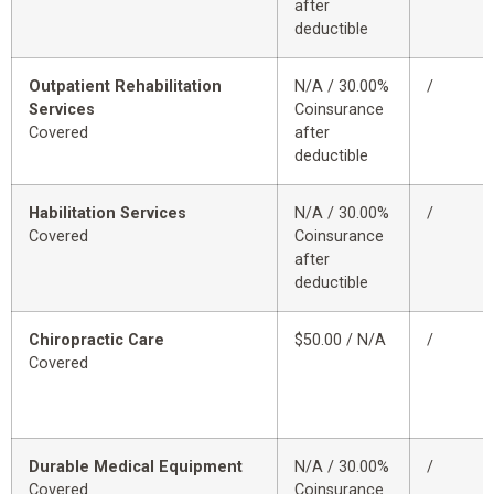
after
deductible
Outpatient Rehabilitation
N/A / 30.00%
/
Services
Coinsurance
Covered
after
deductible
Habilitation Services
N/A / 30.00%
/
Covered
Coinsurance
after
deductible
Chiropractic Care
$50.00 / N/A
/
Covered
Durable Medical Equipment
N/A / 30.00%
/
Covered
Coinsurance