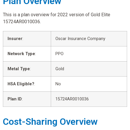
Plan Overview
This is a plan overview for 2022 version of Gold Elite
15724AR0010036.
Insurer
:
Oscar Insurance Company
Network Type
:
PPO
Metal Type
:
Gold
HSA Eligible?
:
No
Plan ID
:
15724AR0010036
Cost-Sharing Overview