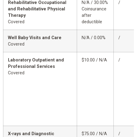
Rehabilitative Occupational
N/A / 30.00%
/
and Rehabilitative Physical
Coinsurance
Therapy
after
Covered
deductible
Well Baby Visits and Care
N/A / 0.00%
/
Covered
Laboratory Outpatient and
$10.00 / N/A
/
Professional Services
Covered
X-rays and Diagnostic
$75.00 / N/A
/