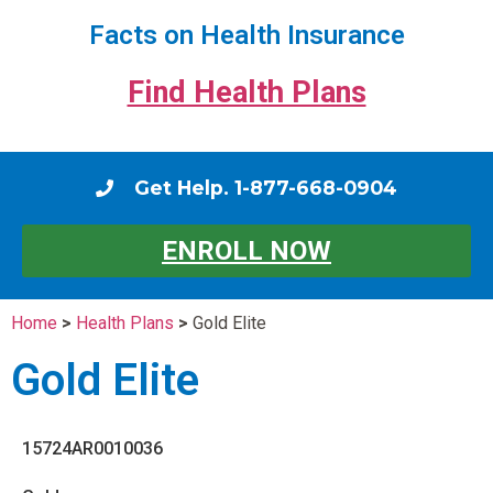
Facts on Health Insurance
Find Health Plans
Get Help. 1-877-668-0904
ENROLL NOW
Home
>
Health Plans
>
Gold Elite
Gold Elite
15724AR0010036