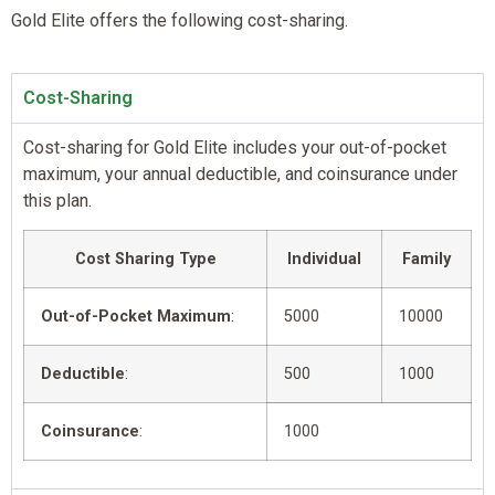
Gold Elite offers the following cost-sharing.
Cost-Sharing
Cost-sharing for Gold Elite includes your out-of-pocket
maximum, your annual deductible, and coinsurance under
this plan.
Cost Sharing Type
Individual
Family
Out-of-Pocket Maximum
:
5000
10000
Deductible
:
500
1000
Coinsurance
:
1000