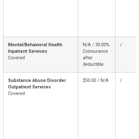
Mental/Behavioral Health
N/A / 30.00%
/
Inpatient Services
Coinsurance
Covered
after
deductible
Substance Abuse Disorder
$50.00 / N/A
/
Outpatient Services
Covered