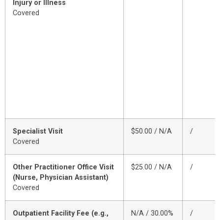
Injury or Illness
Covered
Specialist Visit
$50.00 / N/A
/
Covered
Other Practitioner Office Visit
$25.00 / N/A
/
(Nurse, Physician Assistant)
Covered
Outpatient Facility Fee (e.g.,
N/A / 30.00%
/