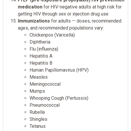
medication
for HIV-negative adults at high risk for
getting HIV through sex or injection drug use
Immunizations
for adults — doses, recommended
ages, and recommended populations vary:
Chickenpox (Varicella)
Diphtheria
Flu (influenza)
Hepatitis A
Hepatitis B
Human Papillomavirus (HPV)
Measles
Meningococcal
Mumps
Whooping Cough (Pertussis)
Pneumococcal
Rubella
Shingles
Tetanus