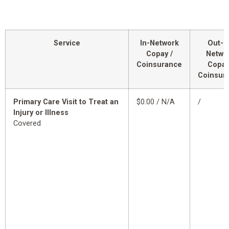
Service
In-Network
Out-o
Copay /
Netwo
Coinsurance
Copay
Coinsur
Primary Care Visit to Treat an
$0.00 / N/A
/
Injury or Illness
Covered