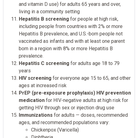
and vitamin D use) for adults 65 years and over,
living in a community setting
Hepatitis B screening
for people at high risk,
including people from countries with 2% or more
Hepatitis B prevalence, and U.S.-born people not
vaccinated as infants and with at least one parent
born in a region with 8% or more Hepatitis B
prevalence.
Hepatitis C screening
for adults age 18 to 79
years
HIV screening
for everyone age 15 to 65, and other
ages at increased risk
PrEP (pre-exposure prophylaxis) HIV prevention
medication
for HIV-negative adults at high risk for
getting HIV through sex or injection drug use
Immunizations
for adults — doses, recommended
ages, and recommended populations vary:
Chickenpox (Varicella)
Diphtheria