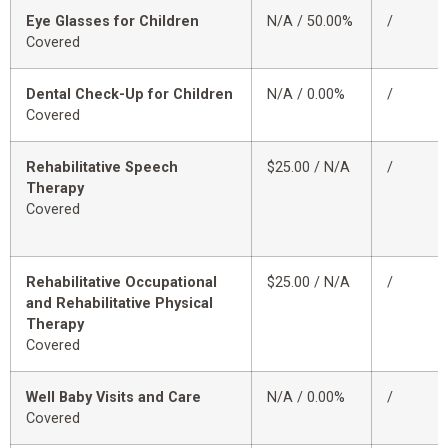
Eye Glasses for Children
N/A / 50.00%
/
Covered
Dental Check-Up for Children
N/A / 0.00%
/
Covered
Rehabilitative Speech
$25.00 / N/A
/
Therapy
Covered
Rehabilitative Occupational
$25.00 / N/A
/
and Rehabilitative Physical
Therapy
Covered
Well Baby Visits and Care
N/A / 0.00%
/
Covered