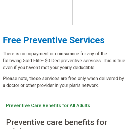
Free Preventive Services
There is no copayment or coinsurance for any of the
following Gold Elite- $0 Ded preventive services. This is true
even if you haven’t met your yearly deductible.
Please note, these services are free only when delivered by
a doctor or other provider in your plan’s network.
Preventive Care Benefits for All Adults
Preventive care benefits for