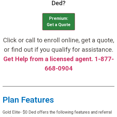
Ded?
Premium:
Get a Quote
Click or call to enroll online, get a quote,
or find out if you qualify for assistance.
Get Help from a licensed agent. 1-877-
668-0904
Plan Features
Gold Elite- $0 Ded offers the following features and referral