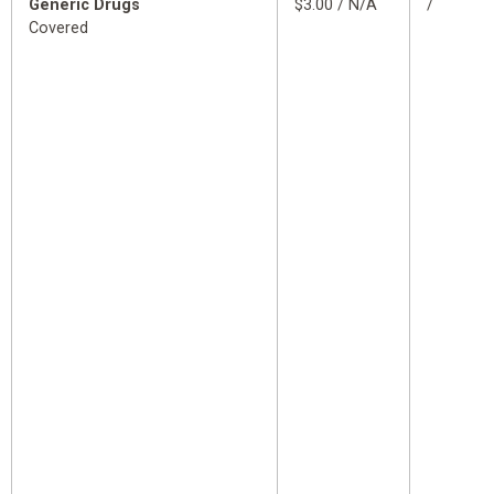
Generic Drugs
$3.00 / N/A
/
Covered