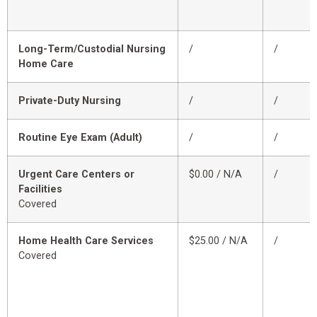
Long-Term/Custodial Nursing
/
/
Home Care
Private-Duty Nursing
/
/
Routine Eye Exam (Adult)
/
/
Urgent Care Centers or
$0.00 / N/A
/
Facilities
Covered
Home Health Care Services
$25.00 / N/A
/
Covered