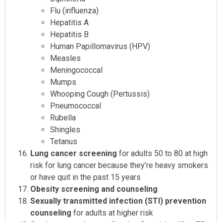
Flu (influenza)
Hepatitis A
Hepatitis B
Human Papillomavirus (HPV)
Measles
Meningococcal
Mumps
Whooping Cough (Pertussis)
Pneumococcal
Rubella
Shingles
Tetanus
Lung cancer screening
for adults 50 to 80 at high
risk for lung cancer because they’re heavy smokers
or have quit in the past 15 years
Obesity screening and counseling
Sexually transmitted infection (STI) prevention
counseling
for adults at higher risk