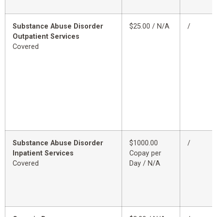
Substance Abuse Disorder
$25.00 / N/A
/
Outpatient Services
Covered
Substance Abuse Disorder
$1000.00
/
Inpatient Services
Copay per
Covered
Day / N/A