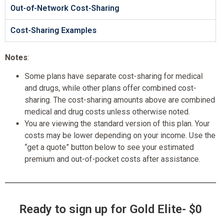
Out-of-Network Cost-Sharing
Cost-Sharing Examples
Notes
:
Some plans have separate cost-sharing for medical
and drugs, while other plans offer combined cost-
sharing. The cost-sharing amounts above are combined
medical and drug costs unless otherwise noted.
You are viewing the standard version of this plan. Your
costs may be lower depending on your income. Use the
“get a quote” button below to see your estimated
premium and out-of-pocket costs after assistance.
Ready to sign up for Gold Elite- $0