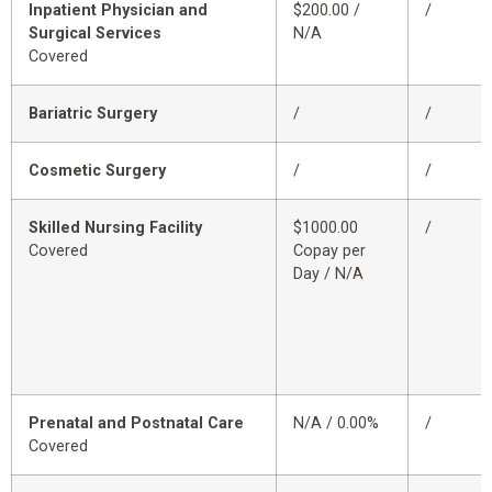
Inpatient Physician and
$200.00 /
/
Surgical Services
N/A
Covered
Bariatric Surgery
/
/
Cosmetic Surgery
/
/
Skilled Nursing Facility
$1000.00
/
Covered
Copay per
Day / N/A
Prenatal and Postnatal Care
N/A / 0.00%
/
Covered