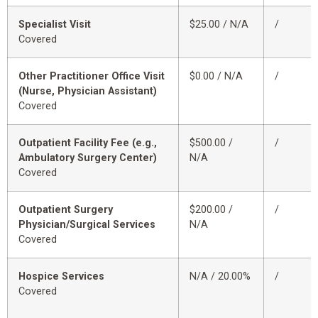
Specialist Visit
$25.00 / N/A
/
Covered
Other Practitioner Office Visit
$0.00 / N/A
/
(Nurse, Physician Assistant)
Covered
Outpatient Facility Fee (e.g.,
$500.00 /
/
Ambulatory Surgery Center)
N/A
Covered
Outpatient Surgery
$200.00 /
/
Physician/Surgical Services
N/A
Covered
Hospice Services
N/A / 20.00%
/
Covered