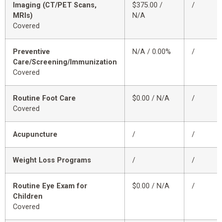
Imaging (CT/PET Scans,
$375.00 /
/
MRIs)
N/A
Covered
Preventive
N/A / 0.00%
/
Care/Screening/Immunization
Covered
Routine Foot Care
$0.00 / N/A
/
Covered
Acupuncture
/
/
Weight Loss Programs
/
/
Routine Eye Exam for
$0.00 / N/A
/
Children
Covered