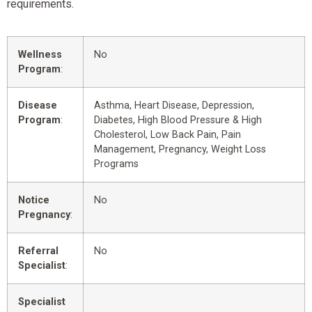
requirements.
Wellness
No
Program
:
Disease
Asthma, Heart Disease, Depression,
Program
:
Diabetes, High Blood Pressure & High
Cholesterol, Low Back Pain, Pain
Management, Pregnancy, Weight Loss
Programs
Notice
No
Pregnancy
:
Referral
No
Specialist
:
Specialist