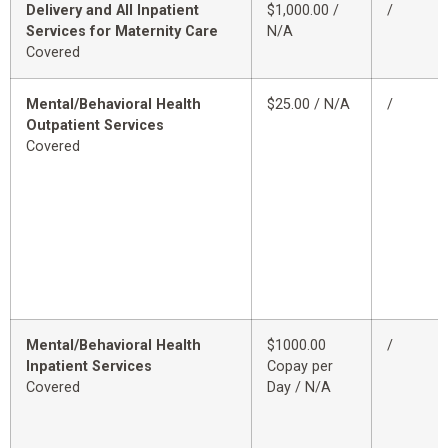
Delivery and All Inpatient
$1,000.00 /
/
Services for Maternity Care
N/A
Covered
Mental/Behavioral Health
$25.00 / N/A
/
Outpatient Services
Covered
Mental/Behavioral Health
$1000.00
/
Inpatient Services
Copay per
Covered
Day / N/A