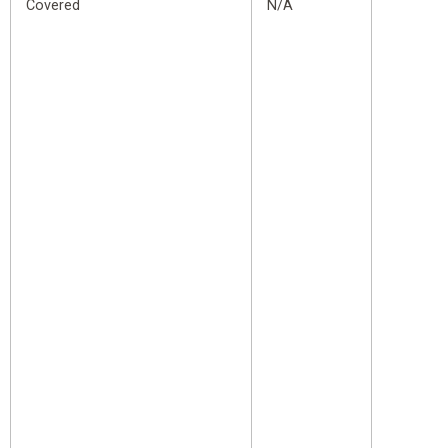
Covered
N/A