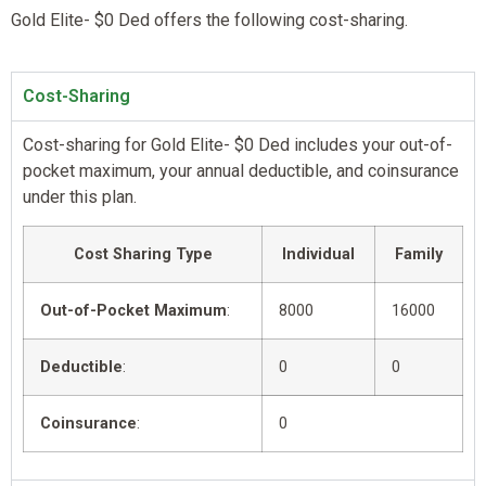
Gold Elite- $0 Ded offers the following cost-sharing.
Cost-Sharing
Cost-sharing for Gold Elite- $0 Ded includes your out-of-
pocket maximum, your annual deductible, and coinsurance
under this plan.
Cost Sharing Type
Individual
Family
Out-of-Pocket Maximum
:
8000
16000
Deductible
:
0
0
Coinsurance
:
0