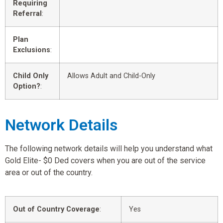
Requiring
Referral
:
Plan
Exclusions
:
Child Only
Allows Adult and Child-Only
Option?
:
Network Details
The following network details will help you understand what
Gold Elite- $0 Ded covers when you are out of the service
area or out of the country.
Out of Country Coverage
:
Yes