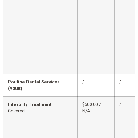
Routine Dental Services
/
/
(Adult)
Infertility Treatment
$500.00 /
/
Covered
N/A