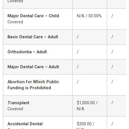
Covered
Major Dental Care – Child
N/A / 50.00%
/
Covered
Basic Dental Care – Adult
/
/
Orthodontia – Adult
/
/
Major Dental Care – Adult
/
/
Abortion for Which Public
/
/
Funding is Prohibited
Transplant
$1,000.00 /
/
Covered
N/A
Accidental Dental
$200.00 /
/