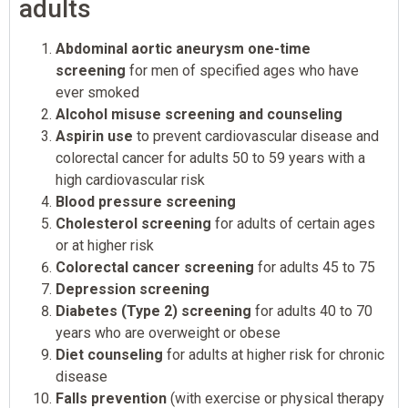
adults
Abdominal aortic aneurysm one-time
screening
for men of specified ages who have
ever smoked
Alcohol misuse screening and counseling
Aspirin use
to prevent cardiovascular disease and
colorectal cancer for adults 50 to 59 years with a
high cardiovascular risk
Blood pressure screening
Cholesterol screening
for adults of certain ages
or at higher risk
Colorectal cancer screening
for adults 45 to 75
Depression screening
Diabetes (Type 2) screening
for adults 40 to 70
years who are overweight or obese
Diet counseling
for adults at higher risk for chronic
disease
Falls prevention
(with exercise or physical therapy