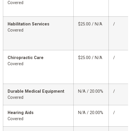
Covered
Habilitation Services
$25.00 / N/A
/
Covered
Chiropractic Care
$25.00 / N/A
/
Covered
Durable Medical Equipment
N/A / 20.00%
/
Covered
Hearing Aids
N/A / 20.00%
/
Covered