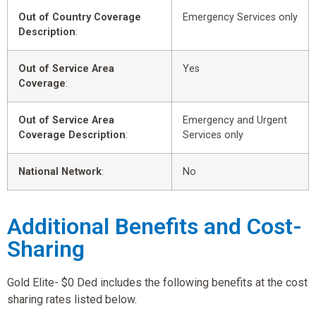
Out of Country Coverage
Emergency Services only
Description
:
Out of Service Area
Yes
Coverage
:
Out of Service Area
Emergency and Urgent
Coverage Description
:
Services only
National Network
:
No
Additional Benefits and Cost-
Sharing
Gold Elite- $0 Ded includes the following benefits at the cost
sharing rates listed below.