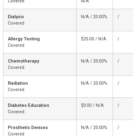
Covered
N/A
Dialysis
N/A / 20.00%
/
Covered
Allergy Testing
$25.00 / N/A
/
Covered
Chemotherapy
N/A / 20.00%
/
Covered
Radiation
N/A / 20.00%
/
Covered
Diabetes Education
$0.00 / N/A
/
Covered
Prosthetic Devices
N/A / 20.00%
/
Covered