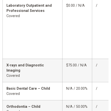
Laboratory Outpatient and
$0.00 / N/A
/
Professional Services
Covered
X-rays and Diagnostic
$75.00 / N/A
/
Imaging
Covered
Basic Dental Care – Child
N/A / 20.00%
/
Covered
Orthodontia – Child
N/A / 50.00%
/