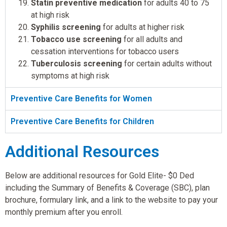
Statin preventive medication
for adults 40 to 75
at high risk
Syphilis screening
for adults at higher risk
Tobacco use screening
for all adults and
cessation interventions for tobacco users
Tuberculosis screening
for certain adults without
symptoms at high risk
Preventive Care Benefits for Women
Preventive Care Benefits for Children
Additional Resources
Below are additional resources for Gold Elite- $0 Ded
including the Summary of Benefits & Coverage (SBC), plan
brochure, formulary link, and a link to the website to pay your
monthly premium after you enroll.