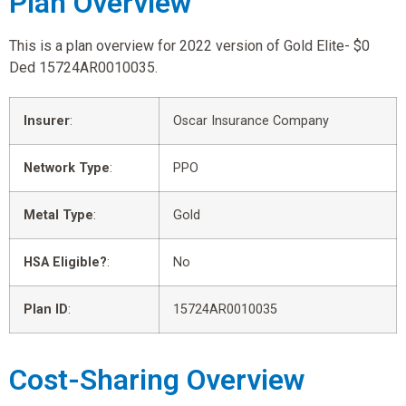
Plan Overview
This is a plan overview for 2022 version of Gold Elite- $0
Ded 15724AR0010035.
Insurer
:
Oscar Insurance Company
Network Type
:
PPO
Metal Type
:
Gold
HSA Eligible?
:
No
Plan ID
:
15724AR0010035
Cost-Sharing Overview