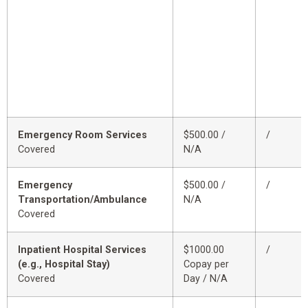
Emergency Room Services
$500.00 /
/
Covered
N/A
Emergency
$500.00 /
/
Transportation/Ambulance
N/A
Covered
Inpatient Hospital Services
$1000.00
/
(e.g., Hospital Stay)
Copay per
Covered
Day / N/A