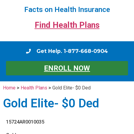
Facts on Health Insurance
Find Health Plans
Get Help. 1-877-668-0904
ENROLL NOW
Home
>
Health Plans
>
Gold Elite- $0 Ded
Gold Elite- $0 Ded
15724AR0010035