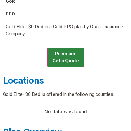
Gold
PPO
Gold Elite- $0 Ded is a Gold PPO plan by Oscar Insurance
Company.
Premium:
Get a Quote
Locations
Gold Elite- $0 Ded is offered in the following counties.
No data was found