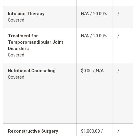
Infusion Therapy
N/A / 20.00%
/
Covered
Treatment for
N/A / 20.00%
/
Temporomandibular Joint
Disorders
Covered
Nutritional Counseling
$0.00 / N/A
/
Covered
Reconstructive Surgery
$1,000.00 /
/