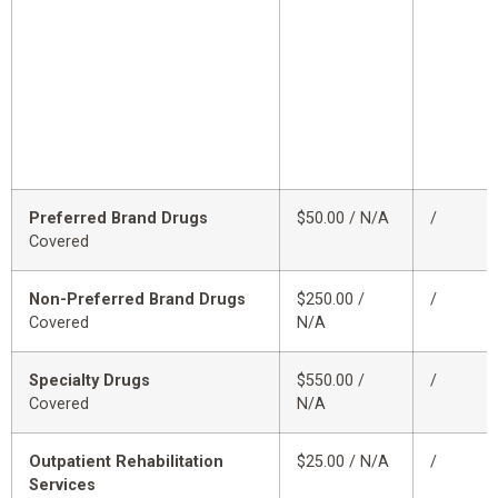
Preferred Brand Drugs
$50.00 / N/A
/
Covered
Non-Preferred Brand Drugs
$250.00 /
/
Covered
N/A
Specialty Drugs
$550.00 /
/
Covered
N/A
Outpatient Rehabilitation
$25.00 / N/A
/
Services