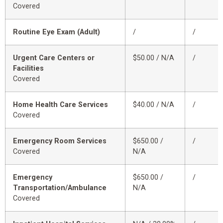
Covered
Routine Eye Exam (Adult)
/
/
Urgent Care Centers or
$50.00 / N/A
/
Facilities
Covered
Home Health Care Services
$40.00 / N/A
/
Covered
Emergency Room Services
$650.00 /
/
Covered
N/A
Emergency
$650.00 /
/
Transportation/Ambulance
N/A
Covered