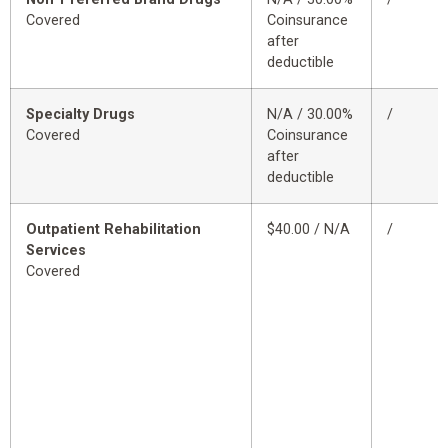
Covered
Coinsurance
after
deductible
Specialty Drugs
N/A / 30.00%
/
Covered
Coinsurance
after
deductible
Outpatient Rehabilitation
$40.00 / N/A
/
Services
Covered