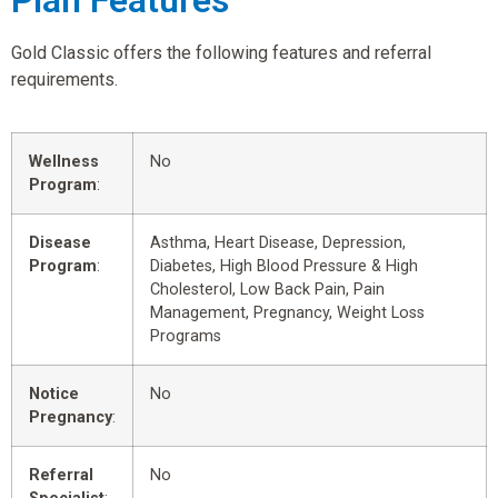
Plan Features
Gold Classic offers the following features and referral
requirements.
Wellness
No
Program
:
Disease
Asthma, Heart Disease, Depression,
Program
:
Diabetes, High Blood Pressure & High
Cholesterol, Low Back Pain, Pain
Management, Pregnancy, Weight Loss
Programs
Notice
No
Pregnancy
:
Referral
No