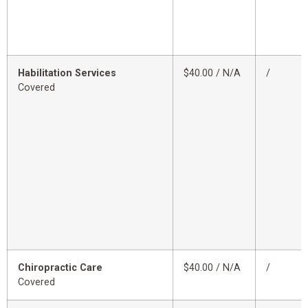
Habilitation Services
$40.00 / N/A
/
Covered
Chiropractic Care
$40.00 / N/A
/
Covered