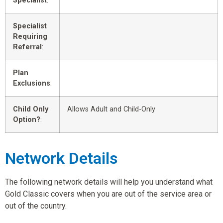
Specialist
:
Specialist
Requiring
Referral
:
Plan
Exclusions
:
Child Only
Allows Adult and Child-Only
Option?
:
Network Details
The following network details will help you understand what
Gold Classic covers when you are out of the service area or
out of the country.