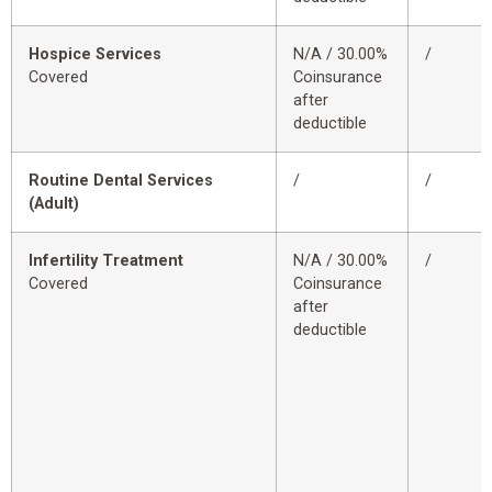
Hospice Services
N/A / 30.00%
/
Covered
Coinsurance
after
deductible
Routine Dental Services
/
/
(Adult)
Infertility Treatment
N/A / 30.00%
/
Covered
Coinsurance
after
deductible