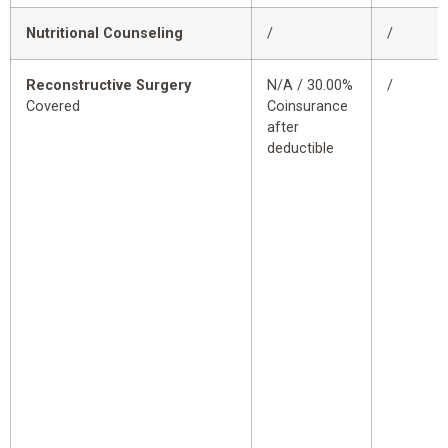
Nutritional Counseling
/
/
Reconstructive Surgery
N/A / 30.00%
/
Covered
Coinsurance
after
deductible