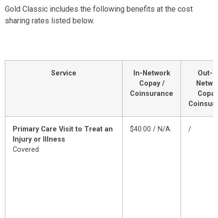
Gold Classic includes the following benefits at the cost
sharing rates listed below.
Service
In-Network
Out-o
Copay /
Netwo
Coinsurance
Copay
Coinsur
Primary Care Visit to Treat an
$40.00 / N/A
/
Injury or Illness
Covered