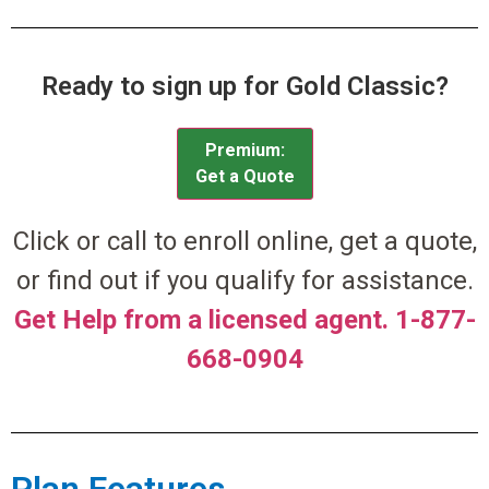
Ready to sign up for Gold Classic?
Premium:
Get a Quote
Click or call to enroll online, get a quote,
or find out if you qualify for assistance.
Get Help from a licensed agent. 1-877-
668-0904