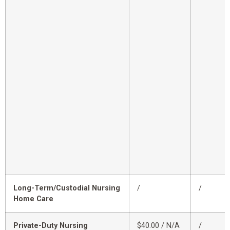
Long-Term/Custodial Nursing
/
/
Home Care
Private-Duty Nursing
$40.00 / N/A
/