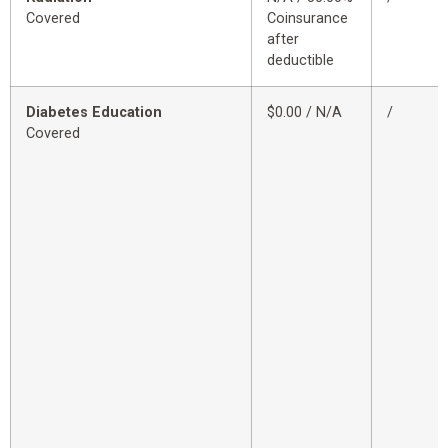
Covered
Coinsurance
after
deductible
Diabetes Education
$0.00 / N/A
/
Covered