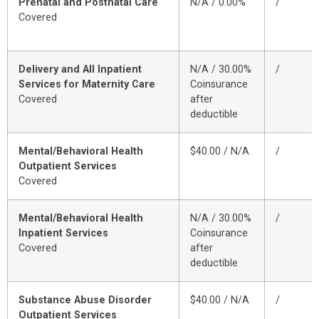
Prenatal and Postnatal Care
N/A / 0.00%
/
Covered
Delivery and All Inpatient
N/A / 30.00%
/
Services for Maternity Care
Coinsurance
Covered
after
deductible
Mental/Behavioral Health
$40.00 / N/A
/
Outpatient Services
Covered
Mental/Behavioral Health
N/A / 30.00%
/
Inpatient Services
Coinsurance
Covered
after
deductible
Substance Abuse Disorder
$40.00 / N/A
/
Outpatient Services