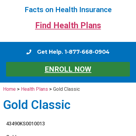
Facts on Health Insurance
Find Health Plans
Get Help. 1-877-668-0904
ENROLL NOW
Home
>
Health Plans
>
Gold Classic
Gold Classic
43490KS0010013