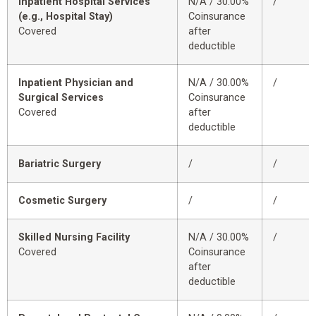
Inpatient Hospital Services
N/A / 30.00%
/
(e.g., Hospital Stay)
Coinsurance
Covered
after
deductible
Inpatient Physician and
N/A / 30.00%
/
Surgical Services
Coinsurance
Covered
after
deductible
Bariatric Surgery
/
/
Cosmetic Surgery
/
/
Skilled Nursing Facility
N/A / 30.00%
/
Covered
Coinsurance
after
deductible