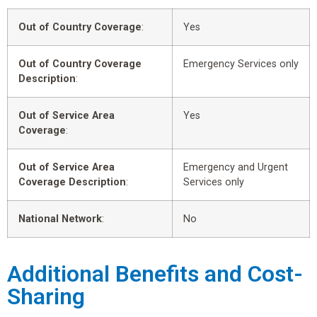
Out of Country Coverage
:
Yes
Out of Country Coverage
Emergency Services only
Description
:
Out of Service Area
Yes
Coverage
:
Out of Service Area
Emergency and Urgent
Coverage Description
:
Services only
National Network
:
No
Additional Benefits and Cost-
Sharing