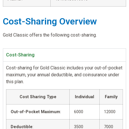
Cost-Sharing Overview
Gold Classic offers the following cost-sharing.
Cost-Sharing
Cost-sharing for Gold Classic includes your out-of-pocket
maximum, your annual deductible, and coinsurance under
this plan.
Cost Sharing Type
Individual
Family
Out-of-Pocket Maximum
:
6000
12000
Deductible
:
3500
7000