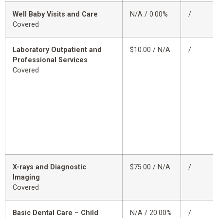
Well Baby Visits and Care
N/A / 0.00%
/
Covered
Laboratory Outpatient and
$10.00 / N/A
/
Professional Services
Covered
X-rays and Diagnostic
$75.00 / N/A
/
Imaging
Covered
Basic Dental Care – Child
N/A / 20.00%
/