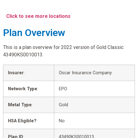
Click to see more locations
Plan Overview
This is a plan overview for 2022 version of Gold Classic
43490KS0010013.
Insurer
:
Oscar Insurance Company
Network Type
:
EPO
Metal Type
:
Gold
HSA Eligible?
:
No
Plan ID
:
43490KS0010013