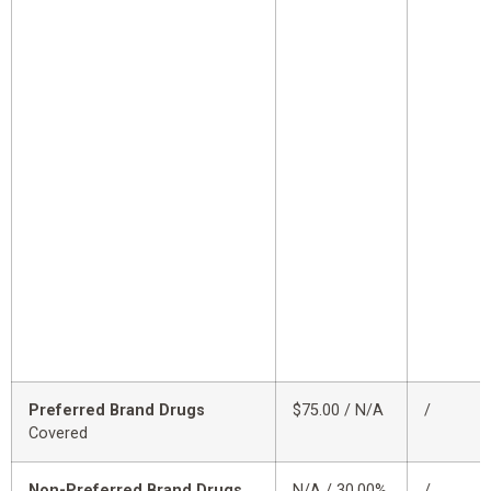
Preferred Brand Drugs
$75.00 / N/A
/
Covered
Non-Preferred Brand Drugs
N/A / 30.00%
/