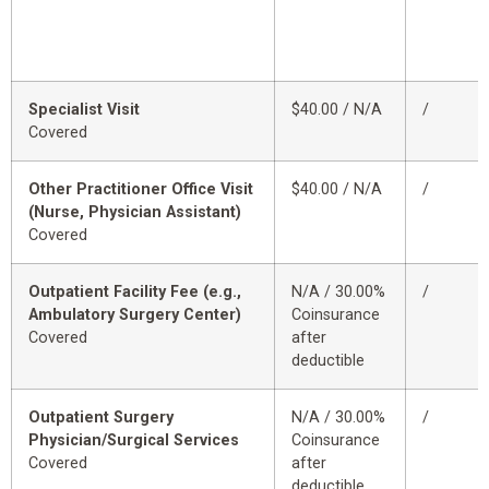
Specialist Visit
$40.00 / N/A
/
Covered
Other Practitioner Office Visit
$40.00 / N/A
/
(Nurse, Physician Assistant)
Covered
Outpatient Facility Fee (e.g.,
N/A / 30.00%
/
Ambulatory Surgery Center)
Coinsurance
Covered
after
deductible
Outpatient Surgery
N/A / 30.00%
/
Physician/Surgical Services
Coinsurance
Covered
after
deductible