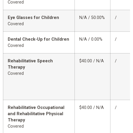
Covered
Eye Glasses for Children
N/A / 50.00%
/
Covered
Dental Check-Up for Children
N/A / 0.00%
/
Covered
Rehabilitative Speech
$40.00 / N/A
/
Therapy
Covered
Rehabilitative Occupational
$40.00 / N/A
/
and Rehabilitative Physical
Therapy
Covered