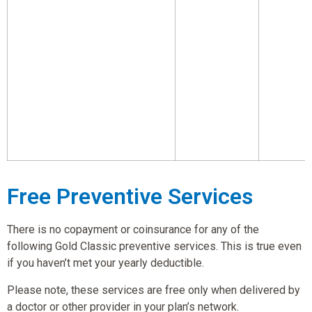
Free Preventive Services
There is no copayment or coinsurance for any of the
following Gold Classic preventive services. This is true even
if you haven’t met your yearly deductible.
Please note, these services are free only when delivered by
a doctor or other provider in your plan’s network.