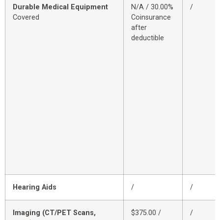
Durable Medical Equipment
N/A / 30.00%
/
Covered
Coinsurance
after
deductible
Hearing Aids
/
/
Imaging (CT/PET Scans,
$375.00 /
/