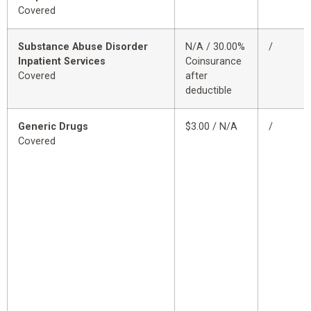
Covered
Substance Abuse Disorder
N/A / 30.00%
/
Inpatient Services
Coinsurance
Covered
after
deductible
Generic Drugs
$3.00 / N/A
/
Covered