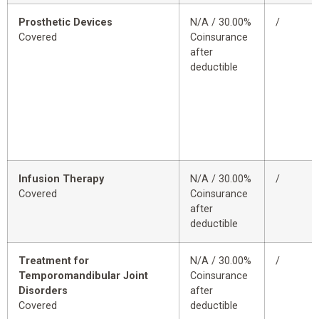
Prosthetic Devices
N/A / 30.00%
/
Covered
Coinsurance
after
deductible
Infusion Therapy
N/A / 30.00%
/
Covered
Coinsurance
after
deductible
Treatment for
N/A / 30.00%
/
Temporomandibular Joint
Coinsurance
Disorders
after
Covered
deductible