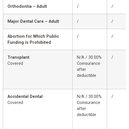
Orthodontia – Adult
/
/
Major Dental Care – Adult
/
/
Abortion for Which Public
/
/
Funding is Prohibited
Transplant
N/A / 30.00%
/
Covered
Coinsurance
after
deductible
Accidental Dental
N/A / 30.00%
/
Covered
Coinsurance
after
deductible