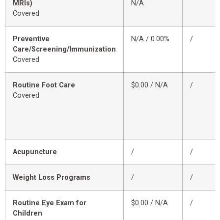
MRIs)
N/A
Covered
Preventive
N/A / 0.00%
/
Care/Screening/Immunization
Covered
Routine Foot Care
$0.00 / N/A
/
Covered
Acupuncture
/
/
Weight Loss Programs
/
/
Routine Eye Exam for
$0.00 / N/A
/
Children