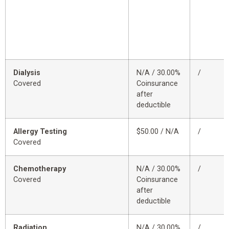
Dialysis
N/A / 30.00%
/
Covered
Coinsurance
after
deductible
Allergy Testing
$50.00 / N/A
/
Covered
Chemotherapy
N/A / 30.00%
/
Covered
Coinsurance
after
deductible
Radiation
N/A / 30.00%
/