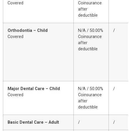
Covered
Coinsurance
after
deductible
Orthodontia – Child
N/A / 50.00%
/
Covered
Coinsurance
after
deductible
Major Dental Care – Child
N/A / 50.00%
/
Covered
Coinsurance
after
deductible
Basic Dental Care – Adult
/
/