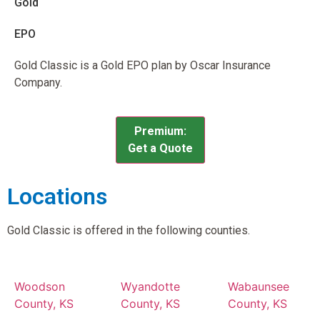
Gold
EPO
Gold Classic is a Gold EPO plan by Oscar Insurance
Company.
Premium:
Get a Quote
Locations
Gold Classic is offered in the following counties.
Woodson
Wyandotte
Wabaunsee
County, KS
County, KS
County, KS