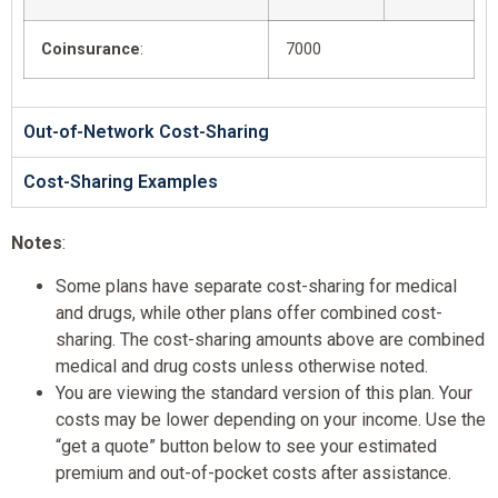
Coinsurance
:
7000
Out-of-Network Cost-Sharing
Cost-Sharing Examples
Notes
:
Some plans have separate cost-sharing for medical
and drugs, while other plans offer combined cost-
sharing. The cost-sharing amounts above are combined
medical and drug costs unless otherwise noted.
You are viewing the standard version of this plan. Your
costs may be lower depending on your income. Use the
“get a quote” button below to see your estimated
premium and out-of-pocket costs after assistance.