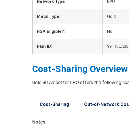
Network Type
:
EPO
Metal Type
:
Gold
HSA Eligible?
:
No
Plan ID
:
99110CA03
Cost-Sharing Overview
Gold 80 Ambetter EPO offers the following cos
Cost-Sharing
Out-of-Network Cos
Notes
: