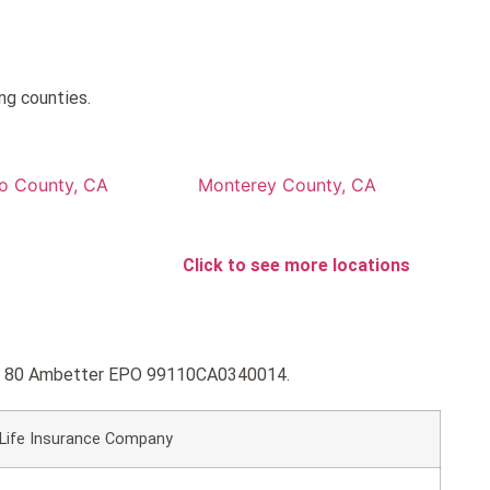
ng counties.
to County, CA
Monterey County, CA
Click to see more locations
Gold 80 Ambetter EPO 99110CA0340014.
 Life Insurance Company