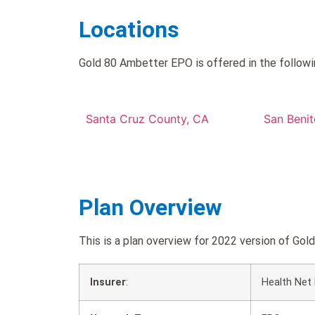
Locations
Gold 80 Ambetter EPO is offered in the followi
Santa Cruz County, CA
San Beni
Plan Overview
This is a plan overview for 2022 version of 
Insurer
:
Health Net