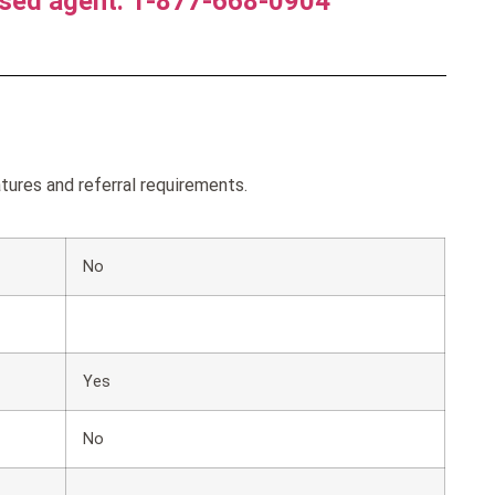
nsed agent. 1-877-668-0904
ures and referral requirements.
No
Yes
No