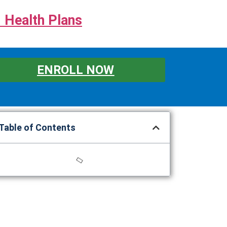
 Health Plans
ENROLL NOW
Table of Contents