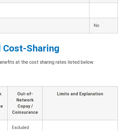
No
d Cost-Sharing
efits at the cost sharing rates listed below.
k
Out-of-
Limits and Explanation
Network
ce
Copay /
Coinsurance
Excluded