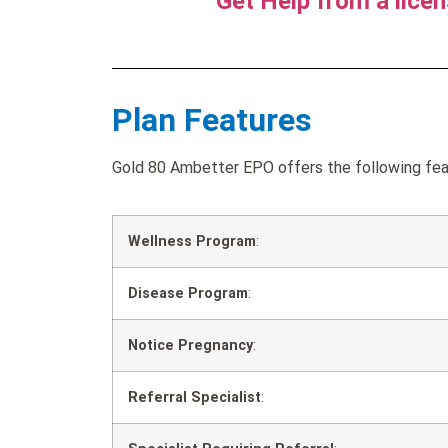
Get Help from a lice
Plan Features
Gold 80 Ambetter EPO offers the following feat
Wellness Program
:
Disease Program
:
Notice Pregnancy
:
Referral Specialist
: