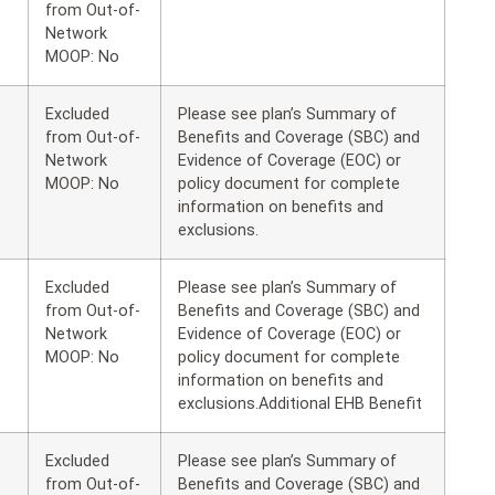
from Out-of-
Network
MOOP: No
Excluded
Please see plan’s Summary of
from Out-of-
Benefits and Coverage (SBC) and
Network
Evidence of Coverage (EOC) or
MOOP: No
policy document for complete
information on benefits and
exclusions.
Excluded
Please see plan’s Summary of
from Out-of-
Benefits and Coverage (SBC) and
Network
Evidence of Coverage (EOC) or
MOOP: No
policy document for complete
information on benefits and
exclusions.Additional EHB Benefit
Excluded
Please see plan’s Summary of
from Out-of-
Benefits and Coverage (SBC) and