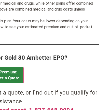
r medical and drugs, while other plans offer combined
bove are combined medical and drug costs unless
his plan. Your costs may be lower depending on your
low to see your estimated premium and out-of-pocket
or Gold 80 Ambetter EPO?
Premium:
et a Quote
et a quote, or find out if you qualify for
sistance.