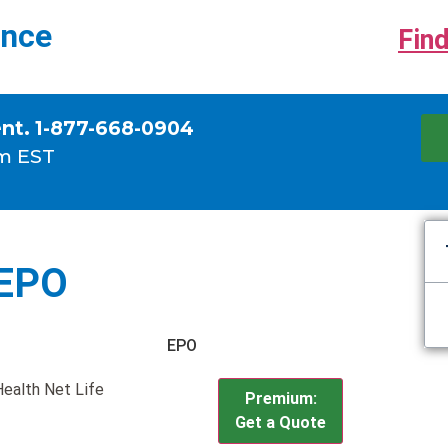
ance
Find
ent. 1-877-668-0904
m EST
 EPO
EPO
Health Net Life
Premium:
Get a Quote