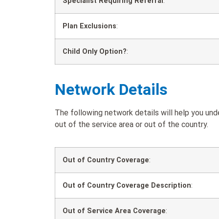
Specialist Requiring Referral
:
Plan Exclusions
:
Child Only Option?
:
Network Details
The following network details will help you u
out of the service area or out of the country.
Out of Country Coverage
:
Out of Country Coverage Description
:
Out of Service Area Coverage
: