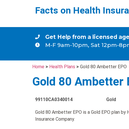
Facts on Health Insur
Get Help from a licensed ag
M-F 9am-10pm, Sat 12pm-8p
Home
>
Health Plans
>
Gold 80 Ambetter EPO
Gold 80 Ambetter
99110CA0340014
Gold
Gold 80 Ambetter EPO is a Gold EPO plan by 
Insurance Company.