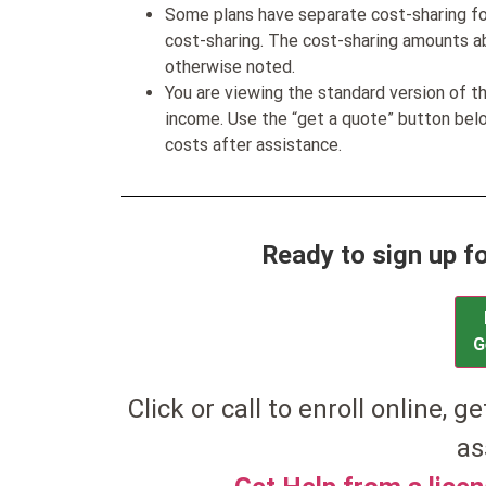
Some plans have separate cost-sharing fo
cost-sharing. The cost-sharing amounts a
otherwise noted.
You are viewing the standard version of t
income. Use the “get a quote” button be
costs after assistance.
Ready to sign up f
G
Click or call to enroll online, g
as