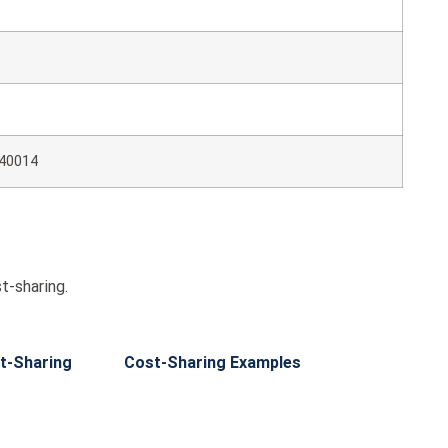
40014
t-sharing.
t-Sharing
Cost-Sharing Examples