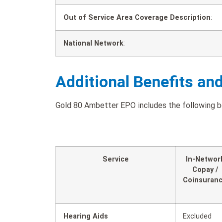
Out of Service Area Coverage Description
:
National Network
:
Additional Benefits an
Gold 80 Ambetter EPO includes the following ben
Service
In-Networ
Copay /
Coinsuran
Hearing Aids
Excluded