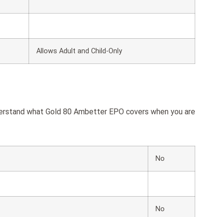
Allows Adult and Child-Only
nderstand what Gold 80 Ambetter EPO covers when you are
No
No