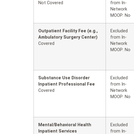
Not Covered
from In-
Network
MOOP: No
Outpatient Facility Fee (e.g.,
Excluded
Ambulatory Surgery Center)
from In-
Covered
Network
MOOP: No
Substance Use Disorder
Excluded
Inpatient Professional Fee
from In-
Covered
Network
MOOP: No
Mental/Behavioral Health
Excluded
Inpatient Services
from In-