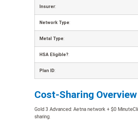
Insurer
:
Network Type
:
Metal Type
:
HSA Eligible?
:
Plan ID
:
Cost-Sharing Overview
Gold 3 Advanced: Aetna network + $0 MinuteClin
sharing.