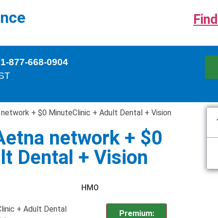
ance
Find
 1-877-668-0904
EST
network + $0 MinuteClinic + Adult Dental + Vision
Aetna network + $0
lt Dental + Vision
HMO
inic + Adult Dental
Premium: