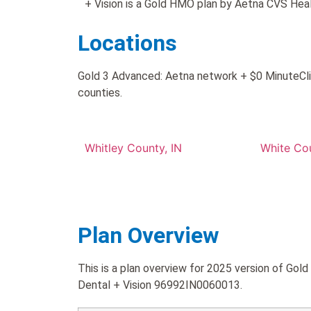
+ Vision is a Gold HMO plan by Aetna CVS Heal
Locations
Gold 3 Advanced: Aetna network + $0 MinuteClini
counties.
Whitley County, IN
White Cou
Plan Overview
This is a plan overview for 2025 version of Gol
Dental + Vision 96992IN0060013.