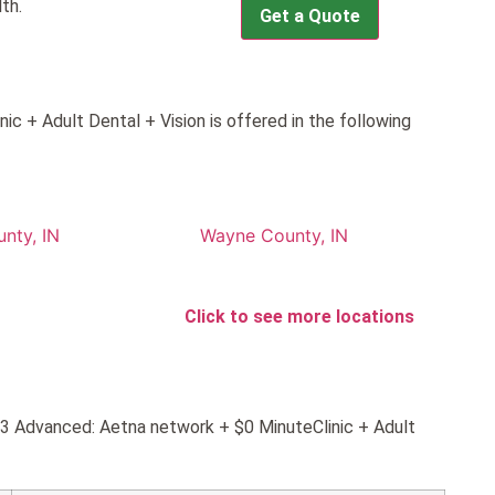
th.
Get a Quote
c + Adult Dental + Vision is offered in the following
nty, IN
Wayne County, IN
Click to see more locations
d 3 Advanced: Aetna network + $0 MinuteClinic + Adult