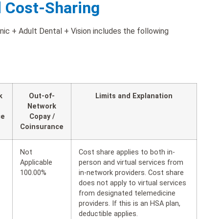
d Cost-Sharing
ic + Adult Dental + Vision includes the following
k
Out-of-
Limits and Explanation
Network
ce
Copay /
Coinsurance
Not
Cost share applies to both in-
Applicable
person and virtual services from
100.00%
in-network providers. Cost share
does not apply to virtual services
from designated telemedicine
providers. If this is an HSA plan,
deductible applies.