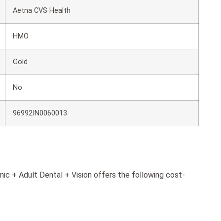
Aetna CVS Health
HMO
Gold
No
96992IN0060013
ic + Adult Dental + Vision offers the following cost-