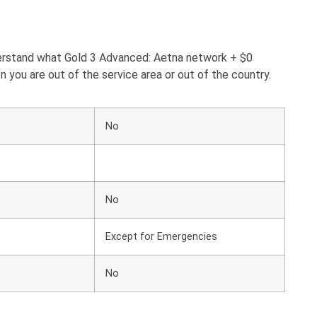
derstand what Gold 3 Advanced: Aetna network + $0
 you are out of the service area or out of the country.
No
No
Except for Emergencies
No