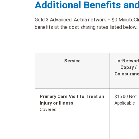
Additional Benefits an
Gold 3 Advanced: Aetna network + $0 MinuteClin
benefits at the cost sharing rates listed below.
Service
In-Networ
Copay /
Coinsuran
Primary Care Visit to Treat an
$15.00 Not
Injury or Illness
Applicable
Covered