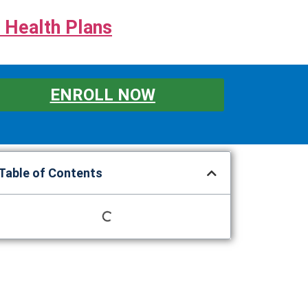
 Health Plans
ENROLL NOW
Table of Contents