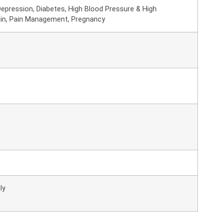
epression, Diabetes, High Blood Pressure & High
ain, Pain Management, Pregnancy
ly