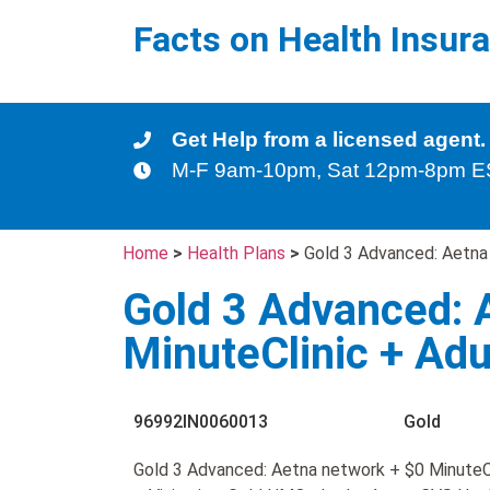
Facts on Health Insur
Get Help from a licensed agent.
M-F 9am-10pm, Sat 12pm-8pm 
Home
>
Health Plans
>
Gold 3 Advanced: Aetna 
Gold 3 Advanced: 
MinuteClinic + Adu
96992IN0060013
Gold
Gold 3 Advanced: Aetna network + $0 MinuteCl