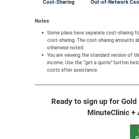
Cost-Sharing
Out-of-Network Cos
Notes
:
Some plans have separate cost-sharing fo
cost-sharing. The cost-sharing amounts a
otherwise noted.
You are viewing the standard version of t
income. Use the “get a quote” button be
costs after assistance.
Ready to sign up for Gol
MinuteClinic + 
G