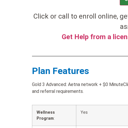
Click or call to enroll online, ge
as
Get Help from a lice
Plan Features
Gold 3 Advanced: Aetna network + $0 MinuteClin
and referral requirements.
Wellness
Yes
Program
: