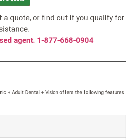
t a quote, or find out if you qualify for
sistance.
nsed agent. 1-877-668-0904
ic + Adult Dental + Vision offers the following features