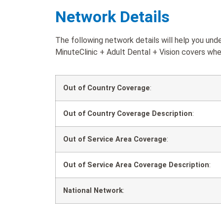
Network Details
The following network details will help you un
MinuteClinic + Adult Dental + Vision covers when
Out of Country Coverage
:
Out of Country Coverage Description
:
Out of Service Area Coverage
:
Out of Service Area Coverage Description
:
National Network
: