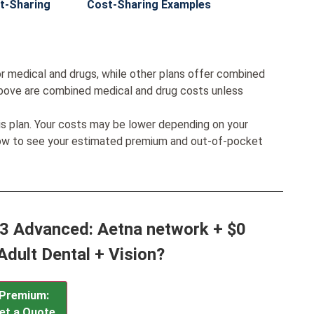
t-Sharing
Cost-Sharing Examples
r medical and drugs, while other plans offer combined
bove are combined medical and drug costs unless
his plan. Your costs may be lower depending on your
low to see your estimated premium and out-of-pocket
d 3 Advanced: Aetna network + $0
Adult Dental + Vision?
Premium:
et a Quote