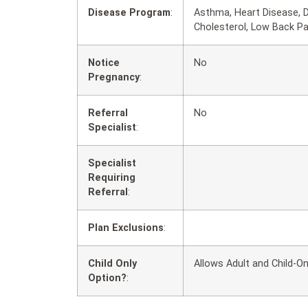
Disease Program
:
Asthma, Heart Disease, D
Cholesterol, Low Back P
Notice
No
Pregnancy
:
Referral
No
Specialist
:
Specialist
Requiring
Referral
:
Plan Exclusions
:
Child Only
Allows Adult and Child-On
Option?
: