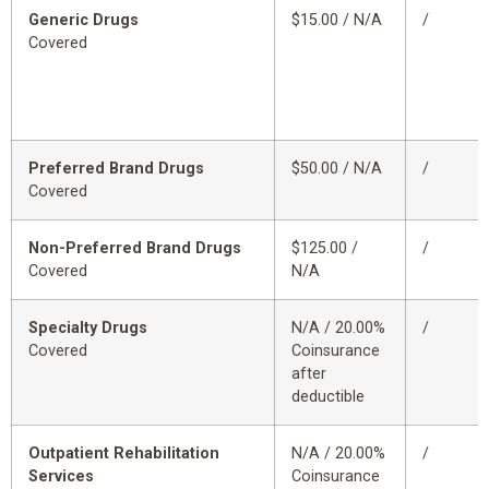
Generic Drugs
$15.00 / N/A
/
Covered
Preferred Brand Drugs
$50.00 / N/A
/
Covered
Non-Preferred Brand Drugs
$125.00 /
/
Covered
N/A
Specialty Drugs
N/A / 20.00%
/
Covered
Coinsurance
after
deductible
Outpatient Rehabilitation
N/A / 20.00%
/
Services
Coinsurance