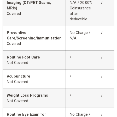
Imaging (CT/PET Scans,
N/A / 20.00%
/
MRIs)
Coinsurance
Covered
after
deductible
Preventive
No Charge /
/
Care/Screening/Immunization
N/A
Covered
Routine Foot Care
/
/
Not Covered
Acupuncture
/
/
Not Covered
Weight Loss Programs
/
/
Not Covered
Routine Eye Exam for
No Charge /
/