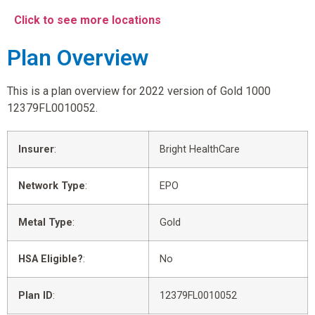
Click to see more locations
Plan Overview
This is a plan overview for 2022 version of Gold 1000
12379FL0010052.
Insurer
:
Bright HealthCare
Network Type
:
EPO
Metal Type
:
Gold
HSA Eligible?
:
No
Plan ID
:
12379FL0010052