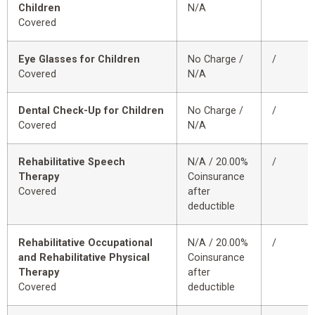
Children
N/A
Covered
Eye Glasses for Children
No Charge /
/
Covered
N/A
Dental Check-Up for Children
No Charge /
/
Covered
N/A
Rehabilitative Speech
N/A / 20.00%
/
Therapy
Coinsurance
Covered
after
deductible
Rehabilitative Occupational
N/A / 20.00%
/
and Rehabilitative Physical
Coinsurance
Therapy
after
Covered
deductible