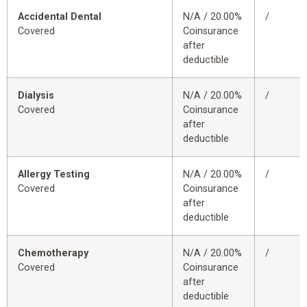
Accidental Dental
N/A / 20.00%
/
Covered
Coinsurance
after
deductible
Dialysis
N/A / 20.00%
/
Covered
Coinsurance
after
deductible
Allergy Testing
N/A / 20.00%
/
Covered
Coinsurance
after
deductible
Chemotherapy
N/A / 20.00%
/
Covered
Coinsurance
after
deductible