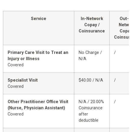
Service
In-Network
Out-o
Copay /
Netwo
Coinsurance
Copay
Coinsur
Primary Care Visit to Treat an
No Charge /
/
Injury or Illness
N/A
Covered
Specialist Visit
$40.00 / N/A
/
Covered
Other Practitioner Office Visit
N/A / 20.00%
/
(Nurse, Physician Assistant)
Coinsurance
Covered
after
deductible