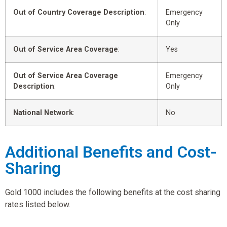
Out of Country Coverage Description
:
Emergency
Only
Out of Service Area Coverage
:
Yes
Out of Service Area Coverage
Emergency
Description
:
Only
National Network
:
No
Additional Benefits and Cost-
Sharing
Gold 1000 includes the following benefits at the cost sharing
rates listed below.