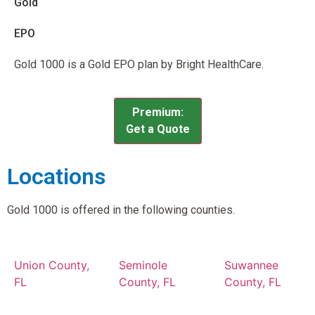
Gold
EPO
Gold 1000 is a Gold EPO plan by Bright HealthCare.
Premium:
Get a Quote
Locations
Gold 1000 is offered in the following counties.
Union County,
Seminole
Suwannee
FL
County, FL
County, FL