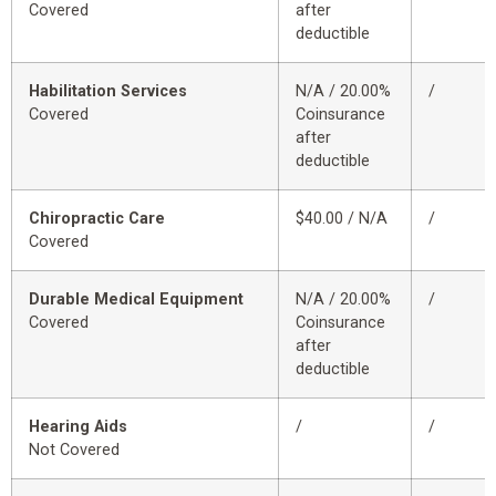
Covered
after
deductible
Habilitation Services
N/A / 20.00%
/
Covered
Coinsurance
after
deductible
Chiropractic Care
$40.00 / N/A
/
Covered
Durable Medical Equipment
N/A / 20.00%
/
Covered
Coinsurance
after
deductible
Hearing Aids
/
/
Not Covered