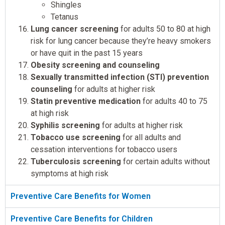
Shingles
Tetanus
Lung cancer screening
for adults 50 to 80 at high
risk for lung cancer because they’re heavy smokers
or have quit in the past 15 years
Obesity screening and counseling
Sexually transmitted infection (STI) prevention
counseling
for adults at higher risk
Statin preventive medication
for adults 40 to 75
at high risk
Syphilis screening
for adults at higher risk
Tobacco use screening
for all adults and
cessation interventions for tobacco users
Tuberculosis screening
for certain adults without
symptoms at high risk
Preventive Care Benefits for Women
Preventive Care Benefits for Children