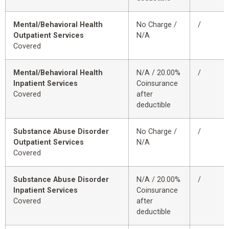
Mental/Behavioral Health
No Charge /
/
Outpatient Services
N/A
Covered
Mental/Behavioral Health
N/A / 20.00%
/
Inpatient Services
Coinsurance
Covered
after
deductible
Substance Abuse Disorder
No Charge /
/
Outpatient Services
N/A
Covered
Substance Abuse Disorder
N/A / 20.00%
/
Inpatient Services
Coinsurance
Covered
after
deductible