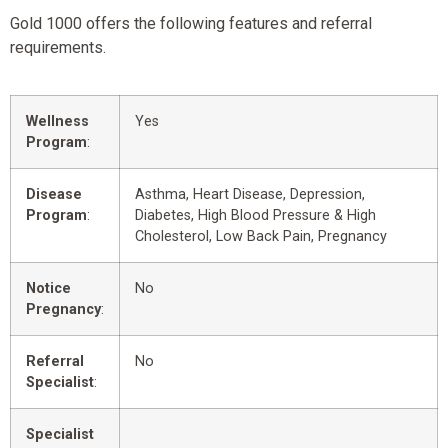
Gold 1000 offers the following features and referral
requirements.
Wellness
Yes
Program
:
Disease
Asthma, Heart Disease, Depression,
Program
:
Diabetes, High Blood Pressure & High
Cholesterol, Low Back Pain, Pregnancy
Notice
No
Pregnancy
:
Referral
No
Specialist
:
Specialist