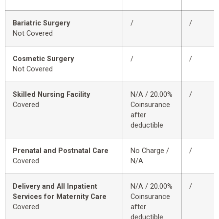
Bariatric Surgery
/
/
Not Covered
Cosmetic Surgery
/
/
Not Covered
Skilled Nursing Facility
N/A / 20.00%
/
Covered
Coinsurance
after
deductible
Prenatal and Postnatal Care
No Charge /
/
Covered
N/A
Delivery and All Inpatient
N/A / 20.00%
/
Services for Maternity Care
Coinsurance
Covered
after
deductible