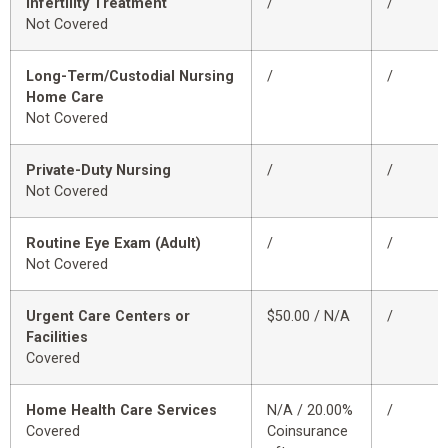
Infertility Treatment
/
/
Not Covered
Long-Term/Custodial Nursing
/
/
Home Care
Not Covered
Private-Duty Nursing
/
/
Not Covered
Routine Eye Exam (Adult)
/
/
Not Covered
Urgent Care Centers or
$50.00 / N/A
/
Facilities
Covered
Home Health Care Services
N/A / 20.00%
/
Covered
Coinsurance