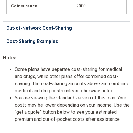
Coinsurance
:
2000
Out-of-Network Cost-Sharing
Cost-Sharing Examples
Notes
:
Some plans have separate cost-sharing for medical
and drugs, while other plans offer combined cost-
sharing. The cost-sharing amounts above are combined
medical and drug costs unless otherwise noted.
You are viewing the standard version of this plan. Your
costs may be lower depending on your income. Use the
“get a quote” button below to see your estimated
premium and out-of-pocket costs after assistance.