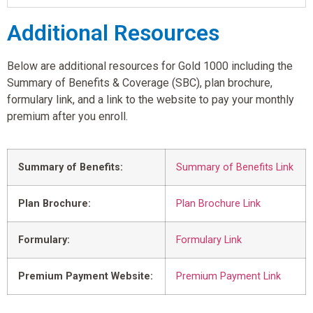
Additional Resources
Below are additional resources for Gold 1000 including the
Summary of Benefits & Coverage (SBC), plan brochure,
formulary link, and a link to the website to pay your monthly
premium after you enroll.
Summary of Benefits:
Summary of Benefits Link
Plan Brochure:
Plan Brochure Link
Formulary:
Formulary Link
Premium Payment Website:
Premium Payment Link