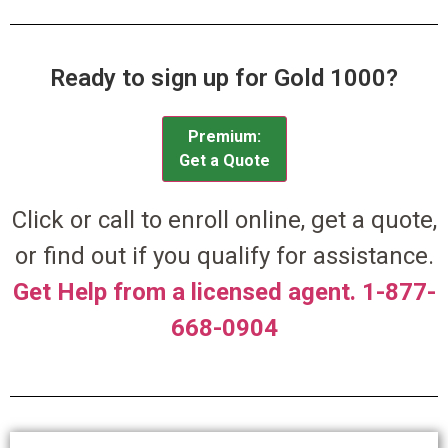
Ready to sign up for Gold 1000?
Premium:
Get a Quote
Click or call to enroll online, get a quote,
or find out if you qualify for assistance.
Get Help from a licensed agent. 1-877-
668-0904