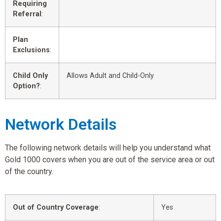
Requiring
Referral
:
Plan
Exclusions
:
Child Only
Allows Adult and Child-Only
Option?
:
Network Details
The following network details will help you understand what
Gold 1000 covers when you are out of the service area or out
of the country.
Out of Country Coverage
:
Yes