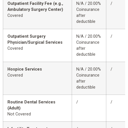
Outpatient Facility Fee (e.g.,
N/A / 20.00%
/
Ambulatory Surgery Center)
Coinsurance
Covered
after
deductible
Outpatient Surgery
N/A / 20.00%
/
Physician/Surgical Services
Coinsurance
Covered
after
deductible
Hospice Services
N/A / 20.00%
/
Covered
Coinsurance
after
deductible
Routine Dental Services
/
/
(Adult)
Not Covered