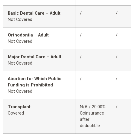
Basic Dental Care – Adult
/
/
Not Covered
Orthodontia – Adult
/
/
Not Covered
Major Dental Care – Adult
/
/
Not Covered
Abortion for Which Public
/
/
Funding is Prohibited
Not Covered
Transplant
N/A / 20.00%
/
Covered
Coinsurance
after
deductible