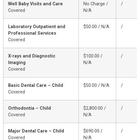
Well Baby Visits and Care
No Charge /
/
Covered
N/A
Laboratory Outpatient and
$50.00 / N/A
/
Professional Services
Covered
X-rays and Diagnostic
$100.00 /
/
Imaging
N/A
Covered
Basic Dental Care – Child
$50.00 / N/A
/
Covered
Orthodontia – Child
$2,800.00 /
/
Covered
N/A
Major Dental Care – Child
$690.00 /
/
Covered
N/A