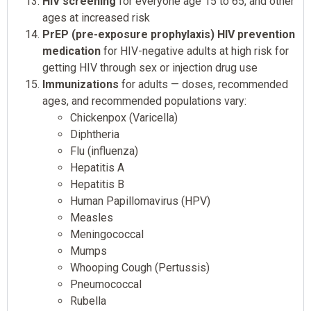
HIV screening
for everyone age 15 to 65, and other
ages at increased risk
PrEP (pre-exposure prophylaxis) HIV prevention
medication
for HIV-negative adults at high risk for
getting HIV through sex or injection drug use
Immunizations
for adults — doses, recommended
ages, and recommended populations vary:
Chickenpox (Varicella)
Diphtheria
Flu (influenza)
Hepatitis A
Hepatitis B
Human Papillomavirus (HPV)
Measles
Meningococcal
Mumps
Whooping Cough (Pertussis)
Pneumococcal
Rubella