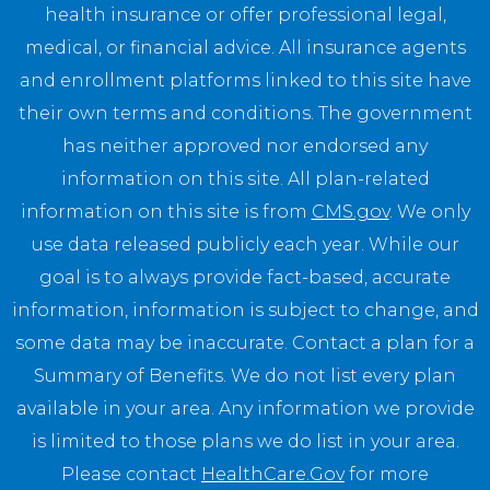
health insurance or offer professional legal,
medical, or financial advice. All insurance agents
and enrollment platforms linked to this site have
their own terms and conditions. The government
has neither approved nor endorsed any
information on this site. All plan-related
information on this site is from
CMS.gov
. We only
use data released publicly each year. While our
goal is to always provide fact-based, accurate
information, information is subject to change, and
some data may be inaccurate. Contact a plan for a
Summary of Benefits. We do not list every plan
available in your area. Any information we provide
is limited to those plans we do list in your area.
Please contact
HealthCare.Gov
for more