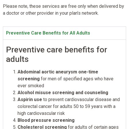
Please note, these services are free only when delivered by
a doctor or other provider in your plan’s network.
Preventive Care Benefits for All Adults
Preventive care benefits for
adults
Abdominal aortic aneurysm one-time
screening
for men of specified ages who have
ever smoked
Alcohol misuse screening and counseling
Aspirin use
to prevent cardiovascular disease and
colorectal cancer for adults 50 to 59 years with a
high cardiovascular risk
Blood pressure screening
Cholesterol screening
for adults of certain ages