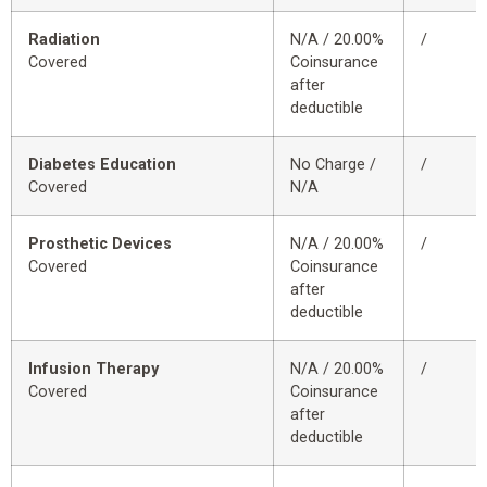
Radiation
N/A / 20.00%
/
Covered
Coinsurance
after
deductible
Diabetes Education
No Charge /
/
Covered
N/A
Prosthetic Devices
N/A / 20.00%
/
Covered
Coinsurance
after
deductible
Infusion Therapy
N/A / 20.00%
/
Covered
Coinsurance
after
deductible