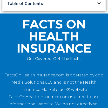
Table of Contents
FACTS ON
HEALTH
INSURANCE
Get Covered, Get The Facts.
FactsOnHealthInsurance.com is operated by dog
Media Solutions LLC and is not the Health
Insurance Marketplace® website.
FactsOnHealthInsurance.com is a free-to-use
informational website. We do not directly sell