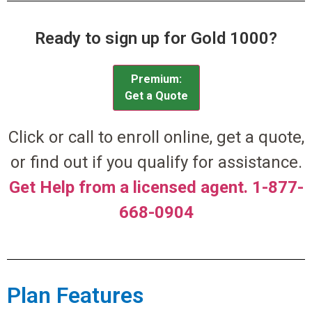
Ready to sign up for Gold 1000?
Premium:
Get a Quote
Click or call to enroll online, get a quote,
or find out if you qualify for assistance.
Get Help from a licensed agent. 1-877-
668-0904
Plan Features