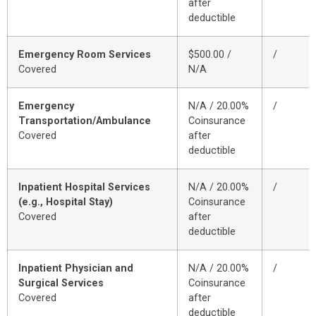
after
deductible
Emergency Room Services
$500.00 /
/
Covered
N/A
Emergency
N/A / 20.00%
/
Transportation/Ambulance
Coinsurance
Covered
after
deductible
Inpatient Hospital Services
N/A / 20.00%
/
(e.g., Hospital Stay)
Coinsurance
Covered
after
deductible
Inpatient Physician and
N/A / 20.00%
/
Surgical Services
Coinsurance
Covered
after
deductible