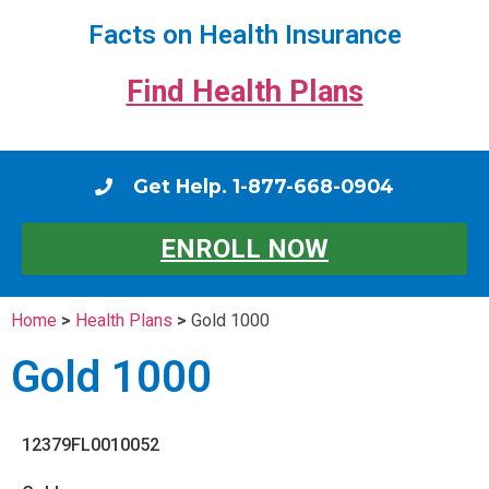
Facts on Health Insurance
Find Health Plans
Get Help. 1-877-668-0904
ENROLL NOW
Home
>
Health Plans
>
Gold 1000
Gold 1000
12379FL0010052