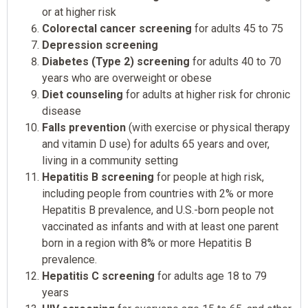
or at higher risk
Colorectal cancer screening
for adults 45 to 75
Depression screening
Diabetes (Type 2) screening
for adults 40 to 70
years who are overweight or obese
Diet counseling
for adults at higher risk for chronic
disease
Falls prevention
(with exercise or physical therapy
and vitamin D use) for adults 65 years and over,
living in a community setting
Hepatitis B screening
for people at high risk,
including people from countries with 2% or more
Hepatitis B prevalence, and U.S.-born people not
vaccinated as infants and with at least one parent
born in a region with 8% or more Hepatitis B
prevalence.
Hepatitis C screening
for adults age 18 to 79
years