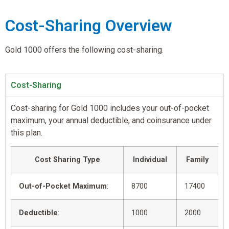
Cost-Sharing Overview
Gold 1000 offers the following cost-sharing.
Cost-Sharing
Cost-sharing for Gold 1000 includes your out-of-pocket
maximum, your annual deductible, and coinsurance under
this plan.
Cost Sharing Type
Individual
Family
Out-of-Pocket Maximum
:
8700
17400
Deductible
:
1000
2000