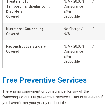
Treatment for
N/A / 20.00%
/
Temporomandibular Joint
Coinsurance
Disorders
after
Covered
deductible
Nutritional Counseling
No Charge /
/
Covered
N/A
Reconstructive Surgery
N/A / 20.00%
/
Covered
Coinsurance
after
deductible
Free Preventive Services
There is no copayment or coinsurance for any of the
following Gold 1000 preventive services. This is true even if
you haven’t met your yearly deductible.