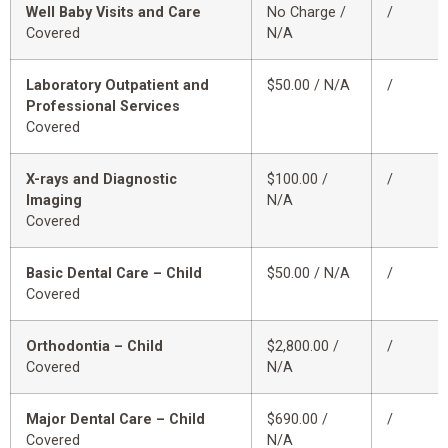
Well Baby Visits and Care
No Charge /
/
Covered
N/A
Laboratory Outpatient and
$50.00 / N/A
/
Professional Services
Covered
X-rays and Diagnostic
$100.00 /
/
Imaging
N/A
Covered
Basic Dental Care – Child
$50.00 / N/A
/
Covered
Orthodontia – Child
$2,800.00 /
/
Covered
N/A
Major Dental Care – Child
$690.00 /
/
Covered
N/A