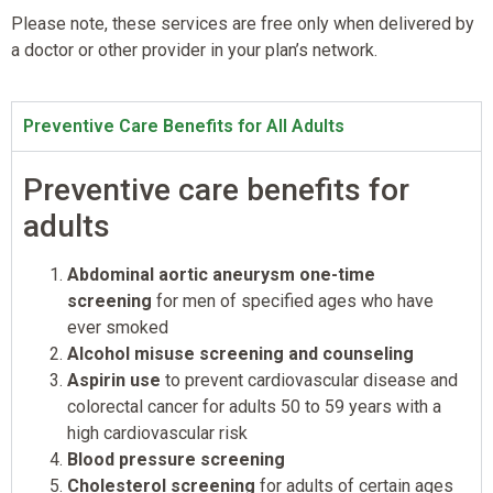
Please note, these services are free only when delivered by
a doctor or other provider in your plan’s network.
Preventive Care Benefits for All Adults
Preventive care benefits for
adults
Abdominal aortic aneurysm one-time
screening
for men of specified ages who have
ever smoked
Alcohol misuse screening and counseling
Aspirin use
to prevent cardiovascular disease and
colorectal cancer for adults 50 to 59 years with a
high cardiovascular risk
Blood pressure screening
Cholesterol screening
for adults of certain ages