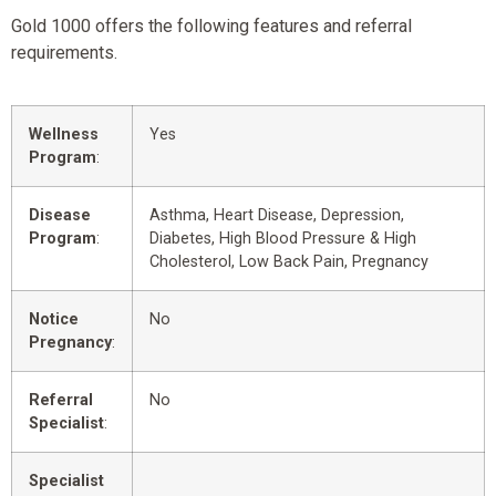
Gold 1000 offers the following features and referral
requirements.
Wellness
Yes
Program
:
Disease
Asthma, Heart Disease, Depression,
Program
:
Diabetes, High Blood Pressure & High
Cholesterol, Low Back Pain, Pregnancy
Notice
No
Pregnancy
:
Referral
No
Specialist
:
Specialist