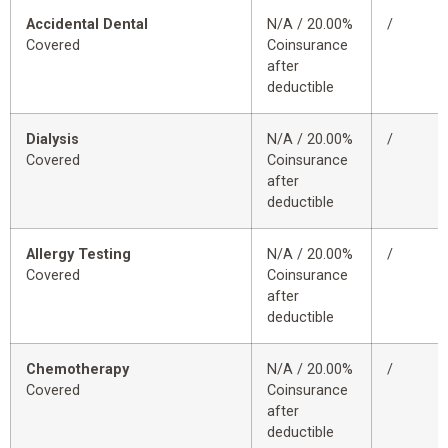
Accidental Dental
N/A / 20.00%
/
Covered
Coinsurance
after
deductible
Dialysis
N/A / 20.00%
/
Covered
Coinsurance
after
deductible
Allergy Testing
N/A / 20.00%
/
Covered
Coinsurance
after
deductible
Chemotherapy
N/A / 20.00%
/
Covered
Coinsurance
after
deductible