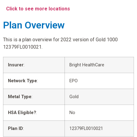
Click to see more locations
Plan Overview
This is a plan overview for 2022 version of Gold 1000
12379FL0010021.
Insurer
:
Bright HealthCare
Network Type
:
EPO
Metal Type
:
Gold
HSA Eligible?
:
No
Plan ID
:
12379FL0010021