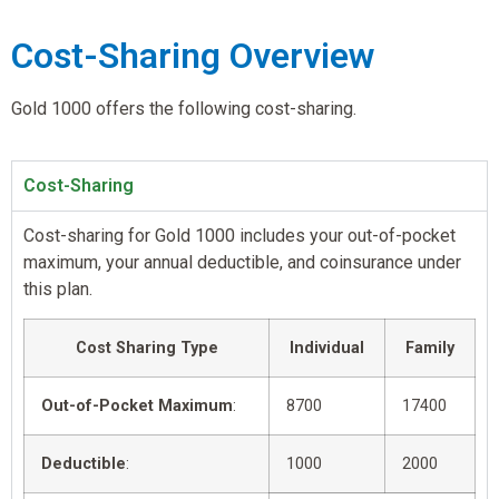
Cost-Sharing Overview
Gold 1000 offers the following cost-sharing.
Cost-Sharing
Cost-sharing for Gold 1000 includes your out-of-pocket
maximum, your annual deductible, and coinsurance under
this plan.
Cost Sharing Type
Individual
Family
Out-of-Pocket Maximum
:
8700
17400
Deductible
:
1000
2000