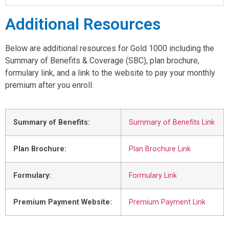
Additional Resources
Below are additional resources for Gold 1000 including the
Summary of Benefits & Coverage (SBC), plan brochure,
formulary link, and a link to the website to pay your monthly
premium after you enroll.
Summary of Benefits:
Summary of Benefits Link
Plan Brochure:
Plan Brochure Link
Formulary:
Formulary Link
Premium Payment Website:
Premium Payment Link