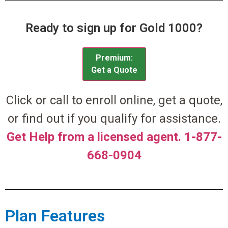
Ready to sign up for Gold 1000?
Premium:
Get a Quote
Click or call to enroll online, get a quote,
or find out if you qualify for assistance.
Get Help from a licensed agent. 1-877-
668-0904
Plan Features