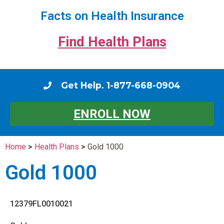
Facts on Health Insurance
Find Health Plans
Get Help. 1-877-668-0904
ENROLL NOW
Home
>
Health Plans
>
Gold 1000
Gold 1000
12379FL0010021