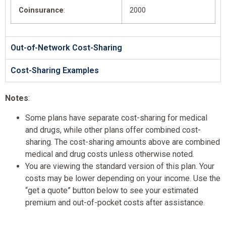
Coinsurance
:
2000
Out-of-Network Cost-Sharing
Cost-Sharing Examples
Notes
:
Some plans have separate cost-sharing for medical
and drugs, while other plans offer combined cost-
sharing. The cost-sharing amounts above are combined
medical and drug costs unless otherwise noted.
You are viewing the standard version of this plan. Your
costs may be lower depending on your income. Use the
“get a quote” button below to see your estimated
premium and out-of-pocket costs after assistance.