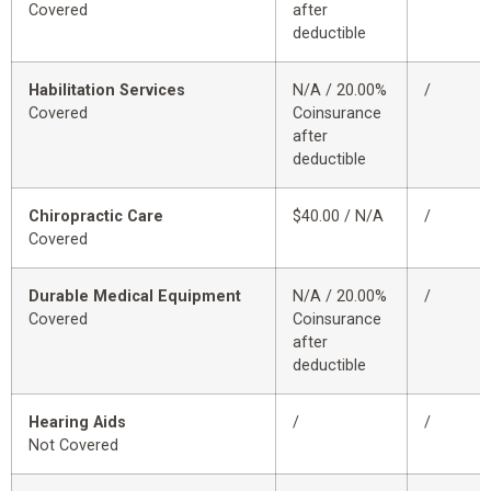
Covered
after
deductible
Habilitation Services
N/A / 20.00%
/
Covered
Coinsurance
after
deductible
Chiropractic Care
$40.00 / N/A
/
Covered
Durable Medical Equipment
N/A / 20.00%
/
Covered
Coinsurance
after
deductible
Hearing Aids
/
/
Not Covered