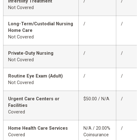
Infertility Treatment
/
/
Not Covered
Long-Term/Custodial Nursing
/
/
Home Care
Not Covered
Private-Duty Nursing
/
/
Not Covered
Routine Eye Exam (Adult)
/
/
Not Covered
Urgent Care Centers or
$50.00 / N/A
/
Facilities
Covered
Home Health Care Services
N/A / 20.00%
/
Covered
Coinsurance