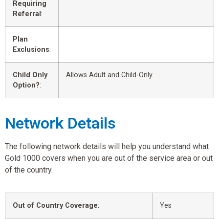
Requiring
Referral
:
Plan
Exclusions
:
Child Only
Allows Adult and Child-Only
Option?
:
Network Details
The following network details will help you understand what
Gold 1000 covers when you are out of the service area or out
of the country.
Out of Country Coverage
:
Yes