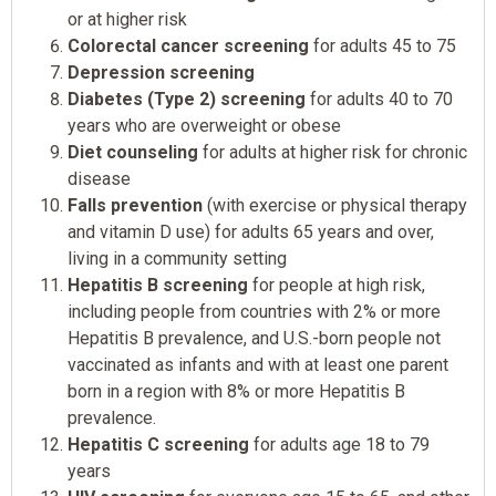
or at higher risk
Colorectal cancer screening
for adults 45 to 75
Depression screening
Diabetes (Type 2) screening
for adults 40 to 70
years who are overweight or obese
Diet counseling
for adults at higher risk for chronic
disease
Falls prevention
(with exercise or physical therapy
and vitamin D use) for adults 65 years and over,
living in a community setting
Hepatitis B screening
for people at high risk,
including people from countries with 2% or more
Hepatitis B prevalence, and U.S.-born people not
vaccinated as infants and with at least one parent
born in a region with 8% or more Hepatitis B
prevalence.
Hepatitis C screening
for adults age 18 to 79
years