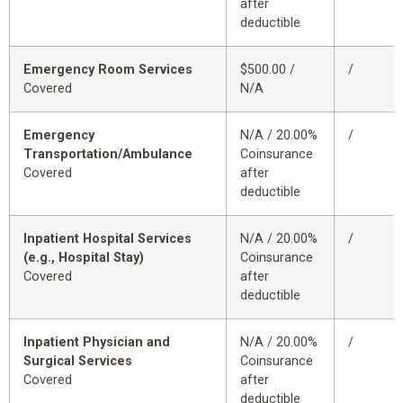
after
deductible
Emergency Room Services
$500.00 /
/
Covered
N/A
Emergency
N/A / 20.00%
/
Transportation/Ambulance
Coinsurance
Covered
after
deductible
Inpatient Hospital Services
N/A / 20.00%
/
(e.g., Hospital Stay)
Coinsurance
Covered
after
deductible
Inpatient Physician and
N/A / 20.00%
/
Surgical Services
Coinsurance
Covered
after
deductible