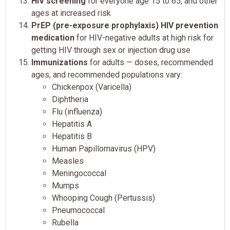
HIV screening
for everyone age 15 to 65, and other
ages at increased risk
PrEP (pre-exposure prophylaxis) HIV prevention
medication
for HIV-negative adults at high risk for
getting HIV through sex or injection drug use
Immunizations
for adults — doses, recommended
ages, and recommended populations vary:
Chickenpox (Varicella)
Diphtheria
Flu (influenza)
Hepatitis A
Hepatitis B
Human Papillomavirus (HPV)
Measles
Meningococcal
Mumps
Whooping Cough (Pertussis)
Pneumococcal
Rubella