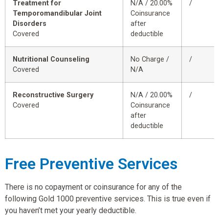
Treatment for
N/A / 20.00%
/
Temporomandibular Joint
Coinsurance
Disorders
after
Covered
deductible
Nutritional Counseling
No Charge /
/
Covered
N/A
Reconstructive Surgery
N/A / 20.00%
/
Covered
Coinsurance
after
deductible
Free Preventive Services
There is no copayment or coinsurance for any of the
following Gold 1000 preventive services. This is true even if
you haven’t met your yearly deductible.