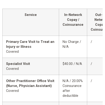
Service
In-Network
Out-o
Copay /
Netwo
Coinsurance
Copay
Coinsur
Primary Care Visit to Treat an
No Charge /
/
Injury or Illness
N/A
Covered
Specialist Visit
$40.00 / N/A
/
Covered
Other Practitioner Office Visit
N/A / 20.00%
/
(Nurse, Physician Assistant)
Coinsurance
Covered
after
deductible