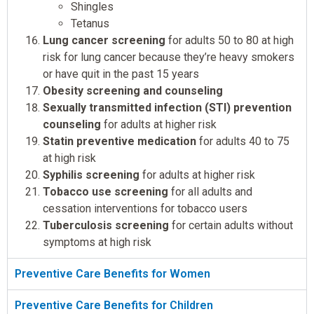
Shingles
Tetanus
Lung cancer screening
for adults 50 to 80 at high
risk for lung cancer because they’re heavy smokers
or have quit in the past 15 years
Obesity screening and counseling
Sexually transmitted infection (STI) prevention
counseling
for adults at higher risk
Statin preventive medication
for adults 40 to 75
at high risk
Syphilis screening
for adults at higher risk
Tobacco use screening
for all adults and
cessation interventions for tobacco users
Tuberculosis screening
for certain adults without
symptoms at high risk
Preventive Care Benefits for Women
Preventive Care Benefits for Children