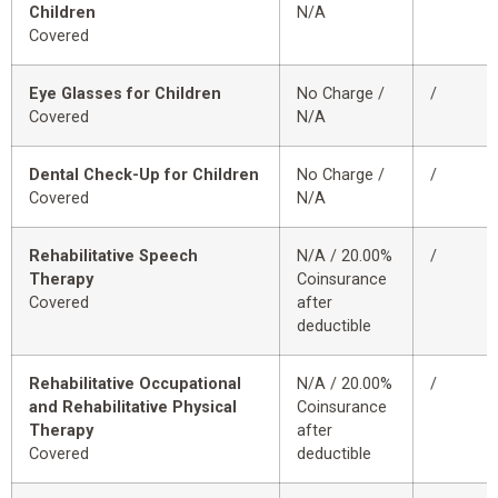
Children
N/A
Covered
Eye Glasses for Children
No Charge /
/
Covered
N/A
Dental Check-Up for Children
No Charge /
/
Covered
N/A
Rehabilitative Speech
N/A / 20.00%
/
Therapy
Coinsurance
Covered
after
deductible
Rehabilitative Occupational
N/A / 20.00%
/
and Rehabilitative Physical
Coinsurance
Therapy
after
Covered
deductible