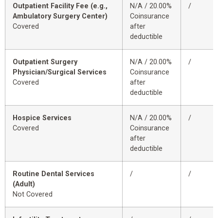
Outpatient Facility Fee (e.g.,
N/A / 20.00%
/
Ambulatory Surgery Center)
Coinsurance
Covered
after
deductible
Outpatient Surgery
N/A / 20.00%
/
Physician/Surgical Services
Coinsurance
Covered
after
deductible
Hospice Services
N/A / 20.00%
/
Covered
Coinsurance
after
deductible
Routine Dental Services
/
/
(Adult)
Not Covered