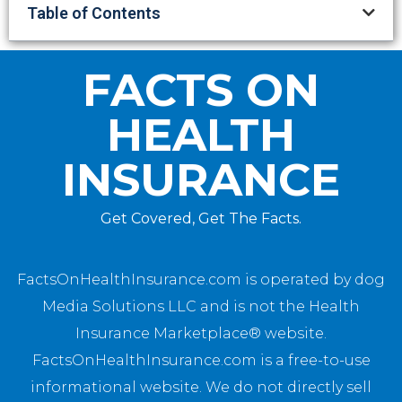
Table of Contents
FACTS ON
HEALTH
INSURANCE
Get Covered, Get The Facts.
FactsOnHealthInsurance.com is operated by dog
Media Solutions LLC and is not the Health
Insurance Marketplace® website.
FactsOnHealthInsurance.com is a free-to-use
informational website. We do not directly sell