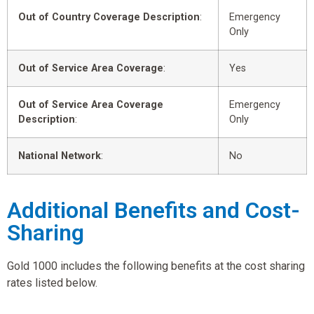
Out of Country Coverage Description
:
Emergency
Only
Out of Service Area Coverage
:
Yes
Out of Service Area Coverage
Emergency
Description
:
Only
National Network
:
No
Additional Benefits and Cost-
Sharing
Gold 1000 includes the following benefits at the cost sharing
rates listed below.