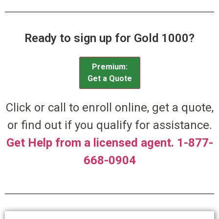
Ready to sign up for Gold 1000?
Premium:
Get a Quote
Click or call to enroll online, get a quote,
or find out if you qualify for assistance.
Get Help from a licensed agent. 1-877-
668-0904