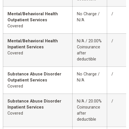
Mental/Behavioral Health
No Charge /
/
Outpatient Services
N/A
Covered
Mental/Behavioral Health
N/A / 20.00%
/
Inpatient Services
Coinsurance
Covered
after
deductible
Substance Abuse Disorder
No Charge /
/
Outpatient Services
N/A
Covered
Substance Abuse Disorder
N/A / 20.00%
/
Inpatient Services
Coinsurance
Covered
after
deductible