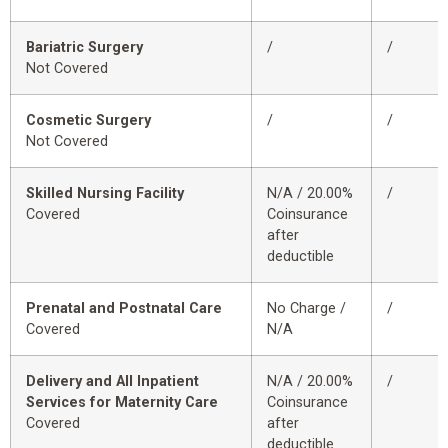
Bariatric Surgery
/
/
Not Covered
Cosmetic Surgery
/
/
Not Covered
Skilled Nursing Facility
N/A / 20.00%
/
Covered
Coinsurance
after
deductible
Prenatal and Postnatal Care
No Charge /
/
Covered
N/A
Delivery and All Inpatient
N/A / 20.00%
/
Services for Maternity Care
Coinsurance
Covered
after
deductible