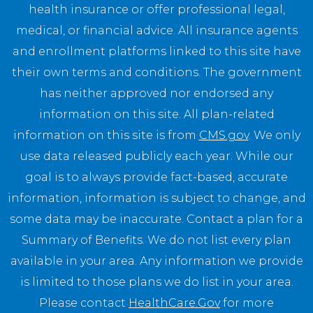
health insurance or offer professional legal,
medical, or financial advice. All insurance agents
and enrollment platforms linked to this site have
their own terms and conditions. The government
has neither approved nor endorsed any
information on this site. All plan-related
information on this site is from
CMS.gov
. We only
use data released publicly each year. While our
goal is to always provide fact-based, accurate
information, information is subject to change, and
some data may be inaccurate. Contact a plan for a
Summary of Benefits. We do not list every plan
available in your area. Any information we provide
is limited to those plans we do list in your area.
Please contact
HealthCare.Gov
for more