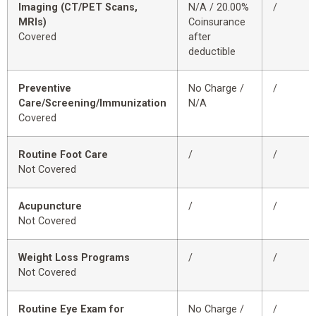
Imaging (CT/PET Scans,
N/A / 20.00%
/
MRIs)
Coinsurance
Covered
after
deductible
Preventive
No Charge /
/
Care/Screening/Immunization
N/A
Covered
Routine Foot Care
/
/
Not Covered
Acupuncture
/
/
Not Covered
Weight Loss Programs
/
/
Not Covered
Routine Eye Exam for
No Charge /
/