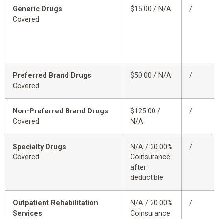
Generic Drugs
$15.00 / N/A
/
Covered
Preferred Brand Drugs
$50.00 / N/A
/
Covered
Non-Preferred Brand Drugs
$125.00 /
/
Covered
N/A
Specialty Drugs
N/A / 20.00%
/
Covered
Coinsurance
after
deductible
Outpatient Rehabilitation
N/A / 20.00%
/
Services
Coinsurance