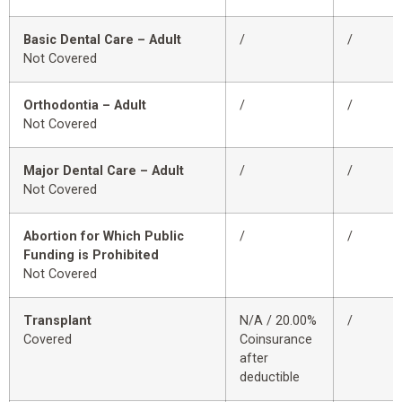
Basic Dental Care – Adult
/
/
Not Covered
Orthodontia – Adult
/
/
Not Covered
Major Dental Care – Adult
/
/
Not Covered
Abortion for Which Public
/
/
Funding is Prohibited
Not Covered
Transplant
N/A / 20.00%
/
Covered
Coinsurance
after
deductible