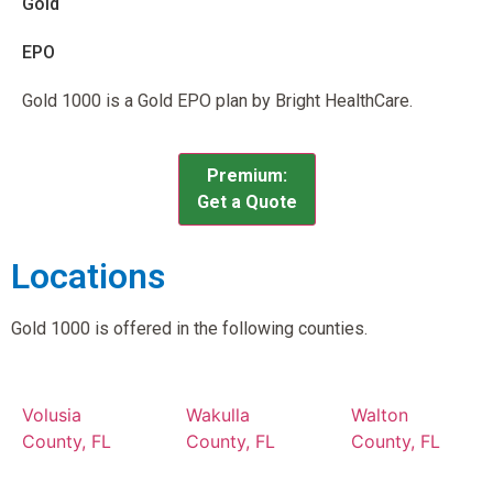
Gold
EPO
Gold 1000 is a Gold EPO plan by Bright HealthCare.
Premium:
Get a Quote
Locations
Gold 1000 is offered in the following counties.
Volusia
Wakulla
Walton
County, FL
County, FL
County, FL