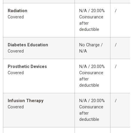
Radiation
N/A / 20.00%
/
Covered
Coinsurance
after
deductible
Diabetes Education
No Charge /
/
Covered
N/A
Prosthetic Devices
N/A / 20.00%
/
Covered
Coinsurance
after
deductible
Infusion Therapy
N/A / 20.00%
/
Covered
Coinsurance
after
deductible