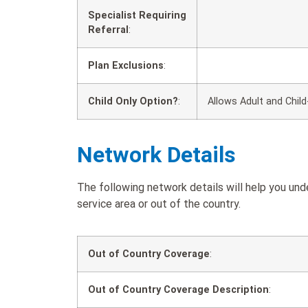
Specialist Requiring
Referral
:
Plan Exclusions
:
Child Only Option?
:
Allows Adult and Child
Network Details
The following network details will help you un
service area or out of the country.
Out of Country Coverage
:
Out of Country Coverage Description
: