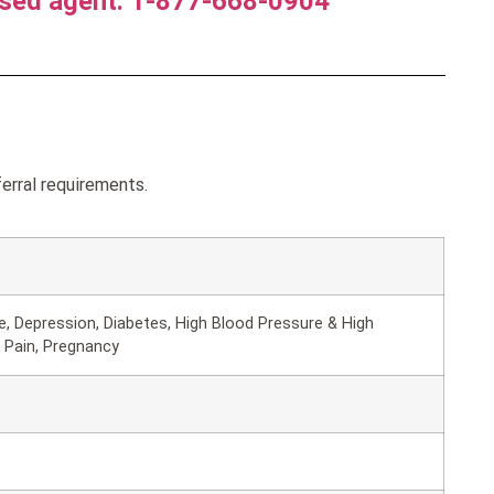
nsed agent. 1-877-668-0904
erral requirements.
, Depression, Diabetes, High Blood Pressure & High
 Pain, Pregnancy