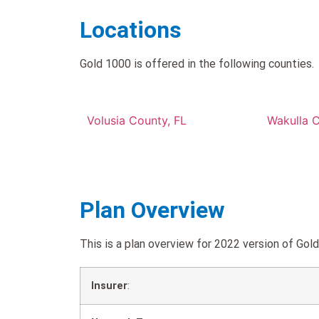
Locations
Gold 1000 is offered in the following counties.
Volusia County, FL
Wakulla C
Plan Overview
This is a plan overview for 2022 version of G
Insurer
: