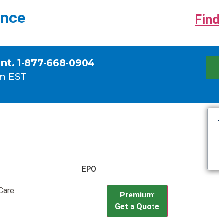
ance
Find
ent. 1-877-668-0904
m EST
EPO
Care.
Premium:
Get a Quote