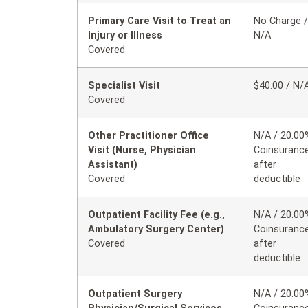
Primary Care Visit to Treat an
No Charge /
Injury or Illness
N/A
Covered
Specialist Visit
$40.00 / N/
Covered
Other Practitioner Office
N/A / 20.00
Visit (Nurse, Physician
Coinsuranc
Assistant)
after
Covered
deductible
Outpatient Facility Fee (e.g.,
N/A / 20.00
Ambulatory Surgery Center)
Coinsuranc
Covered
after
deductible
Outpatient Surgery
N/A / 20.00