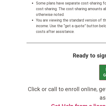
Some plans have separate cost-sharing fo
cost-sharing. The cost-sharing amounts a
otherwise noted.
You are viewing the standard version of t
income. Use the “get a quote” button be
costs after assistance.
Ready to sig
G
Click or call to enroll online, g
as