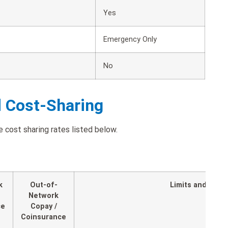
Yes
Emergency Only
No
d Cost-Sharing
 cost sharing rates listed below.
k
Out-of-
Limits and Expl
Network
ce
Copay /
Coinsurance