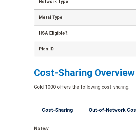
Network Type
:
Metal Type
:
HSA Eligible?
:
Plan ID
:
Cost-Sharing Overview
Gold 1000 offers the following cost-sharing.
Cost-Sharing
Out-of-Network Cos
Notes
: