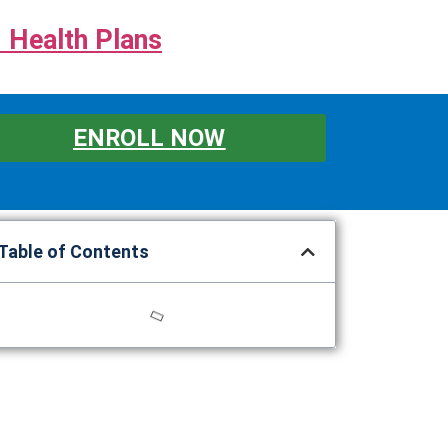
 Health Plans
ENROLL NOW
Table of Contents