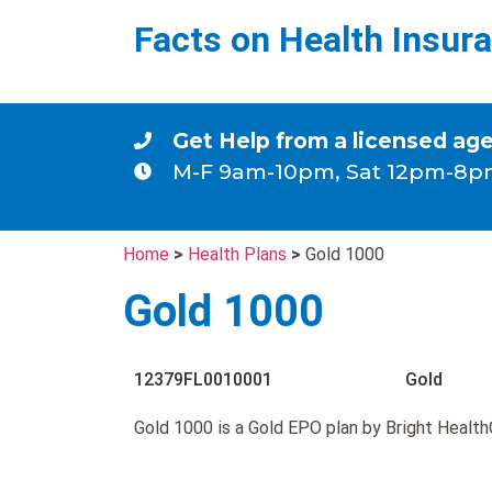
Facts on Health Insur
Get Help from a licensed ag
M-F 9am-10pm, Sat 12pm-8p
Home
>
Health Plans
>
Gold 1000
Gold 1000
12379FL0010001
Gold
Gold 1000 is a Gold EPO plan by Bright Health