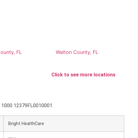
ounty, FL
Walton County, FL
Click to see more locations
old 1000 12379FL0010001.
Bright HealthCare