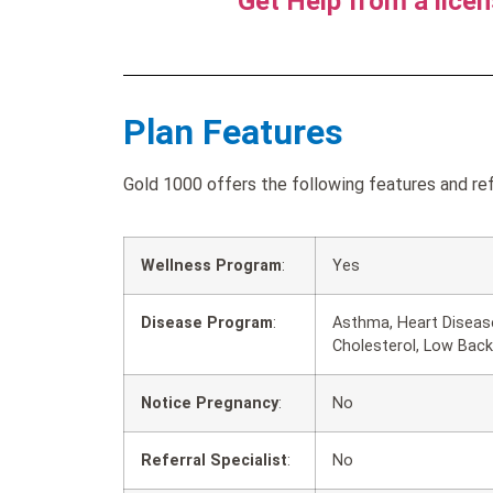
Get Help from a lice
Plan Features
Gold 1000 offers the following features and ref
Wellness Program
:
Yes
Disease Program
:
Asthma, Heart Disease
Cholesterol, Low Back
Notice Pregnancy
:
No
Referral Specialist
:
No