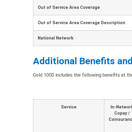
Out of Service Area Coverage
:
Out of Service Area Coverage Description
:
National Network
:
Additional Benefits an
Gold 1000 includes the following benefits at the
Service
In-Networ
Copay /
Coinsuran