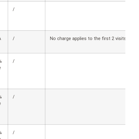
/
A
/
No charge applies to the first 2 visits, copay
%
/
e
%
/
e
%
/