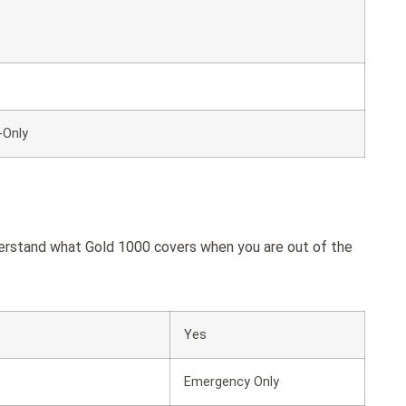
-Only
derstand what Gold 1000 covers when you are out of the
Yes
Emergency Only