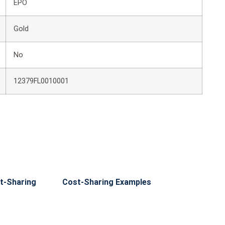
EPO
Gold
No
12379FL0010001
t-Sharing
Cost-Sharing Examples