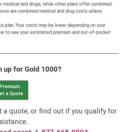
r medical and drugs, while other plans offer combined
bove are combined medical and drug costs unless
his plan. Your costs may be lower depending on your
low to see your estimated premium and out-of-pocket
n up for Gold 1000?
Premium:
et a Quote
et a quote, or find out if you qualify for
sistance.