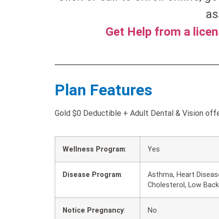
as
Get Help from a lice
Plan Features
Gold $0 Deductible + Adult Dental & Vision offe
Wellness Program
:
Yes
Disease Program
:
Asthma, Heart Disease
Cholesterol, Low Back
Notice Pregnancy
:
No