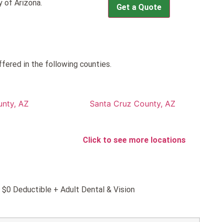
 of Arizona.
Get a Quote
ffered in the following counties.
nty, AZ
Santa Cruz County, AZ
Click to see more locations
d $0 Deductible + Adult Dental & Vision