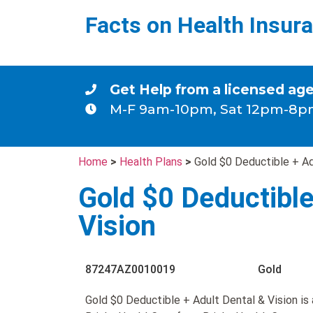
Facts on Health Insur
Get Help from a licensed ag
M-F 9am-10pm, Sat 12pm-8p
Home
>
Health Plans
>
Gold $0 Deductible + Ad
Gold $0 Deductible
Vision
87247AZ0010019
Gold
Gold $0 Deductible + Adult Dental & Vision is