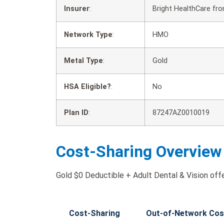
Insurer
:
Bright HealthCare fr
Network Type
:
HMO
Metal Type
:
Gold
HSA Eligible?
:
No
Plan ID
:
87247AZ0010019
Cost-Sharing Overview
Gold $0 Deductible + Adult Dental & Vision offe
Cost-Sharing
Out-of-Network Cos