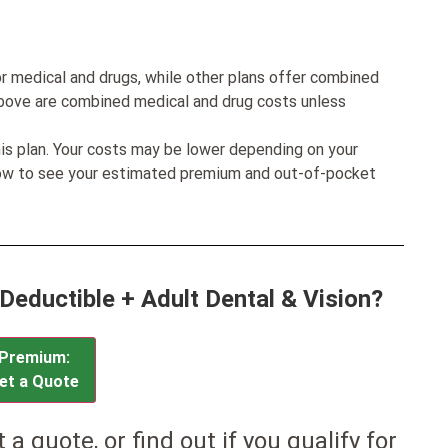
r medical and drugs, while other plans offer combined
bove are combined medical and drug costs unless
his plan. Your costs may be lower depending on your
low to see your estimated premium and out-of-pocket
 Deductible + Adult Dental & Vision?
Premium:
et a Quote
et a quote, or find out if you qualify for