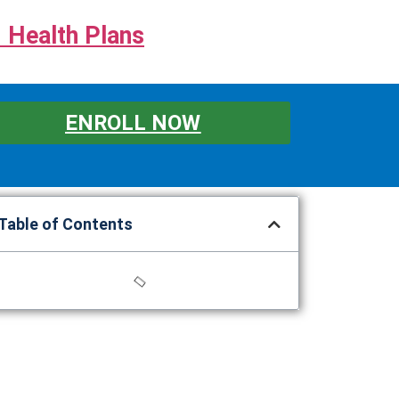
 Health Plans
ENROLL NOW
Table of Contents