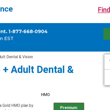
ance
Find
ent. 1-877-668-0904
m EST
ult Dental & Vision
 + Adult Dental &
HMO
 a Gold HMO plan by
Premium: