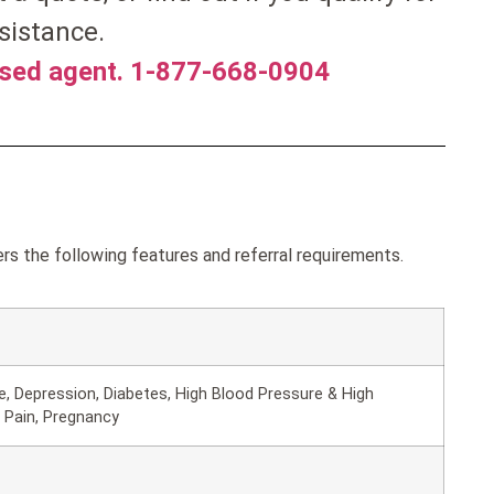
sistance.
nsed agent. 1-877-668-0904
rs the following features and referral requirements.
, Depression, Diabetes, High Blood Pressure & High
 Pain, Pregnancy