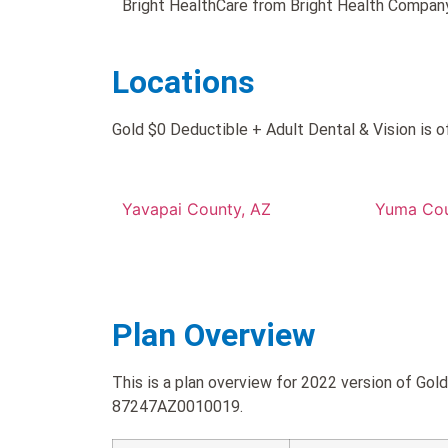
Bright HealthCare from Bright Health Company
Locations
Gold $0 Deductible + Adult Dental & Vision is o
Yavapai County, AZ
Yuma Cou
Plan Overview
This is a plan overview for 2022 version of Gol
87247AZ0010019.