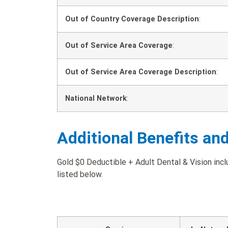
Out of Country Coverage Description
:
Out of Service Area Coverage
:
Out of Service Area Coverage Description
:
National Network
:
Additional Benefits an
Gold $0 Deductible + Adult Dental & Vision incl
listed below.