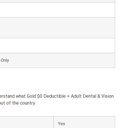
-Only
derstand what Gold $0 Deductible + Adult Dental & Vision
ut of the country.
Yes