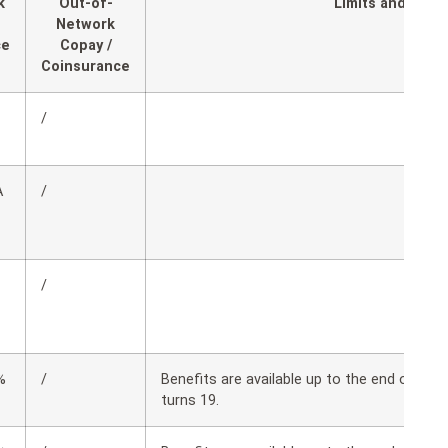
k
Out-of-
Limits and Expl
Network
ce
Copay /
Coinsurance
/
A
/
/
%
/
Benefits are available up to the end of th
turns 19.