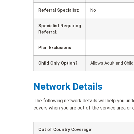
Referral Specialist
:
No
Specialist Requiring
Referral
:
Plan Exclusions
:
Child Only Option?
:
Allows Adult and Child
Network Details
The following network details will help you un
covers when you are out of the service area or o
Out of Country Coverage
: