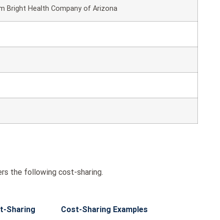
om Bright Health Company of Arizona
rs the following cost-sharing.
t-Sharing
Cost-Sharing Examples