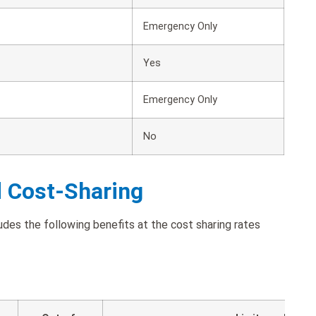
Emergency Only
Yes
Emergency Only
No
d Cost-Sharing
udes the following benefits at the cost sharing rates