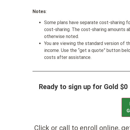
Notes
:
Some plans have separate cost-sharing fo
cost-sharing. The cost-sharing amounts a
otherwise noted.
You are viewing the standard version of t
income. Use the “get a quote” button be
costs after assistance.
Ready to sign up for Gold $0
G
Click or call to enroll online, g