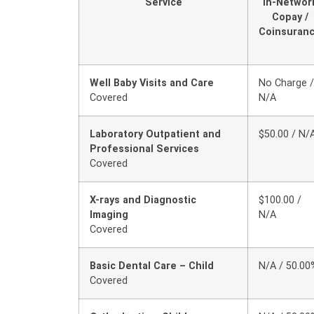
Service
In-Networ
Copay /
Coinsuran
Well Baby Visits and Care
No Charge /
Covered
N/A
Laboratory Outpatient and
$50.00 / N/
Professional Services
Covered
X-rays and Diagnostic
$100.00 /
Imaging
N/A
Covered
Basic Dental Care – Child
N/A / 50.00
Covered