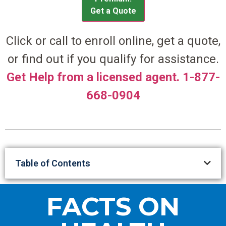
Get a Quote
Click or call to enroll online, get a quote,
or find out if you qualify for assistance.
Get Help from a licensed agent. 1-877-
668-0904
Table of Contents
FACTS ON