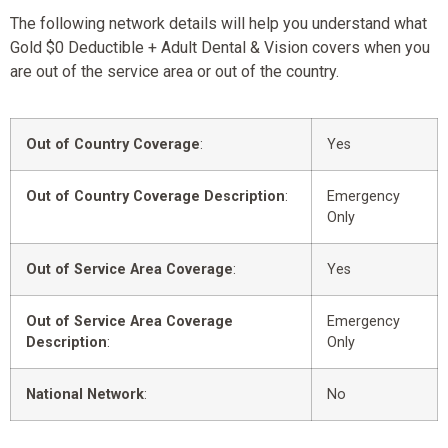
The following network details will help you understand what
Gold $0 Deductible + Adult Dental & Vision covers when you
are out of the service area or out of the country.
Out of Country Coverage
:
Yes
Out of Country Coverage Description
:
Emergency
Only
Out of Service Area Coverage
:
Yes
Out of Service Area Coverage
Emergency
Description
:
Only
National Network
:
No