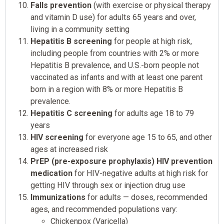
Falls prevention
(with exercise or physical therapy
and vitamin D use) for adults 65 years and over,
living in a community setting
Hepatitis B screening
for people at high risk,
including people from countries with 2% or more
Hepatitis B prevalence, and U.S.-born people not
vaccinated as infants and with at least one parent
born in a region with 8% or more Hepatitis B
prevalence.
Hepatitis C screening
for adults age 18 to 79
years
HIV screening
for everyone age 15 to 65, and other
ages at increased risk
PrEP (pre-exposure prophylaxis) HIV prevention
medication
for HIV-negative adults at high risk for
getting HIV through sex or injection drug use
Immunizations
for adults — doses, recommended
ages, and recommended populations vary:
Chickenpox (Varicella)