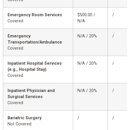
Emergency Room Services
$500.00 /
/
Covered
N/A
Emergency
N/A / 20%
/
Transportation/Ambulance
Covered
Inpatient Hospital Services
N/A / 20%
/
(e.g., Hospital Stay)
Covered
Inpatient Physician and
N/A / 20%
/
Surgical Services
Covered
Bariatric Surgery
/
/
Not Covered