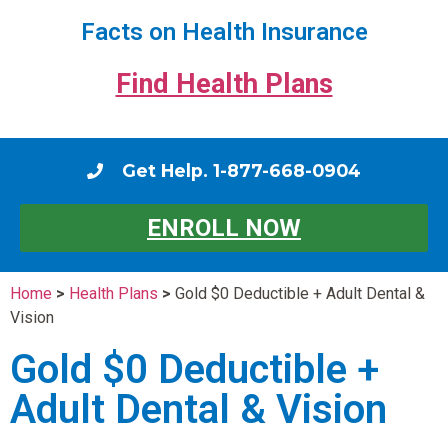
Facts on Health Insurance
Find Health Plans
Get Help. 1-877-668-0904
ENROLL NOW
Home
>
Health Plans
>
Gold $0 Deductible + Adult Dental &
Vision
Gold $0 Deductible +
Adult Dental & Vision