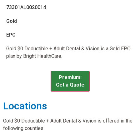
73301AL0020014
Gold
EPO
Gold $0 Deductible + Adult Dental & Vision is a Gold EPO
plan by Bright HealthCare.
Premium:
Get a Quote
Locations
Gold $0 Deductible + Adult Dental & Vision is offered in the
following counties.