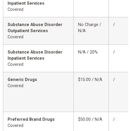
Inpatient Services
Covered
Substance Abuse Disorder
No Charge /
/
Outpatient Services
N/A
Covered
Substance Abuse Disorder
N/A / 20%
/
Inpatient Services
Covered
Generic Drugs
$15.00 / N/A
/
Covered
Preferred Brand Drugs
$50.00 / N/A
/
Covered