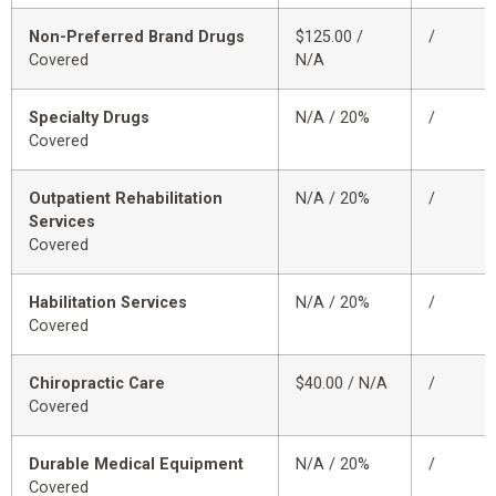
Non-Preferred Brand Drugs
$125.00 /
/
Covered
N/A
Specialty Drugs
N/A / 20%
/
Covered
Outpatient Rehabilitation
N/A / 20%
/
Services
Covered
Habilitation Services
N/A / 20%
/
Covered
Chiropractic Care
$40.00 / N/A
/
Covered
Durable Medical Equipment
N/A / 20%
/
Covered