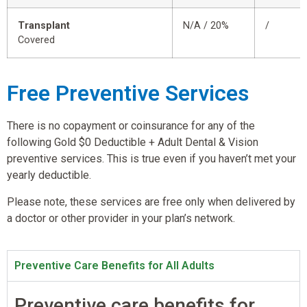
Transplant
N/A / 20%
/
Covered
Free Preventive Services
There is no copayment or coinsurance for any of the
following Gold $0 Deductible + Adult Dental & Vision
preventive services. This is true even if you haven’t met your
yearly deductible.
Please note, these services are free only when delivered by
a doctor or other provider in your plan’s network.
Preventive Care Benefits for All Adults
Preventive care benefits for