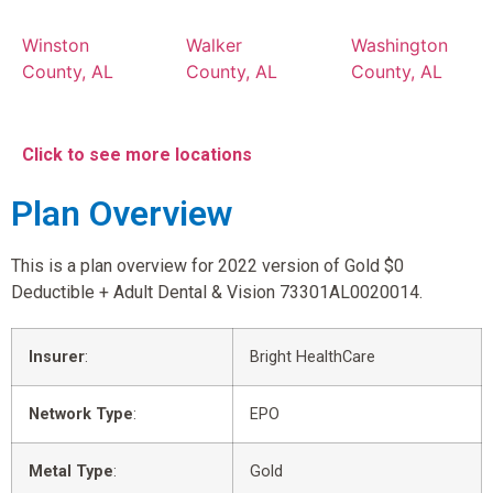
Winston
Walker
Washington
County, AL
County, AL
County, AL
Click to see more locations
Plan Overview
This is a plan overview for 2022 version of Gold $0
Deductible + Adult Dental & Vision 73301AL0020014.
Insurer
:
Bright HealthCare
Network Type
:
EPO
Metal Type
:
Gold