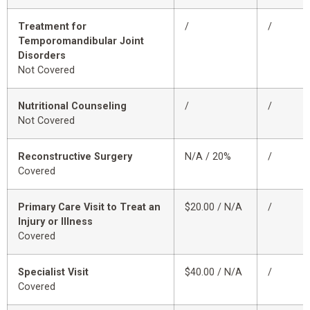
Treatment for
/
/
Temporomandibular Joint
Disorders
Not Covered
Nutritional Counseling
/
/
Not Covered
Reconstructive Surgery
N/A / 20%
/
Covered
Primary Care Visit to Treat an
$20.00 / N/A
/
Injury or Illness
Covered
Specialist Visit
$40.00 / N/A
/
Covered