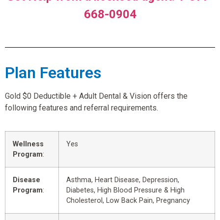
668-0904
Plan Features
Gold $0 Deductible + Adult Dental & Vision offers the
following features and referral requirements.
Wellness
Yes
Program
:
Disease
Asthma, Heart Disease, Depression,
Program
:
Diabetes, High Blood Pressure & High
Cholesterol, Low Back Pain, Pregnancy