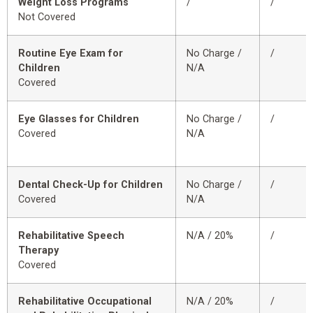
Weight Loss Programs
/
/
Not Covered
Routine Eye Exam for
No Charge /
/
Children
N/A
Covered
Eye Glasses for Children
No Charge /
/
Covered
N/A
Dental Check-Up for Children
No Charge /
/
Covered
N/A
Rehabilitative Speech
N/A / 20%
/
Therapy
Covered
Rehabilitative Occupational
N/A / 20%
/