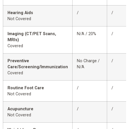
Hearing Aids
/
/
Not Covered
Imaging (CT/PET Scans,
N/A / 20%
/
MRIs)
Covered
Preventive
No Charge /
/
Care/Screening/Immunization
N/A
Covered
Routine Foot Care
/
/
Not Covered
Acupuncture
/
/
Not Covered