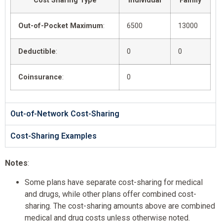
Cost Sharing Type
Individual
Family
Out-of-Pocket Maximum
:
6500
13000
Deductible
:
0
0
Coinsurance
:
0
Out-of-Network Cost-Sharing
Cost-Sharing Examples
Notes
:
Some plans have separate cost-sharing for medical
and drugs, while other plans offer combined cost-
sharing. The cost-sharing amounts above are combined
medical and drug costs unless otherwise noted.