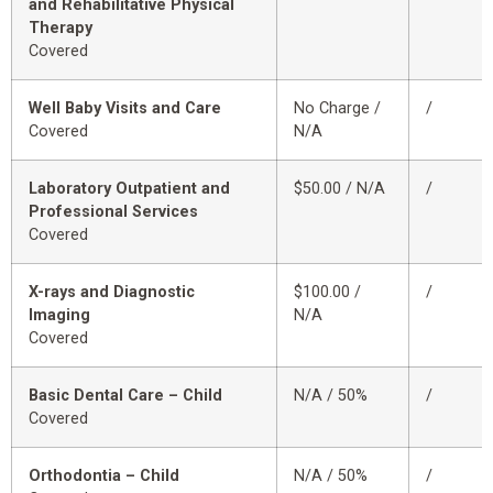
and Rehabilitative Physical
Therapy
Covered
Well Baby Visits and Care
No Charge /
/
Covered
N/A
Laboratory Outpatient and
$50.00 / N/A
/
Professional Services
Covered
X-rays and Diagnostic
$100.00 /
/
Imaging
N/A
Covered
Basic Dental Care – Child
N/A / 50%
/
Covered
Orthodontia – Child
N/A / 50%
/