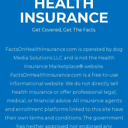
HEALTH
INSURANCE
Get Covered, Get The Facts.
FactsOnHealthInsurance.com is operated by dog
Media Solutions LLC and is not the Health
Insurance Marketplace® website.
FactsOnHealthInsurance.com is a free-to-use
informational website. We do not directly sell
health insurance or offer professional legal,
medical, or financial advice. All insurance agents
and enrollment platforms linked to this site have
their own terms and conditions. The government
has neither approved nor endorsed any