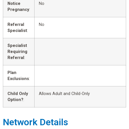
Notice
No
Pregnancy
:
Referral
No
Specialist
:
Specialist
Requiring
Referral
:
Plan
Exclusions
:
Child Only
Allows Adult and Child-Only
Option?
:
Network Details