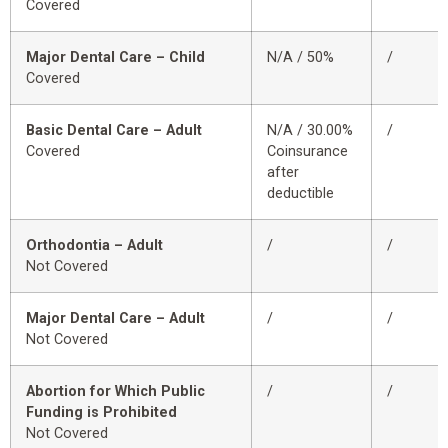
Covered
Major Dental Care – Child
N/A / 50%
/
Covered
Basic Dental Care – Adult
N/A / 30.00%
/
Covered
Coinsurance
after
deductible
Orthodontia – Adult
/
/
Not Covered
Major Dental Care – Adult
/
/
Not Covered
Abortion for Which Public
/
/
Funding is Prohibited
Not Covered