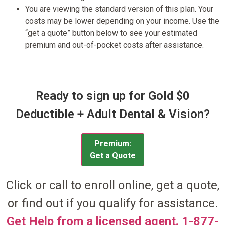
You are viewing the standard version of this plan. Your
costs may be lower depending on your income. Use the
“get a quote” button below to see your estimated
premium and out-of-pocket costs after assistance.
Ready to sign up for Gold $0
Deductible + Adult Dental & Vision?
Premium:
Get a Quote
Click or call to enroll online, get a quote,
or find out if you qualify for assistance.
Get Help from a licensed agent. 1-877-