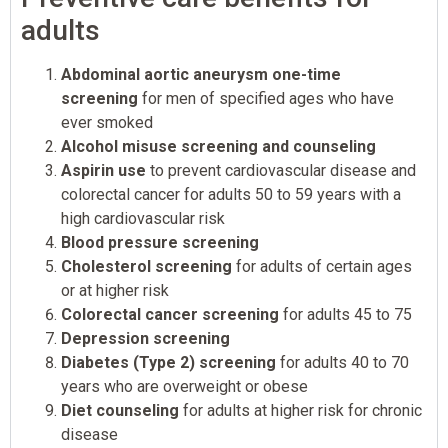
adults
Abdominal aortic aneurysm one-time
screening
for men of specified ages who have
ever smoked
Alcohol misuse screening and counseling
Aspirin use
to prevent cardiovascular disease and
colorectal cancer for adults 50 to 59 years with a
high cardiovascular risk
Blood pressure screening
Cholesterol screening
for adults of certain ages
or at higher risk
Colorectal cancer screening
for adults 45 to 75
Depression screening
Diabetes (Type 2) screening
for adults 40 to 70
years who are overweight or obese
Diet counseling
for adults at higher risk for chronic
disease