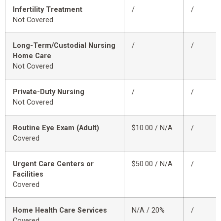
Infertility Treatment
/
/
Not Covered
Long-Term/Custodial Nursing
/
/
Home Care
Not Covered
Private-Duty Nursing
/
/
Not Covered
Routine Eye Exam (Adult)
$10.00 / N/A
/
Covered
Urgent Care Centers or
$50.00 / N/A
/
Facilities
Covered
Home Health Care Services
N/A / 20%
/
Covered