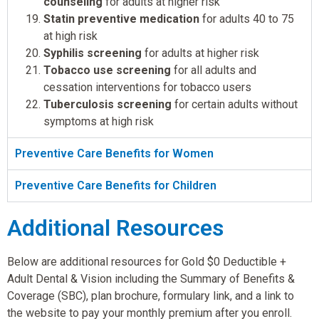
counseling
for adults at higher risk
Statin preventive medication
for adults 40 to 75
at high risk
Syphilis screening
for adults at higher risk
Tobacco use screening
for all adults and
cessation interventions for tobacco users
Tuberculosis screening
for certain adults without
symptoms at high risk
Preventive Care Benefits for Women
Preventive Care Benefits for Children
Additional Resources
Below are additional resources for Gold $0 Deductible +
Adult Dental & Vision including the Summary of Benefits &
Coverage (SBC), plan brochure, formulary link, and a link to
the website to pay your monthly premium after you enroll.