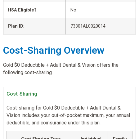
HSA Eligible?
:
No
Plan ID
:
73301AL0020014
Cost-Sharing Overview
Gold $0 Deductible + Adult Dental & Vision offers the
following cost-sharing.
Cost-Sharing
Cost-sharing for Gold $0 Deductible + Adult Dental &
Vision includes your out-of-pocket maximum, your annual
deductible, and coinsurance under this plan.