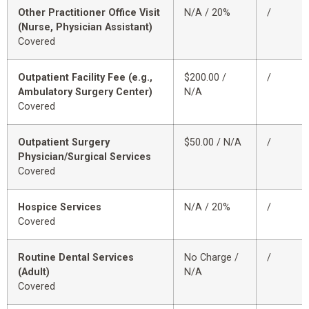
Other Practitioner Office Visit
N/A / 20%
/
(Nurse, Physician Assistant)
Covered
Outpatient Facility Fee (e.g.,
$200.00 /
/
Ambulatory Surgery Center)
N/A
Covered
Outpatient Surgery
$50.00 / N/A
/
Physician/Surgical Services
Covered
Hospice Services
N/A / 20%
/
Covered
Routine Dental Services
No Charge /
/
(Adult)
N/A
Covered