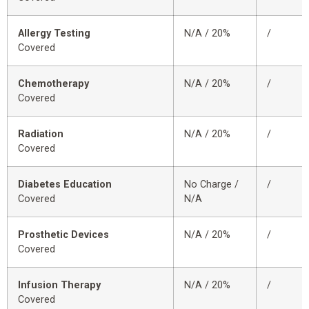
Allergy Testing
N/A / 20%
/
Covered
Chemotherapy
N/A / 20%
/
Covered
Radiation
N/A / 20%
/
Covered
Diabetes Education
No Charge /
/
Covered
N/A
Prosthetic Devices
N/A / 20%
/
Covered
Infusion Therapy
N/A / 20%
/
Covered