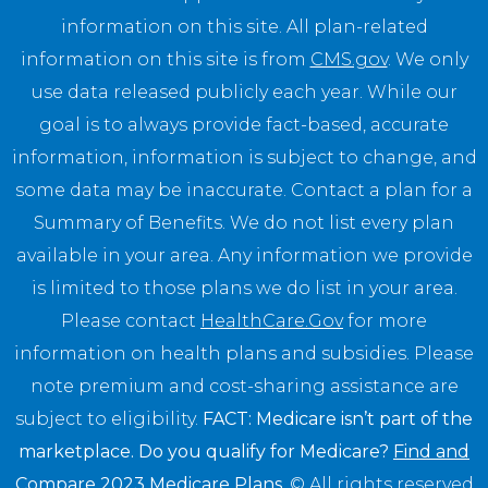
information on this site. All plan-related
information on this site is from
CMS.gov
. We only
use data released publicly each year. While our
goal is to always provide fact-based, accurate
information, information is subject to change, and
some data may be inaccurate. Contact a plan for a
Summary of Benefits. We do not list every plan
available in your area. Any information we provide
is limited to those plans we do list in your area.
Please contact
HealthCare.Gov
for more
information on health plans and subsidies. Please
note premium and cost-sharing assistance are
subject to eligibility.
FACT: Medicare isn’t part of the
marketplace. Do you qualify for Medicare?
Find and
Compare 2023 Medicare Plans
.
© All rights reserved