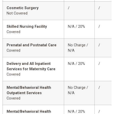
Cosmetic Surgery
/
/
Not Covered
Skilled Nursing Facility
N/A / 20%
/
Covered
Prenatal and Postnatal Care
No Charge /
/
Covered
N/A
Delivery and All Inpatient
N/A / 20%
/
Services for Maternity Care
Covered
Mental/Behavioral Health
No Charge /
/
Outpatient Services
N/A
Covered
Mental/Behavioral Health
N/A / 20%
/