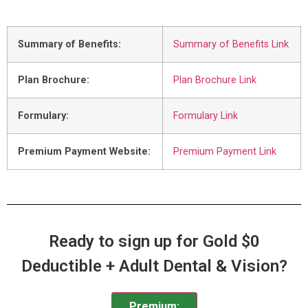
Summary of Benefits:
Summary of Benefits Link
Plan Brochure:
Plan Brochure Link
Formulary:
Formulary Link
Premium Payment Website:
Premium Payment Link
Ready to sign up for Gold $0
Deductible + Adult Dental & Vision?
Premium: