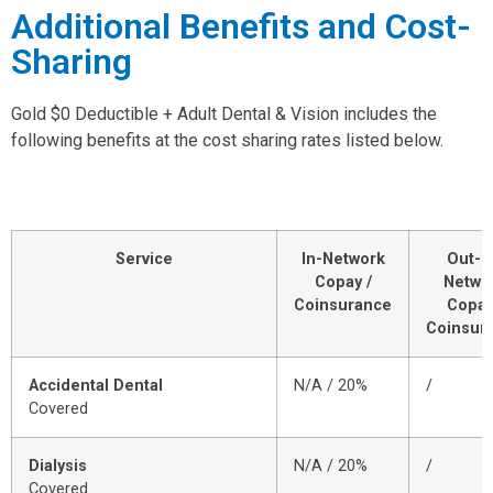
Additional Benefits and Cost-
Sharing
Gold $0 Deductible + Adult Dental & Vision includes the
following benefits at the cost sharing rates listed below.
Service
In-Network
Out-o
Copay /
Netwo
Coinsurance
Copay
Coinsur
Accidental Dental
N/A / 20%
/
Covered
Dialysis
N/A / 20%
/
Covered