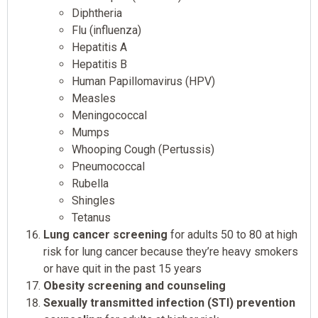
Diphtheria
Flu (influenza)
Hepatitis A
Hepatitis B
Human Papillomavirus (HPV)
Measles
Meningococcal
Mumps
Whooping Cough (Pertussis)
Pneumococcal
Rubella
Shingles
Tetanus
Lung cancer screening
for adults 50 to 80 at high
risk for lung cancer because they’re heavy smokers
or have quit in the past 15 years
Obesity screening and counseling
Sexually transmitted infection (STI) prevention