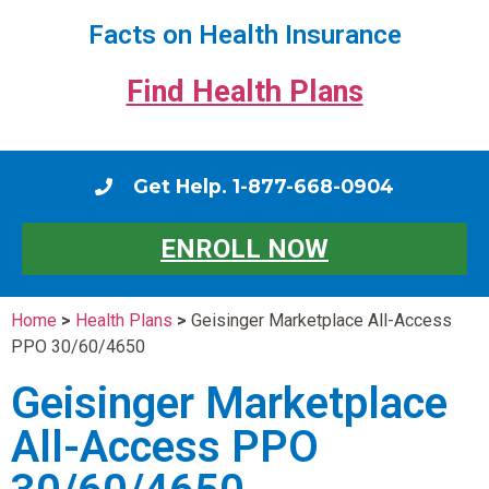
Facts on Health Insurance
Find Health Plans
Get Help. 1-877-668-0904
ENROLL NOW
Home
>
Health Plans
>
Geisinger Marketplace All-Access
PPO 30/60/4650
Geisinger Marketplace
All-Access PPO