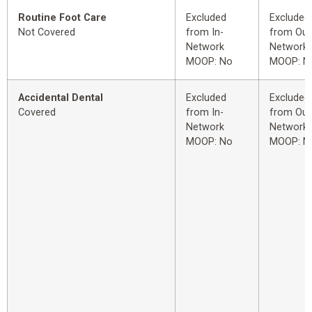
Routine Foot Care
Excluded
Excluded
Not Covered
from In-
from Out
Network
Network
MOOP: No
MOOP: N
Accidental Dental
Excluded
Excluded
Covered
from In-
from Out
Network
Network
MOOP: No
MOOP: N