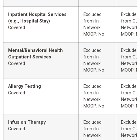
Inpatient Hospital Services
Excluded
Excluded
(e.g., Hospital Stay)
from In-
from Out
Covered
Network
Network
MOOP: No
MOOP: N
Mental/Behavioral Health
Excluded
Excluded
Outpatient Services
from In-
from Out
Covered
Network
Network
MOOP: No
MOOP: N
Allergy Testing
Excluded
Excluded
Covered
from In-
from Out
Network
Network
MOOP: No
MOOP: N
Infusion Therapy
Excluded
Excluded
Covered
from In-
from Out
Network
Network