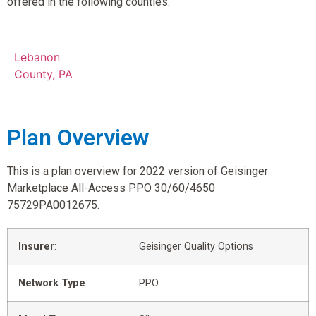
offered in the following counties.
Lebanon
County, PA
Plan Overview
This is a plan overview for 2022 version of Geisinger
Marketplace All-Access PPO 30/60/4650
75729PA0012675.
Insurer
:
Geisinger Quality Options
Network Type
:
PPO