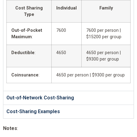
Cost Sharing
Individual
Family
Type
Out-of-Pocket
7600
7600 per person |
Maximum
:
$15200 per group
Deductible
:
4650
4650 per person |
$9300 per group
Coinsurance
:
4650 per person | $9300 per group
Out-of-Network Cost-Sharing
Cost-Sharing Examples
Notes
: