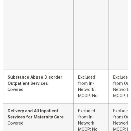
Substance Abuse Disorder
Excluded
Excluded
Outpatient Services
from In-
from Out
Covered
Network
Network
MOOP: No
MOOP: N
Delivery and All Inpatient
Excluded
Excluded
Services for Maternity Care
from In-
from Out
Covered
Network
Network
MOOP: No
MOOP: N