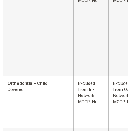
MOOP: No
MOOP: N
Orthodontia – Child
Excluded
Excluded
Covered
from In-
from Out
Network
Network
MOOP: No
MOOP: N