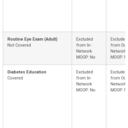
Routine Eye Exam (Adult)
Excluded
Excluded
Not Covered
from In-
from Out
Network
Network
MOOP: No
MOOP: N
Diabetes Education
Excluded
Excluded
Covered
from In-
from Out
Network
Network
MOOP: No
MOOP: N