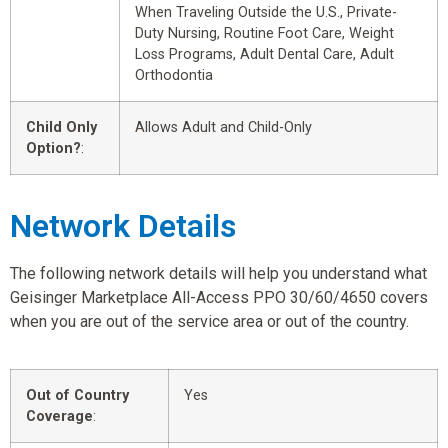
When Traveling Outside the U.S., Private-
Duty Nursing, Routine Foot Care, Weight
Loss Programs, Adult Dental Care, Adult
Orthodontia
Child Only
Allows Adult and Child-Only
Option?
:
Network Details
The following network details will help you understand what
Geisinger Marketplace All-Access PPO 30/60/4650 covers
when you are out of the service area or out of the country.
Out of Country
Yes
Coverage
: