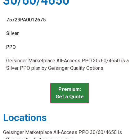
30/60/4650
75729PA0012675
Silver
PPO
Geisinger Marketplace All-Access PPO 30/60/4650 is a
Silver PPO plan by Geisinger Quality Options.
Premium:
Get a Quote
Locations
Geisinger Marketplace All-Access PPO 30/60/4650 is