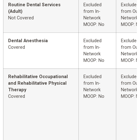
Routine Dental Services
Excluded
Excluded
(Adult)
from In-
from Out
Not Covered
Network
Network
MOOP: No
MOOP: N
Dental Anesthesia
Excluded
Excluded
Covered
from In-
from Out
Network
Network
MOOP: No
MOOP: N
Rehabilitative Occupational
Excluded
Excluded
and Rehabilitative Physical
from In-
from Out
Therapy
Network
Network
Covered
MOOP: No
MOOP: N