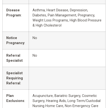
Disease
Asthma, Heart Disease, Depression,
Program
:
Diabetes, Pain Management, Pregnancy,
Weight Loss Programs, High Blood Pressure
& High Cholesterol
Notice
No
Pregnancy
:
Referral
No
Specialist
:
Specialist
Requiring
Referral
:
Plan
Acupuncture, Bariatric Surgery, Cosmetic
Exclusions
:
Surgery, Hearing Aids, Long-Term/Custodial
Nursing Home Care, Non-Emergency Care