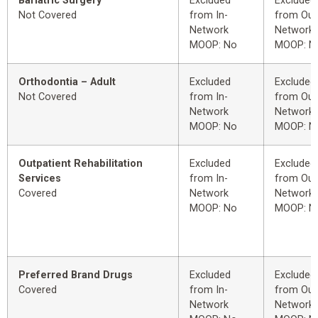
Bariatric Surgery
Excluded
Excluded
Not Covered
from In-
from Out
Network
Network
MOOP: No
MOOP: N
Orthodontia – Adult
Excluded
Excluded
Not Covered
from In-
from Out
Network
Network
MOOP: No
MOOP: N
Outpatient Rehabilitation
Excluded
Excluded
Services
from In-
from Out
Covered
Network
Network
MOOP: No
MOOP: N
Preferred Brand Drugs
Excluded
Excluded
Covered
from In-
from Out
Network
Network