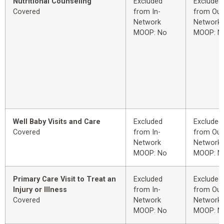
Nutritional Counseling
Excluded
Excluded
Covered
from In-
from Out
Network
Network
MOOP: No
MOOP: N
Well Baby Visits and Care
Excluded
Excluded
Covered
from In-
from Out
Network
Network
MOOP: No
MOOP: N
Primary Care Visit to Treat an
Excluded
Excluded
Injury or Illness
from In-
from Out
Covered
Network
Network
MOOP: No
MOOP: N