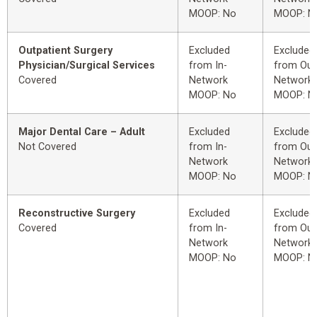
MOOP: No
MOOP: N
Outpatient Surgery
Excluded
Excluded
Physician/Surgical Services
from In-
from Out
Covered
Network
Network
MOOP: No
MOOP: N
Major Dental Care – Adult
Excluded
Excluded
Not Covered
from In-
from Out
Network
Network
MOOP: No
MOOP: N
Reconstructive Surgery
Excluded
Excluded
Covered
from In-
from Out
Network
Network
MOOP: No
MOOP: N