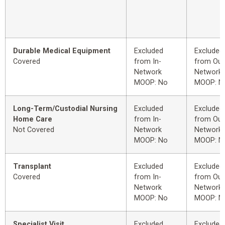
Durable Medical Equipment
Excluded
Excluded
Covered
from In-
from Out
Network
Network
MOOP: No
MOOP: N
Long-Term/Custodial Nursing
Excluded
Excluded
Home Care
from In-
from Out
Not Covered
Network
Network
MOOP: No
MOOP: N
Transplant
Excluded
Excluded
Covered
from In-
from Out
Network
Network
MOOP: No
MOOP: N
Specialist Visit
Excluded
Excluded