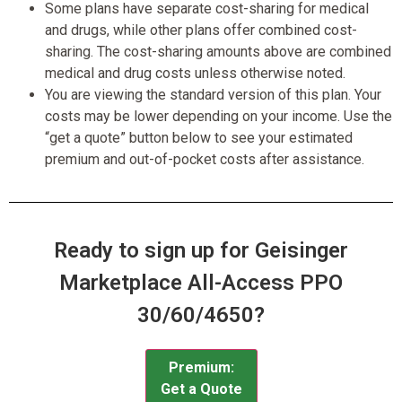
Some plans have separate cost-sharing for medical
and drugs, while other plans offer combined cost-
sharing. The cost-sharing amounts above are combined
medical and drug costs unless otherwise noted.
You are viewing the standard version of this plan. Your
costs may be lower depending on your income. Use the
“get a quote” button below to see your estimated
premium and out-of-pocket costs after assistance.
Ready to sign up for Geisinger
Marketplace All-Access PPO
30/60/4650?
Premium:
Get a Quote