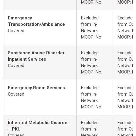
MOOP: No
MOOP: N
Emergency
Excluded
Excluded
Transportation/Ambulance
from In-
from Out
Covered
Network
Network
MOOP: No
MOOP: N
Substance Abuse Disorder
Excluded
Excluded
Inpatient Services
from In-
from Out
Covered
Network
Network
MOOP: No
MOOP: N
Emergency Room Services
Excluded
Excluded
Covered
from In-
from Out
Network
Network
MOOP: No
MOOP: N
Inherited Metabolic Disorder
Excluded
Excluded
– PKU
from In-
from Out
Covered
Network
Network