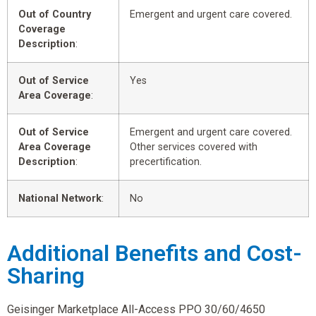
Out of Country
Emergent and urgent care covered.
Coverage
Description
:
Out of Service
Yes
Area Coverage
:
Out of Service
Emergent and urgent care covered.
Area Coverage
Other services covered with
Description
:
precertification.
National Network
:
No
Additional Benefits and Cost-
Sharing
Geisinger Marketplace All-Access PPO 30/60/4650