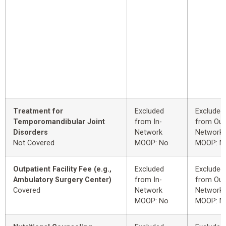
Treatment for
Excluded
Excluded
Temporomandibular Joint
from In-
from Out
Disorders
Network
Network
Not Covered
MOOP: No
MOOP: N
Outpatient Facility Fee (e.g.,
Excluded
Excluded
Ambulatory Surgery Center)
from In-
from Out
Covered
Network
Network
MOOP: No
MOOP: N