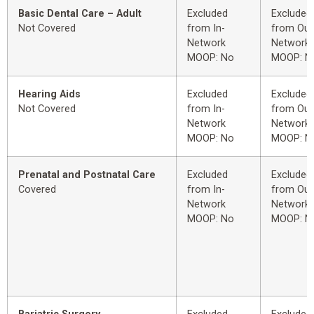
Basic Dental Care – Adult
Excluded
Excluded
Not Covered
from In-
from Out
Network
Network
MOOP: No
MOOP: N
Hearing Aids
Excluded
Excluded
Not Covered
from In-
from Out
Network
Network
MOOP: No
MOOP: N
Prenatal and Postnatal Care
Excluded
Excluded
Covered
from In-
from Out
Network
Network
MOOP: No
MOOP: N