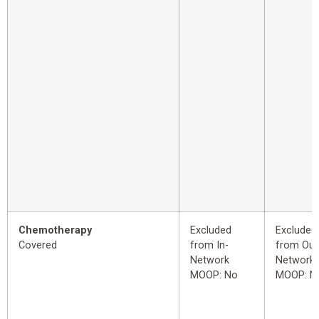
Chemotherapy
Excluded
Excluded
Covered
from In-
from Out
Network
Network
MOOP: No
MOOP: N