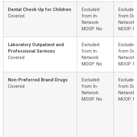
Dental Check-Up for Children
Excluded
Excluded
Covered
from In-
from Out
Network
Network
MOOP: No
MOOP: N
Laboratory Outpatient and
Excluded
Excluded
Professional Services
from In-
from Out
Covered
Network
Network
MOOP: No
MOOP: N
Non-Preferred Brand Drugs
Excluded
Excluded
Covered
from In-
from Out
Network
Network
MOOP: No
MOOP: N