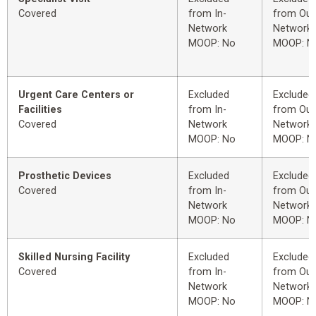
Covered
from In-
from Out
Network
Network
MOOP: No
MOOP: N
Urgent Care Centers or
Excluded
Excluded
Facilities
from In-
from Out
Covered
Network
Network
MOOP: No
MOOP: N
Prosthetic Devices
Excluded
Excluded
Covered
from In-
from Out
Network
Network
MOOP: No
MOOP: N
Skilled Nursing Facility
Excluded
Excluded
Covered
from In-
from Out
Network
Network
MOOP: No
MOOP: N