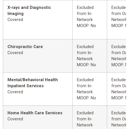
X-rays and Diagnostic
Excluded
Excluded
Imaging
from In-
from Out
Covered
Network
Network
MOOP: No
MOOP: N
Chiropractic Care
Excluded
Excluded
Covered
from In-
from Out
Network
Network
MOOP: No
MOOP: N
Mental/Behavioral Health
Excluded
Excluded
Inpatient Services
from In-
from Out
Covered
Network
Network
MOOP: No
MOOP: N
Home Health Care Services
Excluded
Excluded
Covered
from In-
from Out
Network
Network