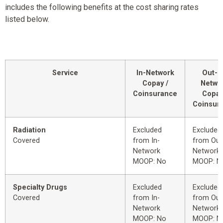
includes the following benefits at the cost sharing rates
listed below.
Service
In-Network
Out-o
Copay /
Netwo
Coinsurance
Copay
Coinsur
Radiation
Excluded
Excluded
Covered
from In-
from Out
Network
Network
MOOP: No
MOOP: N
Specialty Drugs
Excluded
Excluded
Covered
from In-
from Out
Network
Network
MOOP: No
MOOP: N