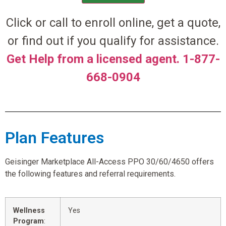
Click or call to enroll online, get a quote,
or find out if you qualify for assistance.
Get Help from a licensed agent. 1-877-
668-0904
Plan Features
Geisinger Marketplace All-Access PPO 30/60/4650 offers
the following features and referral requirements.
Wellness
Yes
Program
: