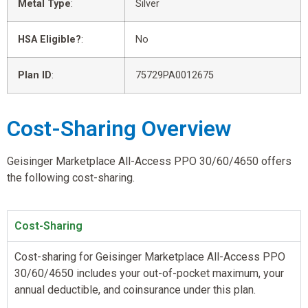
Metal Type
:
Silver
HSA Eligible?
:
No
Plan ID
:
75729PA0012675
Cost-Sharing Overview
Geisinger Marketplace All-Access PPO 30/60/4650 offers
the following cost-sharing.
Cost-Sharing
Cost-sharing for Geisinger Marketplace All-Access PPO
30/60/4650 includes your out-of-pocket maximum, your
annual deductible, and coinsurance under this plan.