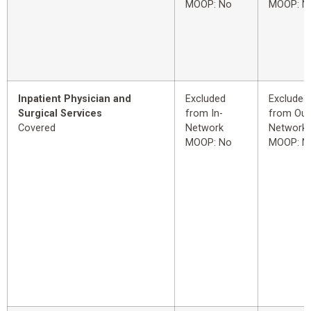
MOOP: No
MOOP: N
Inpatient Physician and
Excluded
Excluded
Surgical Services
from In-
from Out
Covered
Network
Network
MOOP: No
MOOP: N