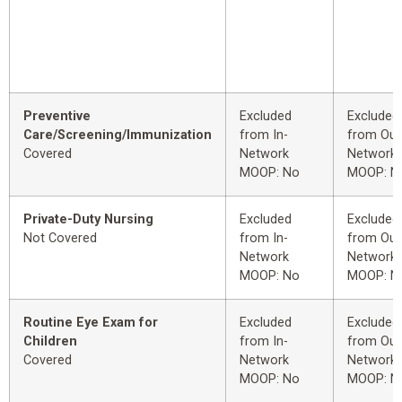
Preventive
Excluded
Excluded
Care/Screening/Immunization
from In-
from Out
Covered
Network
Network
MOOP: No
MOOP: N
Private-Duty Nursing
Excluded
Excluded
Not Covered
from In-
from Out
Network
Network
MOOP: No
MOOP: N
Routine Eye Exam for
Excluded
Excluded
Children
from In-
from Out
Covered
Network
Network
MOOP: No
MOOP: N