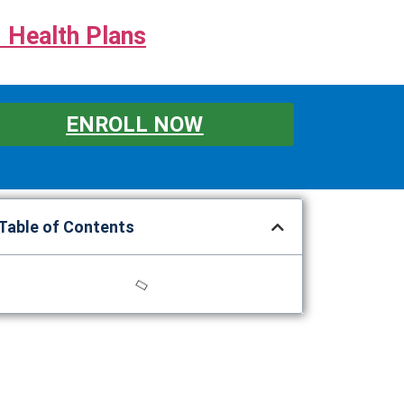
 Health Plans
ENROLL NOW
Table of Contents