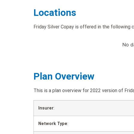
Locations
Friday Silver Copay is offered in the following 
No d
Plan Overview
This is a plan overview for 2022 version of F
Insurer
:
Network Type
: