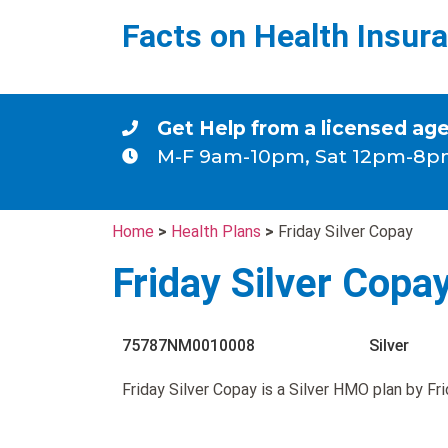
Facts on Health Insur
Get Help from a licensed ag
M-F 9am-10pm, Sat 12pm-8p
Home
>
Health Plans
>
Friday Silver Copay
Friday Silver Copa
75787NM0010008
Silver
Friday Silver Copay is a Silver HMO plan by Fr