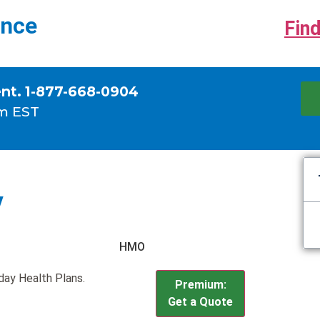
ance
Find
ent. 1-877-668-0904
m EST
y
HMO
iday Health Plans.
Premium:
Get a Quote