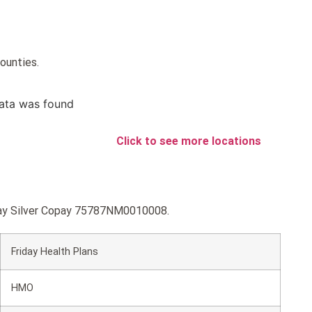
counties.
ata was found
Click to see more locations
riday Silver Copay 75787NM0010008.
Friday Health Plans
HMO