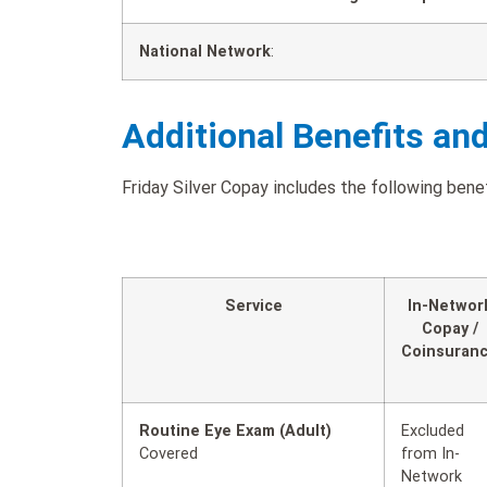
National Network
:
Additional Benefits an
Friday Silver Copay includes the following benef
Service
In-Networ
Copay /
Coinsuran
Routine Eye Exam (Adult)
Excluded
Covered
from In-
Network