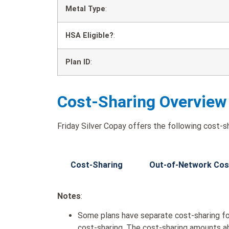
Metal Type
:
HSA Eligible?
:
Plan ID
:
Cost-Sharing Overview
Friday Silver Copay offers the following cost-sh
Cost-Sharing
Out-of-Network Cos
Notes
:
Some plans have separate cost-sharing fo
cost-sharing. The cost-sharing amounts a