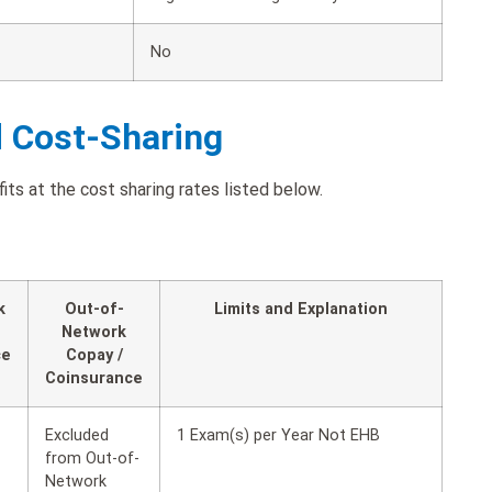
No
d Cost-Sharing
its at the cost sharing rates listed below.
k
Out-of-
Limits and Explanation
Network
ce
Copay /
Coinsurance
Excluded
1 Exam(s) per Year Not EHB
from Out-of-
Network