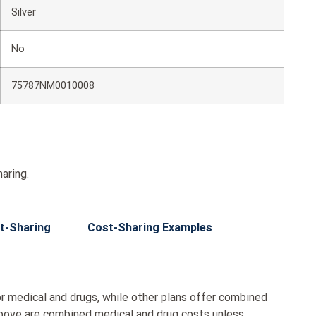
Silver
No
75787NM0010008
aring.
t-Sharing
Cost-Sharing Examples
r medical and drugs, while other plans offer combined
bove are combined medical and drug costs unless