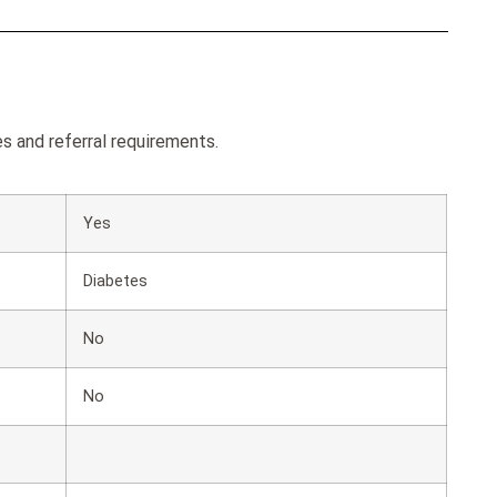
es and referral requirements.
Yes
Diabetes
No
No