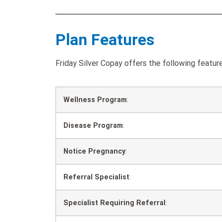
Plan Features
Friday Silver Copay offers the following featur
Wellness Program
:
Disease Program
:
Notice Pregnancy
:
Referral Specialist
:
Specialist Requiring Referral
: