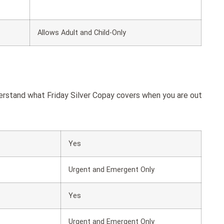
Allows Adult and Child-Only
derstand what Friday Silver Copay covers when you are out
Yes
Urgent and Emergent Only
Yes
Urgent and Emergent Only