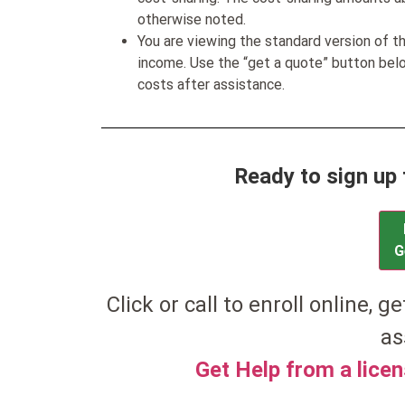
otherwise noted.
You are viewing the standard version of t
income. Use the “get a quote” button be
costs after assistance.
Ready to sign up 
G
Click or call to enroll online, g
as
Get Help from a lice