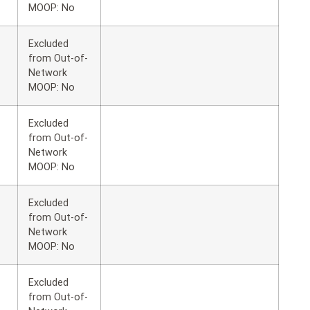
MOOP: No
Excluded
from Out-of-
Network
MOOP: No
Excluded
from Out-of-
Network
MOOP: No
Excluded
from Out-of-
Network
MOOP: No
Excluded
from Out-of-