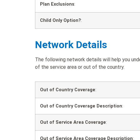
Plan Exclusions
:
Child Only Option?
:
Network Details
The following network details will help you un
of the service area or out of the country.
Out of Country Coverage
:
Out of Country Coverage Description
:
Out of Service Area Coverage
:
Out of Service Area Coverage Description
: