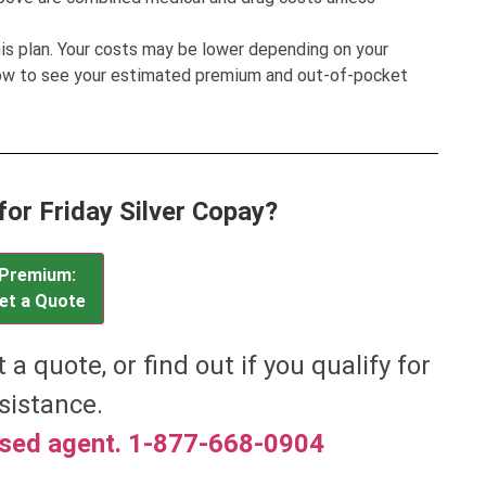
his plan. Your costs may be lower depending on your
low to see your estimated premium and out-of-pocket
for Friday Silver Copay?
Premium:
et a Quote
et a quote, or find out if you qualify for
sistance.
nsed agent. 1-877-668-0904