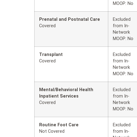
MOOP: No
Prenatal and Postnatal Care
Excluded
Covered
from In-
Network
MOOP: No
Transplant
Excluded
Covered
from In-
Network
MOOP: No
Mental/Behavioral Health
Excluded
Inpatient Services
from In-
Covered
Network
MOOP: No
Routine Foot Care
Excluded
Not Covered
from In-