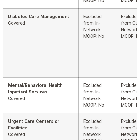
MOOP: No
MOOP: N
Diabetes Care Management
Excluded
Excluded
Covered
from In-
from Out
Network
Network
MOOP: No
MOOP: N
Mental/Behavioral Health
Excluded
Excluded
Inpatient Services
from In-
from Out
Covered
Network
Network
MOOP: No
MOOP: N
Urgent Care Centers or
Excluded
Excluded
Facilities
from In-
from Out
Covered
Network
Network