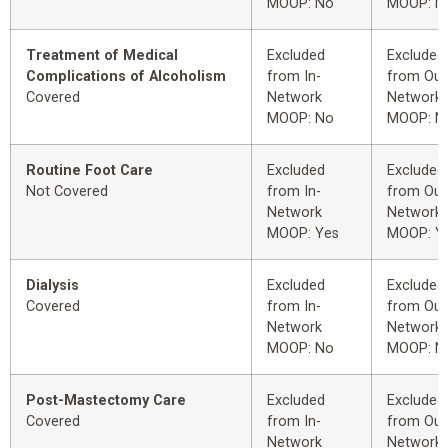
MOOP: No
MOOP: N
Treatment of Medical
Excluded
Excluded
Complications of Alcoholism
from In-
from Out
Covered
Network
Network
MOOP: No
MOOP: N
Routine Foot Care
Excluded
Excluded
Not Covered
from In-
from Out
Network
Network
MOOP: Yes
MOOP: Y
Dialysis
Excluded
Excluded
Covered
from In-
from Out
Network
Network
MOOP: No
MOOP: N
Post-Mastectomy Care
Excluded
Excluded
Covered
from In-
from Out
Network
Network