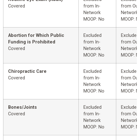
Covered
from In-
from Out
Network
Network
MOOP: No
MOOP: N
Abortion for Which Public
Excluded
Excluded
Funding is Prohibited
from In-
from Out
Covered
Network
Network
MOOP: No
MOOP: N
Chiropractic Care
Excluded
Excluded
Covered
from In-
from Out
Network
Network
MOOP: No
MOOP: N
Bones/Joints
Excluded
Excluded
Covered
from In-
from Out
Network
Network
MOOP: No
MOOP: N