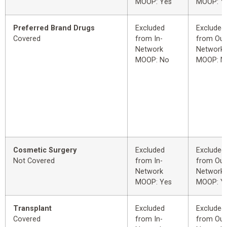
MOOP: Yes
MOOP: Y
Preferred Brand Drugs
Excluded
Excluded
Covered
from In-
from Out
Network
Network
MOOP: No
MOOP: N
Cosmetic Surgery
Excluded
Excluded
Not Covered
from In-
from Out
Network
Network
MOOP: Yes
MOOP: Y
Transplant
Excluded
Excluded
Covered
from In-
from Out