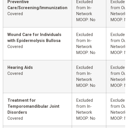
Preventive
Excluded
Excluded
Care/Screening/Immunization
from In-
from Out
Covered
Network
Network
MOOP: No
MOOP: N
Wound Care for Individuals
Excluded
Excluded
with Epidermolysis Bullosa
from In-
from Out
Covered
Network
Network
MOOP: No
MOOP: N
Hearing Aids
Excluded
Excluded
Covered
from In-
from Out
Network
Network
MOOP: No
MOOP: N
Treatment for
Excluded
Excluded
Temporomandibular Joint
from In-
from Out
Disorders
Network
Network
Covered
MOOP: No
MOOP: N