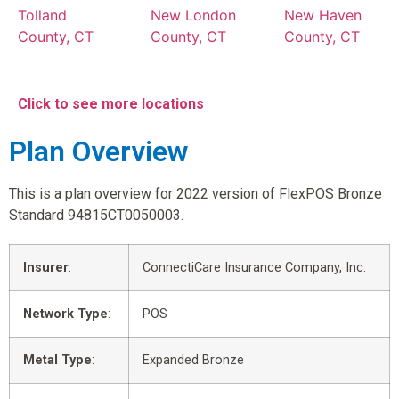
Tolland
New London
New Haven
County, CT
County, CT
County, CT
Click to see more locations
Plan Overview
This is a plan overview for 2022 version of FlexPOS Bronze
Standard 94815CT0050003.
Insurer
:
ConnectiCare Insurance Company, Inc.
Network Type
:
POS
Metal Type
:
Expanded Bronze