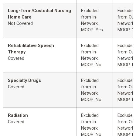
Long-Term/Custodial Nursing
Excluded
Excluded
Home Care
from In-
from Out
Not Covered
Network
Network
MOOP: Yes
MOOP: Y
Rehabilitative Speech
Excluded
Excluded
Therapy
from In-
from Out
Covered
Network
Network
MOOP: No
MOOP: N
Specialty Drugs
Excluded
Excluded
Covered
from In-
from Out
Network
Network
MOOP: No
MOOP: N
Radiation
Excluded
Excluded
Covered
from In-
from Out
Network
Network
MOOP: No
MOOP: N