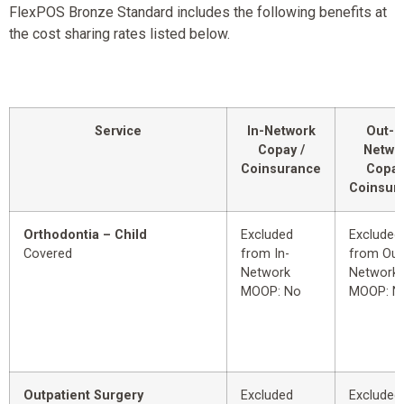
FlexPOS Bronze Standard includes the following benefits at
the cost sharing rates listed below.
Service
In-Network
Out-o
Copay /
Netwo
Coinsurance
Copay
Coinsur
Orthodontia – Child
Excluded
Excluded
Covered
from In-
from Out
Network
Network
MOOP: No
MOOP: N
Outpatient Surgery
Excluded
Excluded