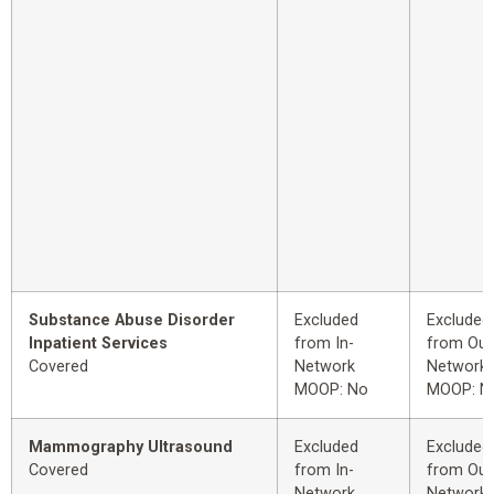
Substance Abuse Disorder
Excluded
Excluded
Inpatient Services
from In-
from Out
Covered
Network
Network
MOOP: No
MOOP: N
Mammography Ultrasound
Excluded
Excluded
Covered
from In-
from Out
Network
Network