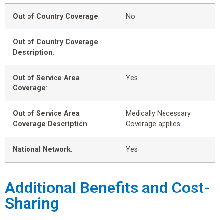
Out of Country Coverage
:
No
Out of Country Coverage
Description
:
Out of Service Area
Yes
Coverage
:
Out of Service Area
Medically Necessary
Coverage Description
:
Coverage applies
National Network
:
Yes
Additional Benefits and Cost-
Sharing