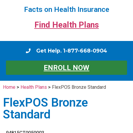
Facts on Health Insurance
Find Health Plans
Get Help. 1-877-668-0904
ENROLL NOW
Home
>
Health Plans
>
FlexPOS Bronze Standard
FlexPOS Bronze
Standard
94815CT0050003