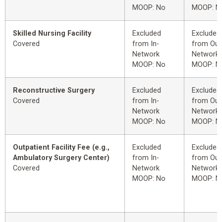
MOOP: No
MOOP: N
Skilled Nursing Facility
Excluded
Excluded
Covered
from In-
from Out
Network
Network
MOOP: No
MOOP: N
Reconstructive Surgery
Excluded
Excluded
Covered
from In-
from Out
Network
Network
MOOP: No
MOOP: N
Outpatient Facility Fee (e.g.,
Excluded
Excluded
Ambulatory Surgery Center)
from In-
from Out
Covered
Network
Network
MOOP: No
MOOP: N