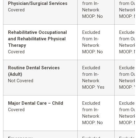
Physician/Surgical Services
from In-
from Out
Covered
Network
Network
MOOP: No
MOOP: N
Rehabilitative Occupational
Excluded
Excluded
and Rehabilitative Physical
from In-
from Out
Therapy
Network
Network
Covered
MOOP: No
MOOP: N
Routine Dental Services
Excluded
Excluded
(Adult)
from In-
from Out
Not Covered
Network
Network
MOOP: Yes
MOOP: Y
Major Dental Care – Child
Excluded
Excluded
Covered
from In-
from Out
Network
Network
MOOP: No
MOOP: N