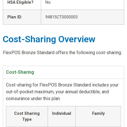
HSA Eligible?
:
No
Plan ID
:
94815CT0050003
Cost-Sharing Overview
FlexPOS Bronze Standard offers the following cost-sharing.
Cost-Sharing
Cost-sharing for FlexPOS Bronze Standard includes your
out-of-pocket maximum, your annual deductible, and
coinsurance under this plan.
Cost Sharing
Individual
Family
Type