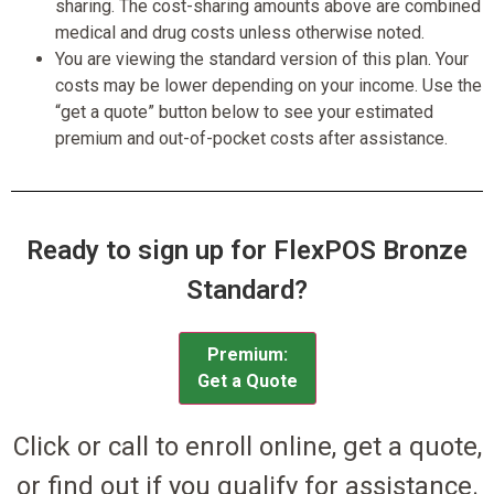
sharing. The cost-sharing amounts above are combined
medical and drug costs unless otherwise noted.
You are viewing the standard version of this plan. Your
costs may be lower depending on your income. Use the
“get a quote” button below to see your estimated
premium and out-of-pocket costs after assistance.
Ready to sign up for FlexPOS Bronze
Standard?
Premium:
Get a Quote
Click or call to enroll online, get a quote,
or find out if you qualify for assistance.