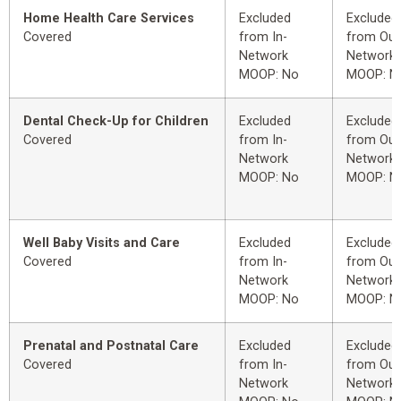
Home Health Care Services
Excluded
Excluded
Covered
from In-
from Out
Network
Network
MOOP: No
MOOP: N
Dental Check-Up for Children
Excluded
Excluded
Covered
from In-
from Out
Network
Network
MOOP: No
MOOP: N
Well Baby Visits and Care
Excluded
Excluded
Covered
from In-
from Out
Network
Network
MOOP: No
MOOP: N
Prenatal and Postnatal Care
Excluded
Excluded
Covered
from In-
from Out
Network
Network