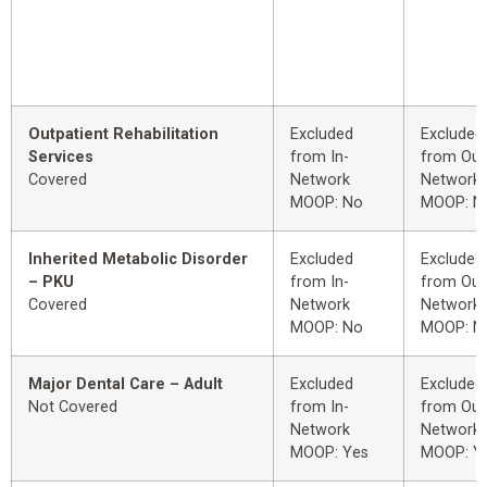
Outpatient Rehabilitation
Excluded
Excluded
Services
from In-
from Out
Covered
Network
Network
MOOP: No
MOOP: N
Inherited Metabolic Disorder
Excluded
Excluded
– PKU
from In-
from Out
Covered
Network
Network
MOOP: No
MOOP: N
Major Dental Care – Adult
Excluded
Excluded
Not Covered
from In-
from Out
Network
Network
MOOP: Yes
MOOP: Y