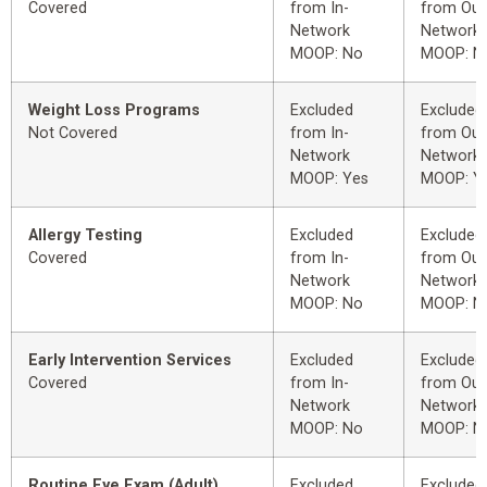
Covered
from In-
from Out
Network
Network
MOOP: No
MOOP: N
Weight Loss Programs
Excluded
Excluded
Not Covered
from In-
from Out
Network
Network
MOOP: Yes
MOOP: Y
Allergy Testing
Excluded
Excluded
Covered
from In-
from Out
Network
Network
MOOP: No
MOOP: N
Early Intervention Services
Excluded
Excluded
Covered
from In-
from Out
Network
Network
MOOP: No
MOOP: N
Routine Eye Exam (Adult)
Excluded
Excluded