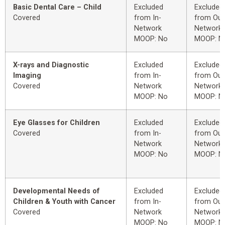
Basic Dental Care – Child
Excluded
Excluded
Covered
from In-
from Out
Network
Network
MOOP: No
MOOP: N
X-rays and Diagnostic
Excluded
Excluded
Imaging
from In-
from Out
Covered
Network
Network
MOOP: No
MOOP: N
Eye Glasses for Children
Excluded
Excluded
Covered
from In-
from Out
Network
Network
MOOP: No
MOOP: N
Developmental Needs of
Excluded
Excluded
Children & Youth with Cancer
from In-
from Out
Covered
Network
Network
MOOP: No
MOOP: N