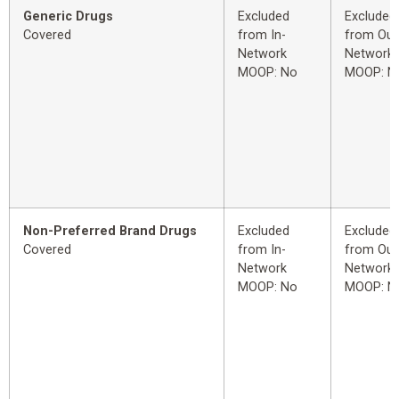
Generic Drugs
Excluded
Excluded
Covered
from In-
from Out
Network
Network
MOOP: No
MOOP: N
Non-Preferred Brand Drugs
Excluded
Excluded
Covered
from In-
from Out
Network
Network
MOOP: No
MOOP: N