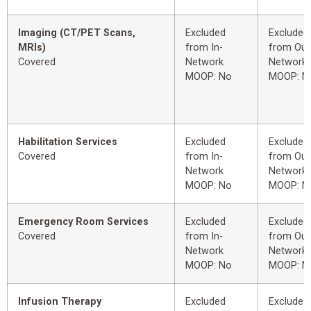
Imaging (CT/PET Scans,
Excluded
Excluded
MRIs)
from In-
from Out
Covered
Network
Network
MOOP: No
MOOP: N
Habilitation Services
Excluded
Excluded
Covered
from In-
from Out
Network
Network
MOOP: No
MOOP: N
Emergency Room Services
Excluded
Excluded
Covered
from In-
from Out
Network
Network
MOOP: No
MOOP: N
Infusion Therapy
Excluded
Excluded