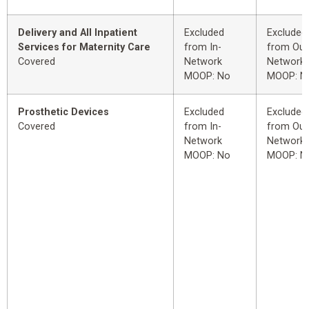
Delivery and All Inpatient
Excluded
Excluded
Services for Maternity Care
from In-
from Out
Covered
Network
Network
MOOP: No
MOOP: N
Prosthetic Devices
Excluded
Excluded
Covered
from In-
from Out
Network
Network
MOOP: No
MOOP: N