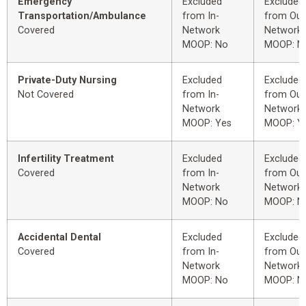
Emergency
Excluded
Excluded
Transportation/Ambulance
from In-
from Out
Covered
Network
Network
MOOP: No
MOOP: N
Private-Duty Nursing
Excluded
Excluded
Not Covered
from In-
from Out
Network
Network
MOOP: Yes
MOOP: Y
Infertility Treatment
Excluded
Excluded
Covered
from In-
from Out
Network
Network
MOOP: No
MOOP: N
Accidental Dental
Excluded
Excluded
Covered
from In-
from Out
Network
Network
MOOP: No
MOOP: N