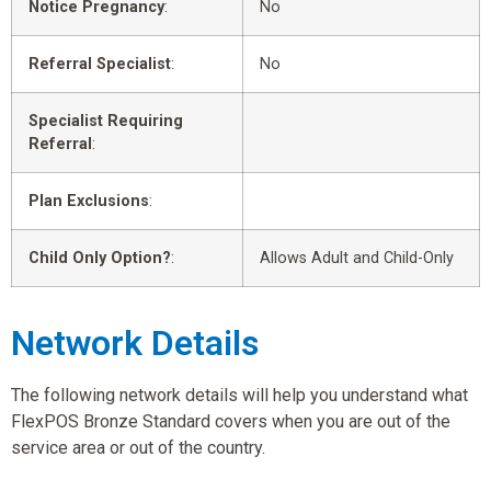
Notice Pregnancy
:
No
Referral Specialist
:
No
Specialist Requiring
Referral
:
Plan Exclusions
:
Child Only Option?
:
Allows Adult and Child-Only
Network Details
The following network details will help you understand what
FlexPOS Bronze Standard covers when you are out of the
service area or out of the country.