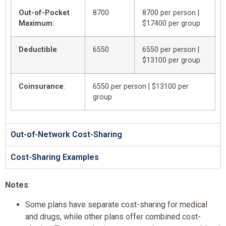
Out-of-Pocket
8700
8700 per person |
Maximum
:
$17400 per group
Deductible
:
6550
6550 per person |
$13100 per group
Coinsurance
:
6550 per person | $13100 per
group
Out-of-Network Cost-Sharing
Cost-Sharing Examples
Notes
:
Some plans have separate cost-sharing for medical
and drugs, while other plans offer combined cost-