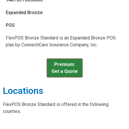
Expanded Bronze
POS
FlexPOS Bronze Standard is an Expanded Bronze POS
plan by ConnectiCare Insurance Company, Inc..
Premium:
Get a Quote
Locations
FlexPOS Bronze Standard is offered in the following
counties.