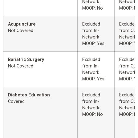
Network
Network
MOOP: No
MOOP: N
Acupuncture
Excluded
Excluded
Not Covered
from In-
from Out
Network
Network
MOOP: Yes
MOOP: Y
Bariatric Surgery
Excluded
Excluded
Not Covered
from In-
from Out
Network
Network
MOOP: Yes
MOOP: Y
Diabetes Education
Excluded
Excluded
Covered
from In-
from Out
Network
Network
MOOP: No
MOOP: N