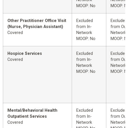
MOOP: No
MOOP: N
Other Practitioner Office Visit
Excluded
Excluded
(Nurse, Physician Assistant)
from In-
from Out
Covered
Network
Network
MOOP: No
MOOP: N
Hospice Services
Excluded
Excluded
Covered
from In-
from Out
Network
Network
MOOP: No
MOOP: N
Mental/Behavioral Health
Excluded
Excluded
Outpatient Services
from In-
from Out
Covered
Network
Network