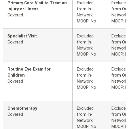
Primary Care Visit to Treat an
Excluded
Excluded
Injury or Illness
from In-
from Out
Covered
Network
Network
MOOP: No
MOOP: N
Specialist Visit
Excluded
Excluded
Covered
from In-
from Out
Network
Network
MOOP: No
MOOP: N
Routine Eye Exam for
Excluded
Excluded
Children
from In-
from Out
Covered
Network
Network
MOOP: No
MOOP: N
Chemotherapy
Excluded
Excluded
Covered
from In-
from Out
Network
Network
MOOP: No
MOOP: N