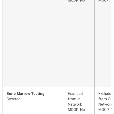
MOOP: No
MOOP: N
Bone Marrow Testing
Excluded
Excluded
Covered
from In-
from Out
Network
Network
MOOP: No
MOOP: N