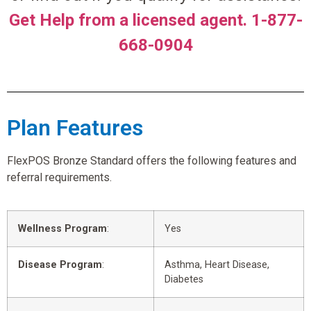
Get Help from a licensed agent. 1-877-
668-0904
Plan Features
FlexPOS Bronze Standard offers the following features and
referral requirements.
Wellness Program
:
Yes
Disease Program
:
Asthma, Heart Disease,
Diabetes