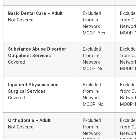
Basic Dental Care – Adult
Excluded
Excluded
Not Covered
from In-
from Out
Network
Network
MOOP: Yes
MOOP: Y
Substance Abuse Disorder
Excluded
Excluded
Outpatient Services
from In-
from Out
Covered
Network
Network
MOOP: No
MOOP: N
Inpatient Physician and
Excluded
Excluded
Surgical Services
from In-
from Out
Covered
Network
Network
MOOP: No
MOOP: N
Orthodontia – Adult
Excluded
Excluded
Not Covered
from In-
from Out
Network
Network