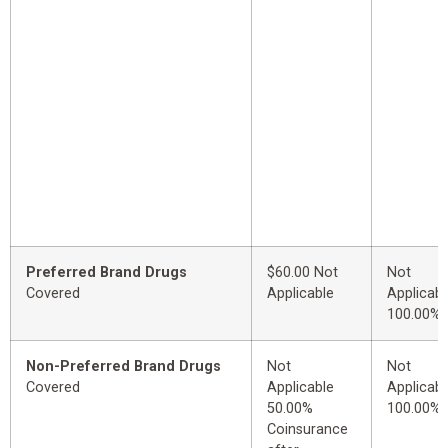
Preferred Brand Drugs
$60.00 Not
Not
Covered
Applicable
Applicabl
100.00%
Non-Preferred Brand Drugs
Not
Not
Covered
Applicable
Applicabl
50.00%
100.00%
Coinsurance