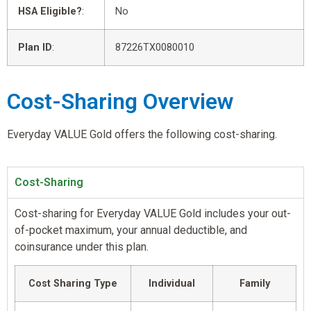
HSA Eligible?
:
No
Plan ID
:
87226TX0080010
Cost-Sharing Overview
Everyday VALUE Gold offers the following cost-sharing.
Cost-Sharing
Cost-sharing for Everyday VALUE Gold includes your out-
of-pocket maximum, your annual deductible, and
coinsurance under this plan.
Cost Sharing Type
Individual
Family