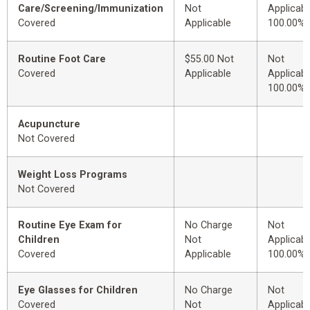
Care/Screening/Immunization
Not
Applicabl
Covered
Applicable
100.00%
Routine Foot Care
$55.00 Not
Not
Covered
Applicable
Applicabl
100.00%
Acupuncture
Not Covered
Weight Loss Programs
Not Covered
Routine Eye Exam for
No Charge
Not
Children
Not
Applicabl
Covered
Applicable
100.00%
Eye Glasses for Children
No Charge
Not
Covered
Not
Applicabl