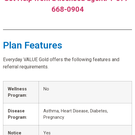
668-0904
Plan Features
Everyday VALUE Gold offers the following features and
referral requirements.
Wellness
No
Program
:
Disease
Asthma, Heart Disease, Diabetes,
Program
:
Pregnancy
Notice
Yes