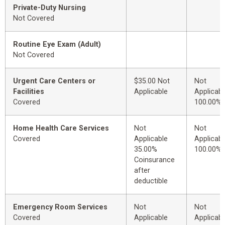
Private-Duty Nursing
Not Covered
Routine Eye Exam (Adult)
Not Covered
Urgent Care Centers or
$35.00 Not
Not
Facilities
Applicable
Applicabl
Covered
100.00%
Home Health Care Services
Not
Not
Covered
Applicable
Applicabl
35.00%
100.00%
Coinsurance
after
deductible
Emergency Room Services
Not
Not
Covered
Applicable
Applicabl