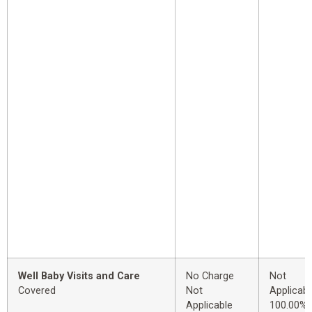
Well Baby Visits and Care
No Charge
Not
Covered
Not
Applicabl
Applicable
100.00%