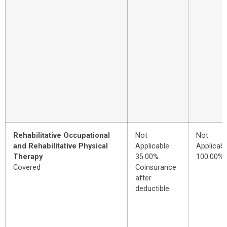
Rehabilitative Occupational
Not
Not
and Rehabilitative Physical
Applicable
Applicabl
Therapy
35.00%
100.00%
Covered
Coinsurance
after
deductible