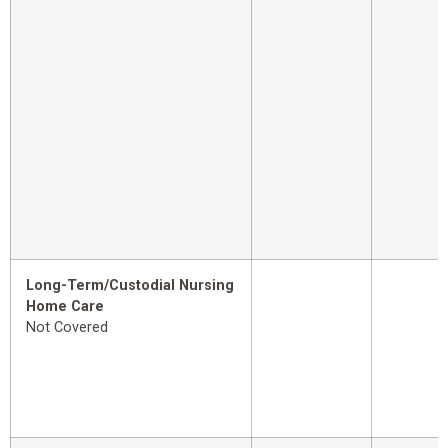
Long-Term/Custodial Nursing
Home Care
Not Covered