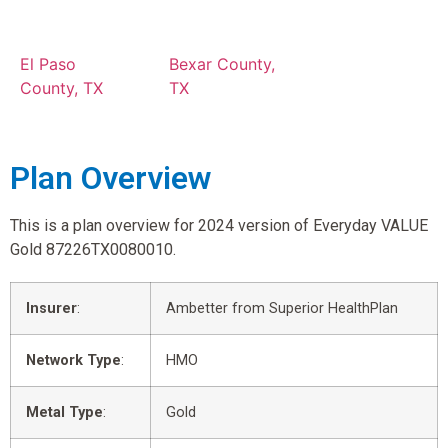
El Paso
Bexar County,
County, TX
TX
Plan Overview
This is a plan overview for 2024 version of Everyday VALUE
Gold 87226TX0080010.
Insurer
:
Ambetter from Superior HealthPlan
Network Type
:
HMO
Metal Type
:
Gold