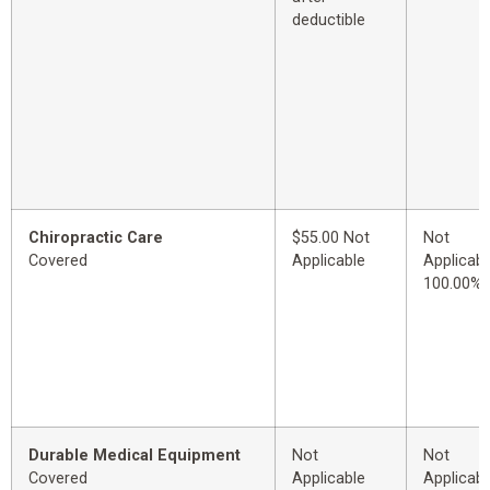
deductible
Chiropractic Care
$55.00 Not
Not
Covered
Applicable
Applicabl
100.00%
Durable Medical Equipment
Not
Not
Covered
Applicable
Applicabl