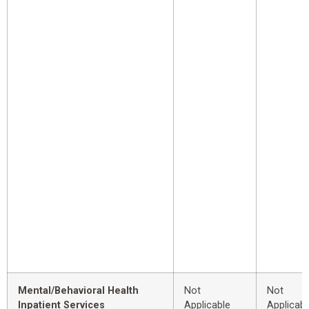
Mental/Behavioral Health
Not
Not
Inpatient Services
Applicable
Applicabl