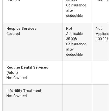
Covered
35.00%
100.00%
Coinsurance
after
deductible
Hospice Services
Not
Not
Covered
Applicable
Applicabl
35.00%
100.00%
Coinsurance
after
deductible
Routine Dental Services
(Adult)
Not Covered
Infertility Treatment
Not Covered