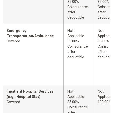
35.00%
35.00%
Coinsurance
Coinsura
after
after
deductible
deductibl
Emergency
Not
Not
Transportation/Ambulance
Applicable
Applicabl
Covered
35.00%
35.00%
Coinsurance
Coinsura
after
after
deductible
deductibl
Inpatient Hospital Services
Not
Not
(e.g., Hospital Stay)
Applicable
Applicabl
Covered
35.00%
100.00%
Coinsurance
after