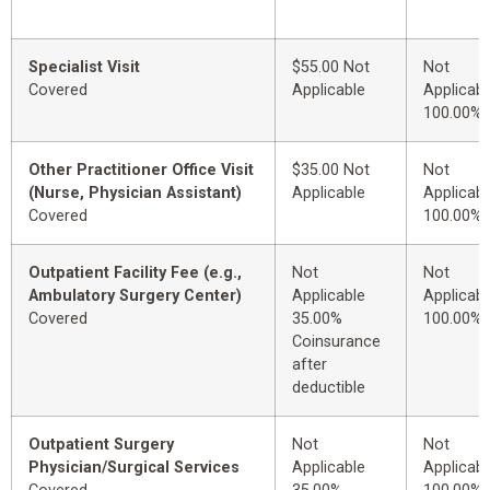
Specialist Visit
$55.00 Not
Not
Covered
Applicable
Applicabl
100.00%
Other Practitioner Office Visit
$35.00 Not
Not
(Nurse, Physician Assistant)
Applicable
Applicabl
Covered
100.00%
Outpatient Facility Fee (e.g.,
Not
Not
Ambulatory Surgery Center)
Applicable
Applicabl
Covered
35.00%
100.00%
Coinsurance
after
deductible
Outpatient Surgery
Not
Not
Physician/Surgical Services
Applicable
Applicabl