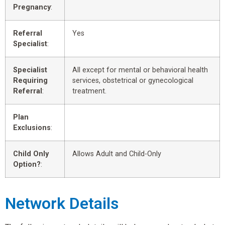
Pregnancy
:
Referral
Yes
Specialist
:
Specialist
All except for mental or behavioral health
Requiring
services, obstetrical or gynecological
Referral
:
treatment.
Plan
Exclusions
:
Child Only
Allows Adult and Child-Only
Option?
:
Network Details