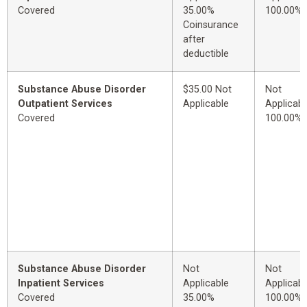
Covered
35.00%
100.00%
Coinsurance
after
deductible
Substance Abuse Disorder
$35.00 Not
Not
Outpatient Services
Applicable
Applicabl
Covered
100.00%
Substance Abuse Disorder
Not
Not
Inpatient Services
Applicable
Applicabl
Covered
35.00%
100.00%