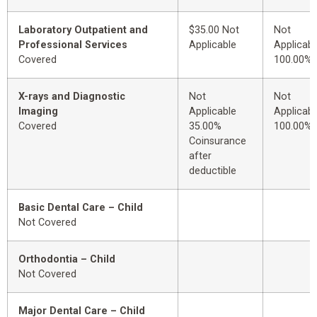
Laboratory Outpatient and
$35.00 Not
Not
Professional Services
Applicable
Applicabl
Covered
100.00%
X-rays and Diagnostic
Not
Not
Imaging
Applicable
Applicabl
Covered
35.00%
100.00%
Coinsurance
after
deductible
Basic Dental Care – Child
Not Covered
Orthodontia – Child
Not Covered
Major Dental Care – Child