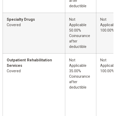
after
deductible
Specialty Drugs
Not
Not
Covered
Applicable
Applicabl
50.00%
100.00%
Coinsurance
after
deductible
Outpatient Rehabilitation
Not
Not
Services
Applicable
Applicabl
Covered
35.00%
100.00%
Coinsurance
after
deductible