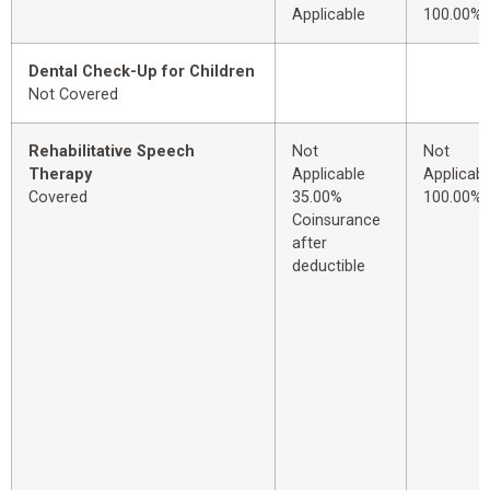
Applicable
100.00%
Dental Check-Up for Children
Not Covered
Rehabilitative Speech
Not
Not
Therapy
Applicable
Applicabl
Covered
35.00%
100.00%
Coinsurance
after
deductible