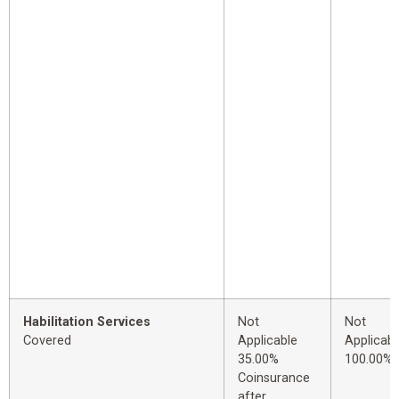
Habilitation Services
Not
Not
Covered
Applicable
Applicabl
35.00%
100.00%
Coinsurance
after