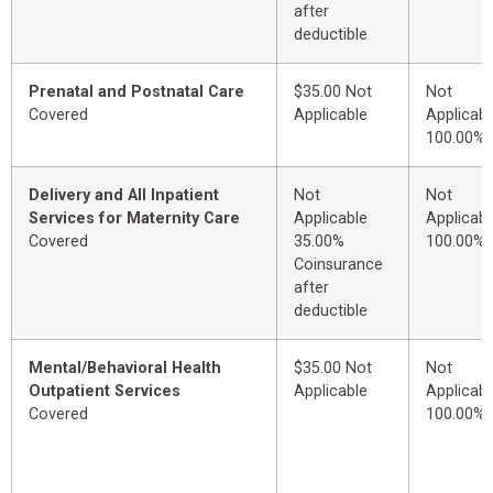
after
deductible
Prenatal and Postnatal Care
$35.00 Not
Not
Covered
Applicable
Applicabl
100.00%
Delivery and All Inpatient
Not
Not
Services for Maternity Care
Applicable
Applicabl
Covered
35.00%
100.00%
Coinsurance
after
deductible
Mental/Behavioral Health
$35.00 Not
Not
Outpatient Services
Applicable
Applicabl
Covered
100.00%