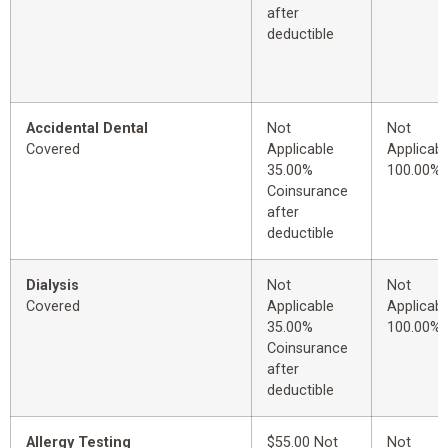
after
deductible
Accidental Dental
Not
Not
Covered
Applicable
Applicabl
35.00%
100.00%
Coinsurance
after
deductible
Dialysis
Not
Not
Covered
Applicable
Applicabl
35.00%
100.00%
Coinsurance
after
deductible
Allergy Testing
$55.00 Not
Not