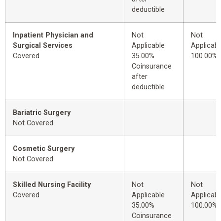
deductible
Inpatient Physician and
Not
Not
Surgical Services
Applicable
Applicabl
Covered
35.00%
100.00%
Coinsurance
after
deductible
Bariatric Surgery
Not Covered
Cosmetic Surgery
Not Covered
Skilled Nursing Facility
Not
Not
Covered
Applicable
Applicabl
35.00%
100.00%
Coinsurance