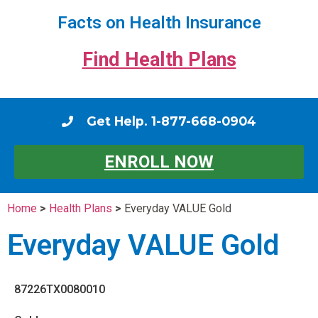
Facts on Health Insurance
Find Health Plans
Get Help. 1-877-668-0904
ENROLL NOW
Home
>
Health Plans
>
Everyday VALUE Gold
Everyday VALUE Gold
87226TX0080010