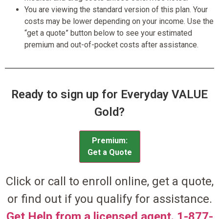
You are viewing the standard version of this plan. Your
costs may be lower depending on your income. Use the
“get a quote” button below to see your estimated
premium and out-of-pocket costs after assistance.
Ready to sign up for Everyday VALUE
Gold?
Premium:
Get a Quote
Click or call to enroll online, get a quote,
or find out if you qualify for assistance.
Get Help from a licensed agent. 1-877-