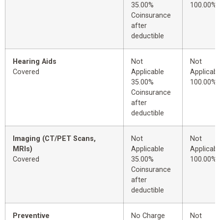
35.00%
100.00%
Coinsurance
after
deductible
Hearing Aids
Not
Not
Covered
Applicable
Applicabl
35.00%
100.00%
Coinsurance
after
deductible
Imaging (CT/PET Scans,
Not
Not
MRIs)
Applicable
Applicabl
Covered
35.00%
100.00%
Coinsurance
after
deductible
Preventive
No Charge
Not