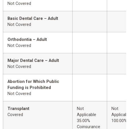
Not Covered
Basic Dental Care – Adult
Not Covered
Orthodontia – Adult
Not Covered
Major Dental Care – Adult
Not Covered
Abortion for Which Public
Funding is Prohibited
Not Covered
Transplant
Not
Not
Covered
Applicable
Applicabl
35.00%
100.00%
Coinsurance