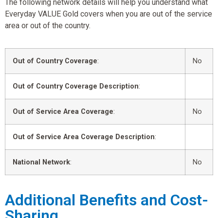
The following network details will help you understand what
Everyday VALUE Gold covers when you are out of the service
area or out of the country.
Out of Country Coverage
:
No
Out of Country Coverage Description
:
Out of Service Area Coverage
:
No
Out of Service Area Coverage Description
:
National Network
:
No
Additional Benefits and Cost-
Sharing