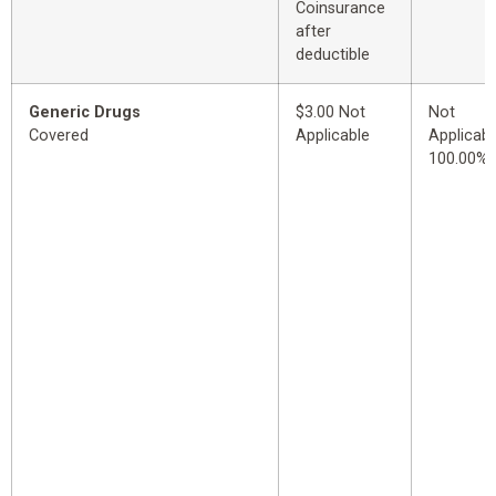
Coinsurance
after
deductible
Generic Drugs
$3.00 Not
Not
Covered
Applicable
Applicabl
100.00%