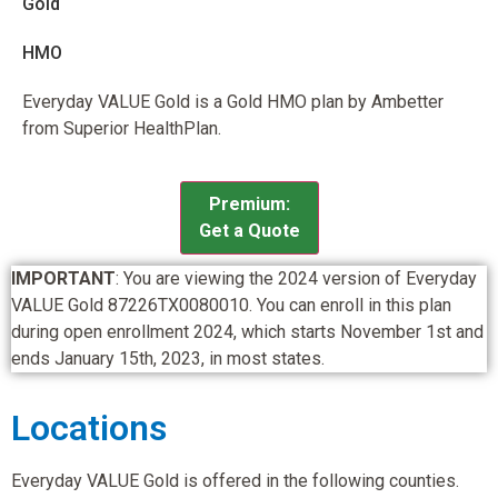
Gold
HMO
Everyday VALUE Gold is a Gold HMO plan by Ambetter
from Superior HealthPlan.
Premium:
Get a Quote
IMPORTANT
: You are viewing the 2024 version of Everyday
VALUE Gold 87226TX0080010. You can enroll in this plan
during open enrollment 2024, which starts November 1st and
ends January 15th, 2023, in most states.
Locations
Everyday VALUE Gold is offered in the following counties.