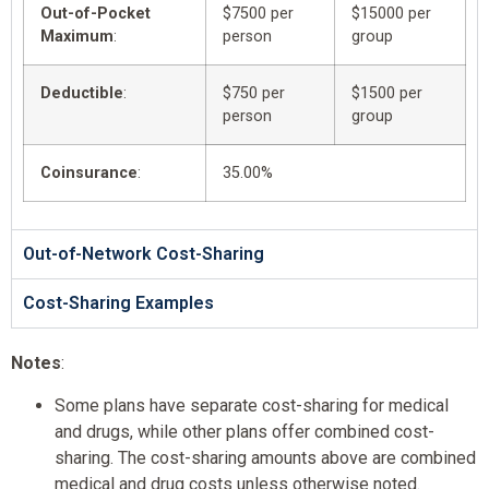
Out-of-Pocket
$7500 per
$15000 per
Maximum
:
person
group
Deductible
:
$750 per
$1500 per
person
group
Coinsurance
:
35.00%
Out-of-Network Cost-Sharing
Cost-Sharing Examples
Notes
:
Some plans have separate cost-sharing for medical
and drugs, while other plans offer combined cost-
sharing. The cost-sharing amounts above are combined
medical and drug costs unless otherwise noted.