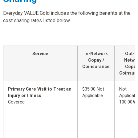
Everyday VALUE Gold includes the following benefits at the
cost sharing rates listed below.
Service
In-Network
Out-o
Copay /
Netwo
Coinsurance
Copay
Coinsur
Primary Care Visit to Treat an
$35.00 Not
Not
Injury or Illness
Applicable
Applicabl
Covered
100.00%