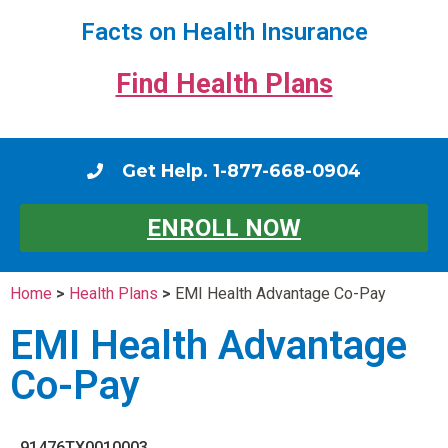
Facts on Health Insurance
Find Health Plans
Get Help. 1-877-668-0904
ENROLL NOW
Home
>
Health Plans
>
EMI Health Advantage Co-Pay
EMI Health Advantage
Co-Pay
91476TX0010003