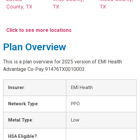
County, TX
TX
TX
Click to see more locations
Plan Overview
This is a plan overview for 2025 version of EMI Health
Advantage Co-Pay 91476TX0010003.
Insurer
:
EMI Health
Network Type
:
PPO
Metal Type
:
Low
HSA Eligible?
: