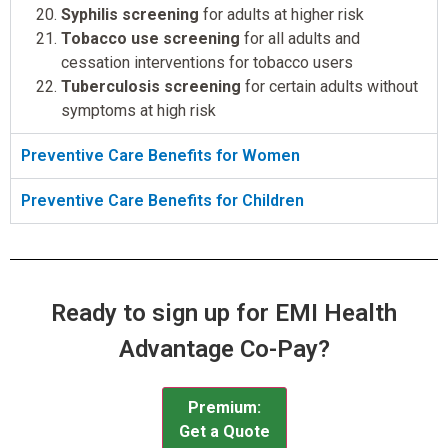
Syphilis screening
for adults at higher risk
Tobacco use screening
for all adults and
cessation interventions for tobacco users
Tuberculosis screening
for certain adults without
symptoms at high risk
Preventive Care Benefits for Women
Preventive Care Benefits for Children
Ready to sign up for EMI Health
Advantage Co-Pay?
Premium:
Get a Quote