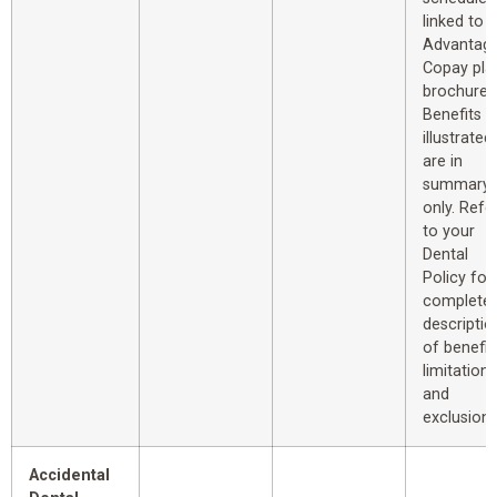
linked to 
Advantag
Copay pla
brochure.
Benefits
illustrated
are in
summary
only. Refe
to your
Dental
Policy for
complete
descriptio
of benefit
limitations
and
exclusions
Accidental