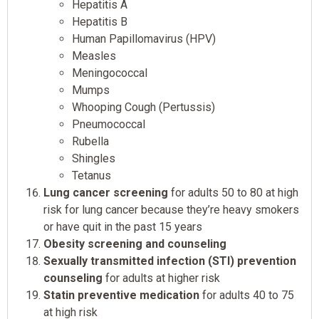
Hepatitis A
Hepatitis B
Human Papillomavirus (HPV)
Measles
Meningococcal
Mumps
Whooping Cough (Pertussis)
Pneumococcal
Rubella
Shingles
Tetanus
Lung cancer screening
for adults 50 to 80 at high
risk for lung cancer because they’re heavy smokers
or have quit in the past 15 years
Obesity screening and counseling
Sexually transmitted infection (STI) prevention
counseling
for adults at higher risk
Statin preventive medication
for adults 40 to 75
at high risk