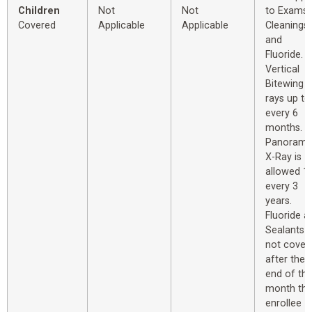
Children
Not
Not
to Exams,
Covered
Applicable
Applicable
Cleanings
and
Fluoride.
Vertical
Bitewing X
rays up to
every 6
months.
Panorami
X-Ray is
allowed 1
every 3
years.
Fluoride a
Sealants
not cover
after the
end of th
month th
enrollee