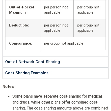
Out-of-Pocket
per person not
per group not
Maximum
:
applicable
applicable
Deductible
:
per person not
per group not
applicable
applicable
Coinsurance
:
per group not applicable
Out-of-Network Cost-Sharing
Cost-Sharing Examples
Notes
:
Some plans have separate cost-sharing for medical
and drugs, while other plans offer combined cost-
sharing. The cost-sharing amounts above are combined