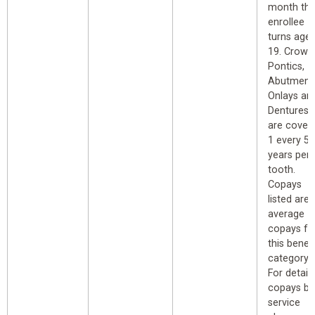
month th
enrollee
turns age
19. Crown
Pontics,
Abutment
Onlays an
Dentures
are cover
1 every 5
years per
tooth.
Copays
listed are
average
copays fo
this benefi
category.
For detail
copays by
service