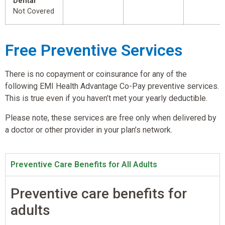
Dental
Not Covered
Free Preventive Services
There is no copayment or coinsurance for any of the
following EMI Health Advantage Co-Pay preventive services.
This is true even if you haven’t met your yearly deductible.
Please note, these services are free only when delivered by
a doctor or other provider in your plan’s network.
Preventive Care Benefits for All Adults
Preventive care benefits for
adults