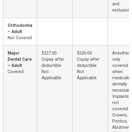
and
exclusions
Orthodontia
– Adult
Not Covered
Major
$227.00
$526.00
Anesthesi
Dental Care
Copay after
Copay after
only
– Adult
deductible
deductible
covered
Covered
Not
Not
when
Applicable
Applicable
medically 
dentally
necessary
Implants 
not
covered.
Crowns,
Pontics,
Abutment