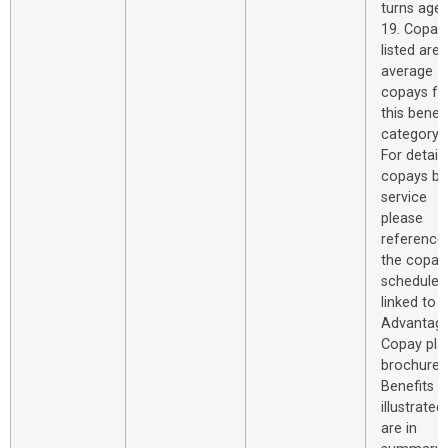
turns age
19. Copay
listed are
average
copays fo
this benefi
category.
For detail
copays by
service
please
reference
the copay
schedule
linked to 
Advantag
Copay pla
brochure.
Benefits
illustrated
are in