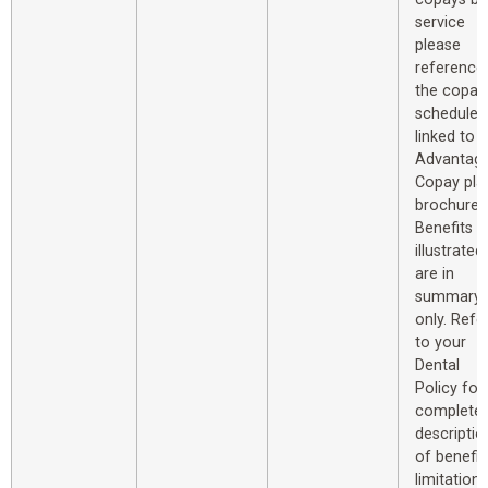
service
please
reference
the copay
schedule
linked to 
Advantag
Copay pla
brochure.
Benefits
illustrated
are in
summary
only. Refe
to your
Dental
Policy for
complete
descriptio
of benefit
limitations