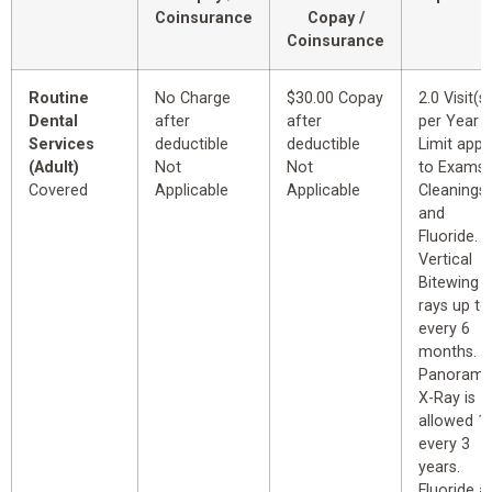
Coinsurance
Copay /
Coinsurance
Routine
No Charge
$30.00 Copay
2.0 Visit(s)
Dental
after
after
per Year
Services
deductible
deductible
Limit appl
(Adult)
Not
Not
to Exams,
Covered
Applicable
Applicable
Cleanings
and
Fluoride.
Vertical
Bitewing X
rays up to
every 6
months.
Panorami
X-Ray is
allowed 1
every 3
years.
Fluoride a