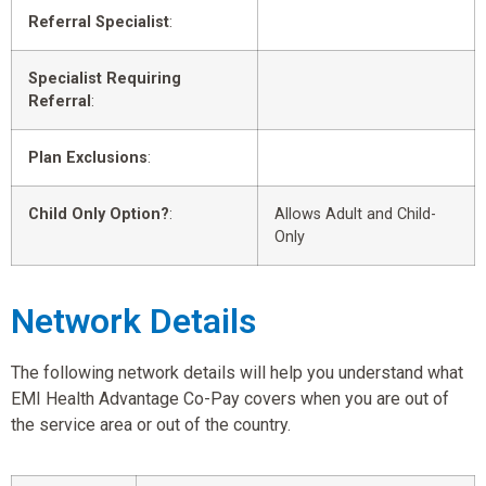
Referral Specialist
:
Specialist Requiring
Referral
:
Plan Exclusions
:
Child Only Option?
:
Allows Adult and Child-
Only
Network Details
The following network details will help you understand what
EMI Health Advantage Co-Pay covers when you are out of
the service area or out of the country.