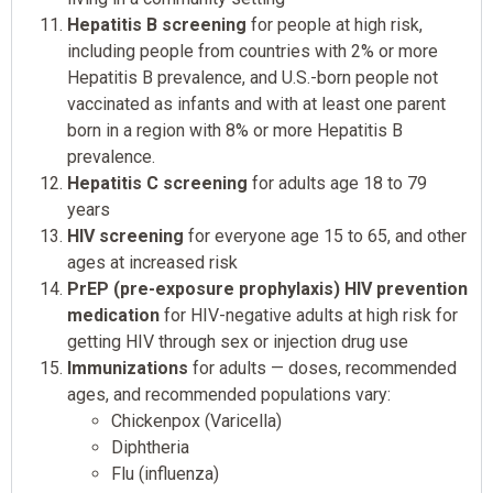
Hepatitis B screening
for people at high risk,
including people from countries with 2% or more
Hepatitis B prevalence, and U.S.-born people not
vaccinated as infants and with at least one parent
born in a region with 8% or more Hepatitis B
prevalence.
Hepatitis C screening
for adults age 18 to 79
years
HIV screening
for everyone age 15 to 65, and other
ages at increased risk
PrEP (pre-exposure prophylaxis) HIV prevention
medication
for HIV-negative adults at high risk for
getting HIV through sex or injection drug use
Immunizations
for adults — doses, recommended
ages, and recommended populations vary:
Chickenpox (Varicella)
Diphtheria
Flu (influenza)