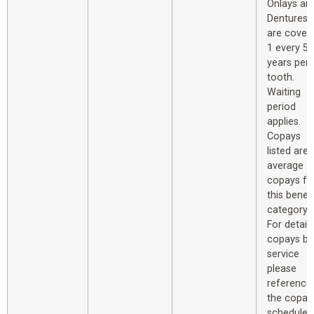
Onlays an
Dentures
are cover
1 every 5
years per
tooth.
Waiting
period
applies.
Copays
listed are
average
copays fo
this benefi
category.
For detail
copays by
service
please
reference
the copay
schedule