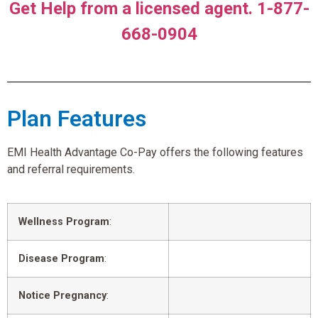
Get Help from a licensed agent. 1-877-
668-0904
Plan Features
EMI Health Advantage Co-Pay offers the following features
and referral requirements.
Wellness Program
:
Disease Program
:
Notice Pregnancy
: