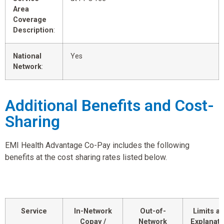
Area
Coverage
Description
:
National
Yes
Network
:
Additional Benefits and Cost-
Sharing
EMI Health Advantage Co-Pay includes the following
benefits at the cost sharing rates listed below.
Service
In-Network
Out-of-
Limits a
Copay /
Network
Explanati