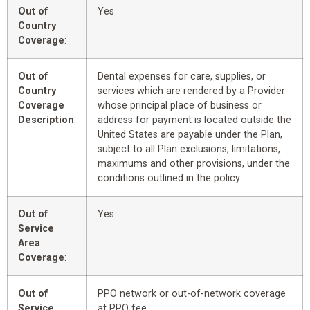
Out of
Yes
Country
Coverage
:
Out of
Dental expenses for care, supplies, or
Country
services which are rendered by a Provider
Coverage
whose principal place of business or
Description
:
address for payment is located outside the
United States are payable under the Plan,
subject to all Plan exclusions, limitations,
maximums and other provisions, under the
conditions outlined in the policy.
Out of
Yes
Service
Area
Coverage
:
Out of
PPO network or out-of-network coverage
Service
at PPO fee