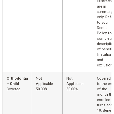
illustrated
are in
summary
only. Refe
to your
Dental
Policy for
complete
descriptio
of benefit
limitations
and
exclusions
Orthodontia
Not
Not
Covered u
– Child
Applicable
Applicable
to the end
Covered
50.00%
50.00%
of the
month th
enrollee
turns age
19. Benefi