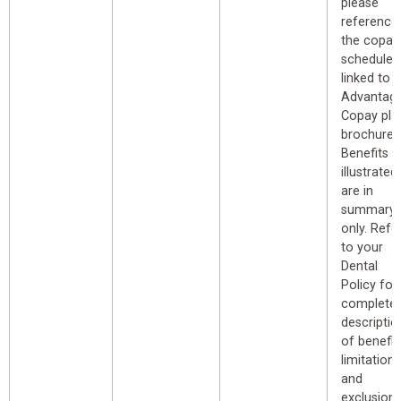
please
reference
the copay
schedule
linked to 
Advantag
Copay pla
brochure.
Benefits
illustrated
are in
summary
only. Refe
to your
Dental
Policy for
complete
descriptio
of benefit
limitations
and
exclusions