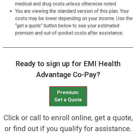
medical and drug costs unless otherwise noted.
You are viewing the standard version of this plan. Your
costs may be lower depending on your income. Use the
“get a quote” button below to see your estimated
premium and out-of-pocket costs after assistance.
Ready to sign up for EMI Health
Advantage Co-Pay?
Premium:
Get a Quote
Click or call to enroll online, get a quote,
or find out if you qualify for assistance.