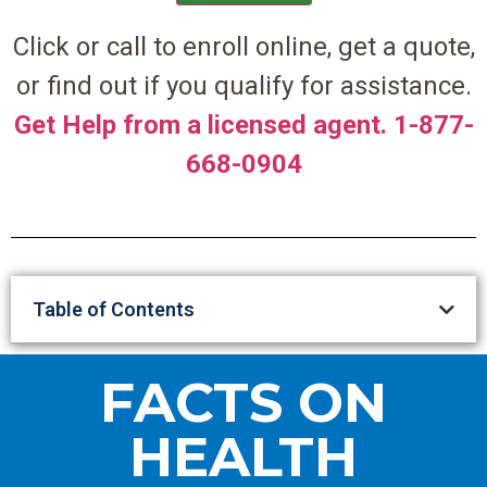
Click or call to enroll online, get a quote,
or find out if you qualify for assistance.
Get Help from a licensed agent. 1-877-
668-0904
Table of Contents
FACTS ON
HEALTH