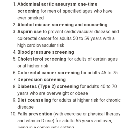
Abdominal aortic aneurysm one-time
screening
for men of specified ages who have
ever smoked
Alcohol misuse screening and counseling
Aspirin use
to prevent cardiovascular disease and
colorectal cancer for adults 50 to 59 years with a
high cardiovascular risk
Blood pressure screening
Cholesterol screening
for adults of certain ages
or at higher risk
Colorectal cancer screening
for adults 45 to 75
Depression screening
Diabetes (Type 2) screening
for adults 40 to 70
years who are overweight or obese
Diet counseling
for adults at higher risk for chronic
disease
Falls prevention
(with exercise or physical therapy
and vitamin D use) for adults 65 years and over,
living in a community setting