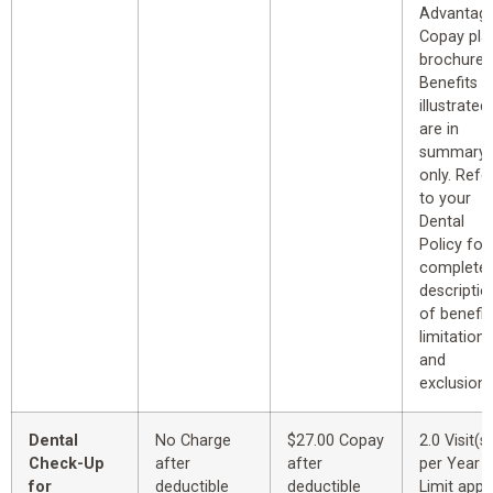
Advantag
Copay pla
brochure.
Benefits
illustrated
are in
summary
only. Refe
to your
Dental
Policy for
complete
descriptio
of benefit
limitations
and
exclusions
Dental
No Charge
$27.00 Copay
2.0 Visit(s)
Check-Up
after
after
per Year
for
deductible
deductible
Limit appl