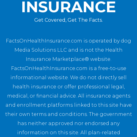
INSURANCE
Get Covered, Get The Facts.
FactsOnHealthInsurance.com is operated by dog
Media Solutions LLC and is not the Health
Insurance Marketplace® website.
FactsOnHealthInsurance.com is a free-to-use
informational website. We do not directly sell
health insurance or offer professional legal,
medical, or financial advice. All insurance agents
and enrollment platforms linked to this site have
their own terms and conditions. The government
has neither approved nor endorsed any
information on this site. All plan-related