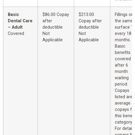
Basic
$86.00 Copay
$213.00
Fillings on
Dental Care
after
Copay after
the same
– Adult
deductible
deductible
surface 1
Covered
Not
Not
every 18
Applicable
Applicable
months.
Basic
benefits
covered
after 6
month
waiting
period.
Copays
listed are
average
copays fo
this benefi
category.
For detail
copays by