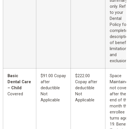
summary
only. Refe
to your
Dental
Policy for
complete
descriptio
of benefit
limitations
and
exclusions
Basic
$91.00 Copay
$222.00
Space
Dental Care
after
Copay after
Maintaine
– Child
deductible
deductible
not cover
Covered
Not
Not
after the
Applicable
Applicable
end of th
month th
enrollee
turns age
19. Benefi