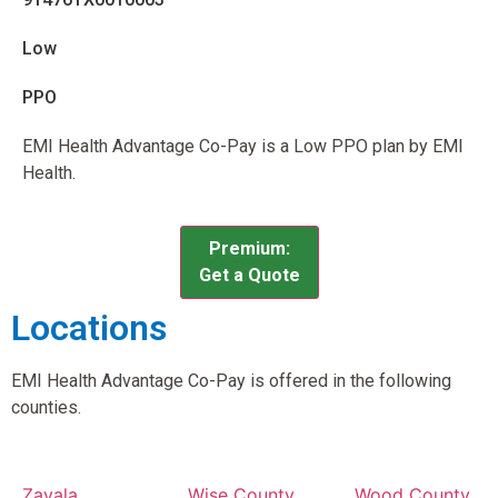
Low
PPO
EMI Health Advantage Co-Pay is a Low PPO plan by EMI
Health.
Premium:
Get a Quote
Locations
EMI Health Advantage Co-Pay is offered in the following
counties.
Zavala
Wise County,
Wood County,