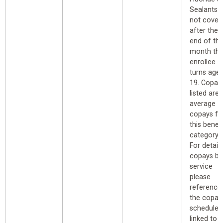
Sealants
not cover
after the
end of th
month th
enrollee
turns age
19. Copay
listed are
average
copays fo
this benefi
category.
For detail
copays by
service
please
reference
the copay
schedule
linked to 