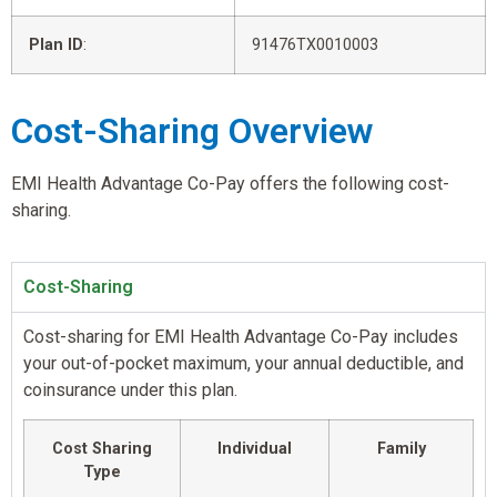
Plan ID
:
91476TX0010003
Cost-Sharing Overview
EMI Health Advantage Co-Pay offers the following cost-
sharing.
Cost-Sharing
Cost-sharing for EMI Health Advantage Co-Pay includes
your out-of-pocket maximum, your annual deductible, and
coinsurance under this plan.
Cost Sharing
Individual
Family
Type