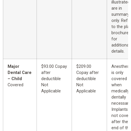
illustrated
are in
summary
only. Refe
to the pla
brochure
for
additional
details.
Major
$93.00 Copay
$209.00
Anesthesi
Dental Care
after
Copay after
is only
– Child
deductible
deductible
covered
Covered
Not
Not
when
Applicable
Applicable
medically 
dentally
necessary
Implants
not cover
after the
end of th