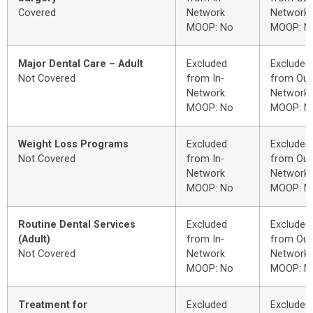
Covered
Network
Network
MOOP: No
MOOP: N
Major Dental Care – Adult
Excluded
Excluded
Not Covered
from In-
from Out
Network
Network
MOOP: No
MOOP: N
Weight Loss Programs
Excluded
Excluded
Not Covered
from In-
from Out
Network
Network
MOOP: No
MOOP: N
Routine Dental Services
Excluded
Excluded
(Adult)
from In-
from Out
Not Covered
Network
Network
MOOP: No
MOOP: N
Treatment for
Excluded
Excluded