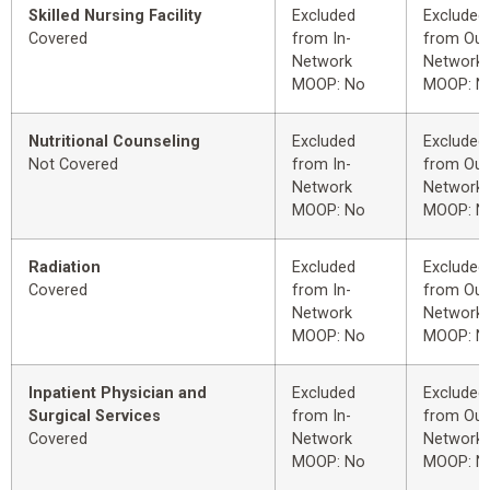
Skilled Nursing Facility
Excluded
Excluded
Covered
from In-
from Out
Network
Network
MOOP: No
MOOP: N
Nutritional Counseling
Excluded
Excluded
Not Covered
from In-
from Out
Network
Network
MOOP: No
MOOP: N
Radiation
Excluded
Excluded
Covered
from In-
from Out
Network
Network
MOOP: No
MOOP: N
Inpatient Physician and
Excluded
Excluded
Surgical Services
from In-
from Out
Covered
Network
Network
MOOP: No
MOOP: N