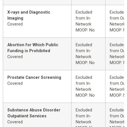
X-rays and Diagnostic
Excluded
Excluded
Imaging
from In-
from Out
Covered
Network
Network
MOOP: No
MOOP: N
Abortion for Which Public
Excluded
Excluded
Funding is Prohibited
from In-
from Out
Covered
Network
Network
MOOP: No
MOOP: N
Prostate Cancer Screening
Excluded
Excluded
Covered
from In-
from Out
Network
Network
MOOP: No
MOOP: N
Substance Abuse Disorder
Excluded
Excluded
Outpatient Services
from In-
from Out
Covered
Network
Network