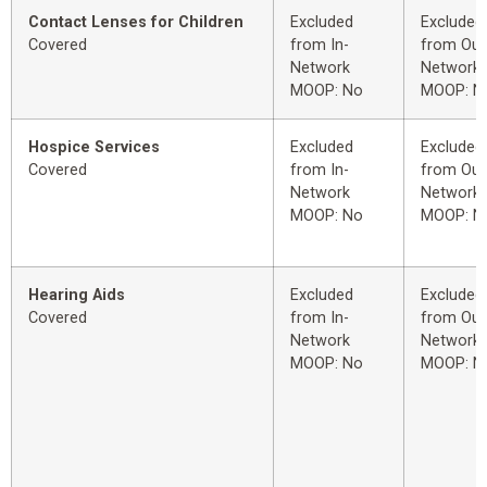
Contact Lenses for Children
Excluded
Excluded
Covered
from In-
from Out
Network
Network
MOOP: No
MOOP: N
Hospice Services
Excluded
Excluded
Covered
from In-
from Out
Network
Network
MOOP: No
MOOP: N
Hearing Aids
Excluded
Excluded
Covered
from In-
from Out
Network
Network
MOOP: No
MOOP: N