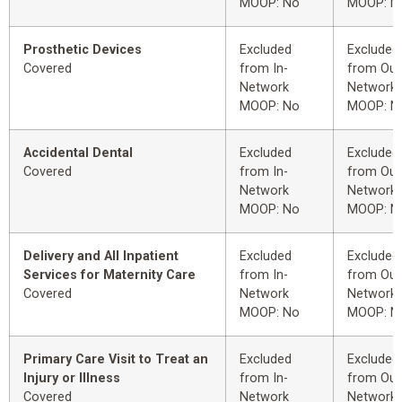
MOOP: No
MOOP: N
Prosthetic Devices
Excluded
Excluded
Covered
from In-
from Out
Network
Network
MOOP: No
MOOP: N
Accidental Dental
Excluded
Excluded
Covered
from In-
from Out
Network
Network
MOOP: No
MOOP: N
Delivery and All Inpatient
Excluded
Excluded
Services for Maternity Care
from In-
from Out
Covered
Network
Network
MOOP: No
MOOP: N
Primary Care Visit to Treat an
Excluded
Excluded
Injury or Illness
from In-
from Out
Covered
Network
Network