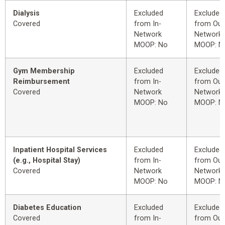
Dialysis
Excluded
Excluded
Covered
from In-
from Out
Network
Network
MOOP: No
MOOP: N
Gym Membership
Excluded
Excluded
Reimbursement
from In-
from Out
Covered
Network
Network
MOOP: No
MOOP: N
Inpatient Hospital Services
Excluded
Excluded
(e.g., Hospital Stay)
from In-
from Out
Covered
Network
Network
MOOP: No
MOOP: N
Diabetes Education
Excluded
Excluded
Covered
from In-
from Out