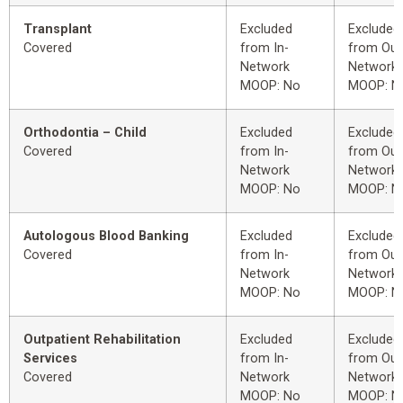
Transplant
Excluded
Excluded
Covered
from In-
from Out
Network
Network
MOOP: No
MOOP: N
Orthodontia – Child
Excluded
Excluded
Covered
from In-
from Out
Network
Network
MOOP: No
MOOP: N
Autologous Blood Banking
Excluded
Excluded
Covered
from In-
from Out
Network
Network
MOOP: No
MOOP: N
Outpatient Rehabilitation
Excluded
Excluded
Services
from In-
from Out
Covered
Network
Network
MOOP: No
MOOP: N