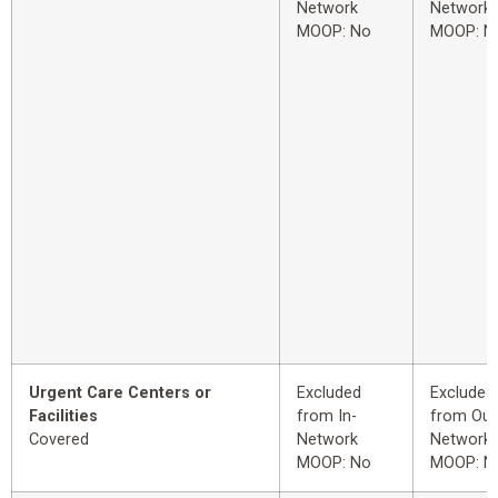
Network
Network
MOOP: No
MOOP: N
Urgent Care Centers or
Excluded
Excluded
Facilities
from In-
from Out
Covered
Network
Network
MOOP: No
MOOP: N