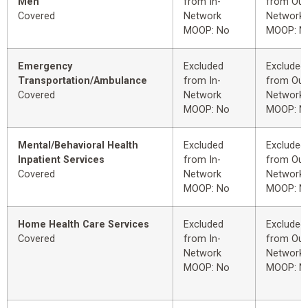
Men
from In-
from Out
Covered
Network
Network
MOOP: No
MOOP: N
Emergency
Excluded
Excluded
Transportation/Ambulance
from In-
from Out
Covered
Network
Network
MOOP: No
MOOP: N
Mental/Behavioral Health
Excluded
Excluded
Inpatient Services
from In-
from Out
Covered
Network
Network
MOOP: No
MOOP: N
Home Health Care Services
Excluded
Excluded
Covered
from In-
from Out
Network
Network
MOOP: No
MOOP: N