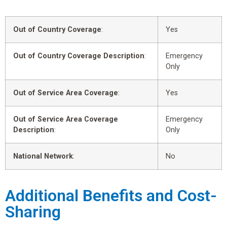
Out of Country Coverage
:
Yes
Out of Country Coverage Description
:
Emergency
Only
Out of Service Area Coverage
:
Yes
Out of Service Area Coverage
Emergency
Description
:
Only
National Network
:
No
Additional Benefits and Cost-
Sharing