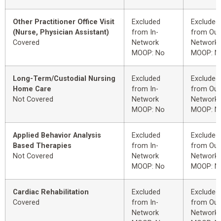
Other Practitioner Office Visit
Excluded
Excluded
(Nurse, Physician Assistant)
from In-
from Out
Covered
Network
Network
MOOP: No
MOOP: N
Long-Term/Custodial Nursing
Excluded
Excluded
Home Care
from In-
from Out
Not Covered
Network
Network
MOOP: No
MOOP: N
Applied Behavior Analysis
Excluded
Excluded
Based Therapies
from In-
from Out
Not Covered
Network
Network
MOOP: No
MOOP: N
Cardiac Rehabilitation
Excluded
Excluded
Covered
from In-
from Out
Network
Network