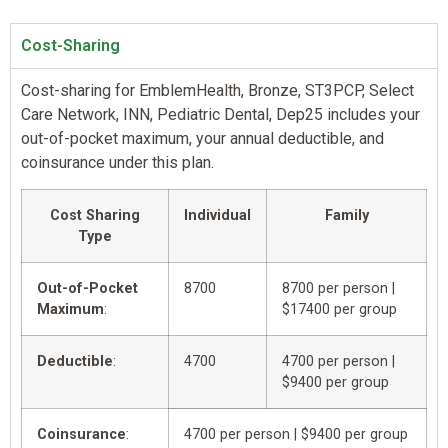
Cost-Sharing
Cost-sharing for EmblemHealth, Bronze, ST3PCP, Select
Care Network, INN, Pediatric Dental, Dep25 includes your
out-of-pocket maximum, your annual deductible, and
coinsurance under this plan.
Cost Sharing
Individual
Family
Type
Out-of-Pocket
8700
8700 per person |
Maximum
:
$17400 per group
Deductible
:
4700
4700 per person |
$9400 per group
Coinsurance
:
4700 per person | $9400 per group