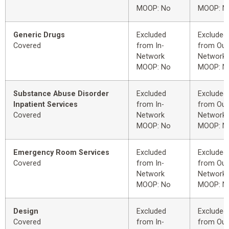
MOOP: No
MOOP: N
Generic Drugs
Excluded
Excluded
Covered
from In-
from Out
Network
Network
MOOP: No
MOOP: N
Substance Abuse Disorder
Excluded
Excluded
Inpatient Services
from In-
from Out
Covered
Network
Network
MOOP: No
MOOP: N
Emergency Room Services
Excluded
Excluded
Covered
from In-
from Out
Network
Network
MOOP: No
MOOP: N
Design
Excluded
Excluded
Covered
from In-
from Out