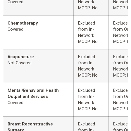
Covered
Network
Network
MOOP: No
MOOP: N
Chemotherapy
Excluded
Excluded
Covered
from In-
from Out
Network
Network
MOOP: No
MOOP: N
Acupuncture
Excluded
Excluded
Not Covered
from In-
from Out
Network
Network
MOOP: No
MOOP: N
Mental/Behavioral Health
Excluded
Excluded
Outpatient Services
from In-
from Out
Covered
Network
Network
MOOP: No
MOOP: N
Breast Reconstructive
Excluded
Excluded
Surgery
from In-
from Out