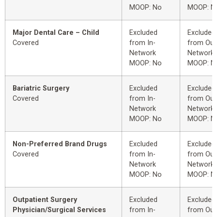
MOOP: No
MOOP: N
Major Dental Care – Child
Excluded
Excluded
Covered
from In-
from Out
Network
Network
MOOP: No
MOOP: N
Bariatric Surgery
Excluded
Excluded
Covered
from In-
from Out
Network
Network
MOOP: No
MOOP: N
Non-Preferred Brand Drugs
Excluded
Excluded
Covered
from In-
from Out
Network
Network
MOOP: No
MOOP: N
Outpatient Surgery
Excluded
Excluded
Physician/Surgical Services
from In-
from Out