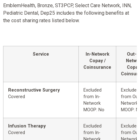
EmblemHealth, Bronze, ST3PCP, Select Care Network, INN,
Pediatric Dental, Dep25 includes the following benefits at
the cost sharing rates listed below.
Service
In-Network
Out-o
Copay /
Netwo
Coinsurance
Copay
Coinsur
Reconstructive Surgery
Excluded
Excluded
Covered
from In-
from Out
Network
Network
MOOP: No
MOOP: N
Infusion Therapy
Excluded
Excluded
Covered
from In-
from Out
Network
Network