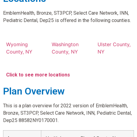
EmblemHealth, Bronze, ST3PCP, Select Care Network, INN,
Pediatric Dental, Dep25 is offered in the following counties.
Wyoming
Washington
Ulster County,
County, NY
County, NY
NY
Click to see more locations
Plan Overview
This is a plan overview for 2022 version of EmblemHealth,
Bronze, ST3PCP, Select Care Network, INN, Pediatric Dental,
Dep25 88582NY0170001.