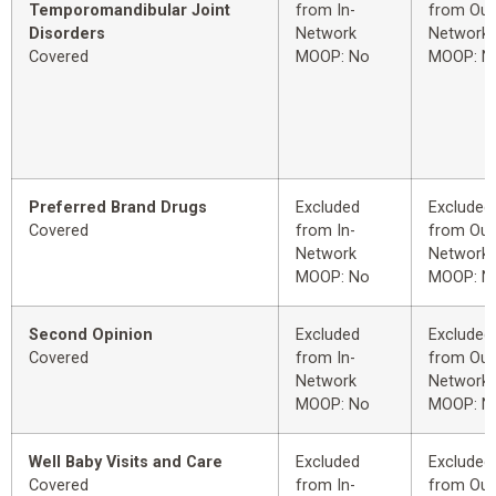
Temporomandibular Joint
from In-
from Out
Disorders
Network
Network
Covered
MOOP: No
MOOP: N
Preferred Brand Drugs
Excluded
Excluded
Covered
from In-
from Out
Network
Network
MOOP: No
MOOP: N
Second Opinion
Excluded
Excluded
Covered
from In-
from Out
Network
Network
MOOP: No
MOOP: N
Well Baby Visits and Care
Excluded
Excluded
Covered
from In-
from Out