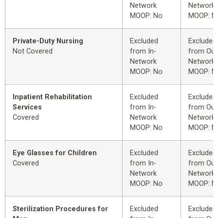
Network
Network
MOOP: No
MOOP: N
Private-Duty Nursing
Excluded
Excluded
Not Covered
from In-
from Out
Network
Network
MOOP: No
MOOP: N
Inpatient Rehabilitation
Excluded
Excluded
Services
from In-
from Out
Covered
Network
Network
MOOP: No
MOOP: N
Eye Glasses for Children
Excluded
Excluded
Covered
from In-
from Out
Network
Network
MOOP: No
MOOP: N
Sterilization Procedures for
Excluded
Excluded