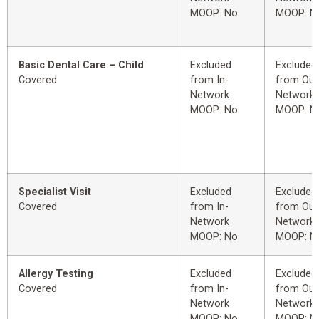
MOOP: No
MOOP: N
Basic Dental Care – Child
Excluded
Excluded
Covered
from In-
from Out
Network
Network
MOOP: No
MOOP: N
Specialist Visit
Excluded
Excluded
Covered
from In-
from Out
Network
Network
MOOP: No
MOOP: N
Allergy Testing
Excluded
Excluded
Covered
from In-
from Out
Network
Network
MOOP: No
MOOP: N