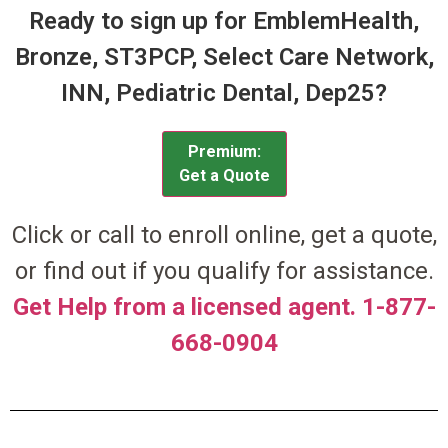
Ready to sign up for EmblemHealth,
Bronze, ST3PCP, Select Care Network,
INN, Pediatric Dental, Dep25?
Premium:
Get a Quote
Click or call to enroll online, get a quote,
or find out if you qualify for assistance.
Get Help from a licensed agent. 1-877-
668-0904