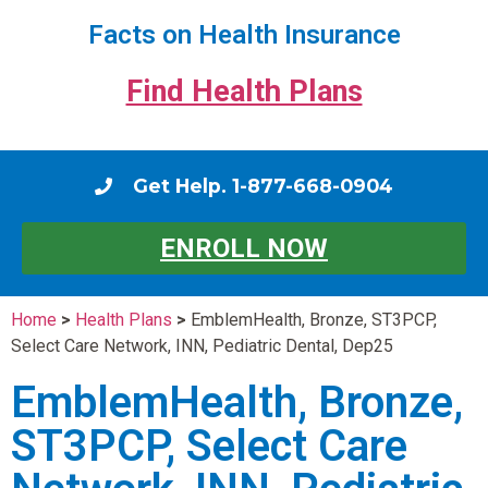
Facts on Health Insurance
Find Health Plans
Get Help. 1-877-668-0904
ENROLL NOW
Home
>
Health Plans
>
EmblemHealth, Bronze, ST3PCP,
Select Care Network, INN, Pediatric Dental, Dep25
EmblemHealth, Bronze,
ST3PCP, Select Care