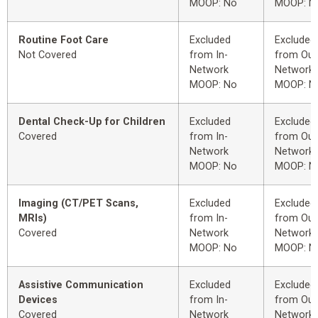
MOOP: No
MOOP: N
Routine Foot Care
Excluded
Excluded
Not Covered
from In-
from Out
Network
Network
MOOP: No
MOOP: N
Dental Check-Up for Children
Excluded
Excluded
Covered
from In-
from Out
Network
Network
MOOP: No
MOOP: N
Imaging (CT/PET Scans,
Excluded
Excluded
MRIs)
from In-
from Out
Covered
Network
Network
MOOP: No
MOOP: N
Assistive Communication
Excluded
Excluded
Devices
from In-
from Out
Covered
Network
Network