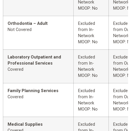
Network
Network
MOOP: No
MOOP: N
Orthodontia – Adult
Excluded
Excluded
Not Covered
from In-
from Out
Network
Network
MOOP: No
MOOP: N
Laboratory Outpatient and
Excluded
Excluded
Professional Services
from In-
from Out
Covered
Network
Network
MOOP: No
MOOP: N
Family Planning Services
Excluded
Excluded
Covered
from In-
from Out
Network
Network
MOOP: No
MOOP: N
Medical Supplies
Excluded
Excluded
Covered
from In-
from Out