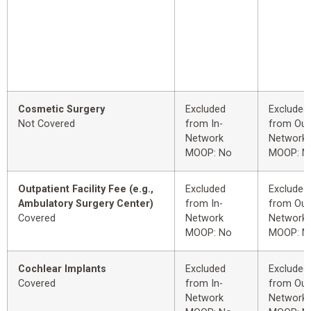
Cosmetic Surgery
Excluded
Excluded
Not Covered
from In-
from Out
Network
Network
MOOP: No
MOOP: N
Outpatient Facility Fee (e.g.,
Excluded
Excluded
Ambulatory Surgery Center)
from In-
from Out
Covered
Network
Network
MOOP: No
MOOP: N
Cochlear Implants
Excluded
Excluded
Covered
from In-
from Out
Network
Network