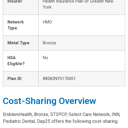
Insurer
:
Health Insurance Plan of Greater New
York
Network
HMO
Type
:
Metal Type
:
Bronze
HSA
No
Eligible?
:
Plan ID
:
88582NY0170001
Cost-Sharing Overview
EmblemHealth, Bronze, ST3PCP, Select Care Network, INN,
Pediatric Dental, Dep25 offers the following cost-sharing.