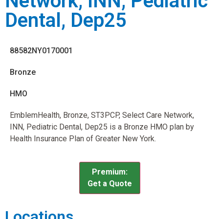
Network, INN, Pediatric
Dental, Dep25
88582NY0170001
Bronze
HMO
EmblemHealth, Bronze, ST3PCP, Select Care Network,
INN, Pediatric Dental, Dep25 is a Bronze HMO plan by
Health Insurance Plan of Greater New York.
Premium:
Get a Quote
Locations