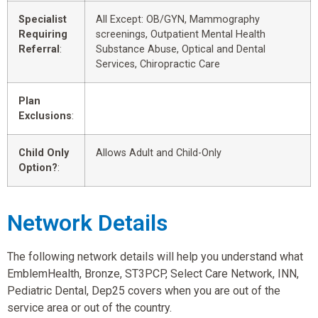
Specialist
All Except: OB/GYN, Mammography
Requiring
screenings, Outpatient Mental Health
Referral
:
Substance Abuse, Optical and Dental
Services, Chiropractic Care
Plan
Exclusions
:
Child Only
Allows Adult and Child-Only
Option?
:
Network Details
The following network details will help you understand what
EmblemHealth, Bronze, ST3PCP, Select Care Network, INN,
Pediatric Dental, Dep25 covers when you are out of the
service area or out of the country.