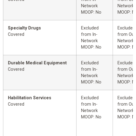
Network
Network
MOOP: No
MOOP: N
Specialty Drugs
Excluded
Excluded
Covered
from In-
from Out
Network
Network
MOOP: No
MOOP: N
Durable Medical Equipment
Excluded
Excluded
Covered
from In-
from Out
Network
Network
MOOP: No
MOOP: N
Habilitation Services
Excluded
Excluded
Covered
from In-
from Out
Network
Network
MOOP: No
MOOP: N