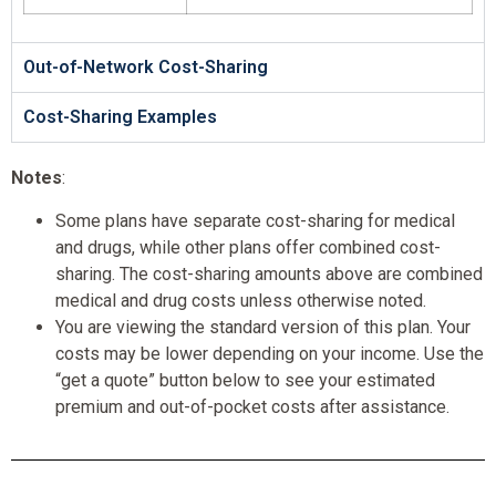
Out-of-Network Cost-Sharing
Cost-Sharing Examples
Notes
:
Some plans have separate cost-sharing for medical
and drugs, while other plans offer combined cost-
sharing. The cost-sharing amounts above are combined
medical and drug costs unless otherwise noted.
You are viewing the standard version of this plan. Your
costs may be lower depending on your income. Use the
“get a quote” button below to see your estimated
premium and out-of-pocket costs after assistance.