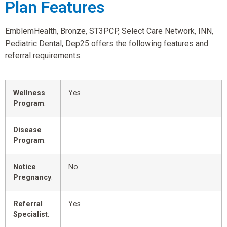
Plan Features
EmblemHealth, Bronze, ST3PCP, Select Care Network, INN,
Pediatric Dental, Dep25 offers the following features and
referral requirements.
Wellness
Yes
Program
:
Disease
Program
:
Notice
No
Pregnancy
:
Referral
Yes
Specialist
: