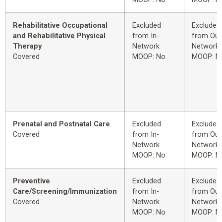
Rehabilitative Occupational
Excluded
Excluded
and Rehabilitative Physical
from In-
from Out
Therapy
Network
Network
Covered
MOOP: No
MOOP: N
Prenatal and Postnatal Care
Excluded
Excluded
Covered
from In-
from Out
Network
Network
MOOP: No
MOOP: N
Preventive
Excluded
Excluded
Care/Screening/Immunization
from In-
from Out
Covered
Network
Network
MOOP: No
MOOP: N