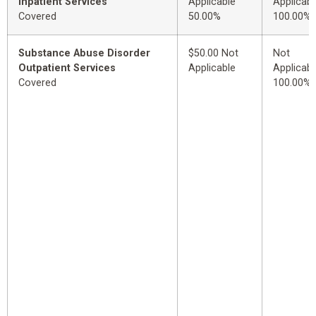
Inpatient Services
Applicable
Applicabl
Covered
50.00%
100.00%
Substance Abuse Disorder
$50.00 Not
Not
Outpatient Services
Applicable
Applicabl
Covered
100.00%