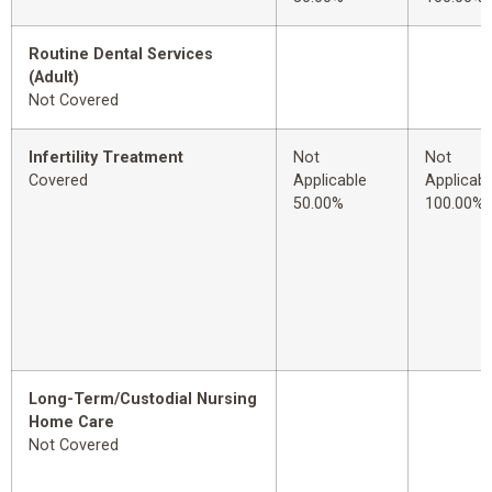
Routine Dental Services
(Adult)
Not Covered
Infertility Treatment
Not
Not
Covered
Applicable
Applicabl
50.00%
100.00%
Long-Term/Custodial Nursing
Home Care
Not Covered