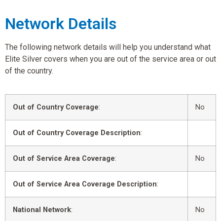
Network Details
The following network details will help you understand what
Elite Silver covers when you are out of the service area or out
of the country.
Out of Country Coverage
:
No
Out of Country Coverage Description
:
Out of Service Area Coverage
:
No
Out of Service Area Coverage Description
:
National Network
:
No