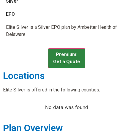
Silver
EPO
Elite Silver is a Silver EPO plan by Ambetter Health of
Delaware.
Premium:
Get a Quote
Locations
Elite Silver is offered in the following counties.
No data was found
Plan Overview