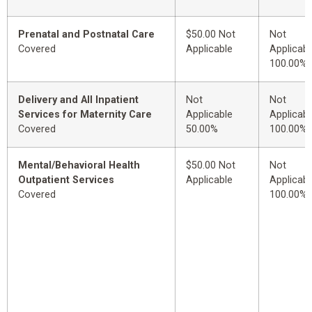
Prenatal and Postnatal Care
$50.00 Not
Not
Covered
Applicable
Applicabl
100.00%
Delivery and All Inpatient
Not
Not
Services for Maternity Care
Applicable
Applicabl
Covered
50.00%
100.00%
Mental/Behavioral Health
$50.00 Not
Not
Outpatient Services
Applicable
Applicabl
Covered
100.00%