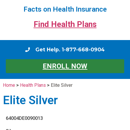
Facts on Health Insurance
Find Health Plans
Get Help. 1-877-668-0904
ENROLL NOW
Home
>
Health Plans
>
Elite Silver
Elite Silver
64004DE0090013