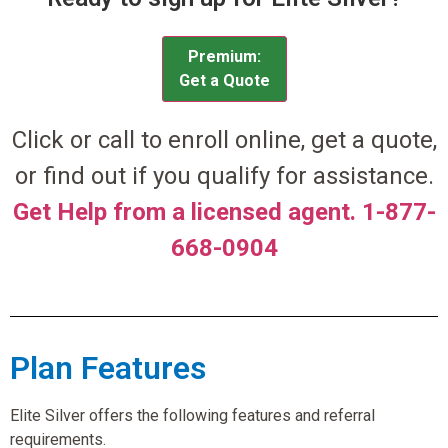
Premium:
Get a Quote
Click or call to enroll online, get a quote,
or find out if you qualify for assistance.
Get Help from a licensed agent. 1-877-
668-0904
Plan Features
Elite Silver offers the following features and referral
requirements.