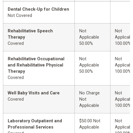
Dental Check-Up for Children
Not Covered
Rehabilitative Speech
Not
Not
Therapy
Applicable
Applicabl
Covered
50.00%
100.00%
Rehabilitative Occupational
Not
Not
and Rehabilitative Physical
Applicable
Applicabl
Therapy
50.00%
100.00%
Covered
Well Baby Visits and Care
No Charge
Not
Covered
Not
Applicabl
Applicable
100.00%
Laboratory Outpatient and
$50.00 Not
Not
Professional Services
Applicable
Applicabl