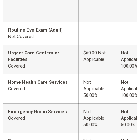
Routine Eye Exam (Adult)
Not Covered
Urgent Care Centers or
$60.00 Not
Not
Facilities
Applicable
Applicabl
Covered
100.00%
Home Health Care Services
Not
Not
Covered
Applicable
Applicabl
50.00%
100.00%
Emergency Room Services
Not
Not
Covered
Applicable
Applicabl
50.00%
50.00%