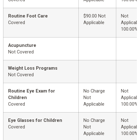
Routine Foot Care
$90.00 Not
Not
Covered
Applicable
Applicabl
100.00%
Acupuncture
Not Covered
Weight Loss Programs
Not Covered
Routine Eye Exam for
No Charge
Not
Children
Not
Applicabl
Covered
Applicable
100.00%
Eye Glasses for Children
No Charge
Not
Covered
Not
Applicabl
Applicable
100.00%