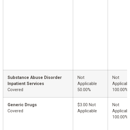
Substance Abuse Disorder
Not
Not
Inpatient Services
Applicable
Applicabl
Covered
50.00%
100.00%
Generic Drugs
$3.00 Not
Not
Covered
Applicable
Applicabl
100.00%