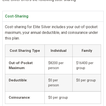
Cost-Sharing
Cost-sharing for Elite Silver includes your out-of-pocket
maximum, your annual deductible, and coinsurance under
this plan.
Cost Sharing Type
Individual
Family
Out-of-Pocket
$8200 per
$16400 per
Maximum
:
person
group
Deductible
:
$0 per
$0 per group
person
Coinsurance
:
$0 per group