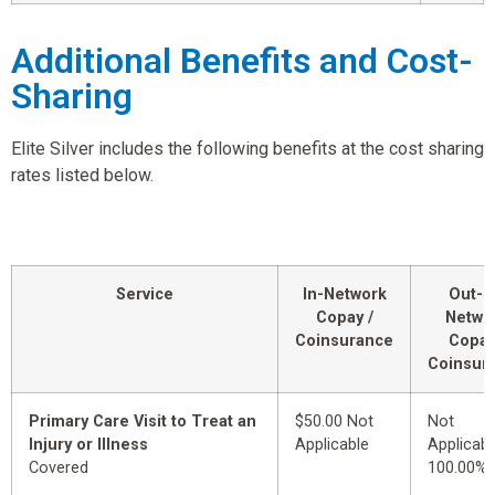
Additional Benefits and Cost-
Sharing
Elite Silver includes the following benefits at the cost sharing
rates listed below.
Service
In-Network
Out-o
Copay /
Netwo
Coinsurance
Copay
Coinsur
Primary Care Visit to Treat an
$50.00 Not
Not
Injury or Illness
Applicable
Applicabl
Covered
100.00%