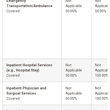
Emergency
Not
Not
Transportation/Ambulance
Applicable
Applicabl
Covered
50.00%
50.00%
Inpatient Hospital Services
Not
Not
(e.g., Hospital Stay)
Applicable
Applicabl
Covered
50.00%
100.00%
Inpatient Physician and
Not
Not
Surgical Services
Applicable
Applicabl
Covered
50.00%
100.00%