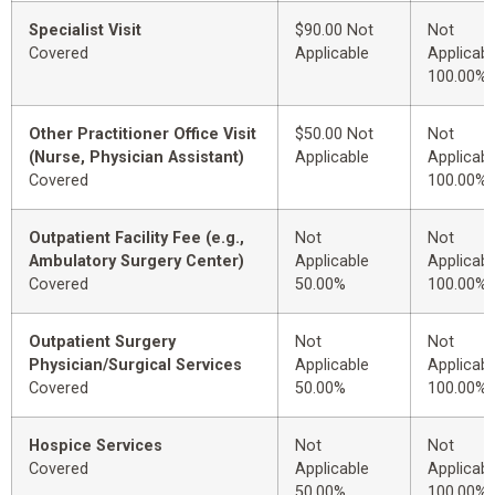
Specialist Visit
$90.00 Not
Not
Covered
Applicable
Applicabl
100.00%
Other Practitioner Office Visit
$50.00 Not
Not
(Nurse, Physician Assistant)
Applicable
Applicabl
Covered
100.00%
Outpatient Facility Fee (e.g.,
Not
Not
Ambulatory Surgery Center)
Applicable
Applicabl
Covered
50.00%
100.00%
Outpatient Surgery
Not
Not
Physician/Surgical Services
Applicable
Applicabl
Covered
50.00%
100.00%
Hospice Services
Not
Not
Covered
Applicable
Applicabl
50.00%
100.00%