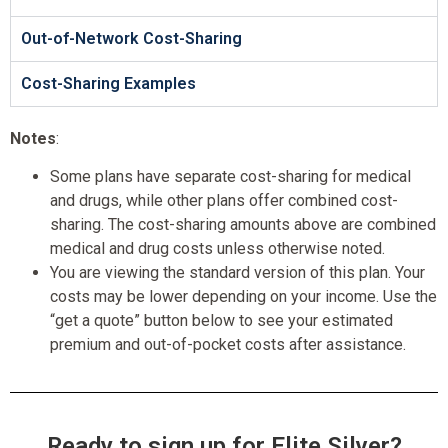
Out-of-Network Cost-Sharing
Cost-Sharing Examples
Notes
:
Some plans have separate cost-sharing for medical
and drugs, while other plans offer combined cost-
sharing. The cost-sharing amounts above are combined
medical and drug costs unless otherwise noted.
You are viewing the standard version of this plan. Your
costs may be lower depending on your income. Use the
“get a quote” button below to see your estimated
premium and out-of-pocket costs after assistance.
Ready to sign up for Elite Silver?