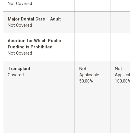
Not Covered
Major Dental Care – Adult
Not Covered
Abortion for Which Public
Funding is Prohibited
Not Covered
Transplant
Not
Not
Covered
Applicable
Applicabl
50.00%
100.00%