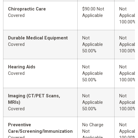
Chiropractic Care
$90.00 Not
Not
Covered
Applicable
Applicabl
100.00%
Durable Medical Equipment
Not
Not
Covered
Applicable
Applicabl
50.00%
100.00%
Hearing Aids
Not
Not
Covered
Applicable
Applicabl
50.00%
100.00%
Imaging (CT/PET Scans,
Not
Not
MRIs)
Applicable
Applicabl
Covered
50.00%
100.00%
Preventive
No Charge
Not
Care/Screening/Immunization
Not
Applicabl
Covered
Applicable
100.00%