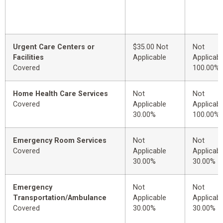
Urgent Care Centers or
$35.00 Not
Not
Facilities
Applicable
Applicabl
Covered
100.00%
Home Health Care Services
Not
Not
Covered
Applicable
Applicabl
30.00%
100.00%
Emergency Room Services
Not
Not
Covered
Applicable
Applicabl
30.00%
30.00%
Emergency
Not
Not
Transportation/Ambulance
Applicable
Applicabl
Covered
30.00%
30.00%