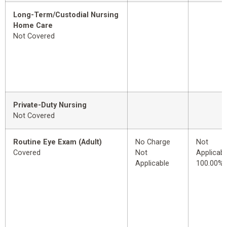
Long-Term/Custodial Nursing
Home Care
Not Covered
Private-Duty Nursing
Not Covered
Routine Eye Exam (Adult)
No Charge
Not
Covered
Not
Applicabl
Applicable
100.00%