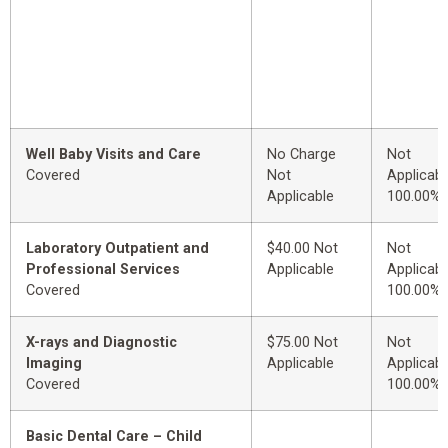
Well Baby Visits and Care
No Charge
Not
Covered
Not
Applicabl
Applicable
100.00%
Laboratory Outpatient and
$40.00 Not
Not
Professional Services
Applicable
Applicabl
Covered
100.00%
X-rays and Diagnostic
$75.00 Not
Not
Imaging
Applicable
Applicabl
Covered
100.00%
Basic Dental Care – Child