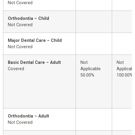
Not Covered
Orthodontia – Child
Not Covered
Major Dental Care – Child
Not Covered
Basic Dental Care – Adult
Not
Not
Covered
Applicable
Applicabl
50.00%
100.00%
Orthodontia – Adult
Not Covered