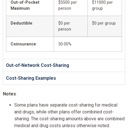
Out-of-Pocket
$5500 per
$11000 per
Maximum
:
person
group
Deductible
:
$0 per
$0 per group
person
Coinsurance
:
30.00%
Out-of-Network Cost-Sharing
Cost-Sharing Examples
Notes
:
Some plans have separate cost-sharing for medical
and drugs, while other plans offer combined cost-
sharing. The cost-sharing amounts above are combined
medical and drug costs unless otherwise noted.