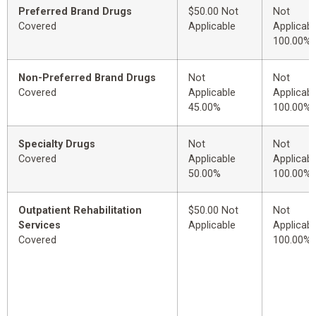
Preferred Brand Drugs
$50.00 Not
Not
Covered
Applicable
Applicabl
100.00%
Non-Preferred Brand Drugs
Not
Not
Covered
Applicable
Applicabl
45.00%
100.00%
Specialty Drugs
Not
Not
Covered
Applicable
Applicabl
50.00%
100.00%
Outpatient Rehabilitation
$50.00 Not
Not
Services
Applicable
Applicabl
Covered
100.00%