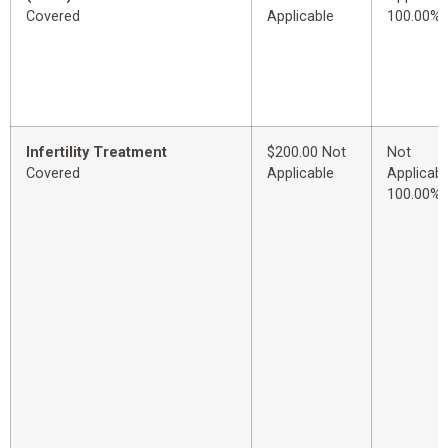
Covered
Applicable
100.00%
Infertility Treatment
$200.00 Not
Not
Covered
Applicable
Applicabl
100.00%