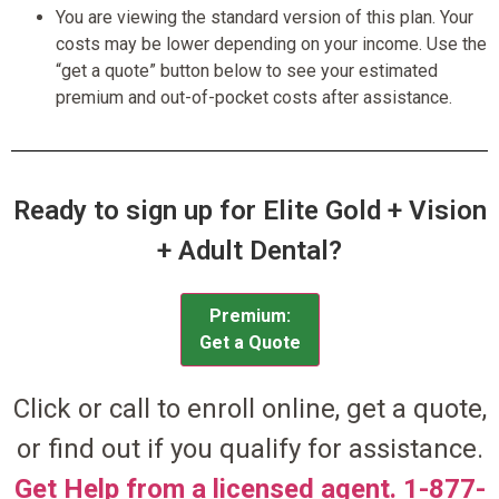
You are viewing the standard version of this plan. Your
costs may be lower depending on your income. Use the
“get a quote” button below to see your estimated
premium and out-of-pocket costs after assistance.
Ready to sign up for Elite Gold + Vision
+ Adult Dental?
Premium:
Get a Quote
Click or call to enroll online, get a quote,
or find out if you qualify for assistance.
Get Help from a licensed agent. 1-877-