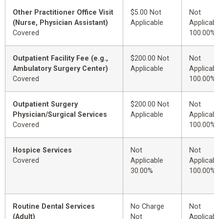
Other Practitioner Office Visit
$5.00 Not
Not
(Nurse, Physician Assistant)
Applicable
Applicabl
Covered
100.00%
Outpatient Facility Fee (e.g.,
$200.00 Not
Not
Ambulatory Surgery Center)
Applicable
Applicabl
Covered
100.00%
Outpatient Surgery
$200.00 Not
Not
Physician/Surgical Services
Applicable
Applicabl
Covered
100.00%
Hospice Services
Not
Not
Covered
Applicable
Applicabl
30.00%
100.00%
Routine Dental Services
No Charge
Not
(Adult)
Not
Applicabl