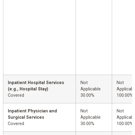
Inpatient Hospital Services
Not
Not
(e.g., Hospital Stay)
Applicable
Applicabl
Covered
30.00%
100.00%
Inpatient Physician and
Not
Not
Surgical Services
Applicable
Applicabl
Covered
30.00%
100.00%