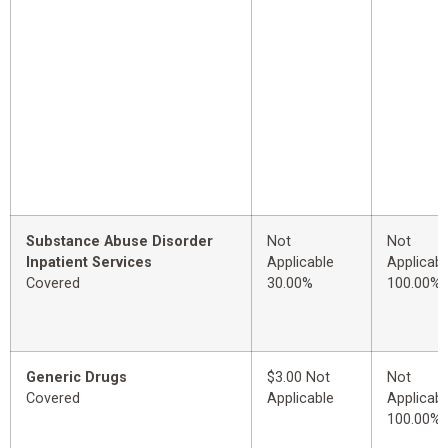
Substance Abuse Disorder
Not
Not
Inpatient Services
Applicable
Applicabl
Covered
30.00%
100.00%
Generic Drugs
$3.00 Not
Not
Covered
Applicable
Applicabl
100.00%