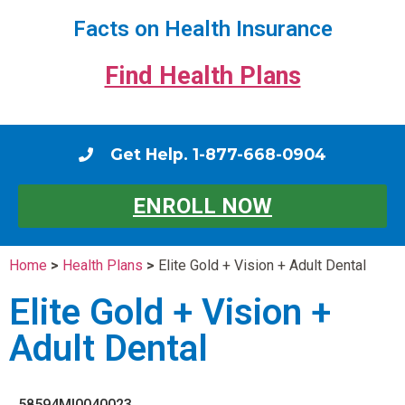
Facts on Health Insurance
Find Health Plans
Get Help. 1-877-668-0904
ENROLL NOW
Home
>
Health Plans
>
Elite Gold + Vision + Adult Dental
Elite Gold + Vision +
Adult Dental
58594MI0040023