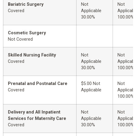
Bariatric Surgery
Not
Not
Covered
Applicable
Applicabl
30.00%
100.00%
Cosmetic Surgery
Not Covered
Skilled Nursing Facility
Not
Not
Covered
Applicable
Applicabl
30.00%
100.00%
Prenatal and Postnatal Care
$5.00 Not
Not
Covered
Applicable
Applicabl
100.00%
Delivery and All Inpatient
Not
Not
Services for Maternity Care
Applicable
Applicabl
Covered
30.00%
100.00%