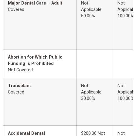
Major Dental Care – Adult
Not
Not
Covered
Applicable
Applicabl
50.00%
100.00%
Abortion for Which Public
Funding is Prohibited
Not Covered
Transplant
Not
Not
Covered
Applicable
Applicabl
30.00%
100.00%
Accidental Dental
$200.00 Not
Not