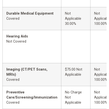
Durable Medical Equipment
Not
Not
Covered
Applicable
Applicabl
30.00%
100.00%
Hearing Aids
Not Covered
Imaging (CT/PET Scans,
$75.00 Not
Not
MRIs)
Applicable
Applicabl
Covered
100.00%
Preventive
No Charge
Not
Care/Screening/Immunization
Not
Applicabl
Covered
Applicable
100.00%