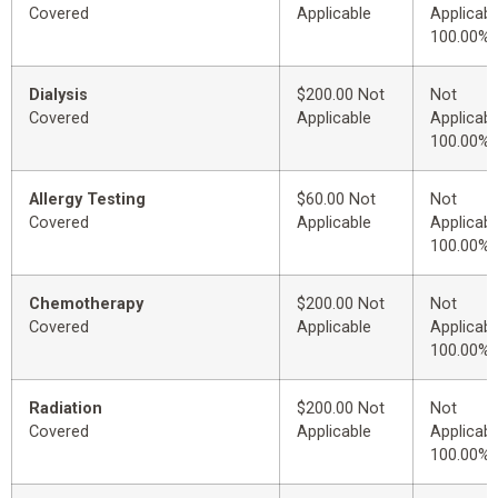
Covered
Applicable
Applicabl
100.00%
Dialysis
$200.00 Not
Not
Covered
Applicable
Applicabl
100.00%
Allergy Testing
$60.00 Not
Not
Covered
Applicable
Applicabl
100.00%
Chemotherapy
$200.00 Not
Not
Covered
Applicable
Applicabl
100.00%
Radiation
$200.00 Not
Not
Covered
Applicable
Applicabl
100.00%