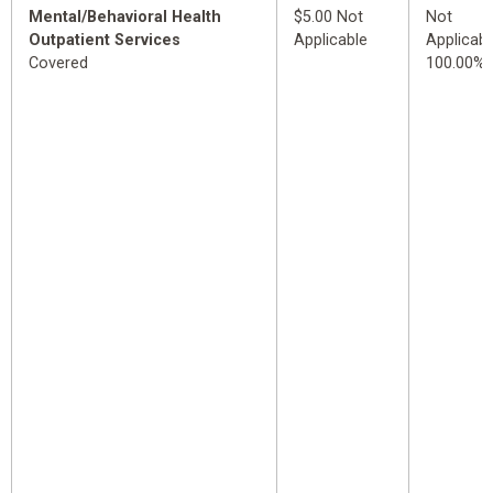
Mental/Behavioral Health
$5.00 Not
Not
Outpatient Services
Applicable
Applicabl
Covered
100.00%