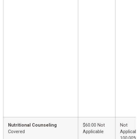
Nutritional Counseling
$60.00 Not
Not
Covered
Applicable
Applicabl
100.00%