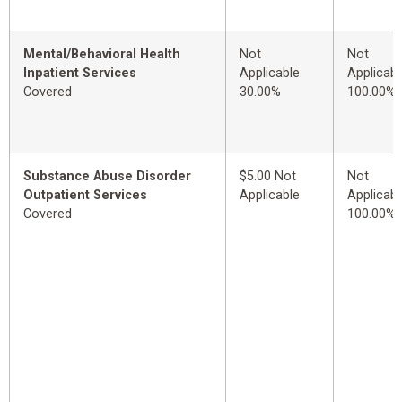
Mental/Behavioral Health
Not
Not
Inpatient Services
Applicable
Applicabl
Covered
30.00%
100.00%
Substance Abuse Disorder
$5.00 Not
Not
Outpatient Services
Applicable
Applicabl
Covered
100.00%