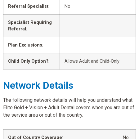
Referral Specialist
:
No
Specialist Requiring
Referral
:
Plan Exclusions
:
Child Only Option?
:
Allows Adult and Child-Only
Network Details
The following network details will help you understand what
Elite Gold + Vision + Adult Dental covers when you are out of
the service area or out of the country.
Out of Country Coverage
:
No