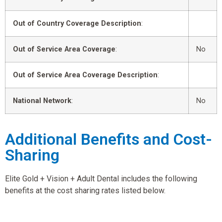
Out of Country Coverage Description
:
Out of Service Area Coverage
:
No
Out of Service Area Coverage Description
:
National Network
:
No
Additional Benefits and Cost-
Sharing
Elite Gold + Vision + Adult Dental includes the following
benefits at the cost sharing rates listed below.