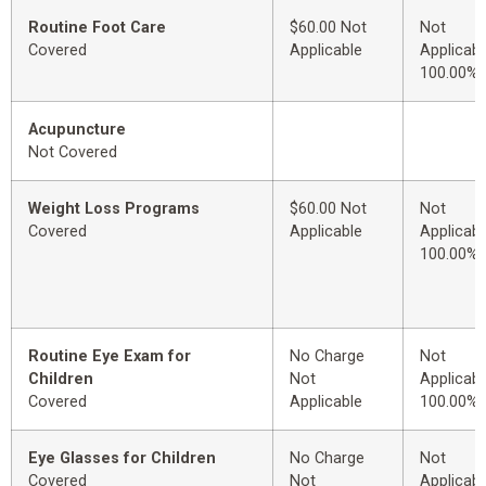
Routine Foot Care
$60.00 Not
Not
Covered
Applicable
Applicabl
100.00%
Acupuncture
Not Covered
Weight Loss Programs
$60.00 Not
Not
Covered
Applicable
Applicabl
100.00%
Routine Eye Exam for
No Charge
Not
Children
Not
Applicabl
Covered
Applicable
100.00%
Eye Glasses for Children
No Charge
Not
Covered
Not
Applicabl