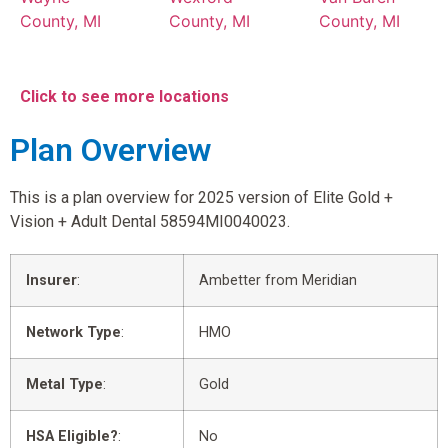
County, MI
County, MI
County, MI
Click to see more locations
Plan Overview
This is a plan overview for 2025 version of Elite Gold +
Vision + Adult Dental 58594MI0040023.
Insurer
:
Ambetter from Meridian
Network Type
:
HMO
Metal Type
:
Gold
HSA Eligible?
:
No