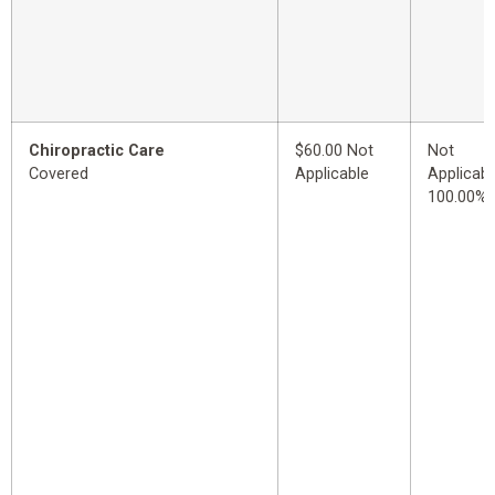
Chiropractic Care
$60.00 Not
Not
Covered
Applicable
Applicabl
100.00%