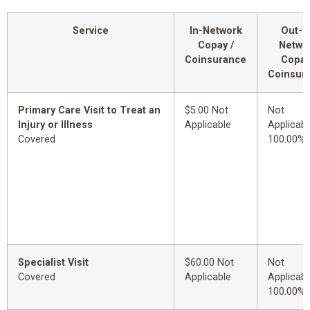
Service
In-Network
Out-o
Copay /
Netwo
Coinsurance
Copay
Coinsur
Primary Care Visit to Treat an
$5.00 Not
Not
Injury or Illness
Applicable
Applicabl
Covered
100.00%
Specialist Visit
$60.00 Not
Not
Covered
Applicable
Applicabl
100.00%