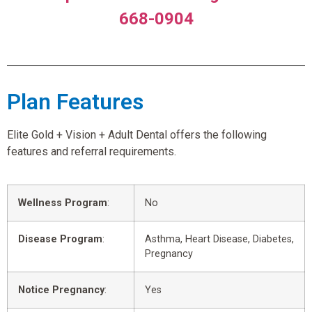
668-0904
Plan Features
Elite Gold + Vision + Adult Dental offers the following
features and referral requirements.
Wellness Program
:
No
Disease Program
:
Asthma, Heart Disease, Diabetes,
Pregnancy
Notice Pregnancy
:
Yes