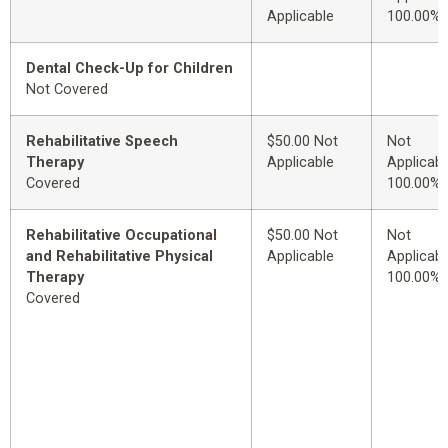
Applicable
100.00%
Dental Check-Up for Children
Not Covered
Rehabilitative Speech
$50.00 Not
Not
Therapy
Applicable
Applicabl
Covered
100.00%
Rehabilitative Occupational
$50.00 Not
Not
and Rehabilitative Physical
Applicable
Applicabl
Therapy
100.00%
Covered