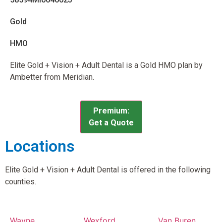
Gold
HMO
Elite Gold + Vision + Adult Dental is a Gold HMO plan by
Ambetter from Meridian.
Premium:
Get a Quote
Locations
Elite Gold + Vision + Adult Dental is offered in the following
counties.
Wayne
Wexford
Van Buren