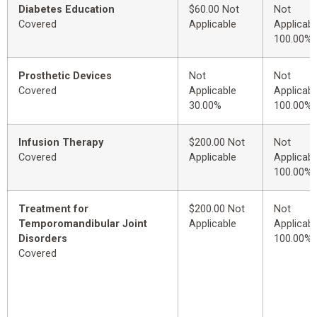
Diabetes Education
$60.00 Not
Not
Covered
Applicable
Applicabl
100.00%
Prosthetic Devices
Not
Not
Covered
Applicable
Applicabl
30.00%
100.00%
Infusion Therapy
$200.00 Not
Not
Covered
Applicable
Applicabl
100.00%
Treatment for
$200.00 Not
Not
Temporomandibular Joint
Applicable
Applicabl
Disorders
100.00%
Covered