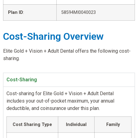
Plan ID
:
58594MI0040023
Cost-Sharing Overview
Elite Gold + Vision + Adult Dental offers the following cost-
sharing.
Cost-Sharing
Cost-sharing for Elite Gold + Vision + Adult Dental
includes your out-of-pocket maximum, your annual
deductible, and coinsurance under this plan.
Cost Sharing Type
Individual
Family