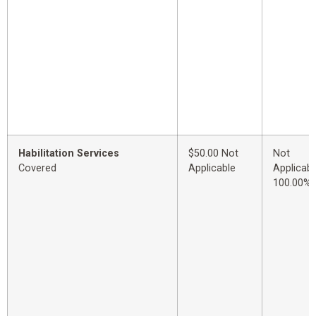
Habilitation Services
$50.00 Not
Not
Covered
Applicable
Applicabl
100.00%