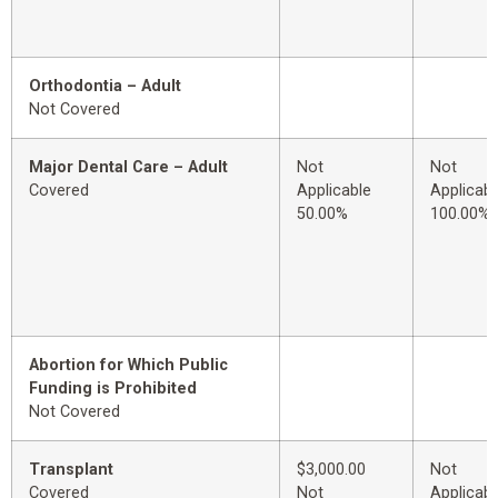
Orthodontia – Adult
Not Covered
Major Dental Care – Adult
Not
Not
Covered
Applicable
Applicabl
50.00%
100.00%
Abortion for Which Public
Funding is Prohibited
Not Covered
Transplant
$3,000.00
Not
Covered
Not
Applicabl