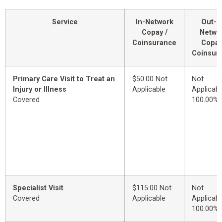
Service
In-Network
Out-o
Copay /
Netwo
Coinsurance
Copay
Coinsur
Primary Care Visit to Treat an
$50.00 Not
Not
Injury or Illness
Applicable
Applicabl
Covered
100.00%
Specialist Visit
$115.00 Not
Not
Covered
Applicable
Applicabl
100.00%