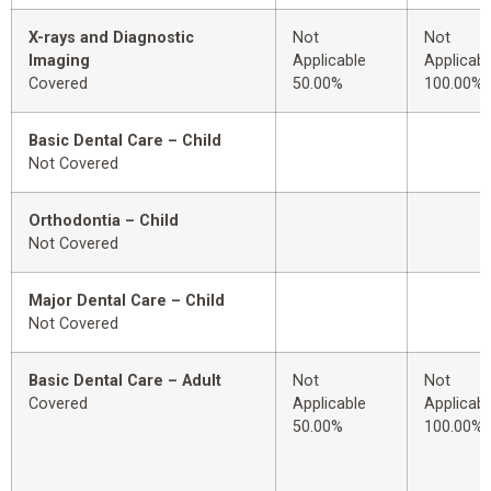
X-rays and Diagnostic
Not
Not
Imaging
Applicable
Applicabl
Covered
50.00%
100.00%
Basic Dental Care – Child
Not Covered
Orthodontia – Child
Not Covered
Major Dental Care – Child
Not Covered
Basic Dental Care – Adult
Not
Not
Covered
Applicable
Applicabl
50.00%
100.00%