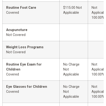
Routine Foot Care
$115.00 Not
Not
Covered
Applicable
Applicabl
100.00%
Acupuncture
Not Covered
Weight Loss Programs
Not Covered
Routine Eye Exam for
No Charge
Not
Children
Not
Applicabl
Covered
Applicable
100.00%
Eye Glasses for Children
No Charge
Not
Covered
Not
Applicabl
Applicable
100.00%