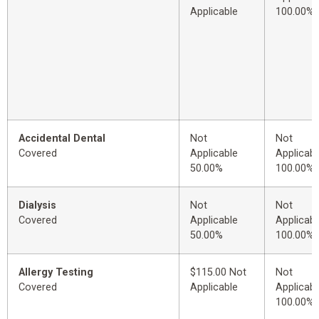
Applicable
100.00%
Accidental Dental
Not
Not
Covered
Applicable
Applicabl
50.00%
100.00%
Dialysis
Not
Not
Covered
Applicable
Applicabl
50.00%
100.00%
Allergy Testing
$115.00 Not
Not
Covered
Applicable
Applicabl
100.00%