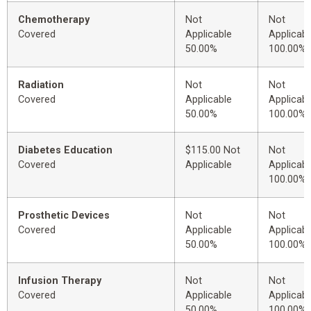
Chemotherapy
Not
Not
Covered
Applicable
Applicabl
50.00%
100.00%
Radiation
Not
Not
Covered
Applicable
Applicabl
50.00%
100.00%
Diabetes Education
$115.00 Not
Not
Covered
Applicable
Applicabl
100.00%
Prosthetic Devices
Not
Not
Covered
Applicable
Applicabl
50.00%
100.00%
Infusion Therapy
Not
Not
Covered
Applicable
Applicabl
50.00%
100.00%