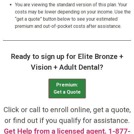
You are viewing the standard version of this plan. Your
costs may be lower depending on your income. Use the
“get a quote” button below to see your estimated
premium and out-of-pocket costs after assistance.
Ready to sign up for Elite Bronze +
Vision + Adult Dental?
Premium:
Get a Quote
Click or call to enroll online, get a quote,
or find out if you qualify for assistance.
Get Help from a licensed agent. 1-877-