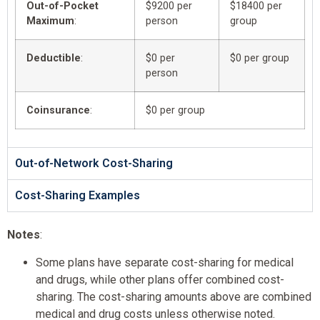
Out-of-Pocket
$9200 per
$18400 per
Maximum
:
person
group
Deductible
:
$0 per
$0 per group
person
Coinsurance
:
$0 per group
Out-of-Network Cost-Sharing
Cost-Sharing Examples
Notes
:
Some plans have separate cost-sharing for medical
and drugs, while other plans offer combined cost-
sharing. The cost-sharing amounts above are combined
medical and drug costs unless otherwise noted.