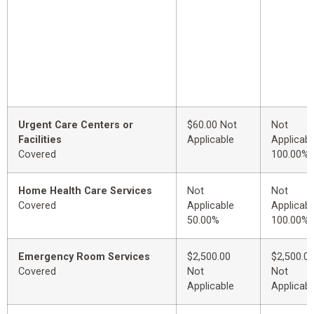
Urgent Care Centers or
$60.00 Not
Not
Facilities
Applicable
Applicabl
Covered
100.00%
Home Health Care Services
Not
Not
Covered
Applicable
Applicabl
50.00%
100.00%
Emergency Room Services
$2,500.00
$2,500.0
Covered
Not
Not
Applicable
Applicabl