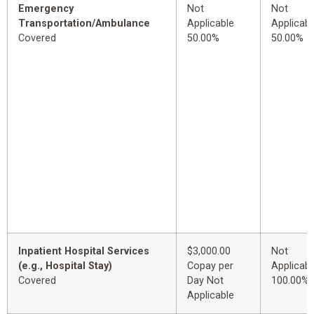
Emergency
Not
Not
Transportation/Ambulance
Applicable
Applicabl
Covered
50.00%
50.00%
Inpatient Hospital Services
$3,000.00
Not
(e.g., Hospital Stay)
Copay per
Applicabl
Covered
Day Not
100.00%
Applicable