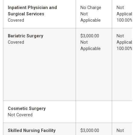
Inpatient Physician and
No Charge
Not
Surgical Services
Not
Applicabl
Covered
Applicable
100.00%
Bariatric Surgery
$3,000.00
Not
Covered
Not
Applicabl
Applicable
100.00%
Cosmetic Surgery
Not Covered
Skilled Nursing Facility
$3,000.00
Not