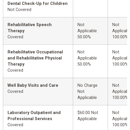
Dental Check-Up for Children
Not Covered
Rehabilitative Speech
Not
Not
Therapy
Applicable
Applicabl
Covered
50.00%
100.00%
Rehabilitative Occupational
Not
Not
and Rehabilitative Physical
Applicable
Applicabl
Therapy
50.00%
100.00%
Covered
Well Baby Visits and Care
No Charge
Not
Covered
Not
Applicabl
Applicable
100.00%
Laboratory Outpatient and
$60.00 Not
Not
Professional Services
Applicable
Applicabl
Covered
100.00%