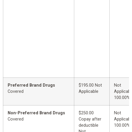
Preferred Brand Drugs
$195.00 Not
Not
Covered
Applicable
Applicabl
100.00%
Non-Preferred Brand Drugs
$250.00
Not
Covered
Copay after
Applicabl
deductible
100.00%
Not