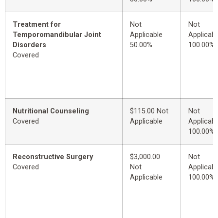
Treatment for
Not
Not
Temporomandibular Joint
Applicable
Applicabl
Disorders
50.00%
100.00%
Covered
Nutritional Counseling
$115.00 Not
Not
Covered
Applicable
Applicabl
100.00%
Reconstructive Surgery
$3,000.00
Not
Covered
Not
Applicabl
Applicable
100.00%