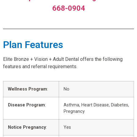
668-0904
Plan Features
Elite Bronze + Vision + Adult Dental offers the following
features and referral requirements.
Wellness Program
:
No
Disease Program
:
Asthma, Heart Disease, Diabetes,
Pregnancy
Notice Pregnancy
:
Yes