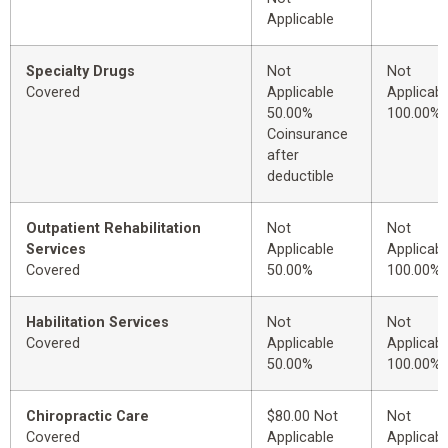
Applicable
Specialty Drugs
Not
Not
Covered
Applicable
Applicabl
50.00%
100.00%
Coinsurance
after
deductible
Outpatient Rehabilitation
Not
Not
Services
Applicable
Applicabl
Covered
50.00%
100.00%
Habilitation Services
Not
Not
Covered
Applicable
Applicabl
50.00%
100.00%
Chiropractic Care
$80.00 Not
Not
Covered
Applicable
Applicabl