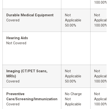
100.00%
Durable Medical Equipment
Not
Not
Covered
Applicable
Applicabl
50.00%
100.00%
Hearing Aids
Not Covered
Imaging (CT/PET Scans,
Not
Not
MRIs)
Applicable
Applicabl
Covered
50.00%
100.00%
Preventive
No Charge
Not
Care/Screening/Immunization
Not
Applicabl
Covered
Applicable
100.00%