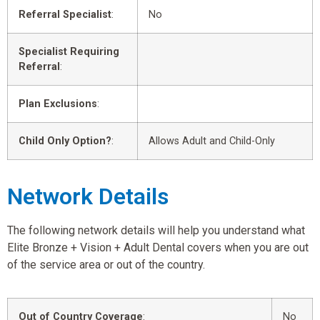
Referral Specialist
:
No
Specialist Requiring
Referral
:
Plan Exclusions
:
Child Only Option?
:
Allows Adult and Child-Only
Network Details
The following network details will help you understand what
Elite Bronze + Vision + Adult Dental covers when you are out
of the service area or out of the country.
Out of Country Coverage
:
No