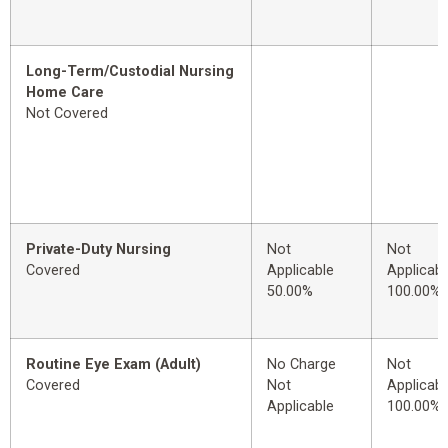
Long-Term/Custodial Nursing
Home Care
Not Covered
Private-Duty Nursing
Not
Not
Covered
Applicable
Applicabl
50.00%
100.00%
Routine Eye Exam (Adult)
No Charge
Not
Covered
Not
Applicabl
Applicable
100.00%