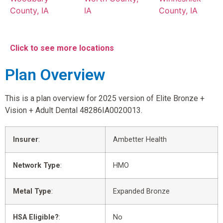
County, IA
IA
County, IA
Click to see more locations
Plan Overview
This is a plan overview for 2025 version of Elite Bronze +
Vision + Adult Dental 48286IA0020013.
Insurer
:
Ambetter Health
Network Type
:
HMO
Metal Type
:
Expanded Bronze
HSA Eligible?
:
No