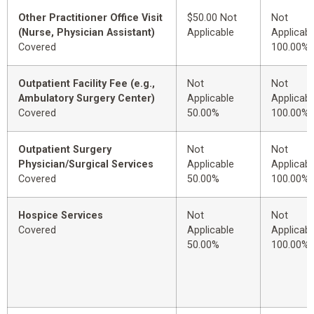
Other Practitioner Office Visit
$50.00 Not
Not
(Nurse, Physician Assistant)
Applicable
Applicabl
Covered
100.00%
Outpatient Facility Fee (e.g.,
Not
Not
Ambulatory Surgery Center)
Applicable
Applicabl
Covered
50.00%
100.00%
Outpatient Surgery
Not
Not
Physician/Surgical Services
Applicable
Applicabl
Covered
50.00%
100.00%
Hospice Services
Not
Not
Covered
Applicable
Applicabl
50.00%
100.00%