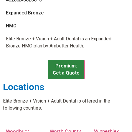
Expanded Bronze
HMO
Elite Bronze + Vision + Adult Dental is an Expanded
Bronze HMO plan by Ambetter Health.
Premium:
Get a Quote
Locations
Elite Bronze + Vision + Adult Dental is offered in the
following counties.
Woodbury
Worth County,
Winneshiek