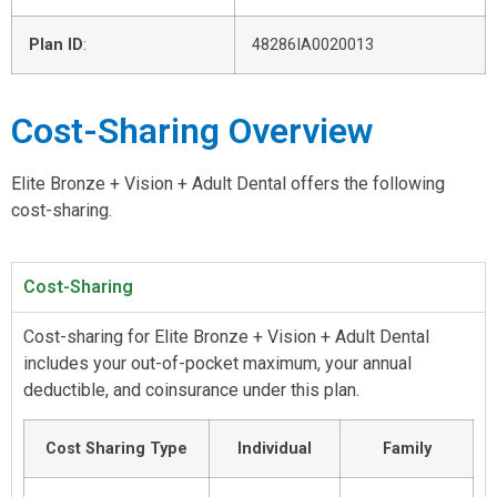
Plan ID
:
48286IA0020013
Cost-Sharing Overview
Elite Bronze + Vision + Adult Dental offers the following
cost-sharing.
Cost-Sharing
Cost-sharing for Elite Bronze + Vision + Adult Dental
includes your out-of-pocket maximum, your annual
deductible, and coinsurance under this plan.
Cost Sharing Type
Individual
Family