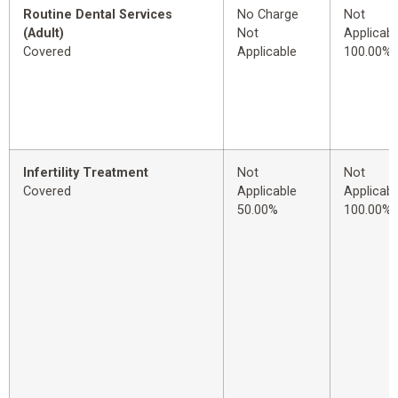
Routine Dental Services
No Charge
Not
(Adult)
Not
Applicabl
Covered
Applicable
100.00%
Infertility Treatment
Not
Not
Covered
Applicable
Applicabl
50.00%
100.00%