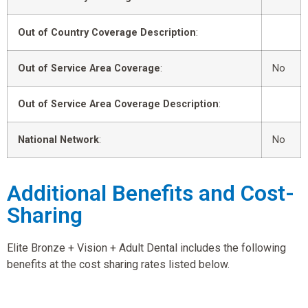
Out of Country Coverage Description
:
Out of Service Area Coverage
:
No
Out of Service Area Coverage Description
:
National Network
:
No
Additional Benefits and Cost-
Sharing
Elite Bronze + Vision + Adult Dental includes the following
benefits at the cost sharing rates listed below.