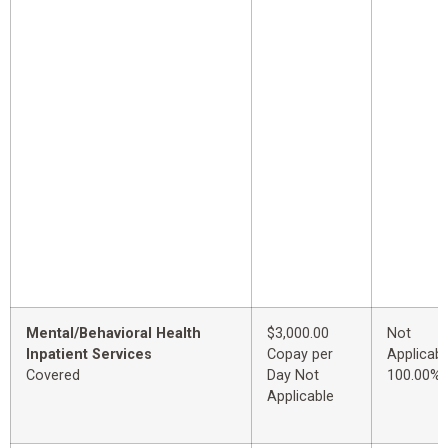
Mental/Behavioral Health
$3,000.00
Not
Inpatient Services
Copay per
Applicabl
Covered
Day Not
100.00%
Applicable