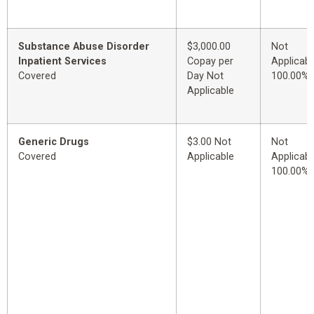
Substance Abuse Disorder
$3,000.00
Not
Inpatient Services
Copay per
Applicabl
Covered
Day Not
100.00%
Applicable
Generic Drugs
$3.00 Not
Not
Covered
Applicable
Applicabl
100.00%