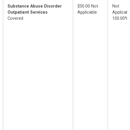
Substance Abuse Disorder
$50.00 Not
Not
Outpatient Services
Applicable
Applicabl
Covered
100.00%