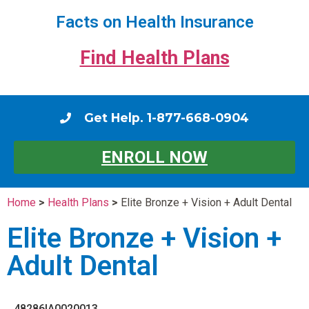
Facts on Health Insurance
Find Health Plans
Get Help. 1-877-668-0904
ENROLL NOW
Home
>
Health Plans
>
Elite Bronze + Vision + Adult Dental
Elite Bronze + Vision +
Adult Dental
48286IA0020013