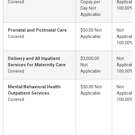
Covered
Copay per
Applicabl
Day Not
100.00%
Applicable
Prenatal and Postnatal Care
$50.00 Not
Not
Covered
Applicable
Applicabl
100.00%
Delivery and All Inpatient
$3,000.00
Not
Services for Maternity Care
Not
Applicabl
Covered
Applicable
100.00%
Mental/Behavioral Health
$50.00 Not
Not
Outpatient Services
Applicable
Applicabl
Covered
100.00%