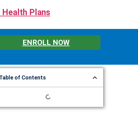
 Health Plans
ENROLL NOW
Table of Contents