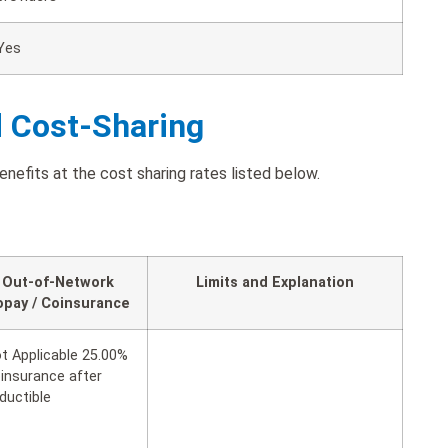
Yes
d Cost-Sharing
enefits at the cost sharing rates listed below.
Out-of-Network
Limits and Explanation
opay / Coinsurance
t Applicable 25.00%
insurance after
ductible