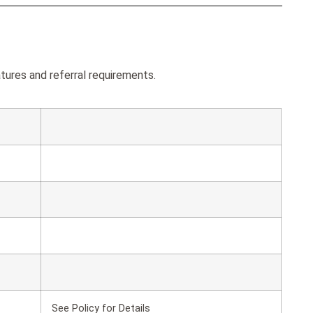
tures and referral requirements.
See Policy for Details