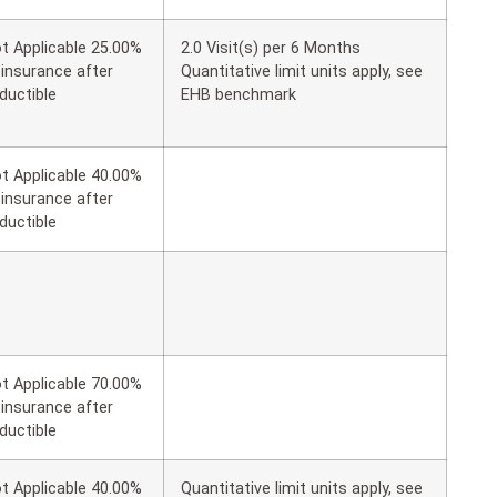
t Applicable 25.00%
2.0 Visit(s) per 6 Months
insurance after
Quantitative limit units apply, see
ductible
EHB benchmark
t Applicable 40.00%
insurance after
ductible
t Applicable 70.00%
insurance after
ductible
t Applicable 40.00%
Quantitative limit units apply, see