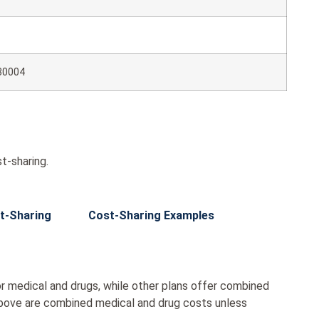
30004
t-sharing.
t-Sharing
Cost-Sharing Examples
r medical and drugs, while other plans offer combined
bove are combined medical and drug costs unless