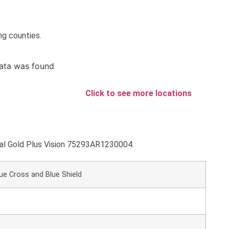
ng counties.
ata was found
Click to see more locations
ntal Gold Plus Vision 75293AR1230004.
ue Cross and Blue Shield