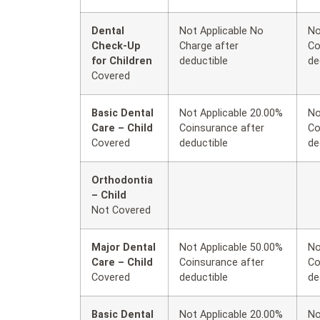
Dental
Not Applicable No
No
Check-Up
Charge after
Co
for Children
deductible
de
Covered
Basic Dental
Not Applicable 20.00%
No
Care – Child
Coinsurance after
Co
Covered
deductible
de
Orthodontia
– Child
Not Covered
Major Dental
Not Applicable 50.00%
No
Care – Child
Coinsurance after
Co
Covered
deductible
de
Basic Dental
Not Applicable 20.00%
No