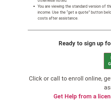
otherwise noted.
You are viewing the standard version of t
income. Use the “get a quote” button be
costs after assistance.
Ready to sign up fo
G
Click or call to enroll online, ge
as
Get Help from a lice