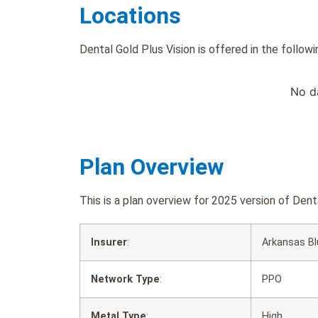
Locations
Dental Gold Plus Vision is offered in the followi
No d
Plan Overview
This is a plan overview for 2025 version of De
Insurer
:
Arkansas Bl
Network Type
:
PPO
Metal Type
:
High