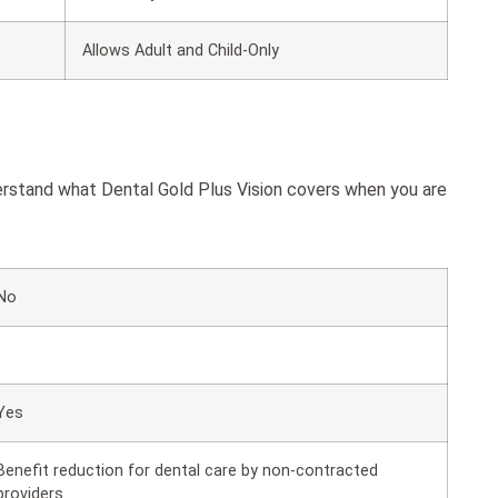
Allows Adult and Child-Only
derstand what Dental Gold Plus Vision covers when you are
No
Yes
Benefit reduction for dental care by non-contracted
providers