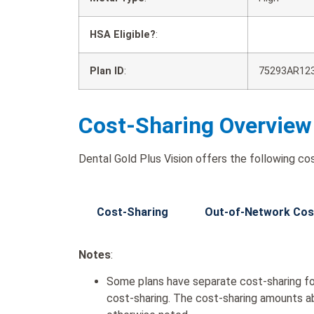
HSA Eligible?
:
Plan ID
:
75293AR12
Cost-Sharing Overview
Dental Gold Plus Vision offers the following cos
Cost-Sharing
Out-of-Network Cos
Notes
:
Some plans have separate cost-sharing fo
cost-sharing. The cost-sharing amounts a