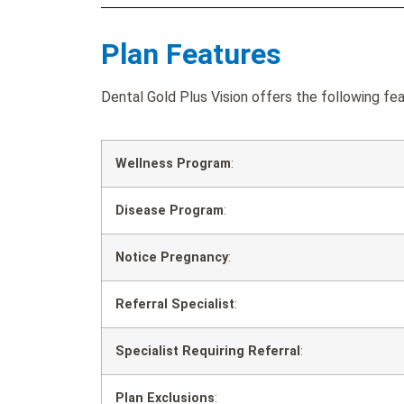
Plan Features
Dental Gold Plus Vision offers the following fea
Wellness Program
:
Disease Program
:
Notice Pregnancy
:
Referral Specialist
:
Specialist Requiring Referral
:
Plan Exclusions
: