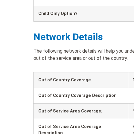
Child Only Option?
:
Network Details
The following network details will help you un
out of the service area or out of the country.
Out of Country Coverage
:
Out of Country Coverage Description
:
Out of Service Area Coverage
:
Out of Service Area Coverage
Description
: