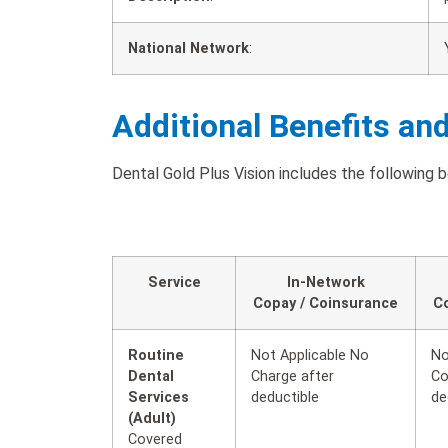
National Network
:
Additional Benefits an
Dental Gold Plus Vision includes the following b
Service
In-Network
Copay / Coinsurance
C
Routine
Not Applicable No
No
Dental
Charge after
Co
Services
deductible
de
(Adult)
Covered