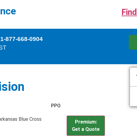
ance
Find
 1-877-668-0904
EST
ision
PPO
 Arkansas Blue Cross
Premium:
Get a Quote