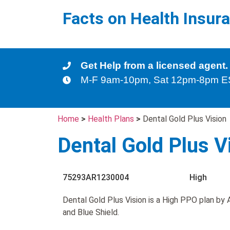
Facts on Health Insur
Get Help from a licensed agent.
M-F 9am-10pm, Sat 12pm-8pm 
Home
>
Health Plans
>
Dental Gold Plus Vision
Dental Gold Plus V
75293AR1230004
High
Dental Gold Plus Vision is a High PPO plan by
and Blue Shield.