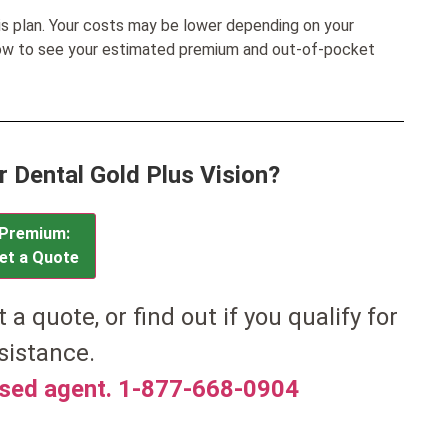
his plan. Your costs may be lower depending on your
low to see your estimated premium and out-of-pocket
r Dental Gold Plus Vision?
Premium:
et a Quote
t a quote, or find out if you qualify for
sistance.
nsed agent. 1-877-668-0904