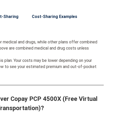
t-Sharing
Cost-Sharing Examples
r medical and drugs, while other plans offer combined
bove are combined medical and drug costs unless
his plan. Your costs may be lower depending on your
low to see your estimated premium and out-of-pocket
ilver Copay PCP 4500X (Free Virtual
Transportation)?