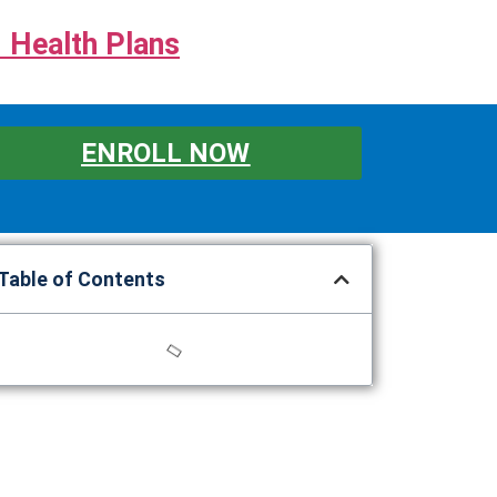
 Health Plans
ENROLL NOW
Table of Contents