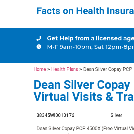
Facts on Health Insur
Get Help from a licensed ag
M-F 9am-10pm, Sat 12pm-8p
Home
>
Health Plans
>
Dean Silver Copay PCP 4
Dean Silver Copay
Virtual Visits & Tr
38345WI0010176
Silver
Dean Silver Copay PCP 4500X (Free Virtual Vi