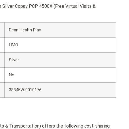
n Silver Copay PCP 4500X (Free Virtual Visits &
Dean Health Plan
HMO
Silver
No
38345WI0010176
s & Transportation) offers the following cost-sharing.