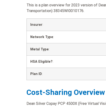
This is a plan overview for 2023 version of Dea
Transportation) 38345WI0010176.
Insurer
:
Network Type
:
Metal Type
:
HSA Eligible?
:
Plan ID
:
Cost-Sharing Overview
Dean Silver Copay PCP 4500X (Free Virtual Visit