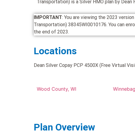
Transportation) is a Silver HMO plan by Dean 
IMPORTANT
: You are viewing the 2023 versio
Transportation) 38345WI0010176. You can enroll i
the end of 2023.
Locations
Dean Silver Copay PCP 4500X (Free Virtual Visit
Wood County, WI
Winnebag
Plan Overview