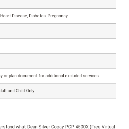
Heart Disease, Diabetes, Pregnancy
cy or plan document for additional excluded services.
dult and Child-Only
derstand what Dean Silver Copay PCP 4500X (Free Virtual