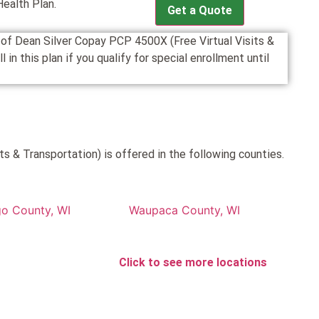
Health Plan.
Get a Quote
n of Dean Silver Copay PCP 4500X (Free Virtual Visits &
n this plan if you qualify for special enrollment until
s & Transportation) is offered in the following counties.
o County, WI
Waupaca County, WI
Click to see more locations