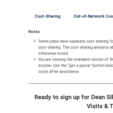
Cost-Sharing
Out-of-Network Cos
Notes
:
Some plans have separate cost-sharing fo
cost-sharing. The cost-sharing amounts a
otherwise noted.
You are viewing the standard version of t
income. Use the “get a quote” button be
costs after assistance.
Ready to sign up for Dean S
Visits & 