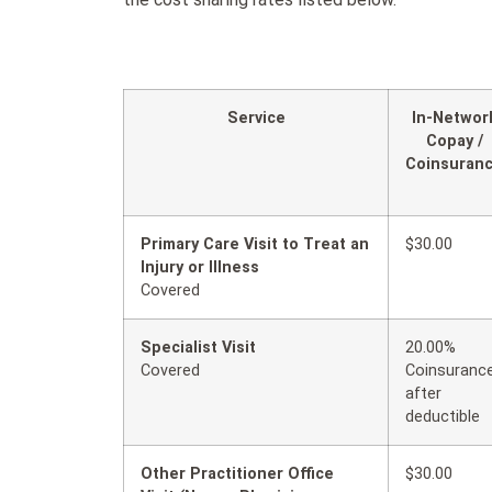
Service
In-Networ
Copay /
Coinsuran
Primary Care Visit to Treat an
$30.00
Injury or Illness
Covered
Specialist Visit
20.00%
Covered
Coinsuranc
after
deductible
Other Practitioner Office
$30.00