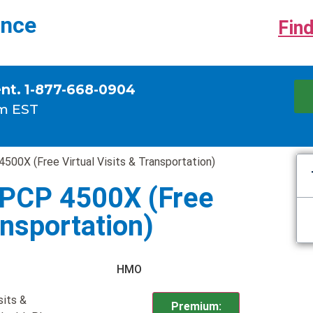
ance
Find
ent. 1-877-668-0904
m EST
500X (Free Virtual Visits & Transportation)
 PCP 4500X (Free
ansportation)
HMO
sits &
Premium: