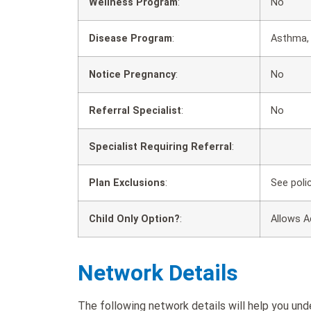
Wellness Program
:
No
Disease Program
:
Asthma, 
Notice Pregnancy
:
No
Referral Specialist
:
No
Specialist Requiring Referral
:
Plan Exclusions
:
See poli
Child Only Option?
:
Allows A
Network Details
The following network details will help you un