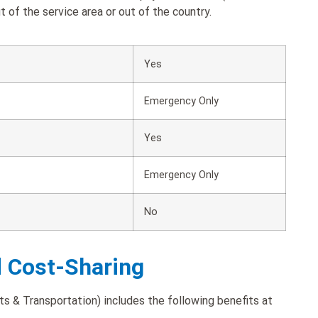
 of the service area or out of the country.
Yes
Emergency Only
Yes
Emergency Only
No
d Cost-Sharing
s & Transportation) includes the following benefits at