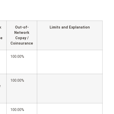
k
Out-of-
Limits and Explanation
Network
ce
Copay /
Coinsurance
100.00%
100.00%
e
100.00%