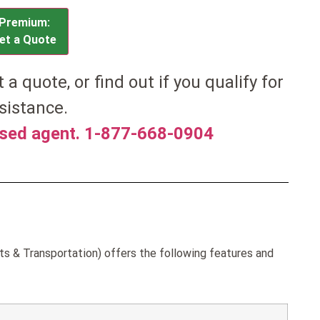
Premium:
et a Quote
et a quote, or find out if you qualify for
sistance.
nsed agent. 1-877-668-0904
ts & Transportation) offers the following features and