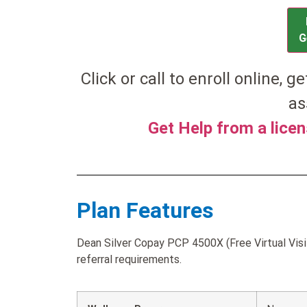
G
Click or call to enroll online, g
as
Get Help from a lice
Plan Features
Dean Silver Copay PCP 4500X (Free Virtual Visi
referral requirements.