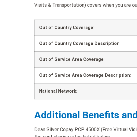
Visits & Transportation) covers when you are out
Out of Country Coverage
:
Out of Country Coverage Description
:
Out of Service Area Coverage
:
Out of Service Area Coverage Description
:
National Network
:
Additional Benefits an
Dean Silver Copay PCP 4500X (Free Virtual Visit
the cost sharing rates listed below.