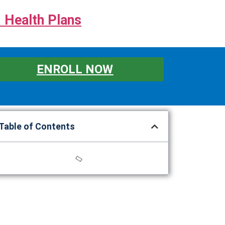
 Health Plans
ENROLL NOW
Table of Contents