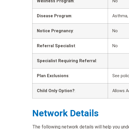
Wellness Program
:
No
Disease Program
:
Asthma, 
Notice Pregnancy
:
No
Referral Specialist
:
No
Specialist Requiring Referral
:
Plan Exclusions
:
See poli
Child Only Option?
:
Allows A
Network Details
The following network details will help you un