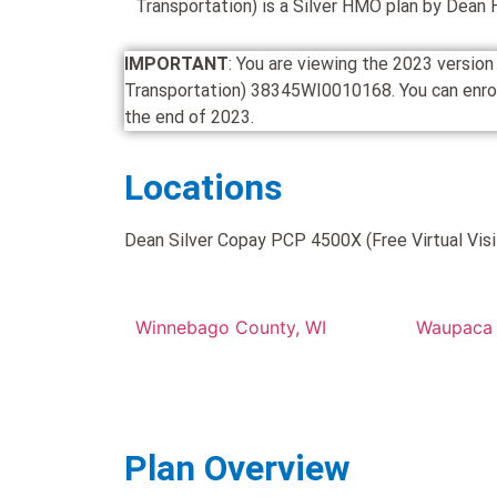
Transportation) is a Silver HMO plan by Dean 
IMPORTANT
: You are viewing the 2023 versio
Transportation) 38345WI0010168. You can enroll i
the end of 2023.
Locations
Dean Silver Copay PCP 4500X (Free Virtual Visit
Winnebago County, WI
Waupaca 
Plan Overview