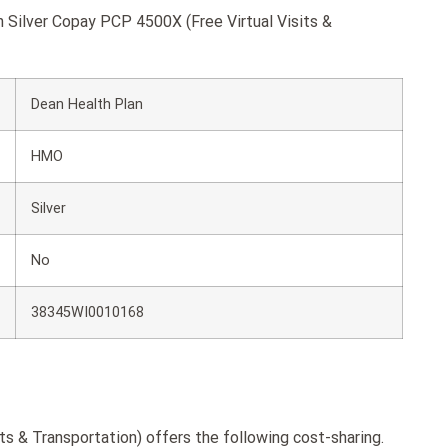
n Silver Copay PCP 4500X (Free Virtual Visits &
Dean Health Plan
HMO
Silver
No
38345WI0010168
s & Transportation) offers the following cost-sharing.