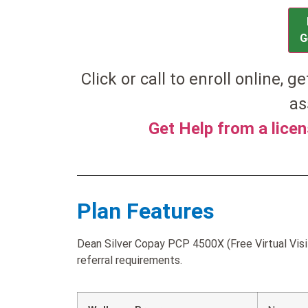
G
Click or call to enroll online, g
as
Get Help from a lice
Plan Features
Dean Silver Copay PCP 4500X (Free Virtual Visi
referral requirements.