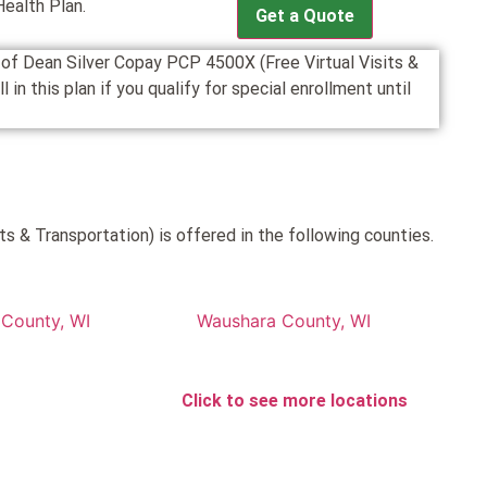
Health Plan.
Get a Quote
n of Dean Silver Copay PCP 4500X (Free Virtual Visits &
n this plan if you qualify for special enrollment until
s & Transportation) is offered in the following counties.
County, WI
Waushara County, WI
Click to see more locations