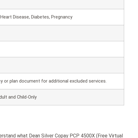
Heart Disease, Diabetes, Pregnancy
cy or plan document for additional excluded services.
dult and Child-Only
derstand what Dean Silver Copay PCP 4500X (Free Virtual