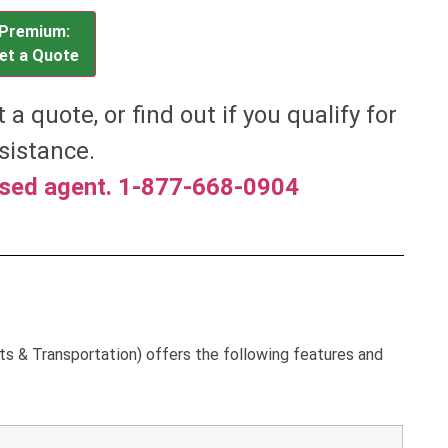
Premium:
et a Quote
et a quote, or find out if you qualify for
sistance.
nsed agent. 1-877-668-0904
ts & Transportation) offers the following features and