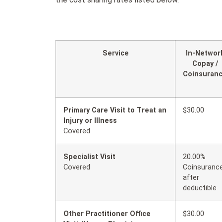
Service
In-Networ
Copay /
Coinsuran
Primary Care Visit to Treat an
$30.00
Injury or Illness
Covered
Specialist Visit
20.00%
Covered
Coinsuranc
after
deductible
Other Practitioner Office
$30.00