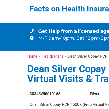
Facts on Health Insur
Get Help from a licensed ag
M-F 9am-10pm, Sat 12pm-8p
Home
>
Health Plans
>
Dean Silver Copay PCP 4
Dean Silver Copay
Virtual Visits & Tr
38345WI0010168
Silver
Dean Silver Copay PCP 4500X (Free Virtual Vi