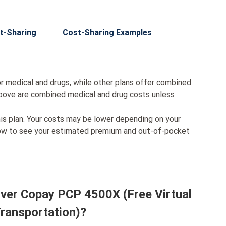
t-Sharing
Cost-Sharing Examples
r medical and drugs, while other plans offer combined
bove are combined medical and drug costs unless
his plan. Your costs may be lower depending on your
low to see your estimated premium and out-of-pocket
ilver Copay PCP 4500X (Free Virtual
Transportation)?