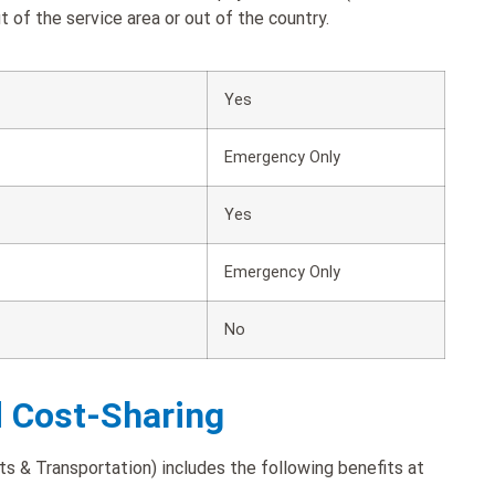
 of the service area or out of the country.
Yes
Emergency Only
Yes
Emergency Only
No
d Cost-Sharing
s & Transportation) includes the following benefits at