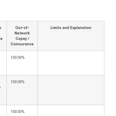
k
Out-of-
Limits and Explanation
Network
ce
Copay /
Coinsurance
100.00%
100.00%
e
100.00%