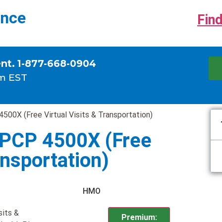
ance
Find
ent. 1-877-668-0904
m EST
500X (Free Virtual Visits & Transportation)
 PCP 4500X (Free
ansportation)
HMO
sits &
Premium: