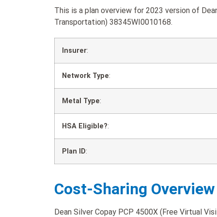
This is a plan overview for 2023 version of Dea
Transportation) 38345WI0010168.
Insurer
:
Network Type
:
Metal Type
:
HSA Eligible?
:
Plan ID
:
Cost-Sharing Overview
Dean Silver Copay PCP 4500X (Free Virtual Visit