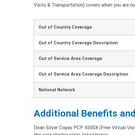
Visits & Transportation) covers when you are out
Out of Country Coverage
:
Out of Country Coverage Description
:
Out of Service Area Coverage
:
Out of Service Area Coverage Description
:
National Network
:
Additional Benefits an
Dean Silver Copay PCP 4500X (Free Virtual Visit
the cost sharing rates listed below.