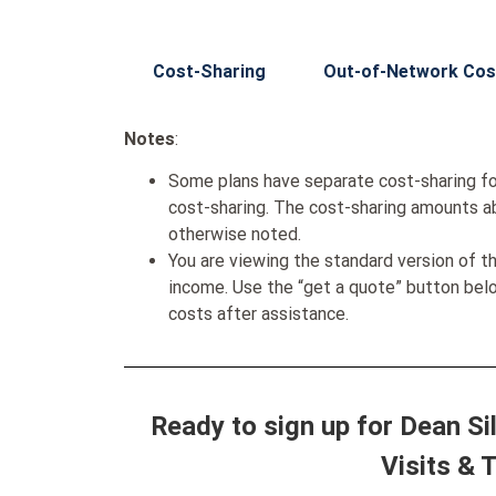
Cost-Sharing
Out-of-Network Cos
Notes
:
Some plans have separate cost-sharing fo
cost-sharing. The cost-sharing amounts a
otherwise noted.
You are viewing the standard version of t
income. Use the “get a quote” button be
costs after assistance.
Ready to sign up for Dean S
Visits & 