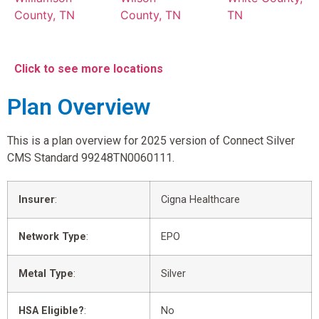
County, TN
County, TN
TN
Click to see more locations
Plan Overview
This is a plan overview for 2025 version of Connect Silver
CMS Standard 99248TN0060111.
Insurer
:
Cigna Healthcare
Network Type
:
EPO
Metal Type
:
Silver
HSA Eligible?
:
No