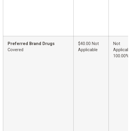
Preferred Brand Drugs
$40.00 Not
Not
Covered
Applicable
Applicabl
100.00%