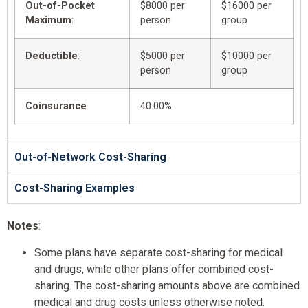
Out-of-Pocket
$8000 per
$16000 per
Maximum
:
person
group
Deductible
:
$5000 per
$10000 per
person
group
Coinsurance
:
40.00%
Out-of-Network Cost-Sharing
Cost-Sharing Examples
Notes
:
Some plans have separate cost-sharing for medical
and drugs, while other plans offer combined cost-
sharing. The cost-sharing amounts above are combined
medical and drug costs unless otherwise noted.