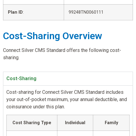
Plan ID
:
99248TN0060111
Cost-Sharing Overview
Connect Silver CMS Standard offers the following cost-
sharing.
Cost-Sharing
Cost-sharing for Connect Silver CMS Standard includes
your out-of-pocket maximum, your annual deductible, and
coinsurance under this plan.
Cost Sharing Type
Individual
Family