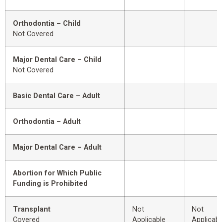
Orthodontia – Child
Not Covered
Major Dental Care – Child
Not Covered
Basic Dental Care – Adult
Orthodontia – Adult
Major Dental Care – Adult
Abortion for Which Public
Funding is Prohibited
Transplant
Not
Not
Covered
Applicable
Applicabl