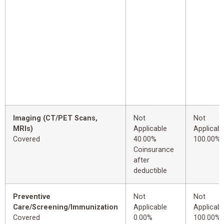
Imaging (CT/PET Scans,
Not
Not
MRIs)
Applicable
Applicabl
Covered
40.00%
100.00%
Coinsurance
after
deductible
Preventive
Not
Not
Care/Screening/Immunization
Applicable
Applicabl
Covered
0.00%
100.00%