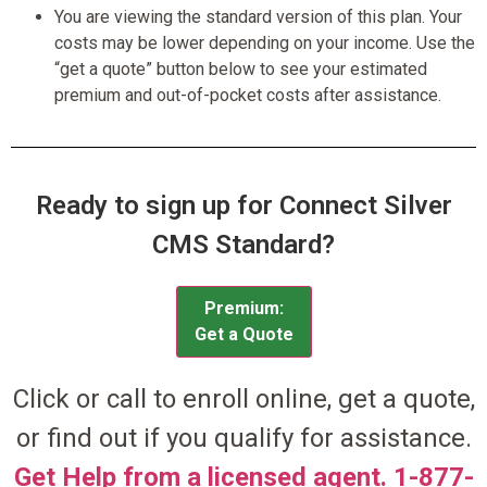
You are viewing the standard version of this plan. Your
costs may be lower depending on your income. Use the
“get a quote” button below to see your estimated
premium and out-of-pocket costs after assistance.
Ready to sign up for Connect Silver
CMS Standard?
Premium:
Get a Quote
Click or call to enroll online, get a quote,
or find out if you qualify for assistance.
Get Help from a licensed agent. 1-877-