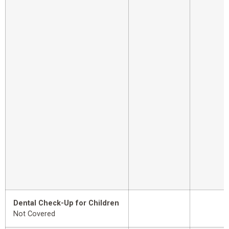
Dental Check-Up for Children
Not Covered