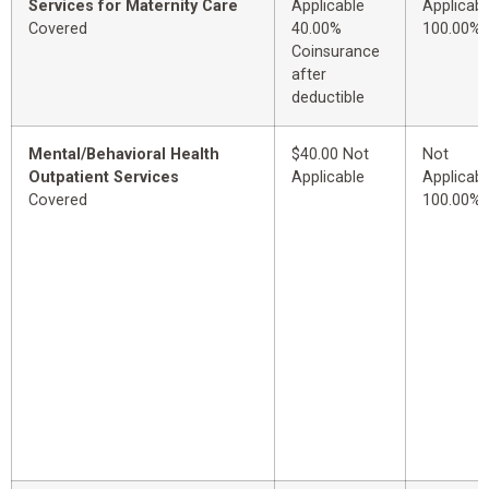
Services for Maternity Care
Applicable
Applicabl
Covered
40.00%
100.00%
Coinsurance
after
deductible
Mental/Behavioral Health
$40.00 Not
Not
Outpatient Services
Applicable
Applicabl
Covered
100.00%