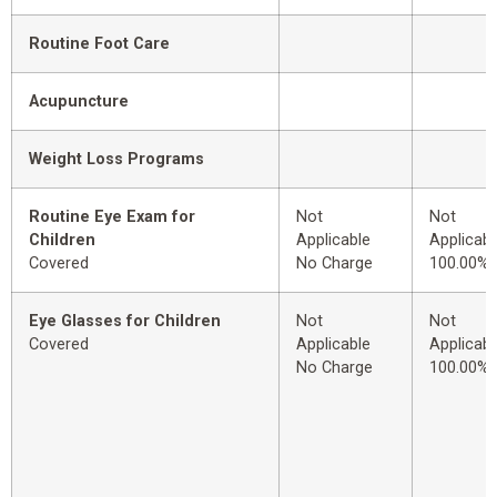
Routine Foot Care
Acupuncture
Weight Loss Programs
Routine Eye Exam for
Not
Not
Children
Applicable
Applicabl
Covered
No Charge
100.00%
Eye Glasses for Children
Not
Not
Covered
Applicable
Applicabl
No Charge
100.00%