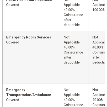
Covered
Applicable
Applicabl
40.00%
100.00%
Coinsurance
after
deductible
Emergency Room Services
Not
Not
Covered
Applicable
Applicabl
40.00%
40.00%
Coinsurance
Coinsura
after
after
deductible
deductibl
Emergency
Not
Not
Transportation/Ambulance
Applicable
Applicabl
Covered
40.00%
40.00%
Coinsurance
Coinsura