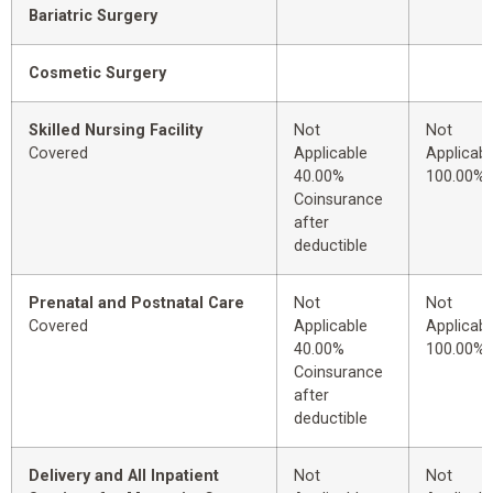
Bariatric Surgery
Cosmetic Surgery
Skilled Nursing Facility
Not
Not
Covered
Applicable
Applicabl
40.00%
100.00%
Coinsurance
after
deductible
Prenatal and Postnatal Care
Not
Not
Covered
Applicable
Applicabl
40.00%
100.00%
Coinsurance
after
deductible
Delivery and All Inpatient
Not
Not