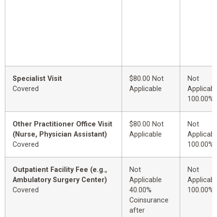
Specialist Visit
$80.00 Not
Not
Covered
Applicable
Applicabl
100.00%
Other Practitioner Office Visit
$80.00 Not
Not
(Nurse, Physician Assistant)
Applicable
Applicabl
Covered
100.00%
Outpatient Facility Fee (e.g.,
Not
Not
Ambulatory Surgery Center)
Applicable
Applicabl
Covered
40.00%
100.00%
Coinsurance
after