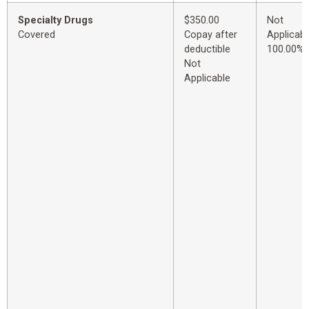
Specialty Drugs
$350.00
Not
Covered
Copay after
Applicabl
deductible
100.00%
Not
Applicable