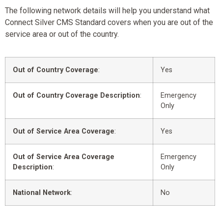
The following network details will help you understand what
Connect Silver CMS Standard covers when you are out of the
service area or out of the country.
Out of Country Coverage
:
Yes
Out of Country Coverage Description
:
Emergency
Only
Out of Service Area Coverage
:
Yes
Out of Service Area Coverage
Emergency
Description
:
Only
National Network
:
No