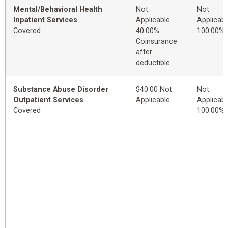
Mental/Behavioral Health
Not
Not
Inpatient Services
Applicable
Applicabl
Covered
40.00%
100.00%
Coinsurance
after
deductible
Substance Abuse Disorder
$40.00 Not
Not
Outpatient Services
Applicable
Applicabl
Covered
100.00%