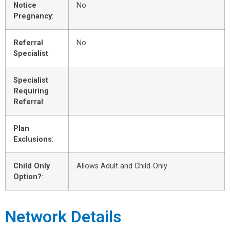
Notice
No
Pregnancy
:
Referral
No
Specialist
:
Specialist
Requiring
Referral
:
Plan
Exclusions
:
Child Only
Allows Adult and Child-Only
Option?
:
Network Details