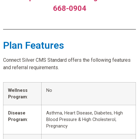
668-0904
Plan Features
Connect Silver CMS Standard offers the following features
and referral requirements.
Wellness
No
Program
:
Disease
Asthma, Heart Disease, Diabetes, High
Program
:
Blood Pressure & High Cholesterol,
Pregnancy