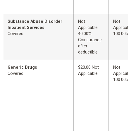
Substance Abuse Disorder
Not
Not
Inpatient Services
Applicable
Applicabl
Covered
40.00%
100.00%
Coinsurance
after
deductible
Generic Drugs
$20.00 Not
Not
Covered
Applicable
Applicabl
100.00%