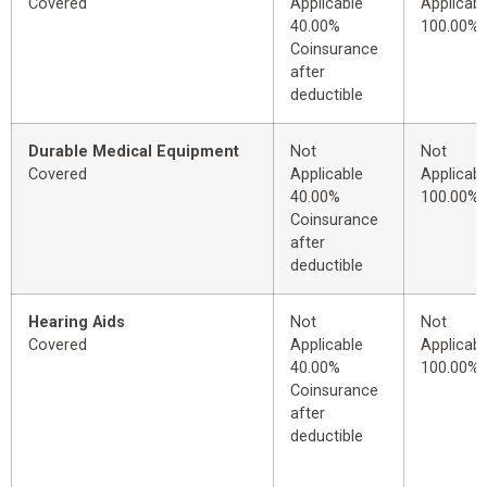
Covered
Applicable
Applicabl
40.00%
100.00%
Coinsurance
after
deductible
Durable Medical Equipment
Not
Not
Covered
Applicable
Applicabl
40.00%
100.00%
Coinsurance
after
deductible
Hearing Aids
Not
Not
Covered
Applicable
Applicabl
40.00%
100.00%
Coinsurance
after
deductible