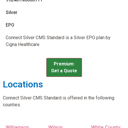
Silver
EPO
Connect Silver CMS Standard is a Silver EPO plan by
Cigna Healthcare.
Premium:
Get a Quote
Locations
Connect Silver CMS Standard is offered in the following
counties.
Williamson
Wilson
White County,