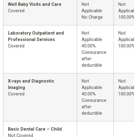
Well Baby Visits and Care
Not
Not
Covered
Applicable
Applicabl
No Charge
100.00%
Laboratory Outpatient and
Not
Not
Professional Services
Applicable
Applicabl
Covered
40.00%
100.00%
Coinsurance
after
deductible
X-rays and Diagnostic
Not
Not
Imaging
Applicable
Applicabl
Covered
40.00%
100.00%
Coinsurance
after
deductible
Basic Dental Care – Child
Not Covered