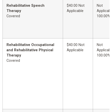
Rehabilitative Speech
$40.00 Not
Not
Therapy
Applicable
Applicabl
Covered
100.00%
Rehabilitative Occupational
$40.00 Not
Not
and Rehabilitative Physical
Applicable
Applicabl
Therapy
100.00%
Covered