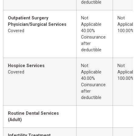
deductible
Outpatient Surgery
Not
Not
Physician/Surgical Services
Applicable
Applicabl
Covered
40.00%
100.00%
Coinsurance
after
deductible
Hospice Services
Not
Not
Covered
Applicable
Applicabl
40.00%
100.00%
Coinsurance
after
deductible
Routine Dental Services
(Adult)
Infertility Treatment