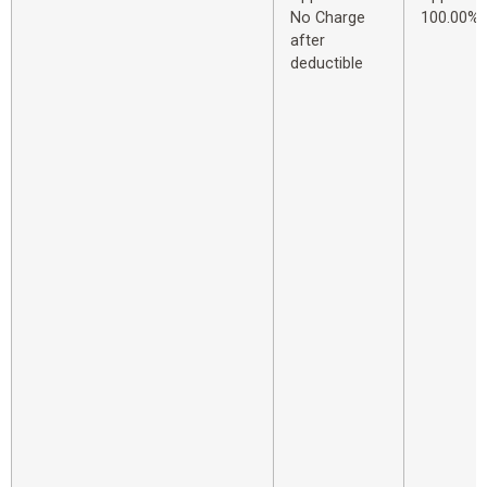
No Charge
100.00%
after
deductible