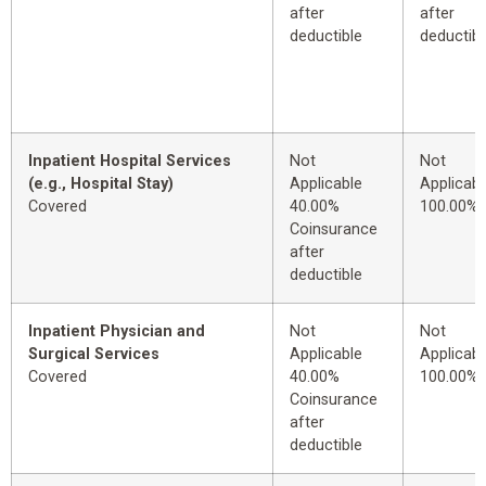
after
after
deductible
deductibl
Inpatient Hospital Services
Not
Not
(e.g., Hospital Stay)
Applicable
Applicabl
Covered
40.00%
100.00%
Coinsurance
after
deductible
Inpatient Physician and
Not
Not
Surgical Services
Applicable
Applicabl
Covered
40.00%
100.00%
Coinsurance
after
deductible