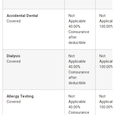
Accidental Dental
Not
Not
Covered
Applicable
Applicabl
40.00%
100.00%
Coinsurance
after
deductible
Dialysis
Not
Not
Covered
Applicable
Applicabl
40.00%
100.00%
Coinsurance
after
deductible
Allergy Testing
Not
Not
Covered
Applicable
Applicabl
40.00%
100.00%
Coinsurance