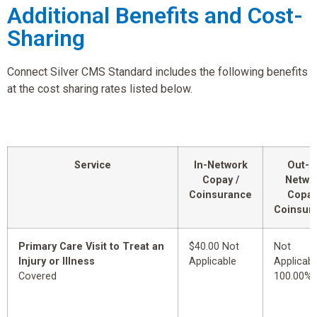
Additional Benefits and Cost-
Sharing
Connect Silver CMS Standard includes the following benefits
at the cost sharing rates listed below.
Service
In-Network
Out-o
Copay /
Netwo
Coinsurance
Copay
Coinsur
Primary Care Visit to Treat an
$40.00 Not
Not
Injury or Illness
Applicable
Applicabl
Covered
100.00%