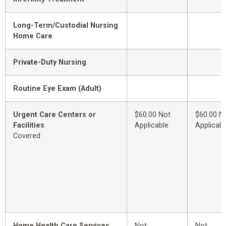
Long-Term/Custodial Nursing
Home Care
Private-Duty Nursing
Routine Eye Exam (Adult)
Urgent Care Centers or
$60.00 Not
$60.00 N
Facilities
Applicable
Applicabl
Covered
Home Health Care Services
Not
Not