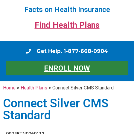
Facts on Health Insurance
Find Health Plans
Get Help. 1-877-668-0904
ENROLL NOW
Home
>
Health Plans
>
Connect Silver CMS Standard
Connect Silver CMS
Standard
99248TN0060111