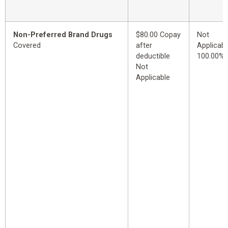
Non-Preferred Brand Drugs
$80.00 Copay
Not
Covered
after
Applicabl
deductible
100.00%
Not
Applicable