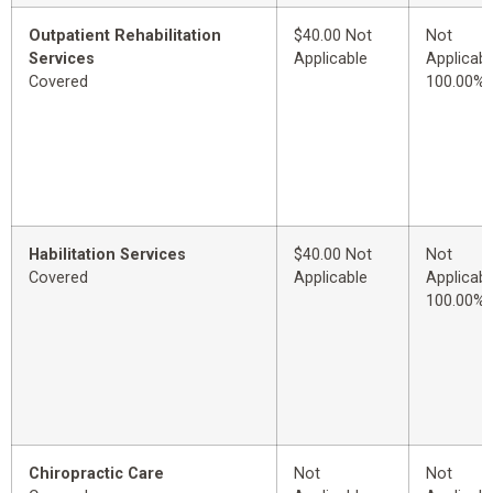
Outpatient Rehabilitation
$40.00 Not
Not
Services
Applicable
Applicabl
Covered
100.00%
Habilitation Services
$40.00 Not
Not
Covered
Applicable
Applicabl
100.00%
Chiropractic Care
Not
Not