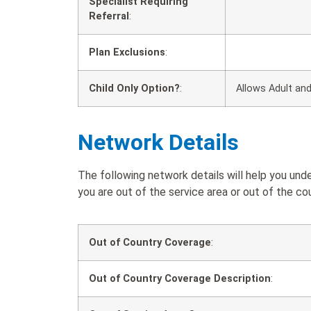
Specialist Requiring
Referral
:
Plan Exclusions
:
Child Only Option?
:
Allows Adult and
Network Details
The following network details will help you u
you are out of the service area or out of the cou
Out of Country Coverage
:
Out of Country Coverage Description
: