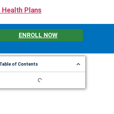
 Health Plans
ENROLL NOW
Table of Contents