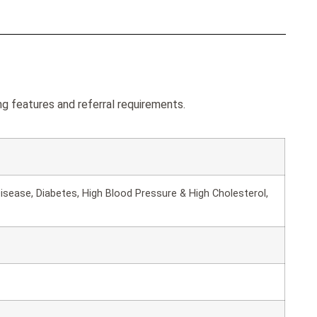
 features and referral requirements.
isease, Diabetes, High Blood Pressure & High Cholesterol,