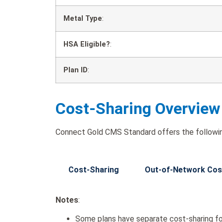
Metal Type
:
HSA Eligible?
:
Plan ID
:
Cost-Sharing Overview
Connect Gold CMS Standard offers the followin
Cost-Sharing
Out-of-Network Cos
Notes
:
Some plans have separate cost-sharing fo