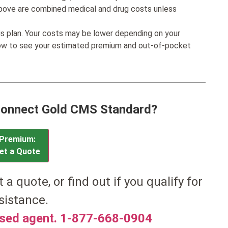
bove are combined medical and drug costs unless
his plan. Your costs may be lower depending on your
low to see your estimated premium and out-of-pocket
 Connect Gold CMS Standard?
Premium:
et a Quote
t a quote, or find out if you qualify for
sistance.
nsed agent. 1-877-668-0904