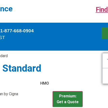
ance
Find
 1-877-668-0904
EST
dard
 Standard
HMO
n by Cigna
Premium:
Get a Quote