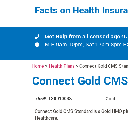
Facts on Health Insur
Get Help from a licensed agent.
M-F 9am-10pm, Sat 12pm-8pm 
Home
>
Health Plans
>
Connect Gold CMS Stan
Connect Gold CMS
76589TX0010038
Gold
Connect Gold CMS Standard is a Gold HMO pla
Healthcare.