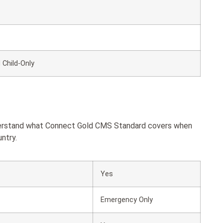
 Child-Only
nderstand what Connect Gold CMS Standard covers when
ntry.
Yes
Emergency Only