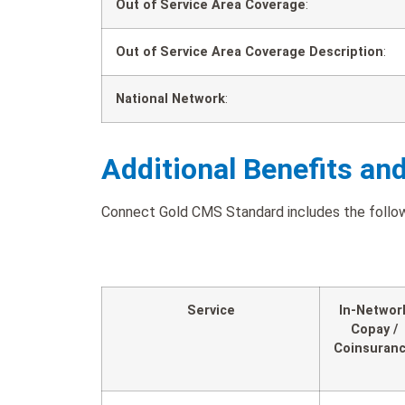
Out of Service Area Coverage
:
Out of Service Area Coverage Description
:
National Network
:
Additional Benefits an
Connect Gold CMS Standard includes the followi
Service
In-Networ
Copay /
Coinsuran