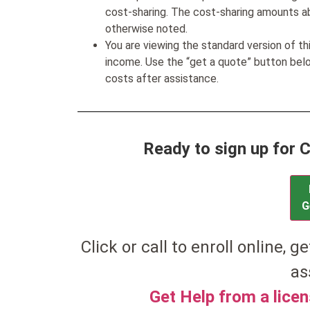
cost-sharing. The cost-sharing amounts a
otherwise noted.
You are viewing the standard version of t
income. Use the “get a quote” button be
costs after assistance.
Ready to sign up for
G
Click or call to enroll online, ge
as
Get Help from a lice