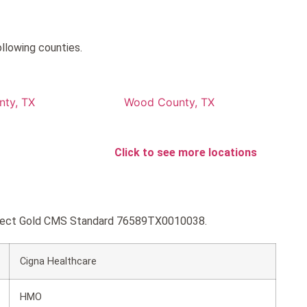
llowing counties.
nty, TX
Wood County, TX
Click to see more locations
Connect Gold CMS Standard 76589TX0010038.
Cigna Healthcare
HMO