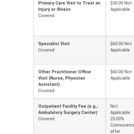
Primary Care Visit to Treat an
$30.00 Not
Injury or Illness
Applicable
Covered
Specialist Visit
$60.00 Not
Covered
Applicable
Other Practitioner Office
$60.00 Not
Visit (Nurse, Physician
Applicable
Assistant)
Covered
Outpatient Facility Fee (e.g.,
Not
Ambulatory Surgery Center)
Applicable
Covered
25.00%
Coinsuranc
after