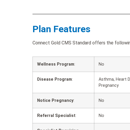
Plan Features
Connect Gold CMS Standard offers the following
Wellness Program
:
No
Disease Program
:
Asthma, Heart D
Pregnancy
Notice Pregnancy
:
No
Referral Specialist
:
No