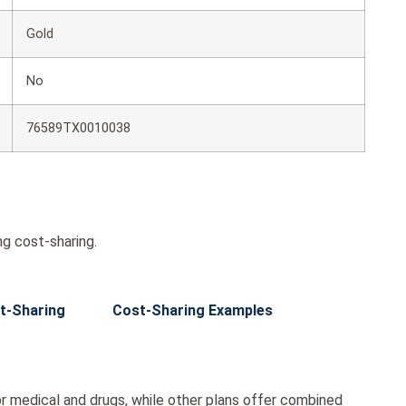
Gold
No
76589TX0010038
g cost-sharing.
t-Sharing
Cost-Sharing Examples
r medical and drugs, while other plans offer combined