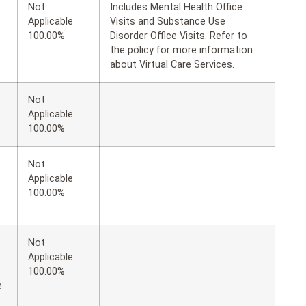
Not
Includes Mental Health Office
Applicable
Visits and Substance Use
100.00%
Disorder Office Visits. Refer to
the policy for more information
about Virtual Care Services.
Not
Applicable
100.00%
Not
Applicable
100.00%
Not
Applicable
100.00%
e