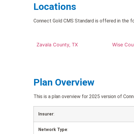
Locations
Connect Gold CMS Standard is offered in the fo
Zavala County, TX
Wise Cou
Plan Overview
This is a plan overview for 2025 version of 
Insurer
:
Network Type
: