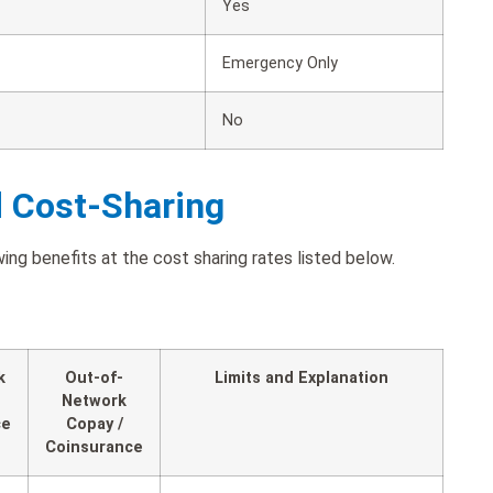
Yes
Emergency Only
No
d Cost-Sharing
ng benefits at the cost sharing rates listed below.
k
Out-of-
Limits and Explanation
Network
ce
Copay /
Coinsurance