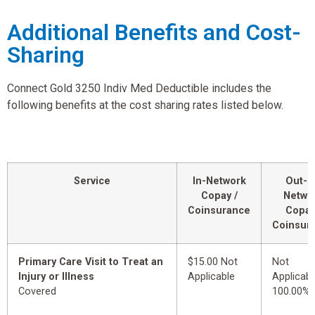
Additional Benefits and Cost-
Sharing
Connect Gold 3250 Indiv Med Deductible includes the
following benefits at the cost sharing rates listed below.
Service
In-Network
Out-o
Copay /
Netwo
Coinsurance
Copay
Coinsur
Primary Care Visit to Treat an
$15.00 Not
Not
Injury or Illness
Applicable
Applicabl
Covered
100.00%