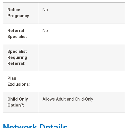
Notice
No
Pregnancy
:
Referral
No
Specialist
:
Specialist
Requiring
Referral
:
Plan
Exclusions
:
Child Only
Allows Adult and Child-Only
Option?
:
Network Details