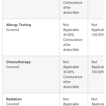
Coinsurance
after
deductible
Allergy Testing
Not
Not
Covered
Applicable
Applicabl
30.00%
100.00%
Coinsurance
after
deductible
Chemotherapy
Not
Not
Covered
Applicable
Applicabl
30.00%
100.00%
Coinsurance
after
deductible
Radiation
Not
Not
Covered
Applicable
Applicabl