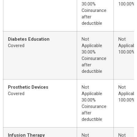
30.00%
100.00%
Coinsurance
after
deductible
Diabetes Education
Not
Not
Covered
Applicable
Applicabl
30.00%
100.00%
Coinsurance
after
deductible
Prosthetic Devices
Not
Not
Covered
Applicable
Applicabl
30.00%
100.00%
Coinsurance
after
deductible
Infusion Therapy
Not
Not