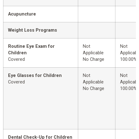
Acupuncture
Weight Loss Programs
Routine Eye Exam for
Not
Not
Children
Applicable
Applicabl
Covered
No Charge
100.00%
Eye Glasses for Children
Not
Not
Covered
Applicable
Applicabl
No Charge
100.00%
Dental Check-Up for Children