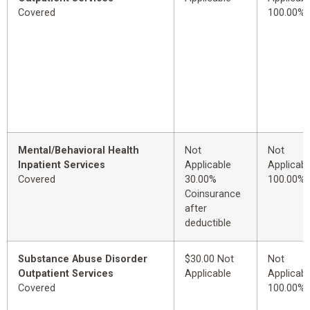
Covered
100.00%
Mental/Behavioral Health
Not
Not
Inpatient Services
Applicable
Applicabl
Covered
30.00%
100.00%
Coinsurance
after
deductible
Substance Abuse Disorder
$30.00 Not
Not
Outpatient Services
Applicable
Applicabl
Covered
100.00%