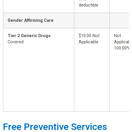
deductible
Gender Affirming Care
Tier 2 Generic Drugs
$10.00 Not
Not
Covered
Applicable
Applicabl
100.00%
Free Preventive Services