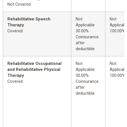
Not Covered
Rehabilitative Speech
Not
Not
Therapy
Applicable
Applicabl
Covered
30.00%
100.00%
Coinsurance
after
deductible
Rehabilitative Occupational
Not
Not
and Rehabilitative Physical
Applicable
Applicabl
Therapy
30.00%
100.00%
Covered
Coinsurance
after
deductible