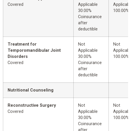
Covered
Applicable
Applicabl
30.00%
100.00%
Coinsurance
after
deductible
Treatment for
Not
Not
Temporomandibular Joint
Applicable
Applicabl
Disorders
30.00%
100.00%
Covered
Coinsurance
after
deductible
Nutritional Counseling
Reconstructive Surgery
Not
Not
Covered
Applicable
Applicabl
30.00%
100.00%
Coinsurance
after