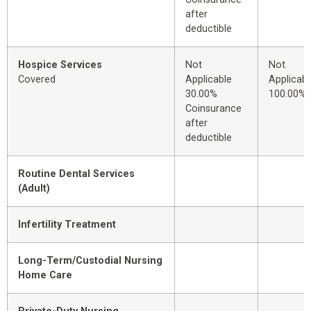
after
deductible
Hospice Services
Not
Not
Covered
Applicable
Applicabl
30.00%
100.00%
Coinsurance
after
deductible
Routine Dental Services
(Adult)
Infertility Treatment
Long-Term/Custodial Nursing
Home Care