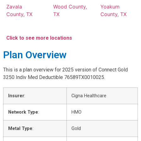
Zavala
Wood County,
Yoakum
County, TX
TX
County, TX
Click to see more locations
Plan Overview
This is a plan overview for 2025 version of Connect Gold
3250 Indiv Med Deductible 76589TX0010025.
Insurer
:
Cigna Healthcare
Network Type
:
HMO
Metal Type
:
Gold