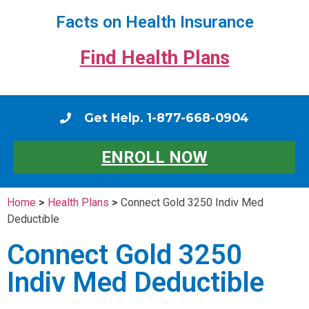
Facts on Health Insurance
Find Health Plans
Get Help. 1-877-668-0904
ENROLL NOW
Home
>
Health Plans
>
Connect Gold 3250 Indiv Med
Deductible
Connect Gold 3250
Indiv Med Deductible