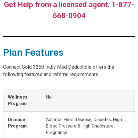
Get Help from a licensed agent. 1-877-
668-0904
Plan Features
Connect Gold 3250 Indiv Med Deductible offers the
following features and referral requirements.
Wellness
No
Program
:
Disease
Asthma, Heart Disease, Diabetes, High
Program
:
Blood Pressure & High Cholesterol,
Pregnancy