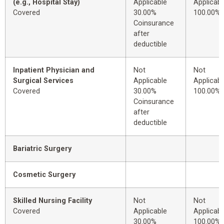
(e.g., Hospital Stay)
Applicable
Applicabl
Covered
30.00%
100.00%
Coinsurance
after
deductible
Inpatient Physician and
Not
Not
Surgical Services
Applicable
Applicabl
Covered
30.00%
100.00%
Coinsurance
after
deductible
Bariatric Surgery
Cosmetic Surgery
Skilled Nursing Facility
Not
Not
Covered
Applicable
Applicabl
30.00%
100.00%