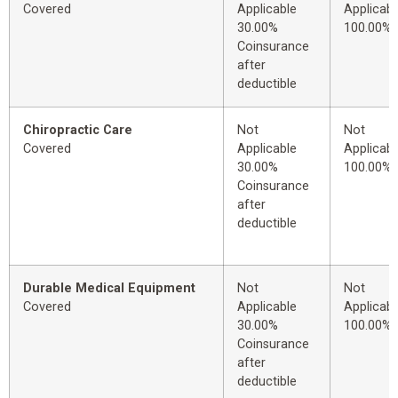
Covered
Applicable
Applicabl
30.00%
100.00%
Coinsurance
after
deductible
Chiropractic Care
Not
Not
Covered
Applicable
Applicabl
30.00%
100.00%
Coinsurance
after
deductible
Durable Medical Equipment
Not
Not
Covered
Applicable
Applicabl
30.00%
100.00%
Coinsurance
after
deductible