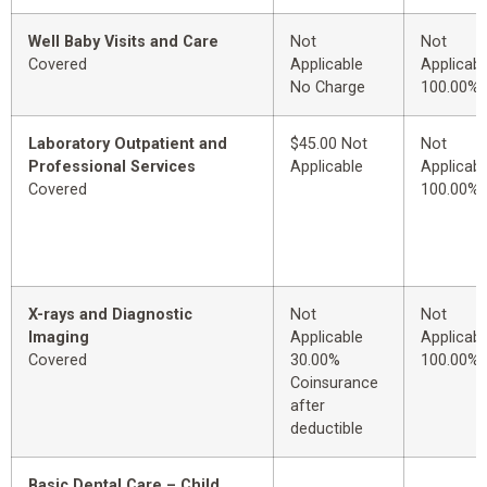
Well Baby Visits and Care
Not
Not
Covered
Applicable
Applicabl
No Charge
100.00%
Laboratory Outpatient and
$45.00 Not
Not
Professional Services
Applicable
Applicabl
Covered
100.00%
X-rays and Diagnostic
Not
Not
Imaging
Applicable
Applicabl
Covered
30.00%
100.00%
Coinsurance
after
deductible
Basic Dental Care – Child