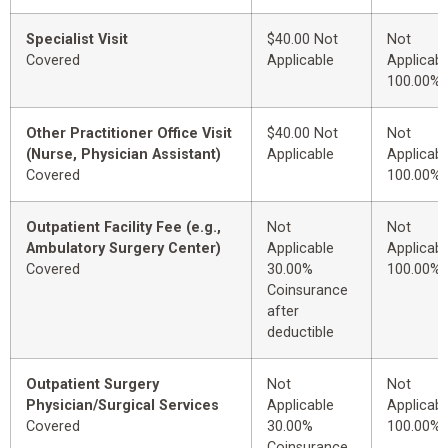
Specialist Visit
$40.00 Not
Not
Covered
Applicable
Applicabl
100.00%
Other Practitioner Office Visit
$40.00 Not
Not
(Nurse, Physician Assistant)
Applicable
Applicabl
Covered
100.00%
Outpatient Facility Fee (e.g.,
Not
Not
Ambulatory Surgery Center)
Applicable
Applicabl
Covered
30.00%
100.00%
Coinsurance
after
deductible
Outpatient Surgery
Not
Not
Physician/Surgical Services
Applicable
Applicabl
Covered
30.00%
100.00%
Coinsurance