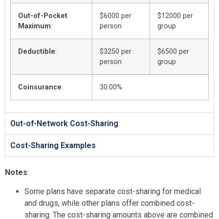
Out-of-Pocket
$6000 per
$12000 per
Maximum
:
person
group
Deductible
:
$3250 per
$6500 per
person
group
Coinsurance
:
30.00%
Out-of-Network Cost-Sharing
Cost-Sharing Examples
Notes
:
Some plans have separate cost-sharing for medical
and drugs, while other plans offer combined cost-
sharing. The cost-sharing amounts above are combined