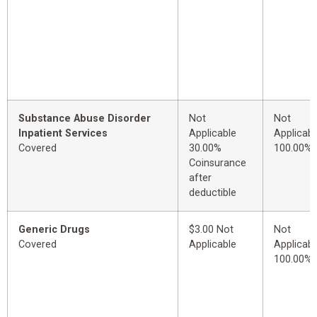
Substance Abuse Disorder
Not
Not
Inpatient Services
Applicable
Applicabl
Covered
30.00%
100.00%
Coinsurance
after
deductible
Generic Drugs
$3.00 Not
Not
Covered
Applicable
Applicabl
100.00%