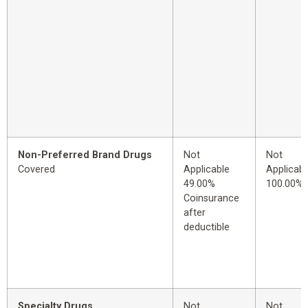
Non-Preferred Brand Drugs
Not
Not
Covered
Applicable
Applicabl
49.00%
100.00%
Coinsurance
after
deductible
Specialty Drugs
Not
Not