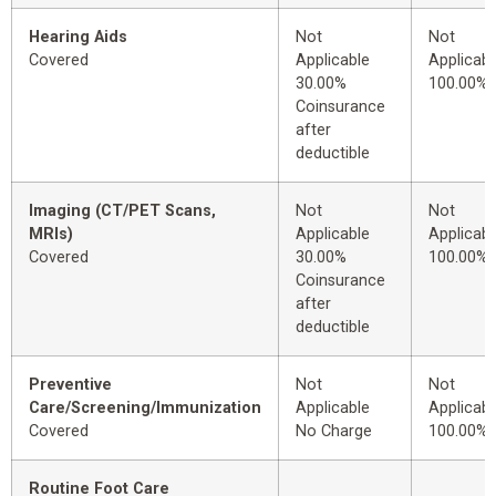
Hearing Aids
Not
Not
Covered
Applicable
Applicabl
30.00%
100.00%
Coinsurance
after
deductible
Imaging (CT/PET Scans,
Not
Not
MRIs)
Applicable
Applicabl
Covered
30.00%
100.00%
Coinsurance
after
deductible
Preventive
Not
Not
Care/Screening/Immunization
Applicable
Applicabl
Covered
No Charge
100.00%
Routine Foot Care