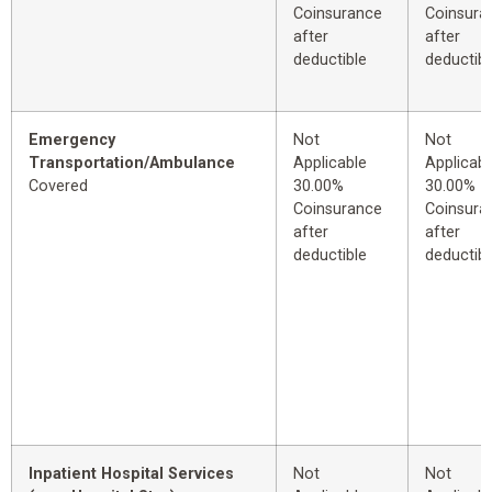
Coinsurance
Coinsura
after
after
deductible
deductibl
Emergency
Not
Not
Transportation/Ambulance
Applicable
Applicabl
Covered
30.00%
30.00%
Coinsurance
Coinsura
after
after
deductible
deductibl
Inpatient Hospital Services
Not
Not