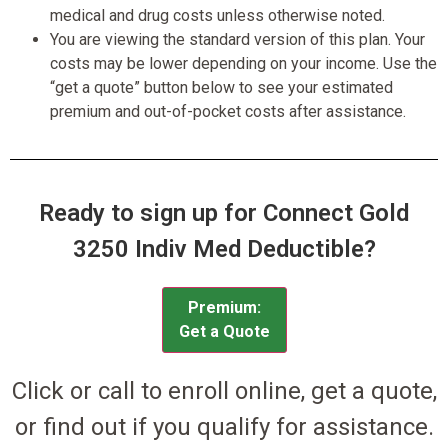
medical and drug costs unless otherwise noted.
You are viewing the standard version of this plan. Your
costs may be lower depending on your income. Use the
“get a quote” button below to see your estimated
premium and out-of-pocket costs after assistance.
Ready to sign up for Connect Gold
3250 Indiv Med Deductible?
Premium:
Get a Quote
Click or call to enroll online, get a quote,
or find out if you qualify for assistance.