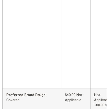
Preferred Brand Drugs
$40.00 Not
Not
Covered
Applicable
Applicabl
100.00%