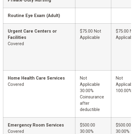
Private-Duty Nursing
Routine Eye Exam (Adult)
Urgent Care Centers or
$75.00 Not
$75.00 N
Facilities
Applicable
Applicabl
Covered
Home Health Care Services
Not
Not
Covered
Applicable
Applicabl
30.00%
100.00%
Coinsurance
after
deductible
Emergency Room Services
$500.00
$500.00
Covered
30.00%
30.00%