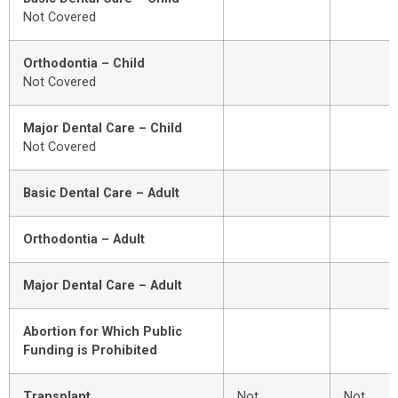
Not Covered
Orthodontia – Child
Not Covered
Major Dental Care – Child
Not Covered
Basic Dental Care – Adult
Orthodontia – Adult
Major Dental Care – Adult
Abortion for Which Public
Funding is Prohibited
Transplant
Not
Not