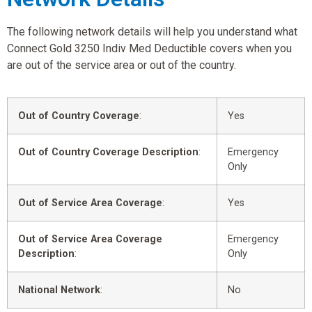
The following network details will help you understand what
Connect Gold 3250 Indiv Med Deductible covers when you
are out of the service area or out of the country.
Out of Country Coverage
:
Yes
Out of Country Coverage Description
:
Emergency
Only
Out of Service Area Coverage
:
Yes
Out of Service Area Coverage
Emergency
Description
:
Only
National Network
:
No