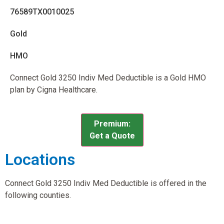
76589TX0010025
Gold
HMO
Connect Gold 3250 Indiv Med Deductible is a Gold HMO
plan by Cigna Healthcare.
Premium:
Get a Quote
Locations
Connect Gold 3250 Indiv Med Deductible is offered in the
following counties.