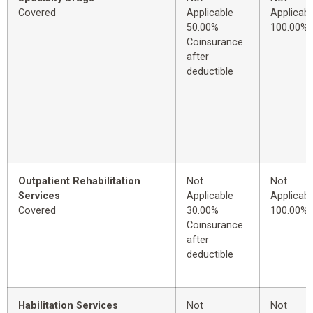
Covered
Applicable
Applicabl
50.00%
100.00%
Coinsurance
after
deductible
Outpatient Rehabilitation
Not
Not
Services
Applicable
Applicabl
Covered
30.00%
100.00%
Coinsurance
after
deductible
Habilitation Services
Not
Not