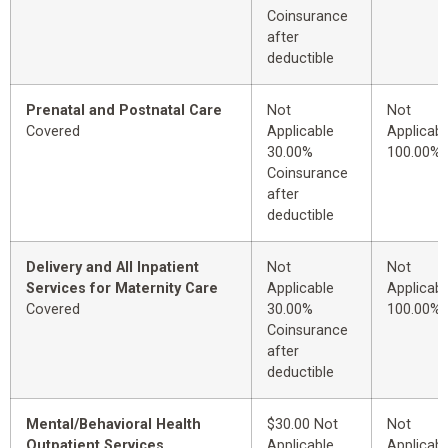
Coinsurance
after
deductible
Prenatal and Postnatal Care
Not
Not
Covered
Applicable
Applicabl
30.00%
100.00%
Coinsurance
after
deductible
Delivery and All Inpatient
Not
Not
Services for Maternity Care
Applicable
Applicabl
Covered
30.00%
100.00%
Coinsurance
after
deductible
Mental/Behavioral Health
$30.00 Not
Not
Outpatient Services
Applicable
Applicabl