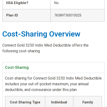
HSA Eligible?
:
No
Plan ID
:
76589TX0010025
Cost-Sharing Overview
Connect Gold 3250 Indiv Med Deductible offers the
following cost-sharing.
Cost-Sharing
Cost-sharing for Connect Gold 3250 Indiv Med Deductible
includes your out-of-pocket maximum, your annual
deductible, and coinsurance under this plan.
Cost Sharing Type
Individual
Family