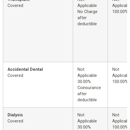
Covered
Applicable
Applicabl
No Charge
100.00%
after
deductible
Accidental Dental
Not
Not
Covered
Applicable
Applicabl
30.00%
100.00%
Coinsurance
after
deductible
Dialysis
Not
Not
Covered
Applicable
Applicabl
30.00%
100.00%