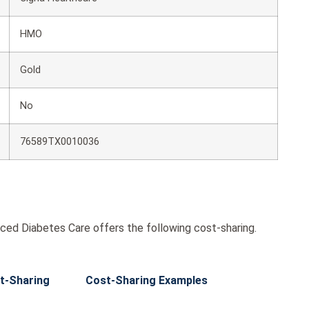
HMO
Gold
No
76589TX0010036
ed Diabetes Care offers the following cost-sharing.
t-Sharing
Cost-Sharing Examples