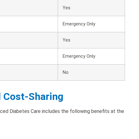
Yes
Emergency Only
Yes
Emergency Only
No
d Cost-Sharing
ed Diabetes Care includes the following benefits at the