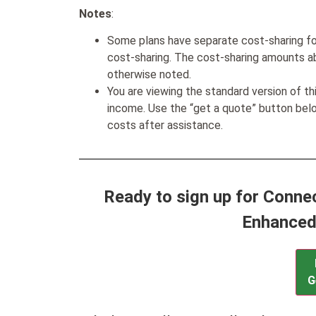
Notes
:
Some plans have separate cost-sharing fo
cost-sharing. The cost-sharing amounts a
otherwise noted.
You are viewing the standard version of t
income. Use the “get a quote” button be
costs after assistance.
Ready to sign up for Conne
Enhanced
G