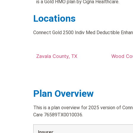
is a Gold HMO plan by Cigna Healthcare.
Locations
Connect Gold 2500 Indiv Med Deductible Enhance
Zavala County, TX
Wood Cou
Plan Overview
This is a plan overview for 2025 version of C
Care 76589TX0010036.
Insurer
: