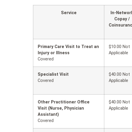
Service
In-Networ
Copay /
Coinsuran
Primary Care Visit to Treat an
$10.00 Not
Injury or Illness
Applicable
Covered
Specialist Visit
$40.00 Not
Covered
Applicable
Other Practitioner Office
$40.00 Not
Visit (Nurse, Physician
Applicable
Assistant)
Covered