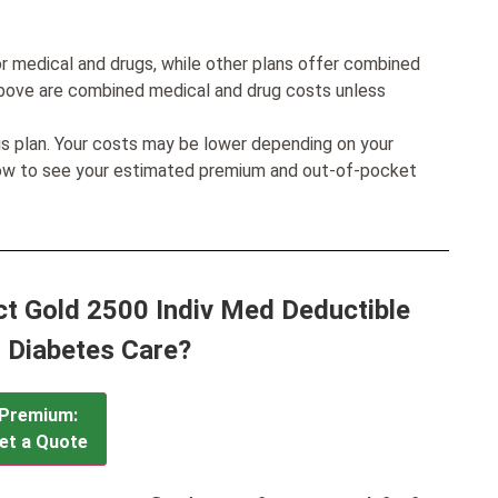
r medical and drugs, while other plans offer combined
bove are combined medical and drug costs unless
his plan. Your costs may be lower depending on your
low to see your estimated premium and out-of-pocket
ct Gold 2500 Indiv Med Deductible
 Diabetes Care?
Premium:
et a Quote