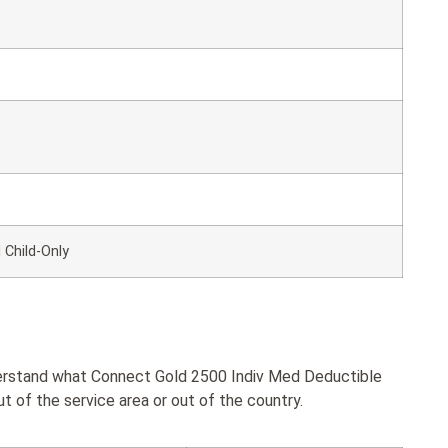
 Child-Only
nderstand what Connect Gold 2500 Indiv Med Deductible
 of the service area or out of the country.