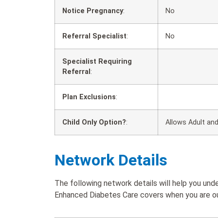
Notice Pregnancy
:
No
Referral Specialist
:
No
Specialist Requiring
Referral
:
Plan Exclusions
:
Child Only Option?
:
Allows Adult and
Network Details
The following network details will help you u
Enhanced Diabetes Care covers when you are out