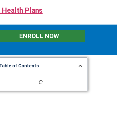
 Health Plans
ENROLL NOW
Table of Contents