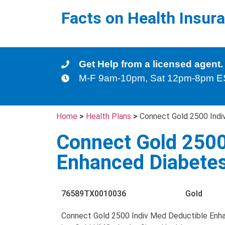
Facts on Health Insur
Get Help from a licensed agent.
M-F 9am-10pm, Sat 12pm-8pm 
Home
>
Health Plans
>
Connect Gold 2500 Indi
Connect Gold 2500
Enhanced Diabete
76589TX0010036
Gold
Connect Gold 2500 Indiv Med Deductible Enh