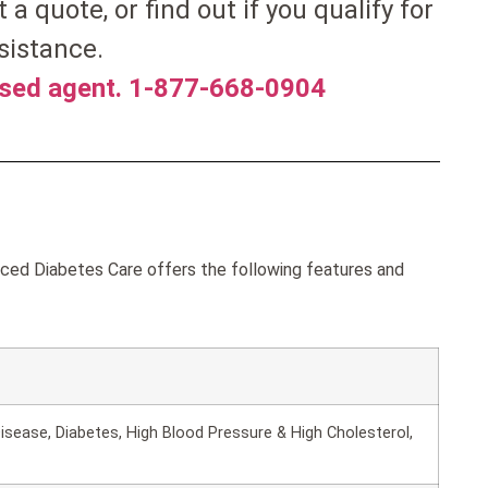
t a quote, or find out if you qualify for
sistance.
nsed agent. 1-877-668-0904
ed Diabetes Care offers the following features and
isease, Diabetes, High Blood Pressure & High Cholesterol,