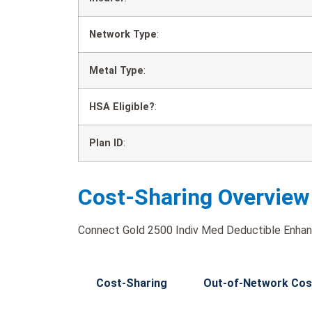
Network Type
:
Metal Type
:
HSA Eligible?
:
Plan ID
:
Cost-Sharing Overview
Connect Gold 2500 Indiv Med Deductible Enhanc
Cost-Sharing
Out-of-Network Cos