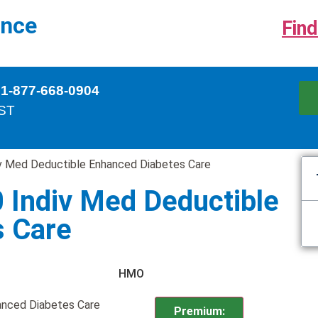
ance
Find
 1-877-668-0904
EST
v Med Deductible Enhanced Diabetes Care
 Indiv Med Deductible
s Care
HMO
anced Diabetes Care
Premium: