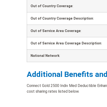
Out of Country Coverage
:
Out of Country Coverage Description
:
Out of Service Area Coverage
:
Out of Service Area Coverage Description
:
National Network
:
Additional Benefits an
Connect Gold 2500 Indiv Med Deductible Enhanc
cost sharing rates listed below.