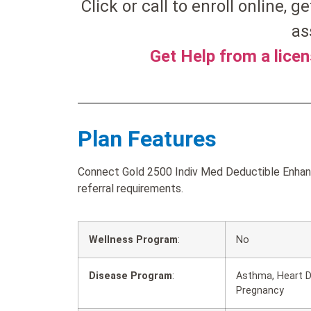
Click or call to enroll online, ge
as
Get Help from a lice
Plan Features
Connect Gold 2500 Indiv Med Deductible Enhanc
referral requirements.
Wellness Program
:
No
Disease Program
:
Asthma, Heart D
Pregnancy