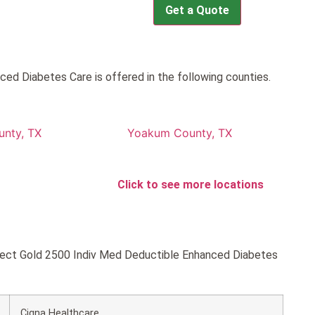
Get a Quote
d Diabetes Care is offered in the following counties.
nty, TX
Yoakum County, TX
Click to see more locations
onnect Gold 2500 Indiv Med Deductible Enhanced Diabetes
Cigna Healthcare