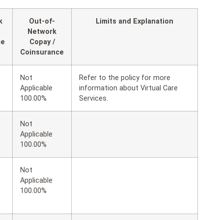
k
Out-of-
Limits and Explanation
Network
ce
Copay /
Coinsurance
Not
Refer to the policy for more
Applicable
information about Virtual Care
100.00%
Services.
Not
Applicable
100.00%
Not
Applicable
100.00%