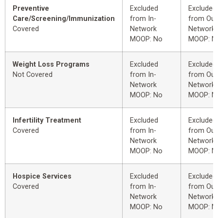
Preventive
Excluded
Excluded
Care/Screening/Immunization
from In-
from Out
Covered
Network
Network
MOOP: No
MOOP: N
Weight Loss Programs
Excluded
Excluded
Not Covered
from In-
from Out
Network
Network
MOOP: No
MOOP: N
Infertility Treatment
Excluded
Excluded
Covered
from In-
from Out
Network
Network
MOOP: No
MOOP: N
Hospice Services
Excluded
Excluded
Covered
from In-
from Out
Network
Network
MOOP: No
MOOP: N