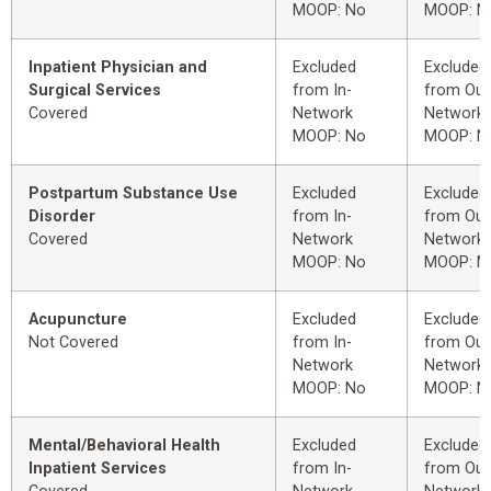
MOOP: No
MOOP: N
Inpatient Physician and
Excluded
Excluded
Surgical Services
from In-
from Out
Covered
Network
Network
MOOP: No
MOOP: N
Postpartum Substance Use
Excluded
Excluded
Disorder
from In-
from Out
Covered
Network
Network
MOOP: No
MOOP: N
Acupuncture
Excluded
Excluded
Not Covered
from In-
from Out
Network
Network
MOOP: No
MOOP: N
Mental/Behavioral Health
Excluded
Excluded
Inpatient Services
from In-
from Out