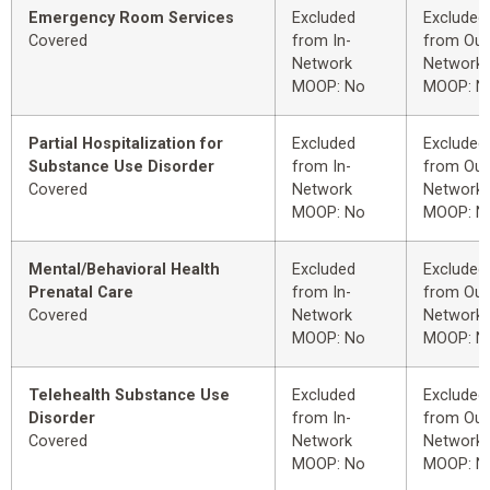
Emergency Room Services
Excluded
Excluded
Covered
from In-
from Out
Network
Network
MOOP: No
MOOP: N
Partial Hospitalization for
Excluded
Excluded
Substance Use Disorder
from In-
from Out
Covered
Network
Network
MOOP: No
MOOP: N
Mental/Behavioral Health
Excluded
Excluded
Prenatal Care
from In-
from Out
Covered
Network
Network
MOOP: No
MOOP: N
Telehealth Substance Use
Excluded
Excluded
Disorder
from In-
from Out
Covered
Network
Network
MOOP: No
MOOP: N