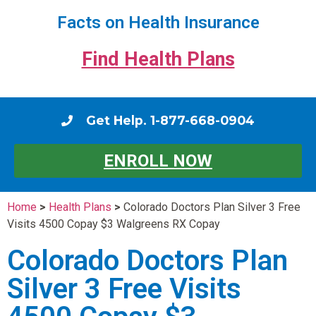
Facts on Health Insurance
Find Health Plans
Get Help. 1-877-668-0904
ENROLL NOW
Home
>
Health Plans
>
Colorado Doctors Plan Silver 3 Free
Visits 4500 Copay $3 Walgreens RX Copay
Colorado Doctors Plan
Silver 3 Free Visits