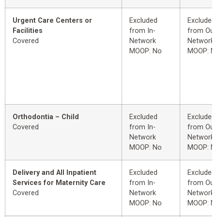
Urgent Care Centers or
Excluded
Excluded
Facilities
from In-
from Out
Covered
Network
Network
MOOP: No
MOOP: N
Orthodontia – Child
Excluded
Excluded
Covered
from In-
from Out
Network
Network
MOOP: No
MOOP: N
Delivery and All Inpatient
Excluded
Excluded
Services for Maternity Care
from In-
from Out
Covered
Network
Network
MOOP: No
MOOP: N