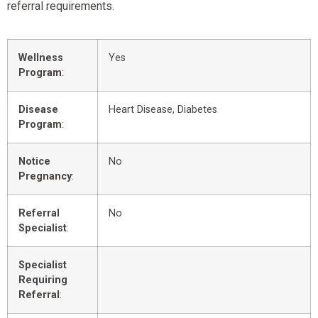
referral requirements.
Wellness
Yes
Program
:
Disease
Heart Disease, Diabetes
Program
:
Notice
No
Pregnancy
:
Referral
No
Specialist
:
Specialist
Requiring
Referral
: