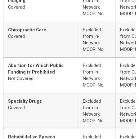
Imaging
from In-
from Out
Covered
Network
Network
MOOP: No
MOOP: N
Chiropractic Care
Excluded
Excluded
Covered
from In-
from Out
Network
Network
MOOP: No
MOOP: N
Abortion for Which Public
Excluded
Excluded
Funding is Prohibited
from In-
from Out
Not Covered
Network
Network
MOOP: No
MOOP: N
Specialty Drugs
Excluded
Excluded
Covered
from In-
from Out
Network
Network
MOOP: No
MOOP: N
Rehabilitative Speech
Excluded
Excluded