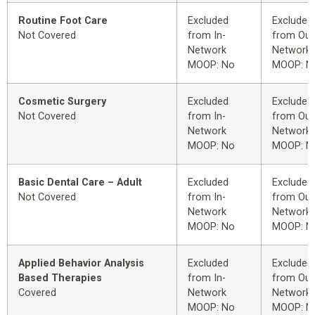
Routine Foot Care
Excluded
Excluded
Not Covered
from In-
from Out
Network
Network
MOOP: No
MOOP: N
Cosmetic Surgery
Excluded
Excluded
Not Covered
from In-
from Out
Network
Network
MOOP: No
MOOP: N
Basic Dental Care – Adult
Excluded
Excluded
Not Covered
from In-
from Out
Network
Network
MOOP: No
MOOP: N
Applied Behavior Analysis
Excluded
Excluded
Based Therapies
from In-
from Out
Covered
Network
Network
MOOP: No
MOOP: N