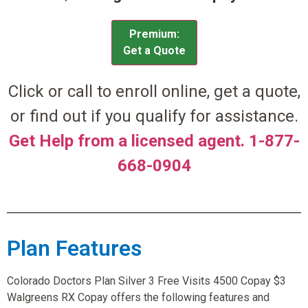
Premium:
Get a Quote
Click or call to enroll online, get a quote,
or find out if you qualify for assistance.
Get Help from a licensed agent. 1-877-
668-0904
Plan Features
Colorado Doctors Plan Silver 3 Free Visits 4500 Copay $3
Walgreens RX Copay offers the following features and