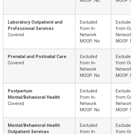
MOOP: No
MOOP: N
Laboratory Outpatient and
Excluded
Excluded
Professional Services
from In-
from Out
Covered
Network
Network
MOOP: No
MOOP: N
Prenatal and Postnatal Care
Excluded
Excluded
Covered
from In-
from Out
Network
Network
MOOP: No
MOOP: N
Postpartum
Excluded
Excluded
Mental/Behavioral Health
from In-
from Out
Covered
Network
Network
MOOP: No
MOOP: N
Mental/Behavioral Health
Excluded
Excluded
Outpatient Services
from In-
from Out