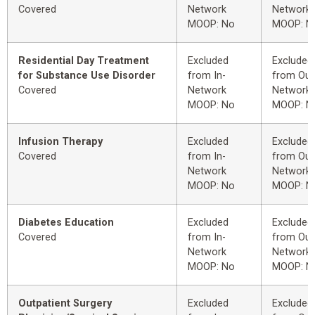
Covered
Network
Network
MOOP: No
MOOP: N
Residential Day Treatment
Excluded
Excluded
for Substance Use Disorder
from In-
from Out
Covered
Network
Network
MOOP: No
MOOP: N
Infusion Therapy
Excluded
Excluded
Covered
from In-
from Out
Network
Network
MOOP: No
MOOP: N
Diabetes Education
Excluded
Excluded
Covered
from In-
from Out
Network
Network
MOOP: No
MOOP: N
Outpatient Surgery
Excluded
Excluded