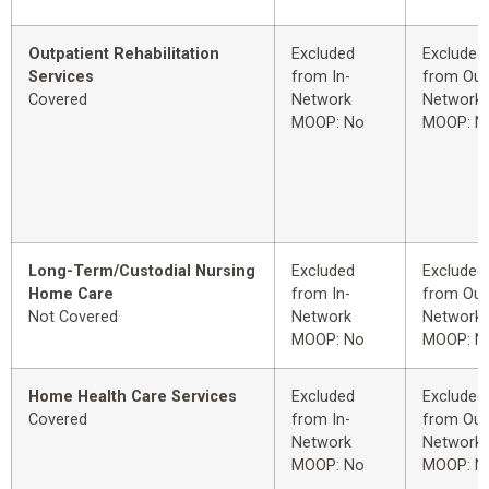
Outpatient Rehabilitation
Excluded
Excluded
Services
from In-
from Out
Covered
Network
Network
MOOP: No
MOOP: N
Long-Term/Custodial Nursing
Excluded
Excluded
Home Care
from In-
from Out
Not Covered
Network
Network
MOOP: No
MOOP: N
Home Health Care Services
Excluded
Excluded
Covered
from In-
from Out
Network
Network
MOOP: No
MOOP: N