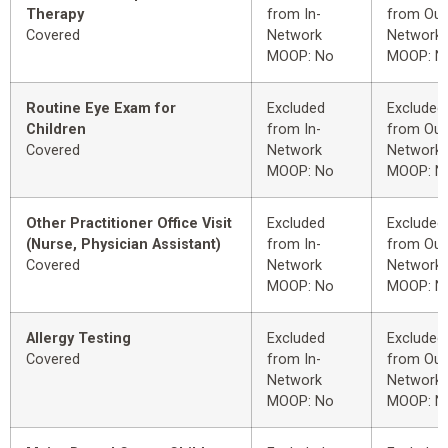
Therapy
from In-
from Out
Covered
Network
Network
MOOP: No
MOOP: N
Routine Eye Exam for
Excluded
Excluded
Children
from In-
from Out
Covered
Network
Network
MOOP: No
MOOP: N
Other Practitioner Office Visit
Excluded
Excluded
(Nurse, Physician Assistant)
from In-
from Out
Covered
Network
Network
MOOP: No
MOOP: N
Allergy Testing
Excluded
Excluded
Covered
from In-
from Out
Network
Network
MOOP: No
MOOP: N