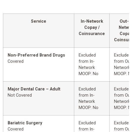
Service
In-Network
Out-o
Copay /
Netwo
Coinsurance
Copay
Coinsur
Non-Preferred Brand Drugs
Excluded
Excluded
Covered
from In-
from Out
Network
Network
MOOP: No
MOOP: N
Major Dental Care – Adult
Excluded
Excluded
Not Covered
from In-
from Out
Network
Network
MOOP: No
MOOP: N
Bariatric Surgery
Excluded
Excluded
Covered
from In-
from Out