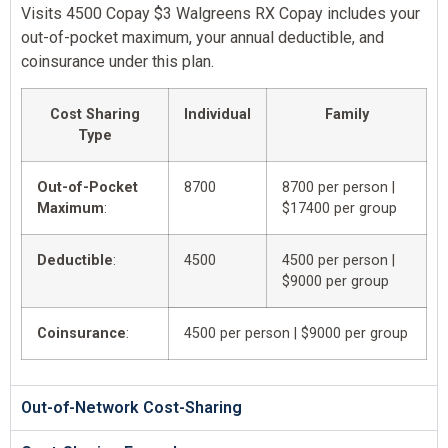
Visits 4500 Copay $3 Walgreens RX Copay includes your
out-of-pocket maximum, your annual deductible, and
coinsurance under this plan.
Cost Sharing
Individual
Family
Type
Out-of-Pocket
8700
8700 per person |
Maximum
:
$17400 per group
Deductible
:
4500
4500 per person |
$9000 per group
Coinsurance
:
4500 per person | $9000 per group
Out-of-Network Cost-Sharing