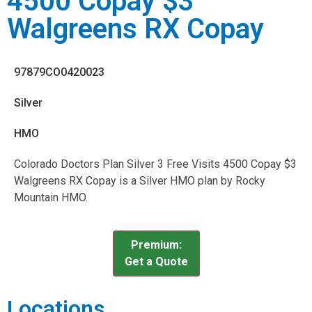
4500 Copay $3
Walgreens RX Copay
97879CO0420023
Silver
HMO
Colorado Doctors Plan Silver 3 Free Visits 4500 Copay $3
Walgreens RX Copay is a Silver HMO plan by Rocky
Mountain HMO.
Premium:
Get a Quote
Locations