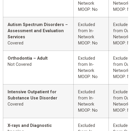
Network
Network
MOOP: No
MOOP: N
Autism Spectrum Disorders –
Excluded
Excluded
Assessment and Evaluation
from In-
from Out
Services
Network
Network
Covered
MOOP: No
MOOP: N
Orthodontia – Adult
Excluded
Excluded
Not Covered
from In-
from Out
Network
Network
MOOP: No
MOOP: N
Intensive Outpatient for
Excluded
Excluded
Substance Use Disorder
from In-
from Out
Covered
Network
Network
MOOP: No
MOOP: N
X-rays and Diagnostic
Excluded
Excluded