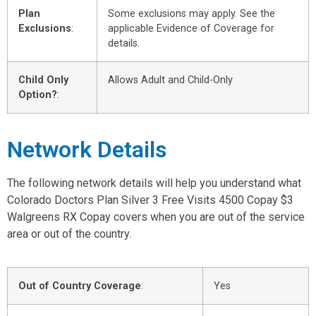
Plan
Some exclusions may apply. See the
Exclusions
:
applicable Evidence of Coverage for
details.
Child Only
Allows Adult and Child-Only
Option?
:
Network Details
The following network details will help you understand what
Colorado Doctors Plan Silver 3 Free Visits 4500 Copay $3
Walgreens RX Copay covers when you are out of the service
area or out of the country.
Out of Country Coverage
:
Yes