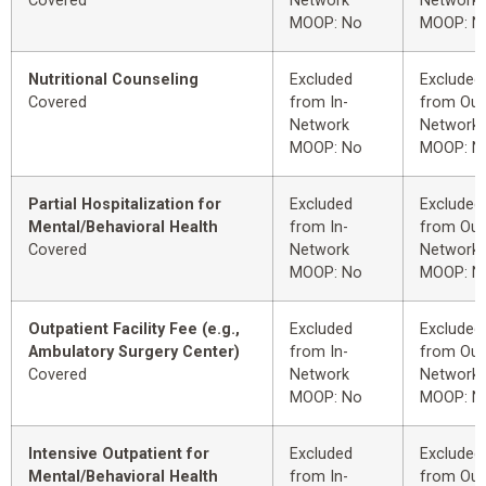
Covered
Network
Network
MOOP: No
MOOP: N
Nutritional Counseling
Excluded
Excluded
Covered
from In-
from Out
Network
Network
MOOP: No
MOOP: N
Partial Hospitalization for
Excluded
Excluded
Mental/Behavioral Health
from In-
from Out
Covered
Network
Network
MOOP: No
MOOP: N
Outpatient Facility Fee (e.g.,
Excluded
Excluded
Ambulatory Surgery Center)
from In-
from Out
Covered
Network
Network
MOOP: No
MOOP: N
Intensive Outpatient for
Excluded
Excluded
Mental/Behavioral Health
from In-
from Out