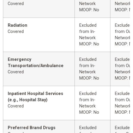
Covered
Network
Network
MOOP: No
MOOP: N
Radiation
Excluded
Excluded
Covered
from In-
from Out
Network
Network
MOOP: No
MOOP: N
Emergency
Excluded
Excluded
Transportation/Ambulance
from In-
from Out
Covered
Network
Network
MOOP: No
MOOP: N
Inpatient Hospital Services
Excluded
Excluded
(e.g., Hospital Stay)
from In-
from Out
Covered
Network
Network
MOOP: No
MOOP: N
Preferred Brand Drugs
Excluded
Excluded