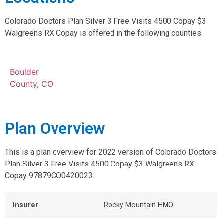
Colorado Doctors Plan Silver 3 Free Visits 4500 Copay $3
Walgreens RX Copay is offered in the following counties.
Boulder
County, CO
Plan Overview
This is a plan overview for 2022 version of Colorado Doctors
Plan Silver 3 Free Visits 4500 Copay $3 Walgreens RX
Copay 97879CO0420023.
Insurer
:
Rocky Mountain HMO