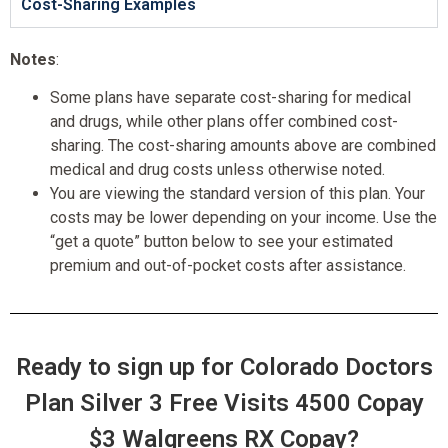
Cost-Sharing Examples
Notes
:
Some plans have separate cost-sharing for medical
and drugs, while other plans offer combined cost-
sharing. The cost-sharing amounts above are combined
medical and drug costs unless otherwise noted.
You are viewing the standard version of this plan. Your
costs may be lower depending on your income. Use the
“get a quote” button below to see your estimated
premium and out-of-pocket costs after assistance.
Ready to sign up for Colorado Doctors
Plan Silver 3 Free Visits 4500 Copay
$3 Walgreens RX Copay?