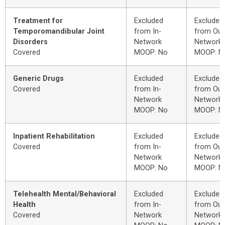
Treatment for
Excluded
Excluded
Temporomandibular Joint
from In-
from Out
Disorders
Network
Network
Covered
MOOP: No
MOOP: N
Generic Drugs
Excluded
Excluded
Covered
from In-
from Out
Network
Network
MOOP: No
MOOP: N
Inpatient Rehabilitation
Excluded
Excluded
Covered
from In-
from Out
Network
Network
MOOP: No
MOOP: N
Telehealth Mental/Behavioral
Excluded
Excluded
Health
from In-
from Out
Covered
Network
Network