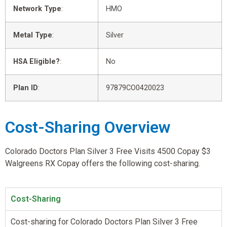
Network Type
:
HMO
Metal Type
:
Silver
HSA Eligible?
:
No
Plan ID
:
97879CO0420023
Cost-Sharing Overview
Colorado Doctors Plan Silver 3 Free Visits 4500 Copay $3
Walgreens RX Copay offers the following cost-sharing.
Cost-Sharing
Cost-sharing for Colorado Doctors Plan Silver 3 Free