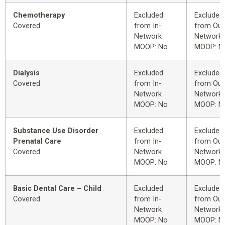
Chemotherapy
Excluded
Excluded
Covered
from In-
from Out
Network
Network
MOOP: No
MOOP: N
Dialysis
Excluded
Excluded
Covered
from In-
from Out
Network
Network
MOOP: No
MOOP: N
Substance Use Disorder
Excluded
Excluded
Prenatal Care
from In-
from Out
Covered
Network
Network
MOOP: No
MOOP: N
Basic Dental Care – Child
Excluded
Excluded
Covered
from In-
from Out
Network
Network
MOOP: No
MOOP: N