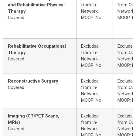
and Rehabilitative Physical
from In-
from Out
Therapy
Network
Network
Covered
MOOP: No
MOOP: N
Rehabilitative Occupational
Excluded
Excluded
Therapy
from In-
from Out
Covered
Network
Network
MOOP: No
MOOP: N
Reconstructive Surgery
Excluded
Excluded
Covered
from In-
from Out
Network
Network
MOOP: No
MOOP: N
Imaging (CT/PET Scans,
Excluded
Excluded
MRIs)
from In-
from Out
Covered
Network
Network
MOOP: No
MOOP: N