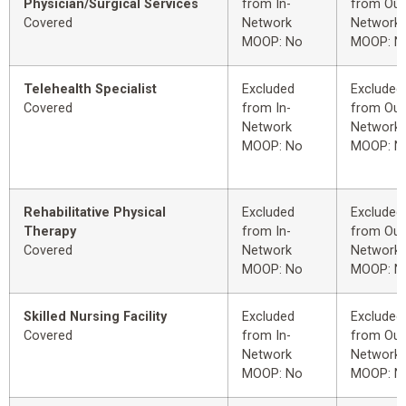
Physician/Surgical Services
from In-
from Out
Covered
Network
Network
MOOP: No
MOOP: N
Telehealth Specialist
Excluded
Excluded
Covered
from In-
from Out
Network
Network
MOOP: No
MOOP: N
Rehabilitative Physical
Excluded
Excluded
Therapy
from In-
from Out
Covered
Network
Network
MOOP: No
MOOP: N
Skilled Nursing Facility
Excluded
Excluded
Covered
from In-
from Out
Network
Network
MOOP: No
MOOP: N