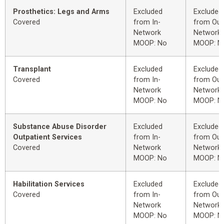
Prosthetics: Legs and Arms
Excluded
Excluded
Covered
from In-
from Out
Network
Network
MOOP: No
MOOP: N
Transplant
Excluded
Excluded
Covered
from In-
from Out
Network
Network
MOOP: No
MOOP: N
Substance Abuse Disorder
Excluded
Excluded
Outpatient Services
from In-
from Out
Covered
Network
Network
MOOP: No
MOOP: N
Habilitation Services
Excluded
Excluded
Covered
from In-
from Out
Network
Network
MOOP: No
MOOP: N