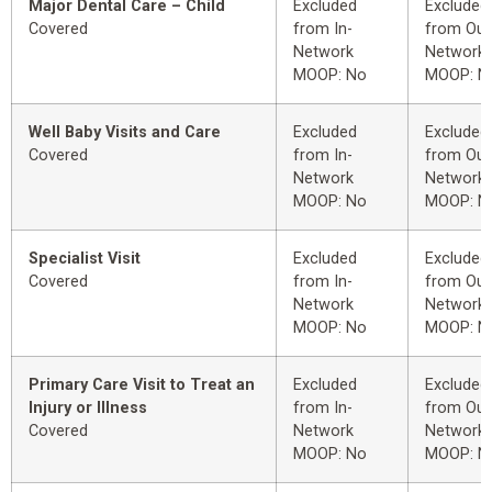
Major Dental Care – Child
Excluded
Excluded
Covered
from In-
from Out
Network
Network
MOOP: No
MOOP: N
Well Baby Visits and Care
Excluded
Excluded
Covered
from In-
from Out
Network
Network
MOOP: No
MOOP: N
Specialist Visit
Excluded
Excluded
Covered
from In-
from Out
Network
Network
MOOP: No
MOOP: N
Primary Care Visit to Treat an
Excluded
Excluded
Injury or Illness
from In-
from Out
Covered
Network
Network
MOOP: No
MOOP: N