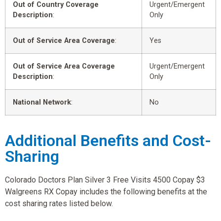
Out of Country Coverage
Urgent/Emergent
Description
:
Only
Out of Service Area Coverage
:
Yes
Out of Service Area Coverage
Urgent/Emergent
Description
:
Only
National Network
:
No
Additional Benefits and Cost-
Sharing
Colorado Doctors Plan Silver 3 Free Visits 4500 Copay $3
Walgreens RX Copay includes the following benefits at the
cost sharing rates listed below.