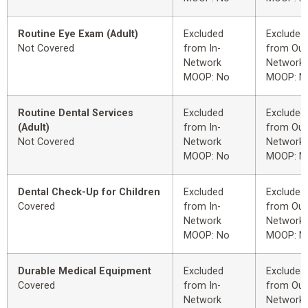
Routine Eye Exam (Adult)
Excluded
Excluded
Not Covered
from In-
from Out
Network
Network
MOOP: No
MOOP: N
Routine Dental Services
Excluded
Excluded
(Adult)
from In-
from Out
Not Covered
Network
Network
MOOP: No
MOOP: N
Dental Check-Up for Children
Excluded
Excluded
Covered
from In-
from Out
Network
Network
MOOP: No
MOOP: N
Durable Medical Equipment
Excluded
Excluded
Covered
from In-
from Out
Network
Network