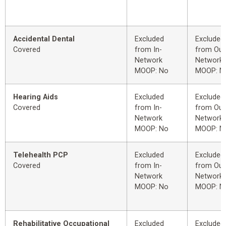
Accidental Dental
Excluded
Excluded
Covered
from In-
from Out
Network
Network
MOOP: No
MOOP: N
Hearing Aids
Excluded
Excluded
Covered
from In-
from Out
Network
Network
MOOP: No
MOOP: N
Telehealth PCP
Excluded
Excluded
Covered
from In-
from Out
Network
Network
MOOP: No
MOOP: N
Rehabilitative Occupational
Excluded
Excluded