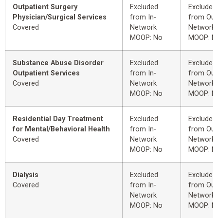
Outpatient Surgery
Excluded
Excluded
Physician/Surgical Services
from In-
from Out
Covered
Network
Network
MOOP: No
MOOP: N
Substance Abuse Disorder
Excluded
Excluded
Outpatient Services
from In-
from Out
Covered
Network
Network
MOOP: No
MOOP: N
Residential Day Treatment
Excluded
Excluded
for Mental/Behavioral Health
from In-
from Out
Covered
Network
Network
MOOP: No
MOOP: N
Dialysis
Excluded
Excluded
Covered
from In-
from Out
Network
Network
MOOP: No
MOOP: N