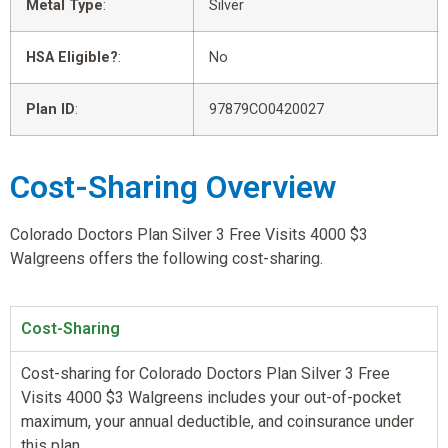
Metal Type
:
Silver
HSA Eligible?
:
No
Plan ID
:
97879CO0420027
Cost-Sharing Overview
Colorado Doctors Plan Silver 3 Free Visits 4000 $3
Walgreens offers the following cost-sharing.
Cost-Sharing
Cost-sharing for Colorado Doctors Plan Silver 3 Free
Visits 4000 $3 Walgreens includes your out-of-pocket
maximum, your annual deductible, and coinsurance under
this plan.