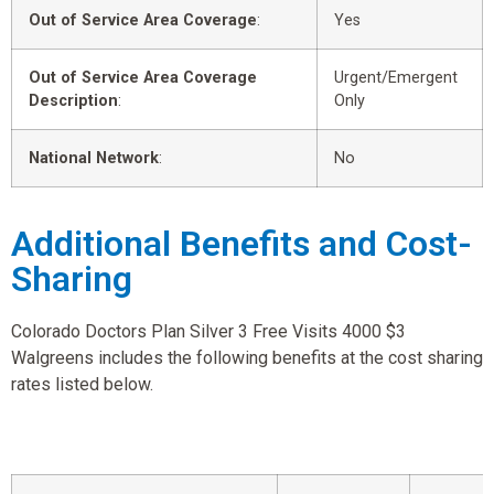
Out of Service Area Coverage
:
Yes
Out of Service Area Coverage
Urgent/Emergent
Description
:
Only
National Network
:
No
Additional Benefits and Cost-
Sharing
Colorado Doctors Plan Silver 3 Free Visits 4000 $3
Walgreens includes the following benefits at the cost sharing
rates listed below.