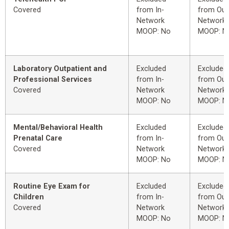
Covered
from In-
from Out
Network
Network
MOOP: No
MOOP: N
Laboratory Outpatient and
Excluded
Excluded
Professional Services
from In-
from Out
Covered
Network
Network
MOOP: No
MOOP: N
Mental/Behavioral Health
Excluded
Excluded
Prenatal Care
from In-
from Out
Covered
Network
Network
MOOP: No
MOOP: N
Routine Eye Exam for
Excluded
Excluded
Children
from In-
from Out
Covered
Network
Network
MOOP: No
MOOP: N