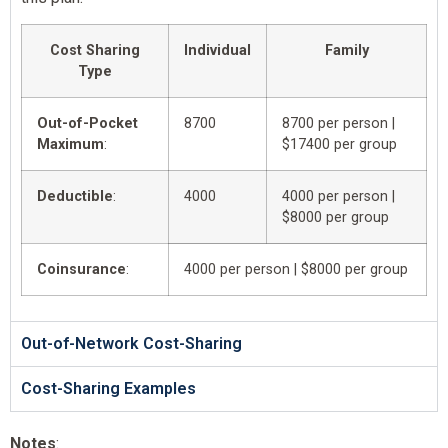
Cost Sharing
Individual
Family
Type
Out-of-Pocket
8700
8700 per person |
Maximum
:
$17400 per group
Deductible
:
4000
4000 per person |
$8000 per group
Coinsurance
:
4000 per person | $8000 per group
Out-of-Network Cost-Sharing
Cost-Sharing Examples
Notes
: