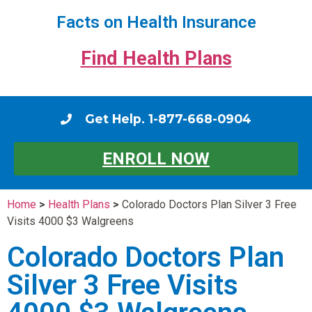
Facts on Health Insurance
Find Health Plans
Get Help. 1-877-668-0904
ENROLL NOW
Home
>
Health Plans
>
Colorado Doctors Plan Silver 3 Free
Visits 4000 $3 Walgreens
Colorado Doctors Plan
Silver 3 Free Visits