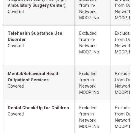
Ambulatory Surgery Center)
from In-
from Out
Covered
Network
Network
MOOP: No
MOOP: N
Telehealth Substance Use
Excluded
Excluded
Disorder
from In-
from Out
Covered
Network
Network
MOOP: No
MOOP: N
Mental/Behavioral Health
Excluded
Excluded
Outpatient Services
from In-
from Out
Covered
Network
Network
MOOP: No
MOOP: N
Dental Check-Up for Children
Excluded
Excluded
Covered
from In-
from Out
Network
Network
MOOP: No
MOOP: N