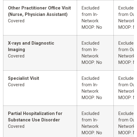
Other Practitioner Office Visit
Excluded
Excluded
(Nurse, Physician Assistant)
from In-
from Out
Covered
Network
Network
MOOP: No
MOOP: N
X-rays and Diagnostic
Excluded
Excluded
Imaging
from In-
from Out
Covered
Network
Network
MOOP: No
MOOP: N
Specialist Visit
Excluded
Excluded
Covered
from In-
from Out
Network
Network
MOOP: No
MOOP: N
Partial Hospitalization for
Excluded
Excluded
Substance Use Disorder
from In-
from Out
Covered
Network
Network
MOOP: No
MOOP: N