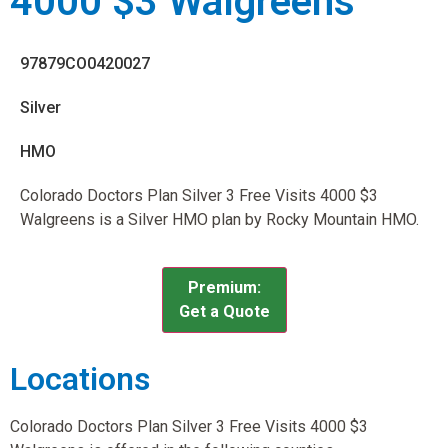
4000 $3 Walgreens
97879CO0420027
Silver
HMO
Colorado Doctors Plan Silver 3 Free Visits 4000 $3
Walgreens is a Silver HMO plan by Rocky Mountain HMO.
Premium:
Get a Quote
Locations
Colorado Doctors Plan Silver 3 Free Visits 4000 $3