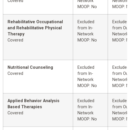
Covered
Network
Network
MOOP: No
MOOP: N
Rehabilitative Occupational
Excluded
Excluded
and Rehabilitative Physical
from In-
from Out
Therapy
Network
Network
Covered
MOOP: No
MOOP: N
Nutritional Counseling
Excluded
Excluded
Covered
from In-
from Out
Network
Network
MOOP: No
MOOP: N
Applied Behavior Analysis
Excluded
Excluded
Based Therapies
from In-
from Out
Covered
Network
Network
MOOP: No
MOOP: N