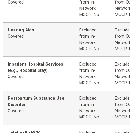
Covered
from In-
from Out
Network
Network
MOOP: No
MOOP: N
Hearing Aids
Excluded
Excluded
Covered
from In-
from Out
Network
Network
MOOP: No
MOOP: N
Inpatient Hospital Services
Excluded
Excluded
(e.g., Hospital Stay)
from In-
from Out
Covered
Network
Network
MOOP: No
MOOP: N
Postpartum Substance Use
Excluded
Excluded
Disorder
from In-
from Out
Covered
Network
Network
MOOP: No
MOOP: N
Telehealth PCP
Excluded
Excluded