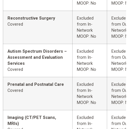
MOOP: No
MOOP: N
Reconstructive Surgery
Excluded
Excluded
Covered
from In-
from Out
Network
Network
MOOP: No
MOOP: N
Autism Spectrum Disorders –
Excluded
Excluded
Assessment and Evaluation
from In-
from Out
Services
Network
Network
Covered
MOOP: No
MOOP: N
Prenatal and Postnatal Care
Excluded
Excluded
Covered
from In-
from Out
Network
Network
MOOP: No
MOOP: N
Imaging (CT/PET Scans,
Excluded
Excluded
MRIs)
from In-
from Out