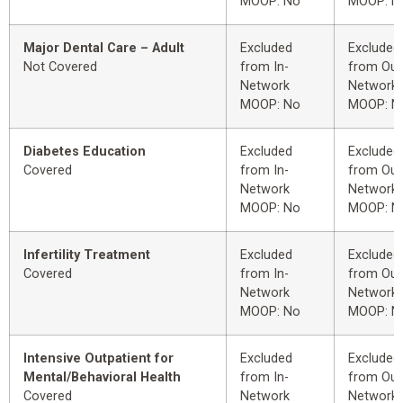
MOOP: No
MOOP: N
Major Dental Care – Adult
Excluded
Excluded
Not Covered
from In-
from Out
Network
Network
MOOP: No
MOOP: N
Diabetes Education
Excluded
Excluded
Covered
from In-
from Out
Network
Network
MOOP: No
MOOP: N
Infertility Treatment
Excluded
Excluded
Covered
from In-
from Out
Network
Network
MOOP: No
MOOP: N
Intensive Outpatient for
Excluded
Excluded
Mental/Behavioral Health
from In-
from Out
Covered
Network
Network