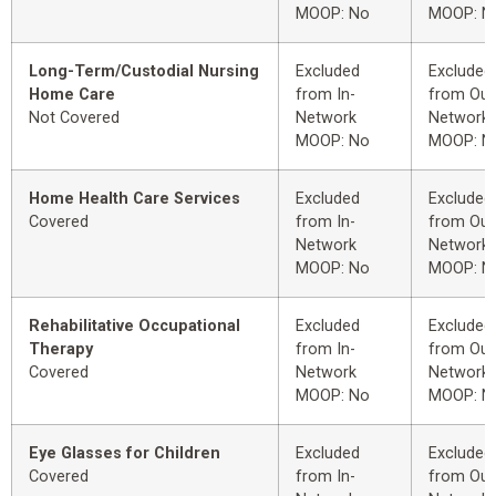
MOOP: No
MOOP: N
Long-Term/Custodial Nursing
Excluded
Excluded
Home Care
from In-
from Out
Not Covered
Network
Network
MOOP: No
MOOP: N
Home Health Care Services
Excluded
Excluded
Covered
from In-
from Out
Network
Network
MOOP: No
MOOP: N
Rehabilitative Occupational
Excluded
Excluded
Therapy
from In-
from Out
Covered
Network
Network
MOOP: No
MOOP: N
Eye Glasses for Children
Excluded
Excluded
Covered
from In-
from Out