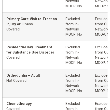
Network
Network
MOOP: No
MOOP: N
Primary Care Visit to Treat an
Excluded
Excluded
Injury or Illness
from In-
from Out
Covered
Network
Network
MOOP: No
MOOP: N
Residential Day Treatment
Excluded
Excluded
for Substance Use Disorder
from In-
from Out
Covered
Network
Network
MOOP: No
MOOP: N
Orthodontia – Adult
Excluded
Excluded
Not Covered
from In-
from Out
Network
Network
MOOP: No
MOOP: N
Chemotherapy
Excluded
Excluded
Covered
from In-
from Out