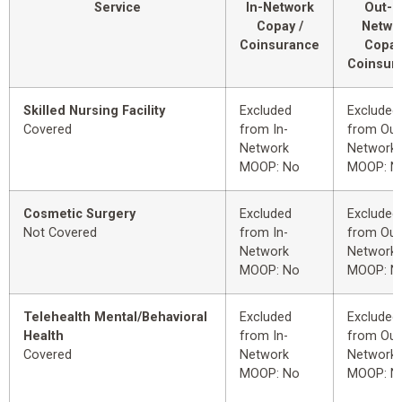
Service
In-Network
Out-o
Copay /
Netwo
Coinsurance
Copay
Coinsur
Skilled Nursing Facility
Excluded
Excluded
Covered
from In-
from Out
Network
Network
MOOP: No
MOOP: N
Cosmetic Surgery
Excluded
Excluded
Not Covered
from In-
from Out
Network
Network
MOOP: No
MOOP: N
Telehealth Mental/Behavioral
Excluded
Excluded
Health
from In-
from Out
Covered
Network
Network
MOOP: No
MOOP: N