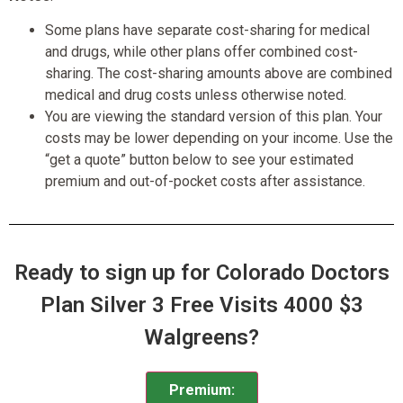
Some plans have separate cost-sharing for medical
and drugs, while other plans offer combined cost-
sharing. The cost-sharing amounts above are combined
medical and drug costs unless otherwise noted.
You are viewing the standard version of this plan. Your
costs may be lower depending on your income. Use the
“get a quote” button below to see your estimated
premium and out-of-pocket costs after assistance.
Ready to sign up for Colorado Doctors
Plan Silver 3 Free Visits 4000 $3
Walgreens?
Premium: