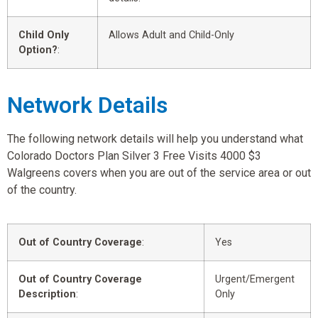
Child Only
Allows Adult and Child-Only
Option?
:
Network Details
The following network details will help you understand what
Colorado Doctors Plan Silver 3 Free Visits 4000 $3
Walgreens covers when you are out of the service area or out
of the country.
Out of Country Coverage
:
Yes
Out of Country Coverage
Urgent/Emergent
Description
:
Only