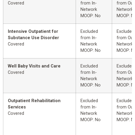
Covered
from In-
from Out
Network
Network
MOOP: No
MOOP: N
Intensive Outpatient for
Excluded
Excluded
Substance Use Disorder
from In-
from Out
Covered
Network
Network
MOOP: No
MOOP: N
Well Baby Visits and Care
Excluded
Excluded
Covered
from In-
from Out
Network
Network
MOOP: No
MOOP: N
Outpatient Rehabilitation
Excluded
Excluded
Services
from In-
from Out
Covered
Network
Network
MOOP: No
MOOP: N