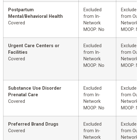
Postpartum
Excluded
Excluded
Mental/Behavioral Health
from In-
from Out
Covered
Network
Network
MOOP: No
MOOP: N
Urgent Care Centers or
Excluded
Excluded
Facilities
from In-
from Out
Covered
Network
Network
MOOP: No
MOOP: N
Substance Use Disorder
Excluded
Excluded
Prenatal Care
from In-
from Out
Covered
Network
Network
MOOP: No
MOOP: N
Preferred Brand Drugs
Excluded
Excluded
Covered
from In-
from Out
Network
Network