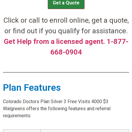
Get a Quote
Click or call to enroll online, get a quote,
or find out if you qualify for assistance.
Get Help from a licensed agent. 1-877-
668-0904
Plan Features
Colorado Doctors Plan Silver 3 Free Visits 4000 $3
Walgreens offers the following features and referral
requirements.