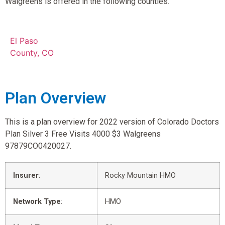
Walgreens is offered in the following counties.
El Paso
County, CO
Plan Overview
This is a plan overview for 2022 version of Colorado Doctors
Plan Silver 3 Free Visits 4000 $3 Walgreens
97879CO0420027.
Insurer
:
Rocky Mountain HMO
Network Type
:
HMO