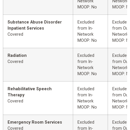
Network
Network
MOOP: No
MOOP: N
Substance Abuse Disorder
Excluded
Excluded
Inpatient Services
from In-
from Out
Covered
Network
Network
MOOP: No
MOOP: N
Radiation
Excluded
Excluded
Covered
from In-
from Out
Network
Network
MOOP: No
MOOP: N
Rehabilitative Speech
Excluded
Excluded
Therapy
from In-
from Out
Covered
Network
Network
MOOP: No
MOOP: N
Emergency Room Services
Excluded
Excluded
Covered
from In-
from Out