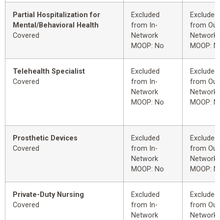
Partial Hospitalization for
Excluded
Excluded
Mental/Behavioral Health
from In-
from Out
Covered
Network
Network
MOOP: No
MOOP: N
Telehealth Specialist
Excluded
Excluded
Covered
from In-
from Out
Network
Network
MOOP: No
MOOP: N
Prosthetic Devices
Excluded
Excluded
Covered
from In-
from Out
Network
Network
MOOP: No
MOOP: N
Private-Duty Nursing
Excluded
Excluded
Covered
from In-
from Out
Network
Network