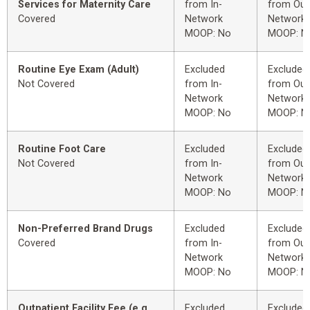
Services for Maternity Care
from In-
from Out
Covered
Network
Network
MOOP: No
MOOP: N
Routine Eye Exam (Adult)
Excluded
Excluded
Not Covered
from In-
from Out
Network
Network
MOOP: No
MOOP: N
Routine Foot Care
Excluded
Excluded
Not Covered
from In-
from Out
Network
Network
MOOP: No
MOOP: N
Non-Preferred Brand Drugs
Excluded
Excluded
Covered
from In-
from Out
Network
Network
MOOP: No
MOOP: N
Outpatient Facility Fee (e.g.,
Excluded
Excluded