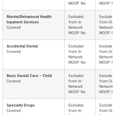
MOOP: No
MOOP: N
Mental/Behavioral Health
Excluded
Excluded
Inpatient Services
from In-
from Out
Covered
Network
Network
MOOP: No
MOOP: N
Accidental Dental
Excluded
Excluded
Covered
from In-
from Out
Network
Network
MOOP: No
MOOP: N
Basic Dental Care – Child
Excluded
Excluded
Covered
from In-
from Out
Network
Network
MOOP: No
MOOP: N
Specialty Drugs
Excluded
Excluded
Covered
from In-
from Out