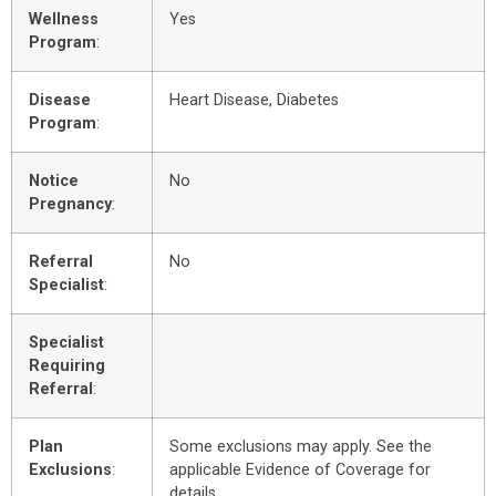
Wellness
Yes
Program
:
Disease
Heart Disease, Diabetes
Program
:
Notice
No
Pregnancy
:
Referral
No
Specialist
:
Specialist
Requiring
Referral
:
Plan
Some exclusions may apply. See the
Exclusions
:
applicable Evidence of Coverage for
details.