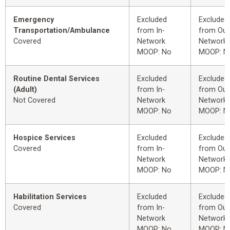
Emergency
Excluded
Excluded
Transportation/Ambulance
from In-
from Out
Covered
Network
Network
MOOP: No
MOOP: N
Routine Dental Services
Excluded
Excluded
(Adult)
from In-
from Out
Not Covered
Network
Network
MOOP: No
MOOP: N
Hospice Services
Excluded
Excluded
Covered
from In-
from Out
Network
Network
MOOP: No
MOOP: N
Habilitation Services
Excluded
Excluded
Covered
from In-
from Out
Network
Network
MOOP: No
MOOP: N