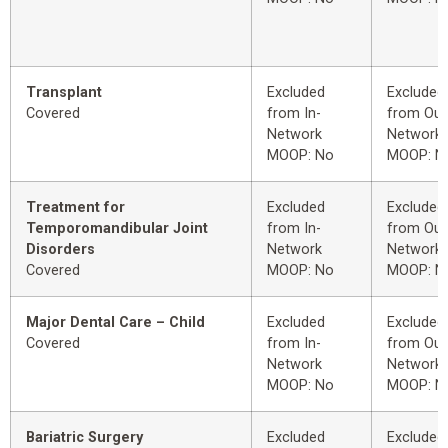
Transplant
Excluded
Excluded
Covered
from In-
from Out
Network
Network
MOOP: No
MOOP: N
Treatment for
Excluded
Excluded
Temporomandibular Joint
from In-
from Out
Disorders
Network
Network
Covered
MOOP: No
MOOP: N
Major Dental Care – Child
Excluded
Excluded
Covered
from In-
from Out
Network
Network
MOOP: No
MOOP: N
Bariatric Surgery
Excluded
Excluded