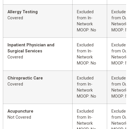
Allergy Testing
Excluded
Excluded
Covered
from In-
from Out
Network
Network
MOOP: No
MOOP: N
Inpatient Physician and
Excluded
Excluded
Surgical Services
from In-
from Out
Covered
Network
Network
MOOP: No
MOOP: N
Chiropractic Care
Excluded
Excluded
Covered
from In-
from Out
Network
Network
MOOP: No
MOOP: N
Acupuncture
Excluded
Excluded
Not Covered
from In-
from Out
Network
Network