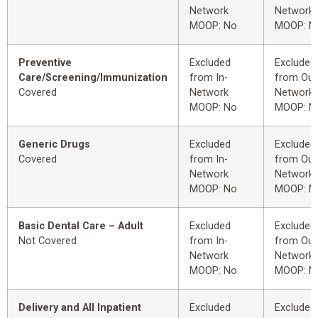
Network
Network
MOOP: No
MOOP: N
Preventive
Excluded
Excluded
Care/Screening/Immunization
from In-
from Out
Covered
Network
Network
MOOP: No
MOOP: N
Generic Drugs
Excluded
Excluded
Covered
from In-
from Out
Network
Network
MOOP: No
MOOP: N
Basic Dental Care – Adult
Excluded
Excluded
Not Covered
from In-
from Out
Network
Network
MOOP: No
MOOP: N
Delivery and All Inpatient
Excluded
Excluded