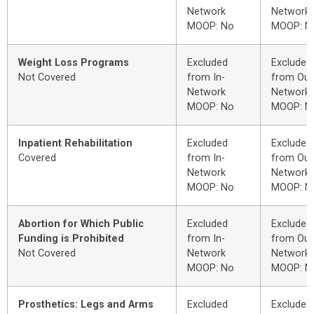
Network
Network
MOOP: No
MOOP: N
Weight Loss Programs
Excluded
Excluded
Not Covered
from In-
from Out
Network
Network
MOOP: No
MOOP: N
Inpatient Rehabilitation
Excluded
Excluded
Covered
from In-
from Out
Network
Network
MOOP: No
MOOP: N
Abortion for Which Public
Excluded
Excluded
Funding is Prohibited
from In-
from Out
Not Covered
Network
Network
MOOP: No
MOOP: N
Prosthetics: Legs and Arms
Excluded
Excluded