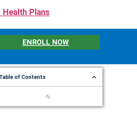
 Health Plans
ENROLL NOW
Table of Contents