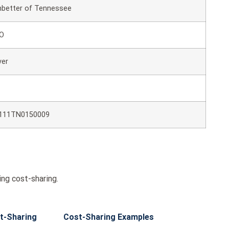
better of Tennessee
O
ver
111TN0150009
ng cost-sharing.
t-Sharing
Cost-Sharing Examples