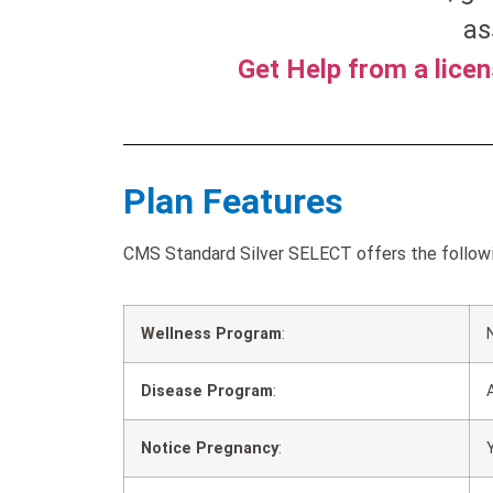
as
Get Help from a lice
Plan Features
CMS Standard Silver SELECT offers the followin
Wellness Program
:
Disease Program
:
Notice Pregnancy
: