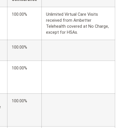
100.00%
Unlimited Virtual Care Visits
received from Ambetter
Telehealth covered at No Charge,
except for HSAs.
100.00%
100.00%
100.00%
e