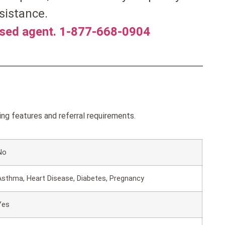
sistance.
nsed agent. 1-877-668-0904
g features and referral requirements.
No
Asthma, Heart Disease, Diabetes, Pregnancy
Yes