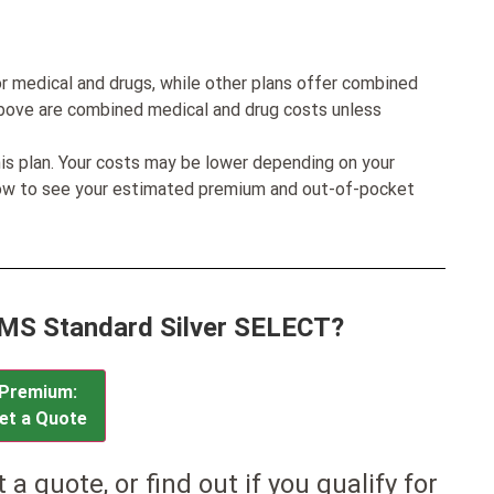
r medical and drugs, while other plans offer combined
bove are combined medical and drug costs unless
his plan. Your costs may be lower depending on your
low to see your estimated premium and out-of-pocket
CMS Standard Silver SELECT?
Premium:
et a Quote
et a quote, or find out if you qualify for