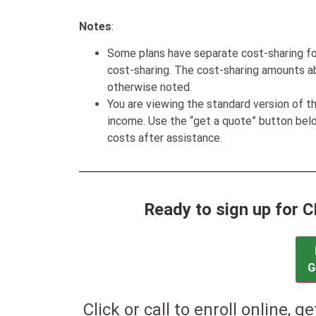
Notes
:
Some plans have separate cost-sharing fo
cost-sharing. The cost-sharing amounts a
otherwise noted.
You are viewing the standard version of t
income. Use the “get a quote” button be
costs after assistance.
Ready to sign up for 
G
Click or call to enroll online, g