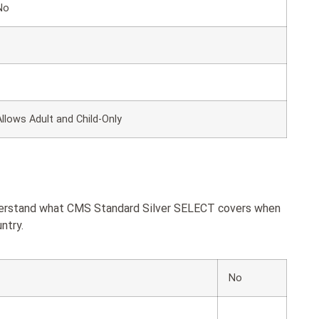
No
Allows Adult and Child-Only
nderstand what CMS Standard Silver SELECT covers when
ntry.
No