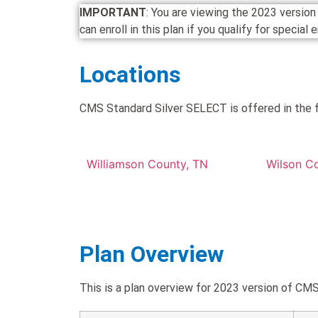
IMPORTANT
: You are viewing the 2023 vers
can enroll in this plan if you qualify for special
Locations
CMS Standard Silver SELECT is offered in the f
Williamson County, TN
Wilson C
Plan Overview
This is a plan overview for 2023 version of 