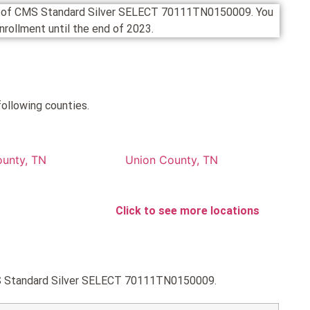
ion of CMS Standard Silver SELECT 70111TN0150009. You
 enrollment until the end of 2023.
ollowing counties.
ounty, TN
Union County, TN
Click to see more locations
CMS Standard Silver SELECT 70111TN0150009.