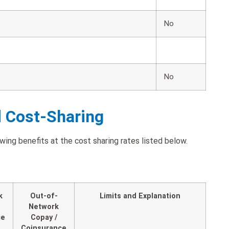
No
No
d Cost-Sharing
ing benefits at the cost sharing rates listed below.
k
Out-of-
Limits and Explanation
Network
ce
Copay /
Coinsurance