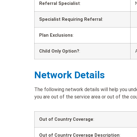
Referral Specialist
:
Specialist Requiring Referral
:
Plan Exclusions
:
Child Only Option?
:
Network Details
The following network details will help you u
you are out of the service area or out of the cou
Out of Country Coverage
:
Out of Country Coverage Description
: