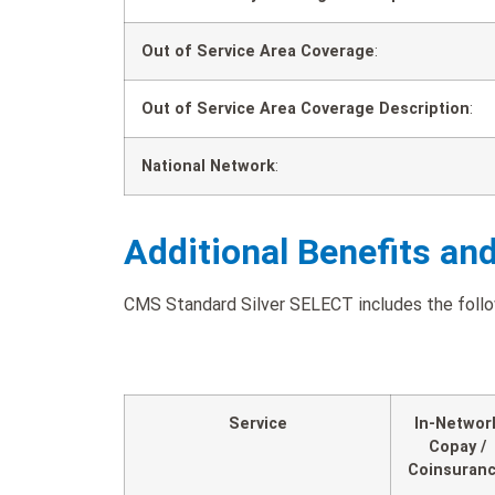
Out of Service Area Coverage
:
Out of Service Area Coverage Description
:
National Network
:
Additional Benefits an
CMS Standard Silver SELECT includes the follow
Service
In-Networ
Copay /
Coinsuran