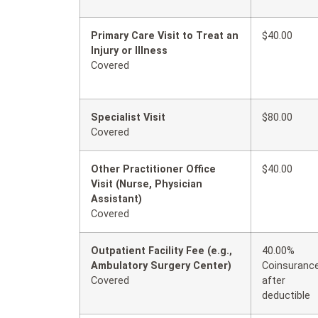
Primary Care Visit to Treat an
$40.00
Injury or Illness
Covered
Specialist Visit
$80.00
Covered
Other Practitioner Office
$40.00
Visit (Nurse, Physician
Assistant)
Covered
Outpatient Facility Fee (e.g.,
40.00%
Ambulatory Surgery Center)
Coinsuranc
Covered
after
deductible