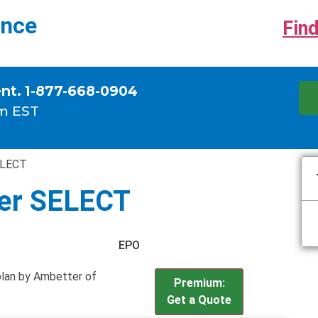
ance
Find
ent. 1-877-668-0904
m EST
ELECT
ver SELECT
EPO
plan by Ambetter of
Premium:
Get a Quote