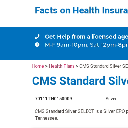
Facts on Health Insur
Get Help from a licensed ag
M-F 9am-10pm, Sat 12pm-8p
Home
>
Health Plans
>
CMS Standard Silver S
CMS Standard Sil
70111TN0150009
Silver
CMS Standard Silver SELECT is a Silver EPO 
Tennessee.