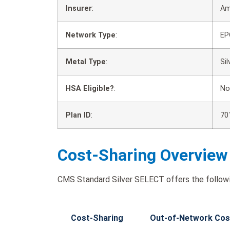
Insurer
:
Am
Network Type
:
EP
Metal Type
:
Sil
HSA Eligible?
:
No
Plan ID
:
70
Cost-Sharing Overview
CMS Standard Silver SELECT offers the followi
Cost-Sharing
Out-of-Network Cos