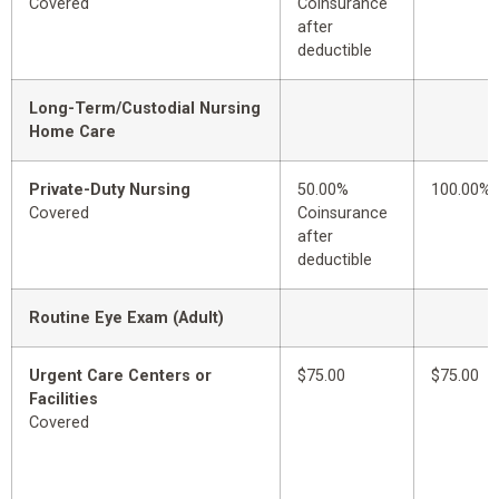
Covered
Coinsurance
after
deductible
Long-Term/Custodial Nursing
Home Care
Private-Duty Nursing
50.00%
100.00%
Covered
Coinsurance
after
deductible
Routine Eye Exam (Adult)
Urgent Care Centers or
$75.00
$75.00
Facilities
Covered