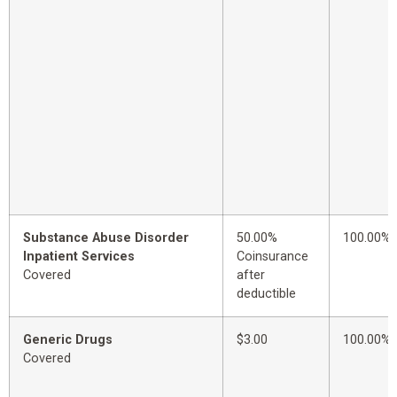
Substance Abuse Disorder
50.00%
100.00%
Inpatient Services
Coinsurance
Covered
after
deductible
Generic Drugs
$3.00
100.00%
Covered