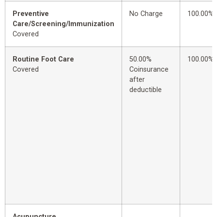
Preventive
No Charge
100.00%
Care/Screening/Immunization
Covered
Routine Foot Care
50.00%
100.00%
Covered
Coinsurance
after
deductible
Acupuncture