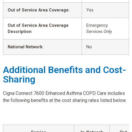
Out of Service Area Coverage
:
Yes
Out of Service Area Coverage
Emergency
Description
:
Services Only
National Network
:
No
Additional Benefits and Cost-
Sharing
Cigna Connect 7600 Enhanced Asthma COPD Care includes
the following benefits at the cost sharing rates listed below.