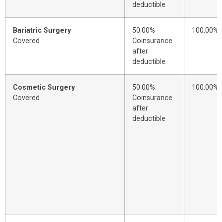
deductible
Bariatric Surgery
50.00%
100.00%
Covered
Coinsurance
after
deductible
Cosmetic Surgery
50.00%
100.00%
Covered
Coinsurance
after
deductible