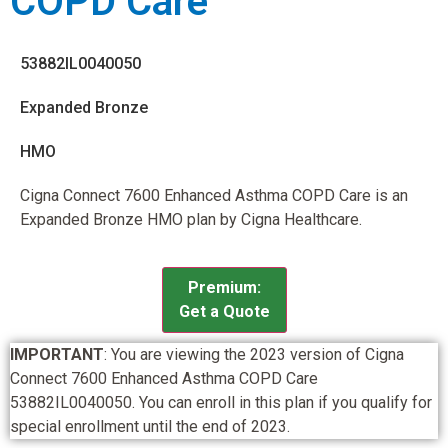
COPD Care
53882IL0040050
Expanded Bronze
HMO
Cigna Connect 7600 Enhanced Asthma COPD Care is an
Expanded Bronze HMO plan by Cigna Healthcare.
Premium:
Get a Quote
IMPORTANT
: You are viewing the 2023 version of Cigna
Connect 7600 Enhanced Asthma COPD Care
53882IL0040050. You can enroll in this plan if you qualify for
special enrollment until the end of 2023.