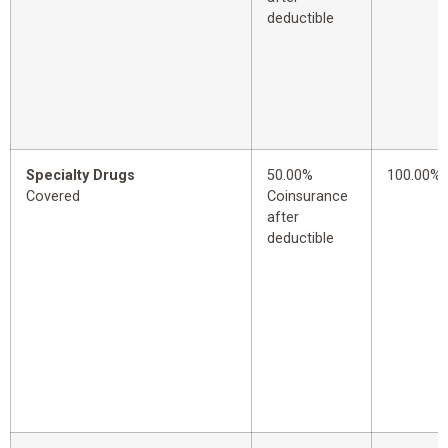
deductible
Specialty Drugs
50.00%
100.00%
Covered
Coinsurance
after
deductible