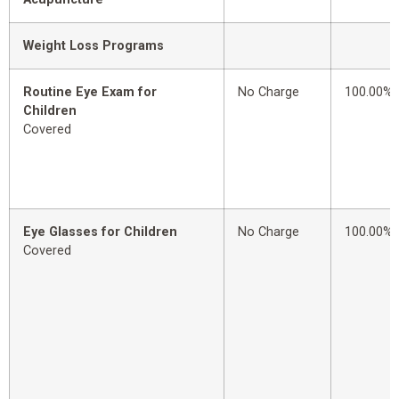
Weight Loss Programs
Routine Eye Exam for
No Charge
100.00%
Children
Covered
Eye Glasses for Children
No Charge
100.00%
Covered