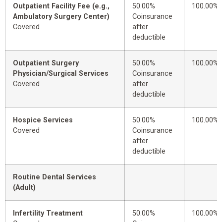
Outpatient Facility Fee (e.g.,
50.00%
100.00%
Ambulatory Surgery Center)
Coinsurance
Covered
after
deductible
Outpatient Surgery
50.00%
100.00%
Physician/Surgical Services
Coinsurance
Covered
after
deductible
Hospice Services
50.00%
100.00%
Covered
Coinsurance
after
deductible
Routine Dental Services
(Adult)
Infertility Treatment
50.00%
100.00%