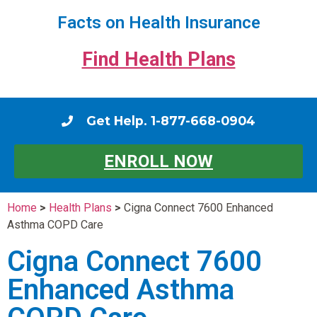
Facts on Health Insurance
Find Health Plans
Get Help. 1-877-668-0904
ENROLL NOW
Home
>
Health Plans
>
Cigna Connect 7600 Enhanced
Asthma COPD Care
Cigna Connect 7600
Enhanced Asthma