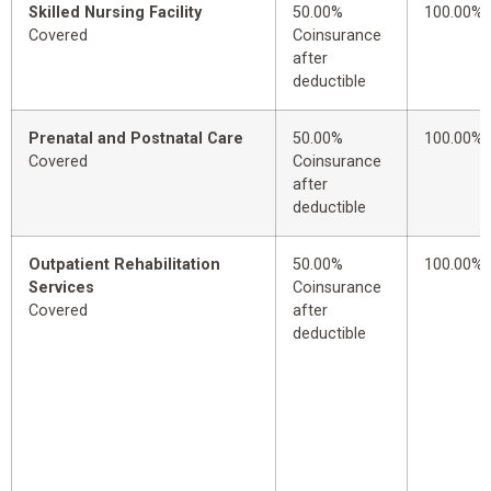
Skilled Nursing Facility
50.00%
100.00%
Covered
Coinsurance
after
deductible
Prenatal and Postnatal Care
50.00%
100.00%
Covered
Coinsurance
after
deductible
Outpatient Rehabilitation
50.00%
100.00%
Services
Coinsurance
Covered
after
deductible