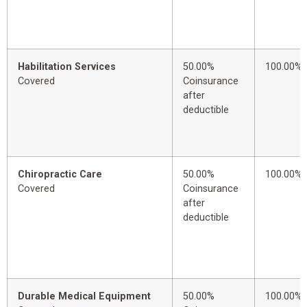
Habilitation Services
50.00%
100.00%
Covered
Coinsurance
after
deductible
Chiropractic Care
50.00%
100.00%
Covered
Coinsurance
after
deductible
Durable Medical Equipment
50.00%
100.00%