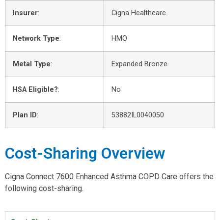
Insurer
:
Cigna Healthcare
Network Type
:
HMO
Metal Type
:
Expanded Bronze
HSA Eligible?
:
No
Plan ID
:
53882IL0040050
Cost-Sharing Overview
Cigna Connect 7600 Enhanced Asthma COPD Care offers the
following cost-sharing.