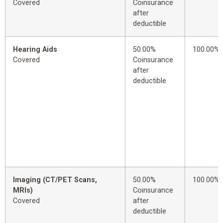
Covered
Coinsurance
after
deductible
Hearing Aids
50.00%
100.00%
Covered
Coinsurance
after
deductible
Imaging (CT/PET Scans,
50.00%
100.00%
MRIs)
Coinsurance
Covered
after
deductible