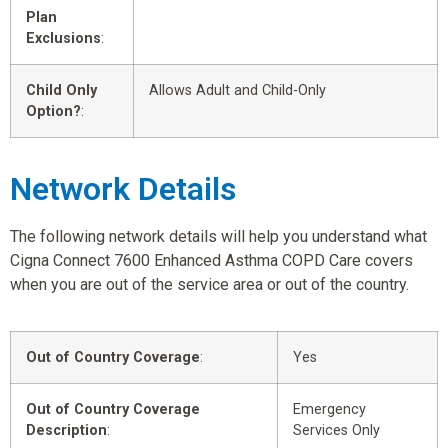
Plan
Exclusions
:
Child Only
Allows Adult and Child-Only
Option?
:
Network Details
The following network details will help you understand what
Cigna Connect 7600 Enhanced Asthma COPD Care covers
when you are out of the service area or out of the country.
Out of Country Coverage
:
Yes
Out of Country Coverage
Emergency
Description
:
Services Only