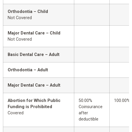
Orthodontia – Child
Not Covered
Major Dental Care – Child
Not Covered
Basic Dental Care – Adult
Orthodontia – Adult
Major Dental Care – Adult
Abortion for Which Public
50.00%
100.00%
Funding is Prohibited
Coinsurance
Covered
after
deductible