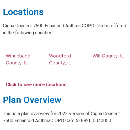
Locations
Cigna Connect 7600 Enhanced Asthma COPD Care is offered
in the following counties.
Winnebago
Woodford
Will County, IL
County, IL
County, IL
Click to see more locations
Plan Overview
This is a plan overview for 2023 version of Cigna Connect
7600 Enhanced Asthma COPD Care 53882IL0040050.