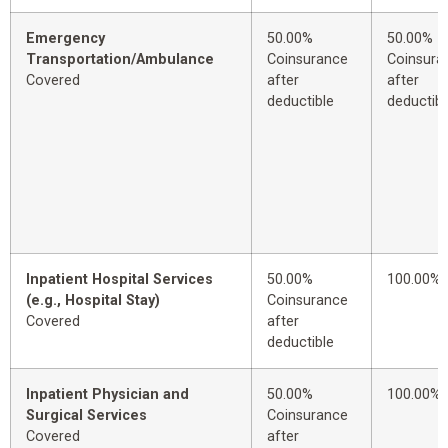
Emergency
50.00%
50.00%
Transportation/Ambulance
Coinsurance
Coinsura
Covered
after
after
deductible
deductibl
Inpatient Hospital Services
50.00%
100.00%
(e.g., Hospital Stay)
Coinsurance
Covered
after
deductible
Inpatient Physician and
50.00%
100.00%
Surgical Services
Coinsurance
Covered
after