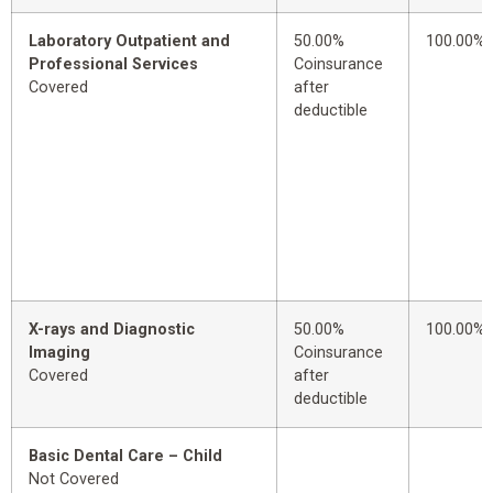
Laboratory Outpatient and
50.00%
100.00%
Professional Services
Coinsurance
Covered
after
deductible
X-rays and Diagnostic
50.00%
100.00%
Imaging
Coinsurance
Covered
after
deductible
Basic Dental Care – Child
Not Covered