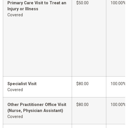
Primary Care Visit to Treat an
$50.00
100.00%
Injury or Illness
Covered
Specialist Visit
$80.00
100.00%
Covered
Other Practitioner Office Visit
$80.00
100.00%
(Nurse, Physician Assistant)
Covered