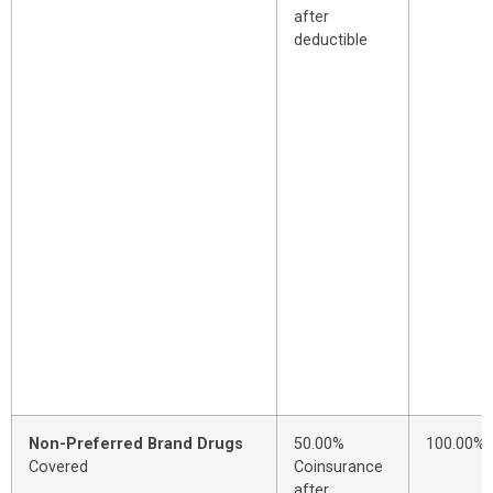
after
deductible
Non-Preferred Brand Drugs
50.00%
100.00%
Covered
Coinsurance
after