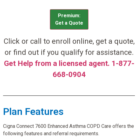
Premium:
Get a Quote
Click or call to enroll online, get a quote,
or find out if you qualify for assistance.
Get Help from a licensed agent. 1-877-
668-0904
Plan Features
Cigna Connect 7600 Enhanced Asthma COPD Care offers the
following features and referral requirements.