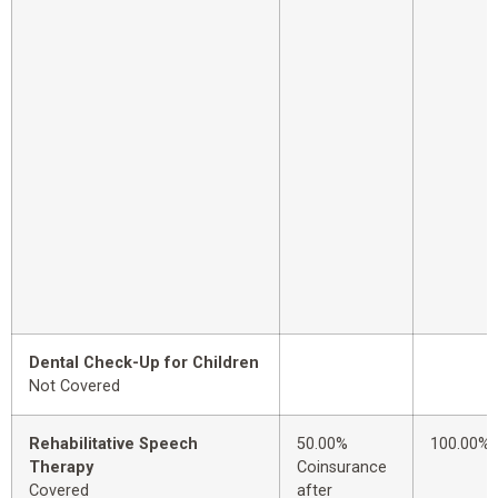
Dental Check-Up for Children
Not Covered
Rehabilitative Speech
50.00%
100.00%
Therapy
Coinsurance
Covered
after