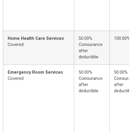
Home Health Care Services
50.00%
100.00%
Covered
Coinsurance
after
deductible
Emergency Room Services
50.00%
50.00%
Covered
Coinsurance
Coinsura
after
after
deductible
deductibl