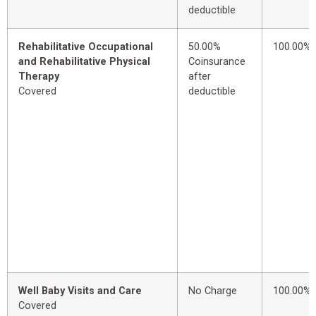
deductible
Rehabilitative Occupational
50.00%
100.00%
and Rehabilitative Physical
Coinsurance
Therapy
after
Covered
deductible
Well Baby Visits and Care
No Charge
100.00%
Covered