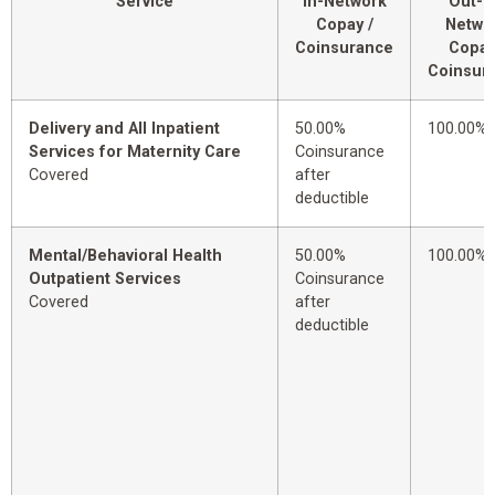
Service
In-Network
Out-o
Copay /
Netwo
Coinsurance
Copay
Coinsur
Delivery and All Inpatient
50.00%
100.00%
Services for Maternity Care
Coinsurance
Covered
after
deductible
Mental/Behavioral Health
50.00%
100.00%
Outpatient Services
Coinsurance
Covered
after
deductible