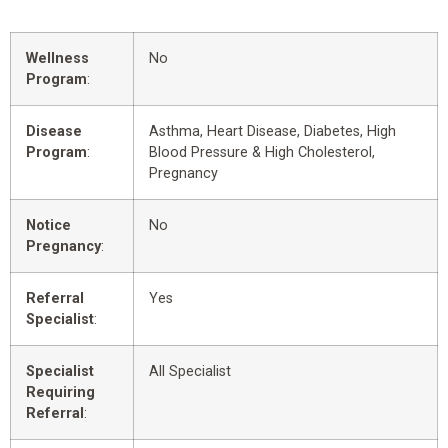
Wellness
No
Program
:
Disease
Asthma, Heart Disease, Diabetes, High
Program
:
Blood Pressure & High Cholesterol,
Pregnancy
Notice
No
Pregnancy
:
Referral
Yes
Specialist
:
Specialist
All Specialist
Requiring
Referral
: