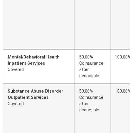
Mental/Behavioral Health
50.00%
100.00%
Inpatient Services
Coinsurance
Covered
after
deductible
Substance Abuse Disorder
50.00%
100.00%
Outpatient Services
Coinsurance
Covered
after
deductible