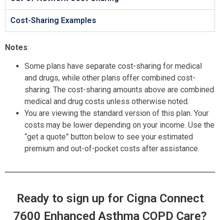
Cost-Sharing Examples
Notes
:
Some plans have separate cost-sharing for medical
and drugs, while other plans offer combined cost-
sharing. The cost-sharing amounts above are combined
medical and drug costs unless otherwise noted.
You are viewing the standard version of this plan. Your
costs may be lower depending on your income. Use the
“get a quote” button below to see your estimated
premium and out-of-pocket costs after assistance.
Ready to sign up for Cigna Connect
7600 Enhanced Asthma COPD Care?