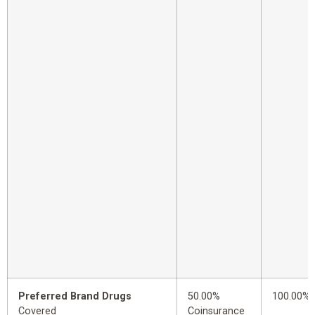
Preferred Brand Drugs
50.00%
100.00%
Covered
Coinsurance