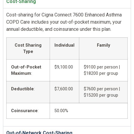
Cost-Sharing
Cost-sharing for Cigna Connect 7600 Enhanced Asthma
COPD Care includes your out-of-pocket maximum, your
annual deductible, and coinsurance under this plan.
Cost Sharing
Individual
Family
Type
Out-of-Pocket
$9,100.00
$9100 per person |
Maximum
:
$18200 per group
Deductible
:
$7,600.00
$7600 per person |
$15200 per group
Coinsurance
:
50.00%
Out-of-Network Cost-Sharing