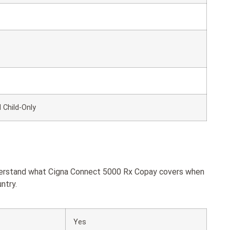
 Child-Only
nderstand what Cigna Connect 5000 Rx Copay covers when
ntry.
Yes