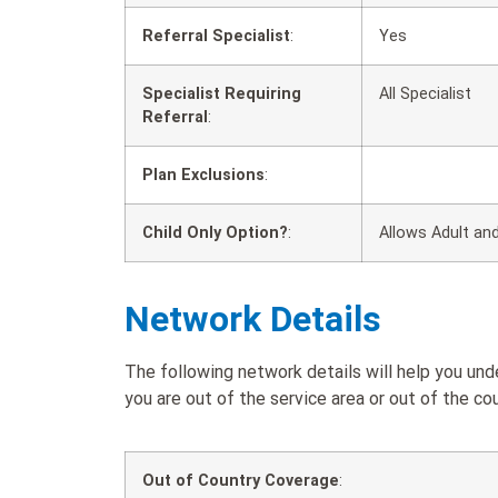
Referral Specialist
:
Yes
Specialist Requiring
All Specialist
Referral
:
Plan Exclusions
:
Child Only Option?
:
Allows Adult and
Network Details
The following network details will help you u
you are out of the service area or out of the cou
Out of Country Coverage
: