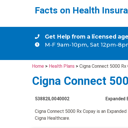
Facts on Health Insur
Get Help from a licensed ag
M-F 9am-10pm, Sat 12pm-8p
Home
>
Health Plans
>
Cigna Connect 5000 Rx
Cigna Connect 50
53882IL0040002
Expanded 
Cigna Connect 5000 Rx Copay is an Expanded
Cigna Healthcare.