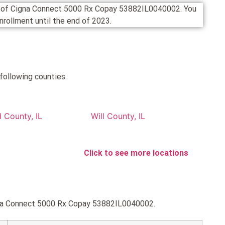
on of Cigna Connect 5000 Rx Copay 53882IL0040002. You
 enrollment until the end of 2023.
following counties.
 County, IL
Will County, IL
Click to see more locations
igna Connect 5000 Rx Copay 53882IL0040002.