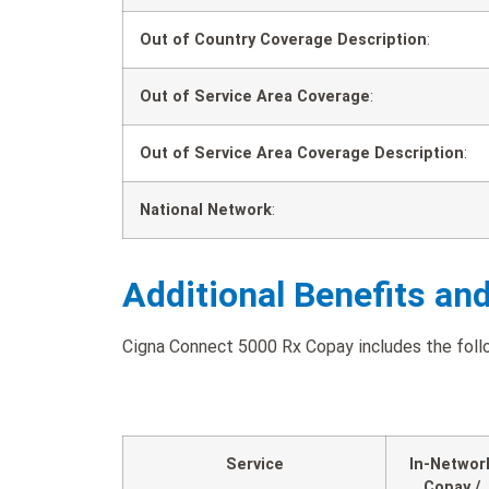
Out of Country Coverage Description
:
Out of Service Area Coverage
:
Out of Service Area Coverage Description
:
National Network
:
Additional Benefits an
Cigna Connect 5000 Rx Copay includes the follow
Service
In-Networ
Copay /