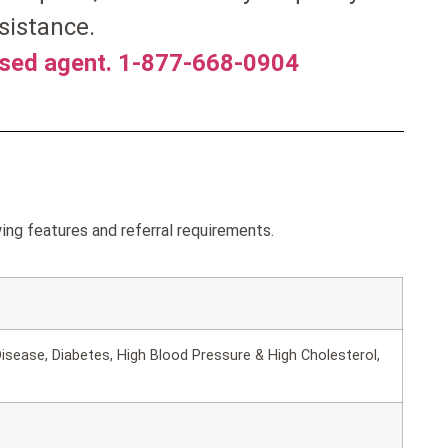
sistance.
nsed agent. 1-877-668-0904
ng features and referral requirements.
isease, Diabetes, High Blood Pressure & High Cholesterol,