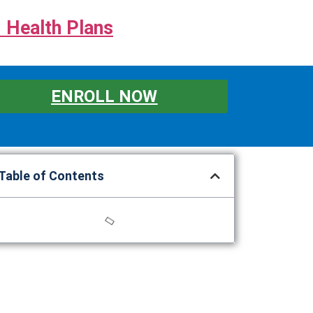
 Health Plans
ENROLL NOW
Table of Contents