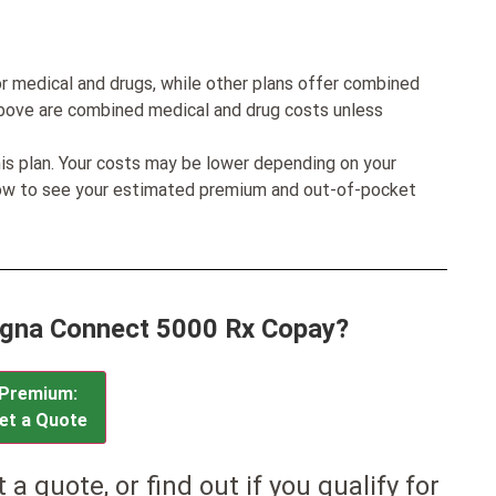
r medical and drugs, while other plans offer combined
bove are combined medical and drug costs unless
his plan. Your costs may be lower depending on your
low to see your estimated premium and out-of-pocket
Cigna Connect 5000 Rx Copay?
Premium:
et a Quote
et a quote, or find out if you qualify for