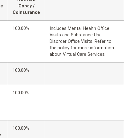
ce
Copay /
Coinsurance
100.00%
Includes Mental Health Office
Visits and Substance Use
Disorder Office Visits. Refer to
the policy for more information
about Virtual Care Services
100.00%
100.00%
100.00%
e