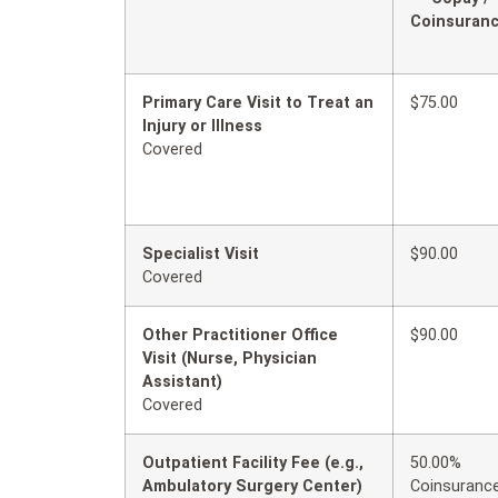
Coinsuran
Primary Care Visit to Treat an
$75.00
Injury or Illness
Covered
Specialist Visit
$90.00
Covered
Other Practitioner Office
$90.00
Visit (Nurse, Physician
Assistant)
Covered
Outpatient Facility Fee (e.g.,
50.00%
Ambulatory Surgery Center)
Coinsuranc