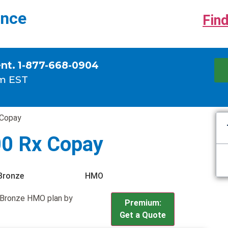
ance
Find
ent. 1-877-668-0904
m EST
 Copay
00 Rx Copay
Bronze
HMO
 Bronze HMO plan by
Premium:
Get a Quote