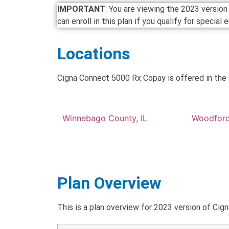
IMPORTANT
: You are viewing the 2023 versi
can enroll in this plan if you qualify for special
Locations
Cigna Connect 5000 Rx Copay is offered in the 
Winnebago County, IL
Woodford
Plan Overview
This is a plan overview for 2023 version of C