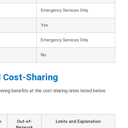
Emergency Services Only
Yes
Emergency Services Only
No
d Cost-Sharing
ing benefits at the cost sharing rates listed below.
k
Out-of-
Limits and Explanation
Network