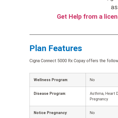
as
Get Help from a lice
Plan Features
Cigna Connect 5000 Rx Copay offers the followi
Wellness Program
:
No
Disease Program
:
Asthma, Heart D
Pregnancy
Notice Pregnancy
:
No