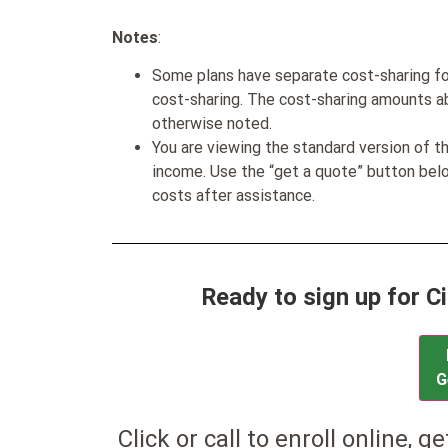
Notes
:
Some plans have separate cost-sharing fo
cost-sharing. The cost-sharing amounts a
otherwise noted.
You are viewing the standard version of t
income. Use the “get a quote” button be
costs after assistance.
Ready to sign up for 
G
Click or call to enroll online, g