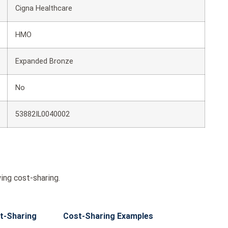
Cigna Healthcare
HMO
Expanded Bronze
No
53882IL0040002
ing cost-sharing.
t-Sharing
Cost-Sharing Examples