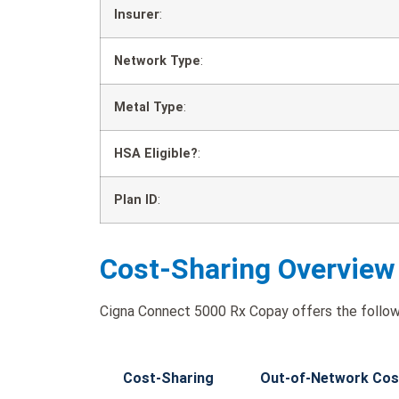
Insurer
:
Network Type
:
Metal Type
:
HSA Eligible?
:
Plan ID
:
Cost-Sharing Overview
Cigna Connect 5000 Rx Copay offers the follow
Cost-Sharing
Out-of-Network Cos