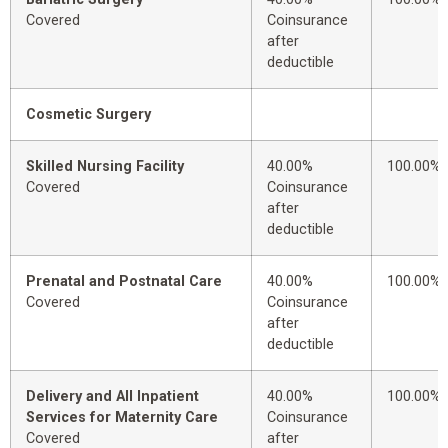
Covered
Coinsurance
after
deductible
Cosmetic Surgery
Skilled Nursing Facility
40.00%
100.00%
Covered
Coinsurance
after
deductible
Prenatal and Postnatal Care
40.00%
100.00%
Covered
Coinsurance
after
deductible
Delivery and All Inpatient
40.00%
100.00%
Services for Maternity Care
Coinsurance
Covered
after