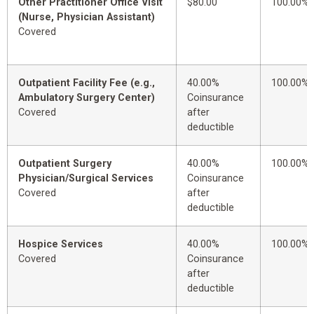
Other Practitioner Office Visit
$80.00
100.00%
(Nurse, Physician Assistant)
Covered
Outpatient Facility Fee (e.g.,
40.00%
100.00%
Ambulatory Surgery Center)
Coinsurance
Covered
after
deductible
Outpatient Surgery
40.00%
100.00%
Physician/Surgical Services
Coinsurance
Covered
after
deductible
Hospice Services
40.00%
100.00%
Covered
Coinsurance
after
deductible