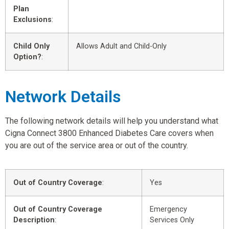
Plan
Exclusions
:
Child Only
Allows Adult and Child-Only
Option?
:
Network Details
The following network details will help you understand what
Cigna Connect 3800 Enhanced Diabetes Care covers when
you are out of the service area or out of the country.
Out of Country Coverage
:
Yes
Out of Country Coverage
Emergency
Description
:
Services Only