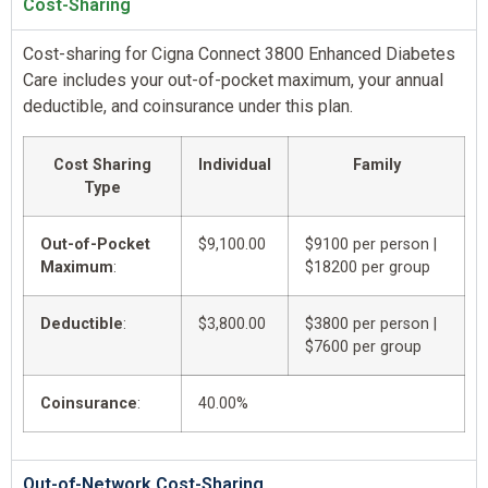
Cost-Sharing
Cost-sharing for Cigna Connect 3800 Enhanced Diabetes
Care includes your out-of-pocket maximum, your annual
deductible, and coinsurance under this plan.
Cost Sharing
Individual
Family
Type
Out-of-Pocket
$9,100.00
$9100 per person |
Maximum
:
$18200 per group
Deductible
:
$3,800.00
$3800 per person |
$7600 per group
Coinsurance
:
40.00%
Out-of-Network Cost-Sharing