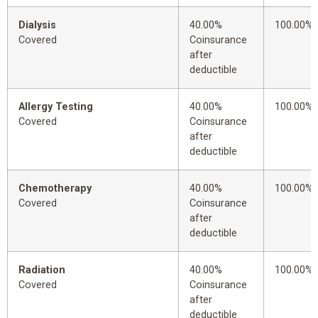
Dialysis
40.00%
100.00%
Covered
Coinsurance
after
deductible
Allergy Testing
40.00%
100.00%
Covered
Coinsurance
after
deductible
Chemotherapy
40.00%
100.00%
Covered
Coinsurance
after
deductible
Radiation
40.00%
100.00%
Covered
Coinsurance
after
deductible