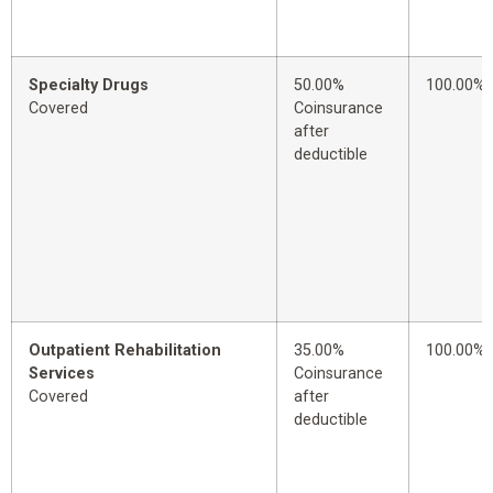
Specialty Drugs
50.00%
100.00%
Covered
Coinsurance
after
deductible
Outpatient Rehabilitation
35.00%
100.00%
Services
Coinsurance
Covered
after
deductible