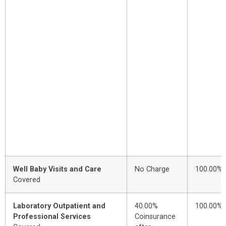
Well Baby Visits and Care
No Charge
100.00%
Covered
Laboratory Outpatient and
40.00%
100.00%
Professional Services
Coinsurance