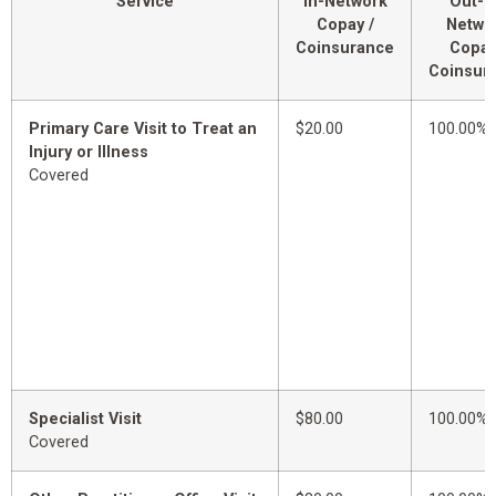
Service
In-Network
Out-o
Copay /
Netwo
Coinsurance
Copay
Coinsur
Primary Care Visit to Treat an
$20.00
100.00%
Injury or Illness
Covered
Specialist Visit
$80.00
100.00%
Covered