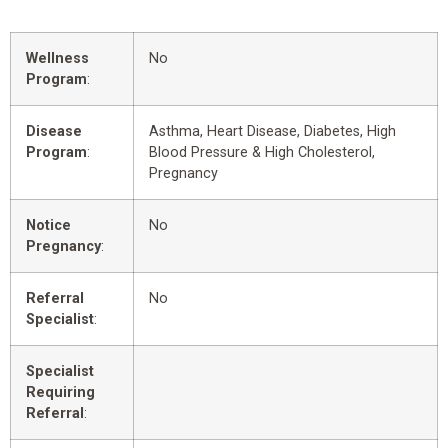
Wellness
No
Program
:
Disease
Asthma, Heart Disease, Diabetes, High
Program
:
Blood Pressure & High Cholesterol,
Pregnancy
Notice
No
Pregnancy
:
Referral
No
Specialist
:
Specialist
Requiring
Referral
: