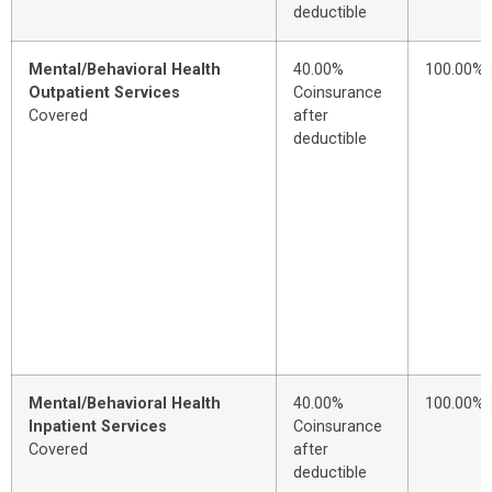
deductible
Mental/Behavioral Health
40.00%
100.00%
Outpatient Services
Coinsurance
Covered
after
deductible
Mental/Behavioral Health
40.00%
100.00%
Inpatient Services
Coinsurance
Covered
after
deductible