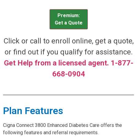
Premium:
Get a Quote
Click or call to enroll online, get a quote,
or find out if you qualify for assistance.
Get Help from a licensed agent. 1-877-
668-0904
Plan Features
Cigna Connect 3800 Enhanced Diabetes Care offers the
following features and referral requirements.