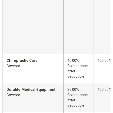
Chiropractic Care
40.00%
100.00%
Covered
Coinsurance
after
deductible
Durable Medical Equipment
35.00%
100.00%
Covered
Coinsurance
after
deductible