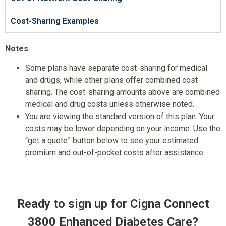
Cost-Sharing Examples
Notes
:
Some plans have separate cost-sharing for medical
and drugs, while other plans offer combined cost-
sharing. The cost-sharing amounts above are combined
medical and drug costs unless otherwise noted.
You are viewing the standard version of this plan. Your
costs may be lower depending on your income. Use the
“get a quote” button below to see your estimated
premium and out-of-pocket costs after assistance.
Ready to sign up for Cigna Connect
3800 Enhanced Diabetes Care?