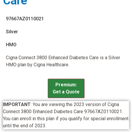
Care
97667AZ0110021
Silver
HMO
Cigna Connect 3800 Enhanced Diabetes Care is a Silver
HMO plan by Cigna Healthcare.
Premium:
Get a Quote
IMPORTANT
: You are viewing the 2023 version of Cigna
Connect 3800 Enhanced Diabetes Care 97667AZ0110021.
You can enroll in this plan if you qualify for special enrollment
until the end of 2023.