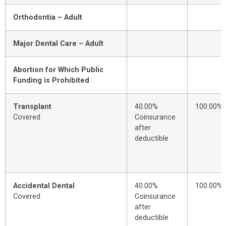
Orthodontia – Adult
Major Dental Care – Adult
Abortion for Which Public
Funding is Prohibited
Transplant
40.00%
100.00%
Covered
Coinsurance
after
deductible
Accidental Dental
40.00%
100.00%
Covered
Coinsurance
after
deductible