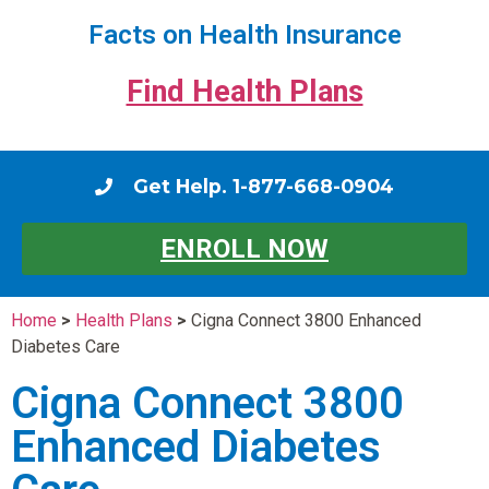
Facts on Health Insurance
Find Health Plans
Get Help. 1-877-668-0904
ENROLL NOW
Home
>
Health Plans
>
Cigna Connect 3800 Enhanced
Diabetes Care
Cigna Connect 3800
Enhanced Diabetes