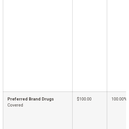
Preferred Brand Drugs
$100.00
100.00%
Covered