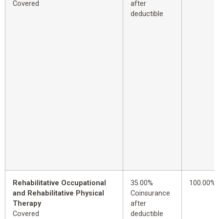
Covered
after
deductible
Rehabilitative Occupational
35.00%
100.00%
and Rehabilitative Physical
Coinsurance
Therapy
after
Covered
deductible