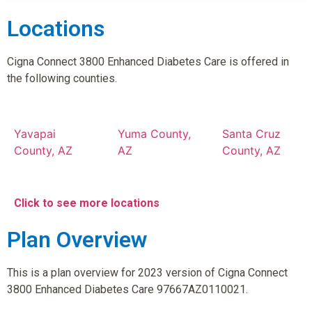
Locations
Cigna Connect 3800 Enhanced Diabetes Care is offered in
the following counties.
Yavapai
Yuma County,
Santa Cruz
County, AZ
AZ
County, AZ
Click to see more locations
Plan Overview
This is a plan overview for 2023 version of Cigna Connect
3800 Enhanced Diabetes Care 97667AZ0110021.