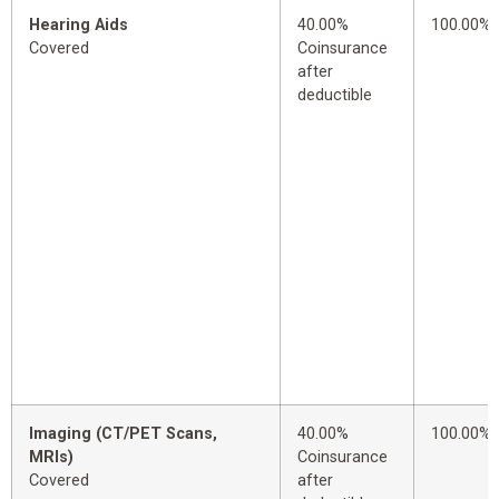
Hearing Aids
40.00%
100.00%
Covered
Coinsurance
after
deductible
Imaging (CT/PET Scans,
40.00%
100.00%
MRIs)
Coinsurance
Covered
after