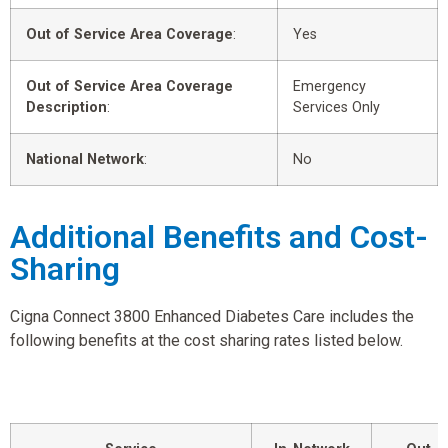
Out of Service Area Coverage
:
Yes
Out of Service Area Coverage
Emergency
Description
:
Services Only
National Network
:
No
Additional Benefits and Cost-
Sharing
Cigna Connect 3800 Enhanced Diabetes Care includes the
following benefits at the cost sharing rates listed below.