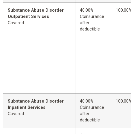
Substance Abuse Disorder
40.00%
100.00%
Outpatient Services
Coinsurance
Covered
after
deductible
Substance Abuse Disorder
40.00%
100.00%
Inpatient Services
Coinsurance
Covered
after
deductible