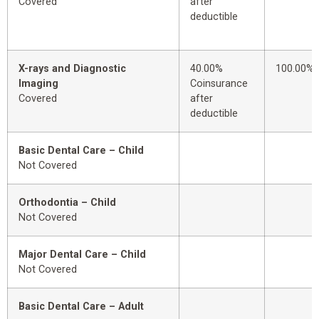
Covered
after
deductible
X-rays and Diagnostic
40.00%
100.00%
Imaging
Coinsurance
Covered
after
deductible
Basic Dental Care – Child
Not Covered
Orthodontia – Child
Not Covered
Major Dental Care – Child
Not Covered
Basic Dental Care – Adult