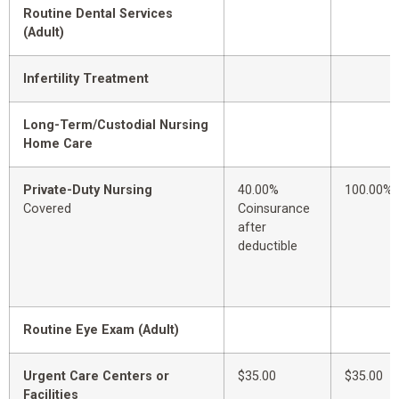
Routine Dental Services
(Adult)
Infertility Treatment
Long-Term/Custodial Nursing
Home Care
Private-Duty Nursing
40.00%
100.00%
Covered
Coinsurance
after
deductible
Routine Eye Exam (Adult)
Urgent Care Centers or
$35.00
$35.00
Facilities