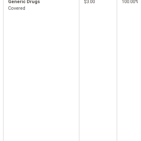
Generic Drugs
$3.00
100.00%
Covered