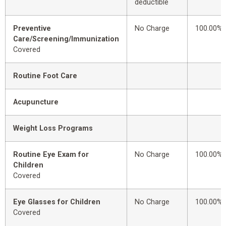
deductible
Preventive
No Charge
100.00%
Care/Screening/Immunization
Covered
Routine Foot Care
Acupuncture
Weight Loss Programs
Routine Eye Exam for
No Charge
100.00%
Children
Covered
Eye Glasses for Children
No Charge
100.00%
Covered