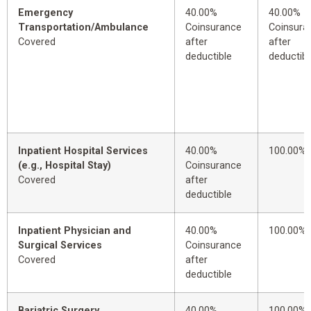
Emergency
40.00%
40.00%
Transportation/Ambulance
Coinsurance
Coinsura
Covered
after
after
deductible
deductibl
Inpatient Hospital Services
40.00%
100.00%
(e.g., Hospital Stay)
Coinsurance
Covered
after
deductible
Inpatient Physician and
40.00%
100.00%
Surgical Services
Coinsurance
Covered
after
deductible
Bariatric Surgery
40.00%
100.00%