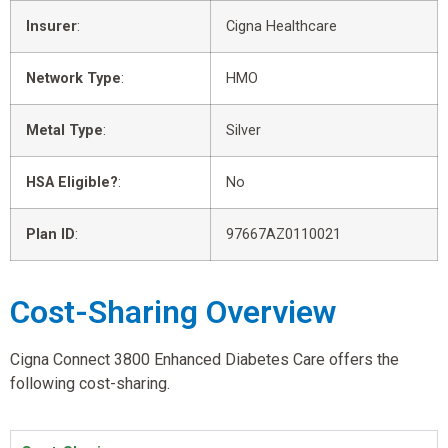
Insurer
:
Cigna Healthcare
Network Type
:
HMO
Metal Type
:
Silver
HSA Eligible?
:
No
Plan ID
:
97667AZ0110021
Cost-Sharing Overview
Cigna Connect 3800 Enhanced Diabetes Care offers the
following cost-sharing.