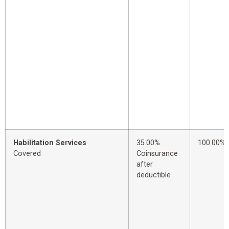
Habilitation Services
35.00%
100.00%
Covered
Coinsurance
after
deductible