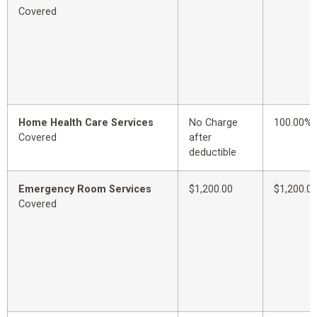
Covered
Home Health Care Services
No Charge
100.00%
Covered
after
deductible
Emergency Room Services
$1,200.00
$1,200.0
Covered