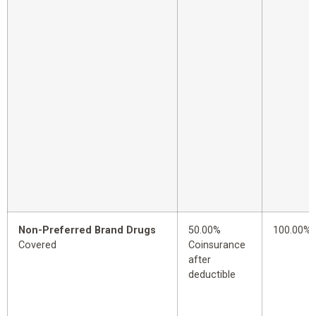
Non-Preferred Brand Drugs
50.00%
100.00%
Covered
Coinsurance
after
deductible