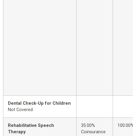
Dental Check-Up for Children
Not Covered
Rehabilitative Speech
35.00%
100.00%
Therapy
Coinsurance