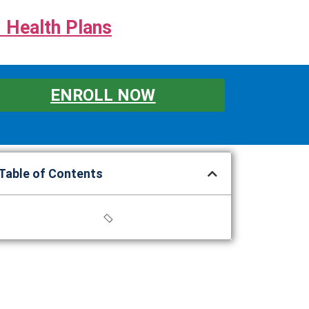
 Health Plans
ENROLL NOW
Table of Contents