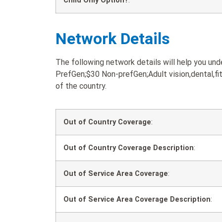
Child Only Option?
:
Network Details
The following network details will help you 
PrefGen;$30 Non-prefGen;Adult vision,dental,fit
of the country.
Out of Country Coverage
:
Out of Country Coverage Description
:
Out of Service Area Coverage
:
Out of Service Area Coverage Description
: