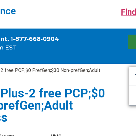
ance
Find
ent. 1-877-668-0904
m EST
2 free PCP;$0 PrefGen;$30 Non-prefGen;Adult
Plus-2 free PCP;$0
prefGen;Adult
ss