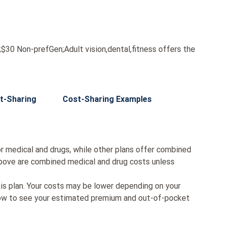
0 Non-prefGen;Adult vision,dental,fitness offers the
t-Sharing
Cost-Sharing Examples
r medical and drugs, while other plans offer combined
bove are combined medical and drug costs unless
his plan. Your costs may be lower depending on your
low to see your estimated premium and out-of-pocket