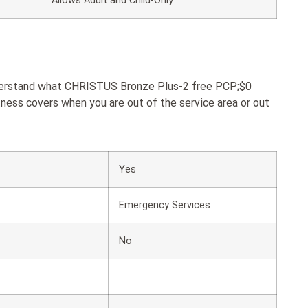
Allows Adult and Child-Only
understand what CHRISTUS Bronze Plus-2 free PCP;$0
ness covers when you are out of the service area or out
Yes
Emergency Services
No