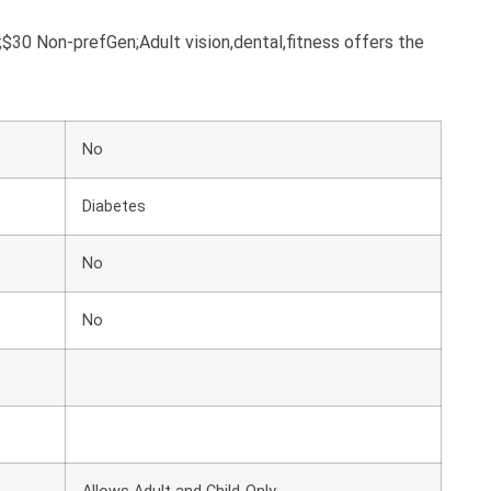
0 Non-prefGen;Adult vision,dental,fitness offers the
No
Diabetes
No
No