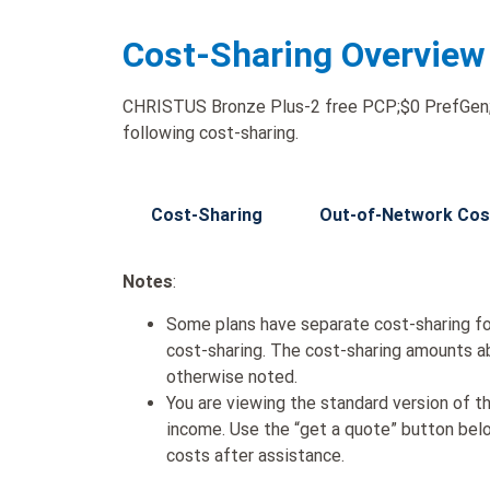
Cost-Sharing Overview
CHRISTUS Bronze Plus-2 free PCP;$0 PrefGen;$3
following cost-sharing.
Cost-Sharing
Out-of-Network Cos
Notes
:
Some plans have separate cost-sharing fo
cost-sharing. The cost-sharing amounts a
otherwise noted.
You are viewing the standard version of t
income. Use the “get a quote” button be
costs after assistance.