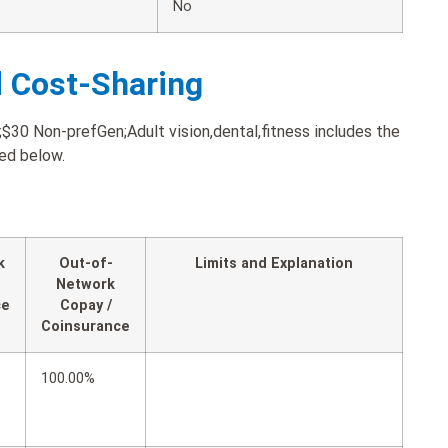
No
d Cost-Sharing
0 Non-prefGen;Adult vision,dental,fitness includes the
ted below.
k
Out-of-
Limits and Explanation
Network
ce
Copay /
Coinsurance
100.00%