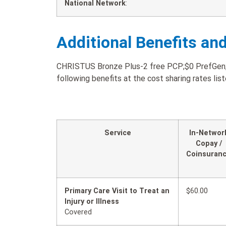
National Network
:
Additional Benefits an
CHRISTUS Bronze Plus-2 free PCP;$0 PrefGen;$3
following benefits at the cost sharing rates lis
Service
In-Networ
Copay /
Coinsuran
Primary Care Visit to Treat an
$60.00
Injury or Illness
Covered