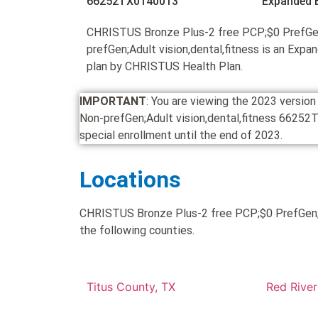
66252TX0140013
Expanded 
CHRISTUS Bronze Plus-2 free PCP;$0 PrefGe
prefGen;Adult vision,dental,fitness is an Ex
plan by CHRISTUS Health Plan.
IMPORTANT
: You are viewing the 2023 versi
Non-prefGen;Adult vision,dental,fitness 66252TX0
special enrollment until the end of 2023.
Locations
CHRISTUS Bronze Plus-2 free PCP;$0 PrefGen;$3
the following counties.
Titus County, TX
Red River