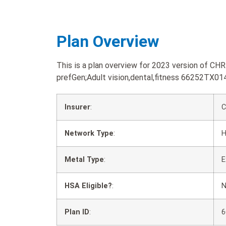
Plan Overview
This is a plan overview for 2023 version of C
prefGen;Adult vision,dental,fitness 66252TX01
Insurer
:
C
Network Type
:
Metal Type
:
E
HSA Eligible?
:
Plan ID
:
6