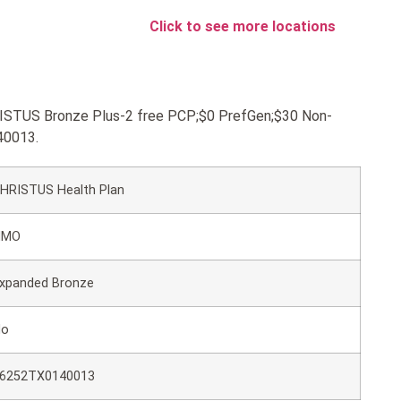
Click to see more locations
HRISTUS Bronze Plus-2 free PCP;$0 PrefGen;$30 Non-
40013.
HRISTUS Health Plan
HMO
xpanded Bronze
No
6252TX0140013