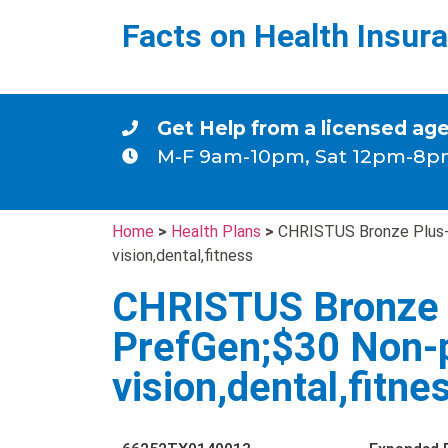
Facts on Health Insur
Get Help from a licensed ag
M-F 9am-10pm, Sat 12pm-8p
Home
>
Health Plans
>
CHRISTUS Bronze Plus-
vision,dental,fitness
CHRISTUS Bronze 
PrefGen;$30 Non-
vision,dental,fitne