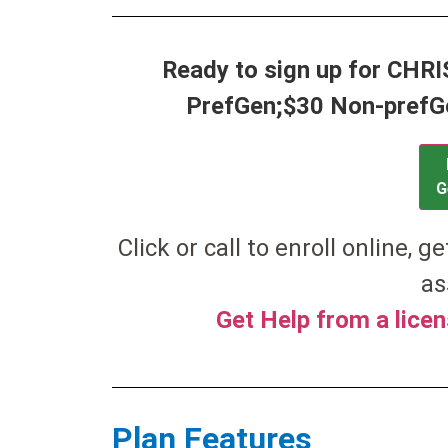
Ready to sign up for CHR
PrefGen;$30 Non-prefGen
G
Click or call to enroll online, g
as
Get Help from a lice
Plan Features