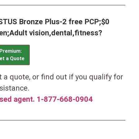
ISTUS Bronze Plus-2 free PCP;$0
;Adult vision,dental,fitness?
Premium:
et a Quote
et a quote, or find out if you qualify for
sistance.
nsed agent. 1-877-668-0904