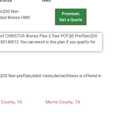
Bronze
HMO
n;$30 Non-
Premium:
panded Bronze HMO
Get a Quote
on of CHRISTUS Bronze Plus-2 free PCP;$0 PrefGen;$30
140013. You can enroll in this plan if you qualify for
0 Non-prefGen;Adult vision,dental,fitness is offered in
 County, TX
Morris County, TX