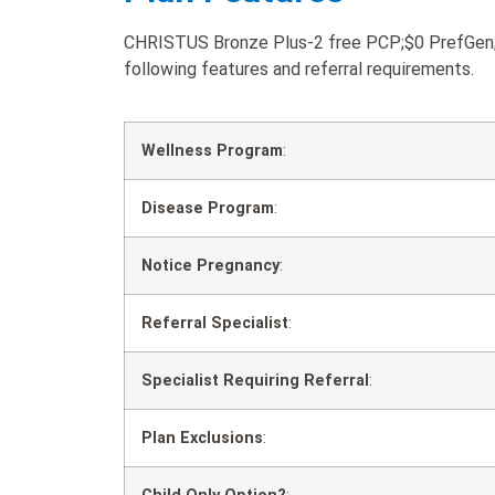
CHRISTUS Bronze Plus-2 free PCP;$0 PrefGen;$3
following features and referral requirements.
Wellness Program
:
Disease Program
:
Notice Pregnancy
:
Referral Specialist
:
Specialist Requiring Referral
:
Plan Exclusions
: